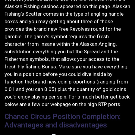
Alaskan Fishing casinos appeared on this page. Alaskan
Fishing’s Scatter comes in the type of angling handle
boxes and you may getting about three of those
provides the brand new Free Revolves round for the
gamble. The game’s symbol requires the fresh
character from Insane within the Alaskan Angling,
substitution everything you but the Spread and the
Fisherman symbols, that allows your access to the
fresh Fly fishing Bonus. Make sure you have everything
you in a position before you could dive inside by
function the brand new coin proportions (ranging from
0.01 and you can 0.05) plus the quantity of gold coins
you’d enjoy playing per spin. For a much better get back,
below are a few our webpage on the high RTP ports.
Chance Circus Position Completion:
Advantages and disadvantages