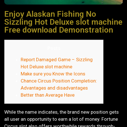
Enjoy Alaskan Fishing No
Sizzling Hot Deluxe slot machine
Free download Demonstration
Posts
Report Damaged Game – Sizzling
Hot Deluxe slot machine
Make sure you Know the Icons
Chance Circus Position Completion:
Advantages and disadvantages
Better than Average Have
While the name indicates, the brand new position gets
all user an opportunity to earn a lot of money.
Fortune
Circus slot also offers worthwhile rewards through-