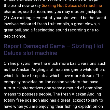
the brand new crazy
Sizzling Hot Deluxe slot machine
character, scatter icon, and you may modern jackpots
(3). An exciting element of your slot would be the fact it
involves coloured fresh fruit emails, a great clown, a
great bell, and a fascinating sound recording one to
depict once.
Report Damaged Game – Sizzling Hot
Deluxe slot machine
On line players have the much more basic versions such
as the Alaskan Angling slot machine game while others
which feature templates which have more dream. The
company provides on-line casino vendors that have
turn-trick alternatives one serve a myriad of gambling
means to possess people. The fresh Alaskan Angling
totally free position also has a great jackpot to play to
have when you are enjoying their fishing expedition on