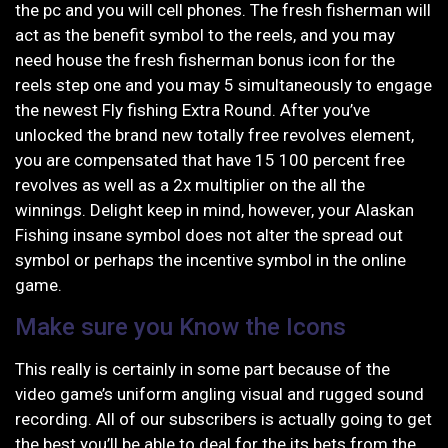
the pc and you will cell phones. The fresh fisherman will
act as the benefit symbol to the reels, and you may
need house the fresh fisherman bonus icon for the
reels step one and you may 5 simultaneously to engage
the newest Fly fishing Extra Round. After you’ve
unlocked the brand new totally free revolves element,
you are compensated that have 15 100 percent free
revolves as well as a 2x multiplier on the all the
winnings. Delight keep in mind, however, your Alaskan
Fishing insane symbol does not alter the spread out
symbol or perhaps the incentive symbol in the online
game.
Make sure you Know the Icons
This really is certainly in some part because of the
video game’s uniform angling visual and rugged sound
recording. All of our subscribers is actually going to get
the best you’ll be able to deal for the its bets from the