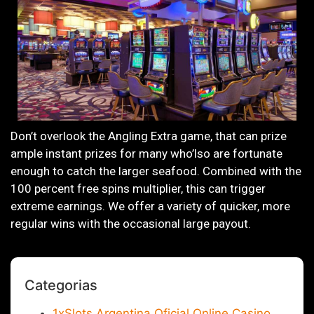
Don’t overlook the Angling Extra game, that can prize
ample instant prizes for many who’lso are fortunate
enough to catch the larger seafood. Combined with the
100 percent free spins multiplier, this can trigger
extreme earnings. We offer a variety of quicker, more
regular wins with the occasional large payout.
Categorias
1xSlots Argentina Oficial Online Casino