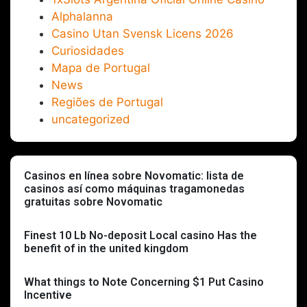
Alphalanna
Casino Utan Svensk Licens 2026
Curiosidades
Mapa de Portugal
News
Regiões de Portugal
uncategorized
Casinos en línea sobre Novomatic: lista de
casinos así­ como máquinas tragamonedas
gratuitas sobre Novomatic
Finest 10 Lb No-deposit Local casino Has the
benefit of in the united kingdom
What things to Note Concerning $1 Put Casino
Incentive