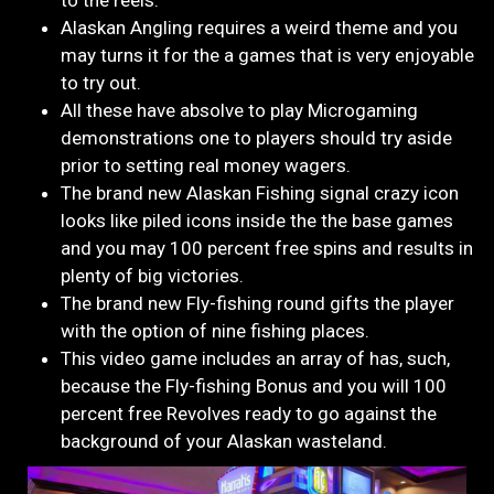
to the reels.
Alaskan Angling requires a weird theme and you
may turns it for the a games that is very enjoyable
to try out.
All these have absolve to play Microgaming
demonstrations one to players should try aside
prior to setting real money wagers.
The brand new Alaskan Fishing signal crazy icon
looks like piled icons inside the the base games
and you may 100 percent free spins and results in
plenty of big victories.
The brand new Fly-fishing round gifts the player
with the option of nine fishing places.
This video game includes an array of has, such,
because the Fly-fishing Bonus and you will 100
percent free Revolves ready to go against the
background of your Alaskan wasteland.