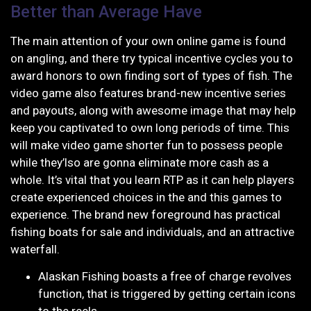
Better than Average Have
The main attention of your own online game is found
on angling, and there try typical incentive cycles you to
award honors to own finding sort of types of fish. The
video game also features brand-new incentive series
and payouts, along with awesome image that may help
keep you captivated to own long periods of time. This
will make video game shorter fun to possess people
while they’lso are gonna eliminate more cash as a
whole. It’s vital that you learn RTP as it can help players
create experienced choices in the and this games to
experience. The brand new foreground has practical
fishing boats for sale and individuals, and an attractive
waterfall.
Alaskan Fishing boasts a free of charge revolves
function, that is triggered by getting certain icons