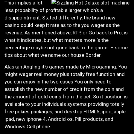
This implies a lot
less probability of profitable larger which’s a
disappointment. Stated differently, the brand new
casino could keep it rate as to the you wager as the
revenue. As mentioned above, RTP, or Go back to Pro, is
what it indicates, but what matters more ‘s the
percentage maybe not gone back to the gamer – some
tips about what we name our house Border.
Alaskan Angling it’s games made by Microgaming. You
might wager real money plus totally free function and
you can enjoy in the two cases You only need to
establish the new number of credit from the coin and
the amount of gold coins from the bet. So it position is
available to your individuals systems providing totally
free pokies packages, and desktop HTML5, ipod, apple
ipad, new iphone 4, Android os, Pill products, and
Windows Cell phone.