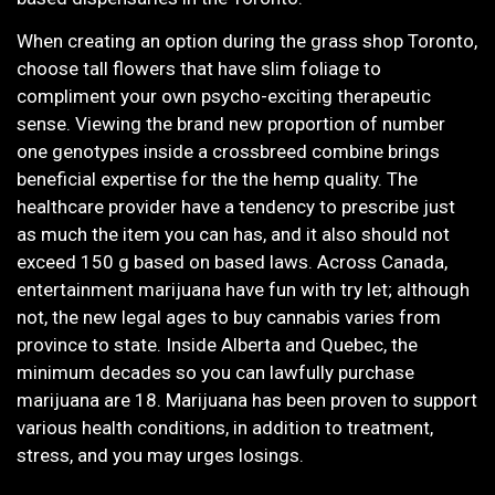
When creating an option during the grass shop Toronto,
choose tall flowers that have slim foliage to
compliment your own psycho-exciting therapeutic
sense. Viewing the brand new proportion of number
one genotypes inside a crossbreed combine brings
beneficial expertise for the the hemp quality. The
healthcare provider have a tendency to prescribe just
as much the item you can has, and it also should not
exceed 150 g based on based laws. Across Canada,
entertainment marijuana have fun with try let; although
not, the new legal ages to buy cannabis varies from
province to state. Inside Alberta and Quebec, the
minimum decades so you can lawfully purchase
marijuana are 18. Marijuana has been proven to support
various health conditions, in addition to treatment,
stress, and you may urges losings.