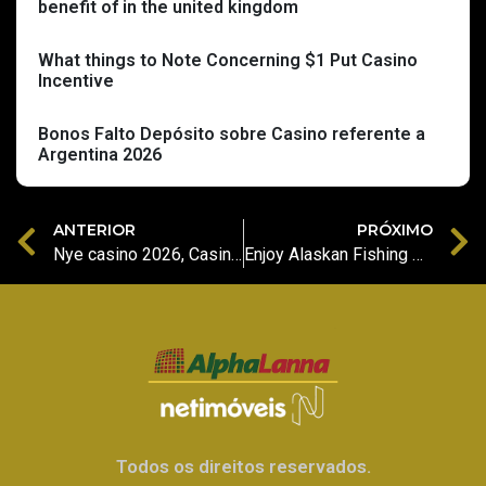
benefit of in the united kingdom
What things to Note Concerning $1 Put Casino
Incentive
Bonos Falto Depósito sobre Casino referente a
Argentina 2026
ANTERIOR
PRÓXIMO
Nye casino 2026, Casino buck butler Registrer bonus framgang anmeldelser av nye casinoer Norge
Enjoy Alaskan Fishing No Sizzling Hot Deluxe slot machine Free download Demonstration
Todos os direitos reservados.