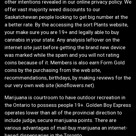
other intentions revealed in our online privacy policy. We
offer vast majority weed discounts to our
Saskatchewan people looking to get big number at the
a better rate. By the accessing the sort Plants website,
your make sure you are 19+ and legally able to buy
cannabis in your state. Any analysis leftover on the
internet site just before getting the brand new device
was marked while the spam and you will not rating
coins because of it. Members is also earn Form Gold
coins by the purchasing from the web site,
recommendations, birthdays, by making reviews for the
our very own web site (kindflowers.net).
Marijuana is courtroom to have outdoor recreation in
the Ontario to possess people 19+. Golden Boy Express
operates lower than all of the provincial direction to
include judge, secure marijuana points. There are
various advantages of mail-buy marijuana an internet-
based dispensaries in the Toronto.