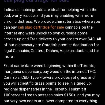
Indica cannabis goods are ideal for helping within the
bed, worry rescue, and you may enabling with more
chronic distress. We provide characteristics where you
can buy
cali plug cartridge for sale
cannabis on the
internet and we’re unlock to own curbside come
across-up and Free delivery to your orders over $40. All
of our dispensary are Ontario’s premier destination for
legal Cannabis, Centers, Dishes, Vape products and far
more .
Exact same date weed beginning within the Toronto,
marijuana dispensary, buy weed on the internet, THC,
Cannabis, CBD. Type Flowers provides yet grass and
you will scientific grass points to see in signed up,
regional dispensaries in the Toronto. I submit it
100percent free to possess sales $150+, and you may
our very own costs are lower compared to everything