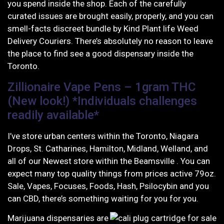
you spend inside the shop. Each of the carefully
curated issues are brought easily, properly, and you can
smell-facts discreet bundle by Kind Plant life Weed
Delivery Couriers. There’s absolutely no reason to leave
the place to find see a good dispensary inside the
Toronto.
Zillionaire Vape Pens – 1gram THC
(New look!) *Individuals challenges
readily available*
I’ve store urban centers within the Toronto, Niagara
Drops, St. Catharines, Hamilton, Midland, Welland, and
all of our Newest store within the Beamsville . You can
expect many top quality things from prices active 79oz.
Sale, Vapes, Focuses, Foods, Hash, Psilocybin and you
can CBD, there’s something waiting for you for you.
Marijuana dispensaries are