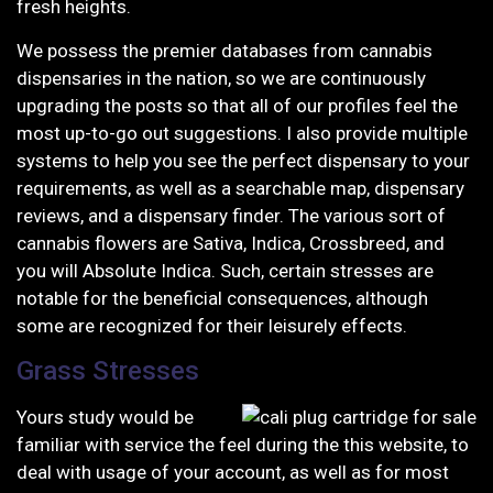
fresh heights.
We possess the premier databases from cannabis
dispensaries in the nation, so we are continuously
upgrading the posts so that all of our profiles feel the
most up-to-go out suggestions. I also provide multiple
systems to help you see the perfect dispensary to your
requirements, as well as a searchable map, dispensary
reviews, and a dispensary finder. The various sort of
cannabis flowers are Sativa, Indica, Crossbreed, and
you will Absolute Indica. Such, certain stresses are
notable for the beneficial consequences, although
some are recognized for their leisurely effects.
Grass Stresses
Yours study would be
familiar with service the feel during the this website, to
deal with usage of your account, as well as for most