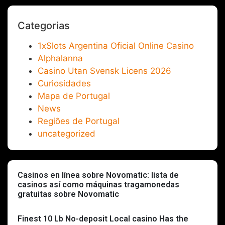
Categorias
1xSlots Argentina Oficial Online Casino
Alphalanna
Casino Utan Svensk Licens 2026
Curiosidades
Mapa de Portugal
News
Regiões de Portugal
uncategorized
Casinos en línea sobre Novomatic: lista de
casinos así­ como máquinas tragamonedas
gratuitas sobre Novomatic
Finest 10 Lb No-deposit Local casino Has the