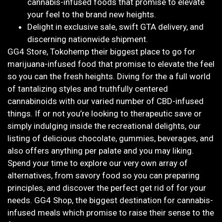
cannabis-infused foods that promise to elevate
your feel to the brand new heights.
Delight in exclusive sale, swift GTA delivery, and
discerning nationwide shipment.
GG4 Store, Tokohemp their biggest place to go for
marijuana-infused food that promise to elevate the feel
so you can the fresh heights. Diving for the a full world
of tantalizing styles and truthfully centered
cannabinoids with our varied number of CBD-infused
things. If or not you’re looking to therapeutic save or
simply indulging inside the recreational delights, our
listing of delicious chocolate, gummies, beverages, and
also offers anything per palate and you may liking.
Spend your time to explore our very own array of
alternatives, from savory food so you can preparing
principles, and discover the perfect get rid of for your
needs. GG4 Shop, the biggest destination for cannabis-
infused meals which promise to raise their sense to the