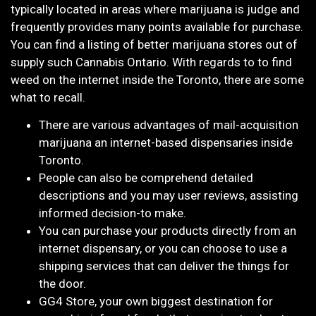
typically located in areas where marijuana is judge and
frequently provides many points available for purchase.
You can find a listing of better marijuana stores out of
supply such Cannabis Ontario. With regards to to find
weed on the internet inside the Toronto, there are some
what to recall.
There are various advantages of mail-acquisition
marijuana an internet-based dispensaries inside
Toronto.
People can also be comprehend detailed
descriptions and you may user reviews, assisting
informed decision-to make.
You can purchase your products directly from an
internet dispensary, or you can choose to use a
shipping services that can deliver the things for
the door.
GG4 Store, your own biggest destination for