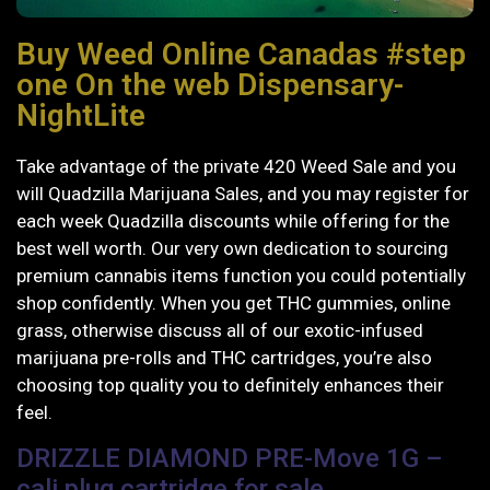
Buy Weed Online Canadas #step
one On the web Dispensary-
NightLite
Take advantage of the private 420 Weed Sale and you
will Quadzilla Marijuana Sales, and you may register for
each week Quadzilla discounts while offering for the
best well worth. Our very own dedication to sourcing
premium cannabis items function you could potentially
shop confidently.
When you get THC gummies, online
grass, otherwise discuss all of our exotic-infused
marijuana pre-rolls and THC cartridges, you’re also
choosing top quality you to definitely enhances their
feel.
DRIZZLE DIAMOND PRE-Move 1G –
cali plug cartridge for sale