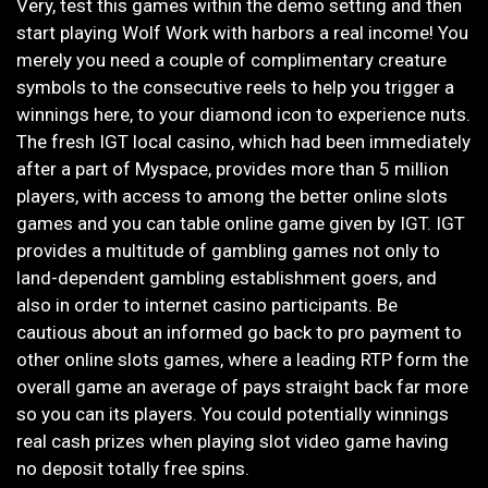
Very, test this games within the demo setting and then
start playing Wolf Work with harbors a real income! You
merely you need a couple of complimentary creature
symbols to the consecutive reels to help you trigger a
winnings here, to your diamond icon to experience nuts.
The fresh IGT local casino, which had been immediately
after a part of Myspace, provides more than 5 million
players, with access to among the better online slots
games and you can table online game given by IGT. IGT
provides a multitude of gambling games not only to
land-dependent gambling establishment goers, and
also in order to internet casino participants. Be
cautious about an informed go back to pro payment to
other online slots games, where a leading RTP form the
overall game an average of pays straight back far more
so you can its players. You could potentially winnings
real cash prizes when playing slot video game having
no deposit totally free spins.