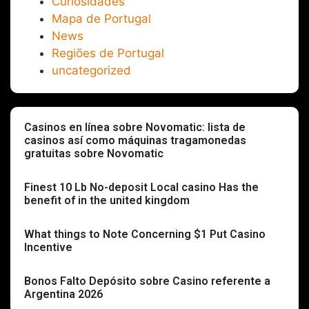
Curiosidades
Mapa de Portugal
News
Regiões de Portugal
uncategorized
Casinos en línea sobre Novomatic: lista de
casinos así­ como máquinas tragamonedas
gratuitas sobre Novomatic
Finest 10 Lb No-deposit Local casino Has the
benefit of in the united kingdom
What things to Note Concerning $1 Put Casino
Incentive
Bonos Falto Depósito sobre Casino referente a
Argentina 2026