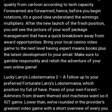
quality from cartoon according to tech capacity.
Forewarned are forearmed, hence, before you begin
rotations, it’s a good idea understand the winnings
multipliers. After the new launch of the fresh position,
you will see the picture of your wolf package
management that have a quick breakdown away from
award opportunities. Bring your local casino video
game to the next level having expert means books plus
the latest development to your email. Make sure to
gamble responsibly and relish the adventure of your
own online game!
Lucky Larry’s Lobstermania 2 – A follow up to your
preferred Fortunate Larry’s Lobstermania, which
position try full of have. Pixies of your own Forest –
Admirers from dream-themed slot machines want so it
IGT game. Lower than, we’ve rounded in the provider’s
greatest video game with a short overview of every you