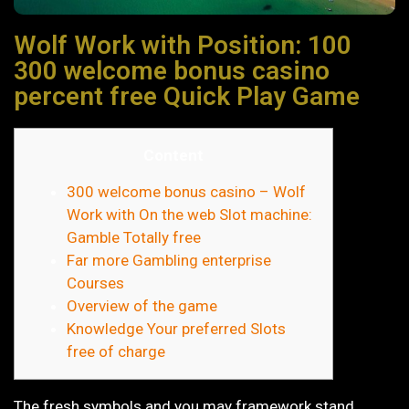
Wolf Work with Position: 100
300 welcome bonus casino
percent free Quick Play Game
Content
300 welcome bonus casino – Wolf
Work with On the web Slot machine:
Gamble Totally free
Far more Gambling enterprise
Courses
Overview of the game
Knowledge Your preferred Slots
free of charge
The fresh symbols and you may framework stand