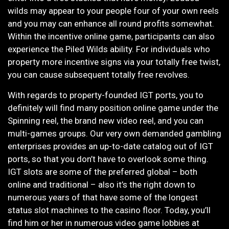
wilds may appear to your people four of your own reels
and you may can enhance all round profits somewhat.
Within the incentive online game, participants can also
experience the Piled Wilds ability. For individuals who
property more incentive signs via your totally free twist,
you can cause subsequent totally free revolves.
With regards to property-founded IGT ports, you to
definitely will find many position online game under the
Spinning reel, the brand new video reel, and you can
multi-games groups. Our very own demanded gambling
enterprises provides an up-to-date catalog out of IGT
ports, so that you don’t have to overlook some thing.
IGT slots are some of the preferred global – both
online and traditional – also it’s the right down to
numerous years of that have some of the longest
status slot machines to the casino floor. Today, you’ll
find him or her in numerous video game lobbies at