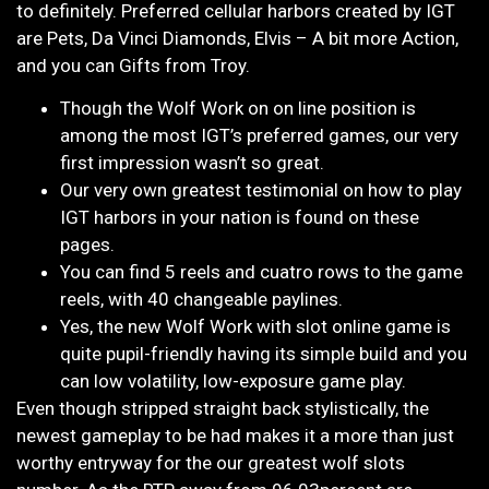
to definitely. Preferred cellular harbors created by IGT
are Pets, Da Vinci Diamonds, Elvis – A bit more Action,
and you can Gifts from Troy.
Though the Wolf Work on on line position is
among the most IGT’s preferred games, our very
first impression wasn’t so great.
Our very own greatest testimonial on how to play
IGT harbors in your nation is found on these
pages.
You can find 5 reels and cuatro rows to the game
reels, with 40 changeable paylines.
Yes, the new Wolf Work with slot online game is
quite pupil-friendly having its simple build and you
can low volatility, low-exposure game play.
Even though stripped straight back stylistically, the
newest gameplay to be had makes it a more than just
worthy entryway for the our greatest wolf slots