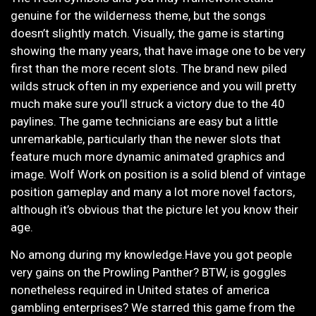
genuine for the wilderness theme, but the songs
doesn’t slightly match. Visually, the game is starting
showing the many years, that have image one to be very
first than the more recent slots. The brand new piled
wilds struck often in my experience and you will pretty
much make sure you’ll struck a victory due to the 40
paylines.
The game technicians are easy but a little
unremarkable, particularly than the newer slots that
feature much more dynamic animated graphics and
image. Wolf Work on position is a solid blend of vintage
position gameplay and many a lot more novel factors,
although it’s obvious that the picture let you know their
age.
No among during my knowledge.Have you got people
very gains on the Prowling Panther? BTW, is goggles
nonetheless required in United states of america
gambling enterprises? We starred this game from the