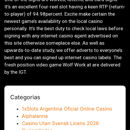
It’s an excellent four-reel slot having a keen RTP (return-
to-player) of 94.98percent. Excite make certain the
newest game’s availability on the local casino
personally. It’s the best duty to check local laws before
signing with any internet casino agent advertised on
this site otherwise someplace else. As well as
upwards-to-date study, we offer adverts to everyone’s
best and you can signed up internet casino labels. The
fresh position video game Wolf Work at are delivered
by the IGT.
Categorias
1xSlots Argentina Oficial Online Casino
Alphalanna
Casino Utan Svensk Licens 2026