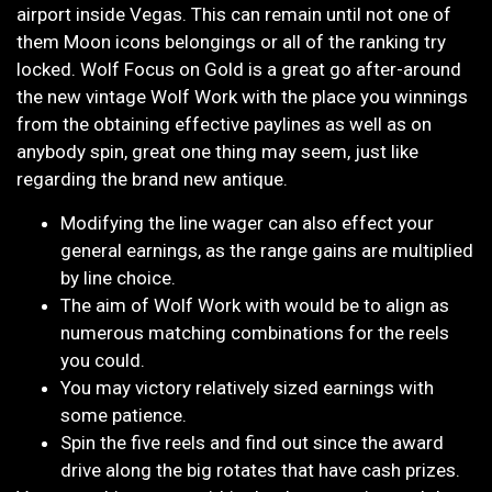
airport inside Vegas. This can remain until not one of
them Moon icons belongings or all of the ranking try
locked. Wolf Focus on Gold is a great go after-around
the new vintage Wolf Work with the place you winnings
from the obtaining effective paylines as well as on
anybody spin, great one thing may seem, just like
regarding the brand new antique.
Modifying the line wager can also effect your
general earnings, as the range gains are multiplied
by line choice.
The aim of Wolf Work with would be to align as
numerous matching combinations for the reels
you could.
You may victory relatively sized earnings with
some patience.
Spin the five reels and find out since the award
drive along the big rotates that have cash prizes.