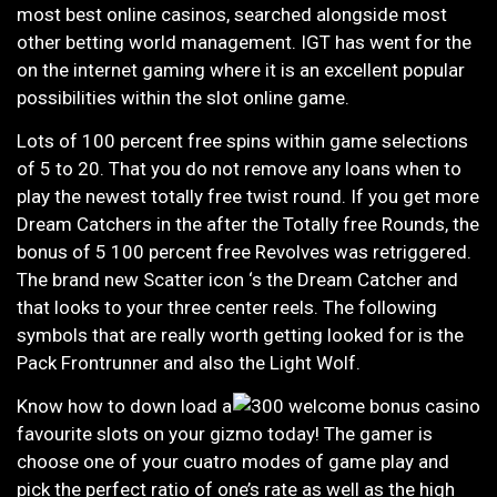
most best online casinos, searched alongside most
other betting world management. IGT has went for the
on the internet gaming where it is an excellent popular
possibilities within the slot online game.
Lots of 100 percent free spins within game selections
of 5 to 20. That you do not remove any loans when to
play the newest totally free twist round. If you get more
Dream Catchers in the after the Totally free Rounds, the
bonus of 5 100 percent free Revolves was retriggered.
The brand new Scatter icon ‘s the Dream Catcher and
that looks to your three center reels. The following
symbols that are really worth getting looked for is the
Pack Frontrunner and also the Light Wolf.
Know how to down load a
favourite slots on your gizmo today! The gamer is
choose one of your cuatro modes of game play and
pick the perfect ratio of one’s rate as well as the high