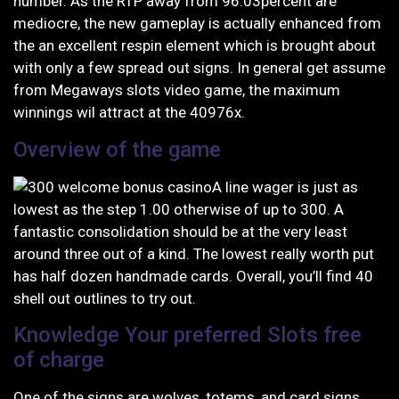
number. As the RTP away from 96.03percent are
mediocre, the new gameplay is actually enhanced from
the an excellent respin element which is brought about
with only a few spread out signs. In general get assume
from Megaways slots video game, the maximum
winnings wil attract at the 40976x.
Overview of the game
A line wager is just as
lowest as the step 1.00 otherwise of up to 300. A
fantastic consolidation should be at the very least
around three out of a kind. The lowest really worth put
has half dozen handmade cards. Overall, you’ll find 40
shell out outlines to try out.
Knowledge Your preferred Slots free
of charge
One of the signs are wolves, totems, and card signs.