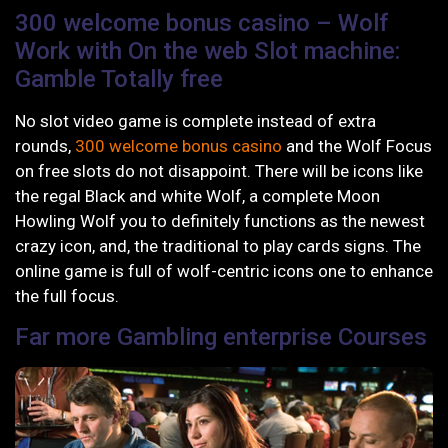
300 welcome bonus casino – Wolf
Work with On the web Slot machine:
Gamble Totally free
No slot video game is complete instead of extra
rounds,
300 welcome bonus casino
and the Wolf Focus
on free slots do not disappoint. There will be icons like
the regal Black and white Wolf, a complete Moon
Howling Wolf you to definitely functions as the newest
crazy icon, and, the traditional to play cards signs. The
online game is full of wolf-centric icons one to enhance
the full focus.
Far more Gambling enterprise Courses