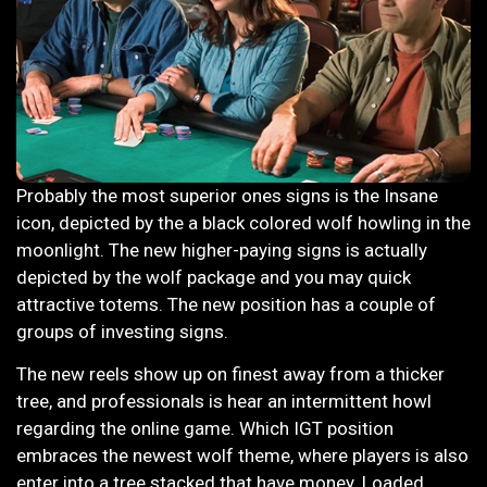
Probably the most superior ones signs is the Insane
icon, depicted by the a black colored wolf howling in the
moonlight. The new higher-paying signs is actually
depicted by the wolf package and you may quick
attractive totems. The new position has a couple of
groups of investing signs.
The new reels show up on finest away from a thicker
tree, and professionals is hear an intermittent howl
regarding the online game. Which IGT position
embraces the newest wolf theme, where players is also
enter into a tree stacked that have money. Loaded