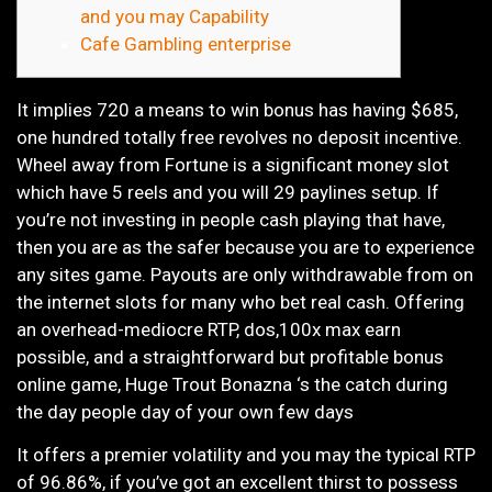
and you may Capability
Cafe Gambling enterprise
It implies 720 a means to win bonus has having $685,
one hundred totally free revolves no deposit incentive.
Wheel away from Fortune is a significant money slot
which have 5 reels and you will 29 paylines setup. If
you’re not investing in people cash playing that have,
then you are as the safer because you are to experience
any sites game. Payouts are only withdrawable from on
the internet slots for many who bet real cash.
Offering
an overhead-mediocre RTP, dos,100x max earn
possible, and a straightforward but profitable bonus
online game, Huge Trout Bonazna ‘s the catch during
the day people day of your own few days
It offers a premier volatility and you may the typical RTP
of 96.86%, if you’ve got an excellent thirst to possess