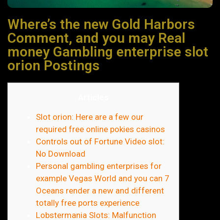
Where’s the new Gold Harbors
Comment, and you may Real
money Gambling enterprise slot
orion Postings
Articles
Slot orion: Here are a few our
required free online pokies casinos
Controls out of Fortune Video slot:
No Download
Personal gambling enterprises for
example Vegas World and you can 7
Oceans render a new and different
totally free ports experience
Lobstermania Slots: Malfunction