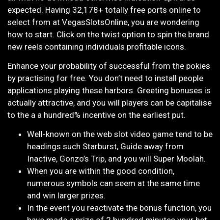
expected. Having 32,178+ totally free ports online to
select from at VegasSlotsOnline, you are wondering
how to start. Click on the twist option to spin the brand
new reels containing individuals profitable icons.
Enhance your probability of successful from the pokies
by practising for free. You don’t need to install people
applications playing these harbors. Greeting bonuses is
actually attractive, and you will players can be capitalise
to the a a hundred% incentive on the earliest put.
Well-known on the web slot video game tend to be
headings such Starburst, Guide away from
Inactive, Gonzo’s Trip, and you will Super Moolah.
When you are within the good condition,
numerous symbols can seem at the same time
and win larger prizes.
In the event you reactivate the bonus function, you