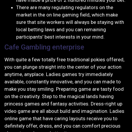
have made a prize of 2 hundred minutes your bet.
There are many regulating regulators on the
market in the on line gaming field, which make
sure that site workers will always be staying with
local betting laws and you can remaining
participants’ best interests in your mind.
Cafe Gambling enterprise
With quite a few totally free traditional pokies offered,
you can plunge straight into the center of your action
anytime, anyplace. Ladies games try immediately
available, constantly innovative, and you can made to
make you stay smiling. Preparing game are tasty food
on the creativity. Step to the magical lands having
princess games and fantasy activities. Dress-right up
video game are all about build and imagination. Ladies
online game that have caring layouts receive you to
definitely offer, dress, and you can comfort precious