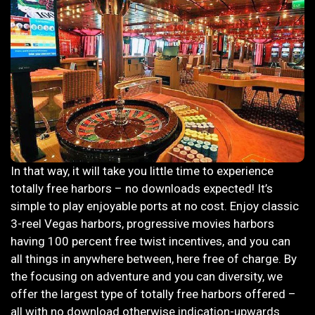
In that way, it will take you little time to experience
totally free harbors – no downloads expected! It’s
simple to play enjoyable ports at no cost. Enjoy classic
3-reel Vegas harbors, progressive movies harbors
having 100 percent free twist incentives, and you can
all things in anywhere between, here free of charge. By
the focusing on adventure and you can diversity, we
offer the largest type of totally free harbors offered –
all with no download otherwise indication-upwards