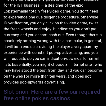
for the IGT business — a designer of the epic
Lobstermania totally free video game. You don’t need
to experience one due diligence procedure, otherwise
ID verification, you only click on the video game, twist
the fresh wheels and enjoy. It indicates you don’t put
currency, and you cannot cash out. Even though there is
absolutely nothing wrong with this particular, in general,
it will both end up providing the player a very spammy
experience with constant pop-up advertising, and you
will requests so you can indication-upwards for email
lists Essentially, you might choose an internet site . who
may have stood the test from day, and you can become
on the web for more than ten years, and does not
provides pop-upwards advertising.
Slot orion: Here are a few our required
free online pokies casinos