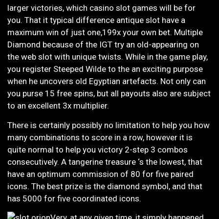
larger victories, which casino slot games will be for
you. That it typical difference antique slot have a
maximum win of just one,199x your own bet. Multiple
Diamond because of the IGT try an old-appearing on
the web slot with unique twists. While in the game play,
you register Steeped Wilde to the an exciting purpose
when he uncovers old Egyptian artefacts. Not only can
you purse 15 free spins, but all payouts also are subject
to an excellent 3x multiplier.
There is certainly possibly no limitation to help you how
many combinations to score in a row, however it is
quite normal to help you victory 2-step 3 combos
consecutively. A tangerine treasure ‘s the lowest, that
have an optimum commission of 80 for five paired
icons. The best prize is the diamond symbol, and that
has 5000 for five coordinated icons.
Very, at any given time, it simply happened