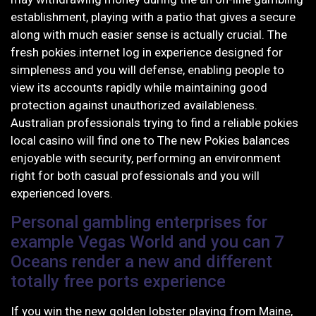
establishment, playing with a patio that gives a secure
along with much easier sense is actually crucial. The
fresh pokies.internet log in experience designed for
simpleness and you will defense, enabling people to
view its accounts rapidly while maintaining good
protection against unauthorized availableness.
Australian professionals trying to find a reliable pokies
local casino will find one to The new Pokies balances
enjoyable with security, performing an environment
right for both casual professionals and you will
experienced lovers.
Personal gambling enterprises for
example Vegas World and you can 7
Oceans render a new and different
totally free ports experience
If you win the new golden lobster playing from Maine,