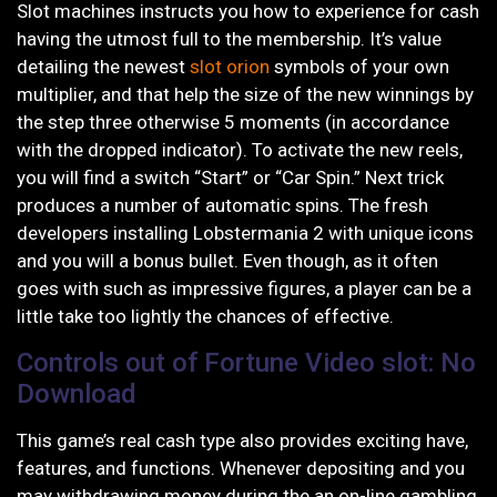
Slot machines instructs you how to experience for cash
having the utmost full to the membership. It’s value
detailing the newest
slot orion
symbols of your own
multiplier, and that help the size of the new winnings by
the step three otherwise 5 moments (in accordance
with the dropped indicator). To activate the new reels,
you will find a switch “Start” or “Car Spin.” Next trick
produces a number of automatic spins. The fresh
developers installing Lobstermania 2 with unique icons
and you will a bonus bullet. Even though, as it often
goes with such as impressive figures, a player can be a
little take too lightly the chances of effective.
Controls out of Fortune Video slot: No
Download
This game’s real cash type also provides exciting have,
features, and functions. Whenever depositing and you
may withdrawing money during the an on-line gambling