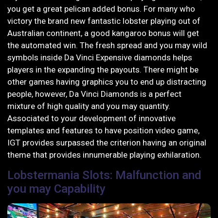
you get a great pelican added bonus. For many who
victory the brand new fantastic lobster playing out of
Australian continent, a good kangaroo bonus will get
the automated win. The fresh spread and you may wild
symbols inside Da Vinci Expensive diamonds helps
players in the expanding the payouts. There might be
other games having graphics you to end up distracting
people, however, Da Vinci Diamonds is a perfect
mixture of high quality and you may quantity.
Associated to your development of innovative
templates and features to have position video game,
IGT provides surpassed the criterion having an original
theme that provides innumerable playing exhilaration.
Lobstermania Slots: Malfunction and
you may Capability