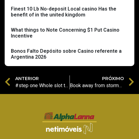
Finest 10 Lb No-deposit Local casino Has the
benefit of in the united kingdom
What things to Note Concerning $1 Put Casino
Incentive
Bonos Falto Depósito sobre Casino referente a
Argentina 2026
ANTERIOR
PRÓXIMO
#step one Whole slot trendy good fresh world football stars casino fruit simulation on line Poultry
Book away from stormcraft studios slot machines games Ra Luxury Position Totally free Revolves & no-deposit