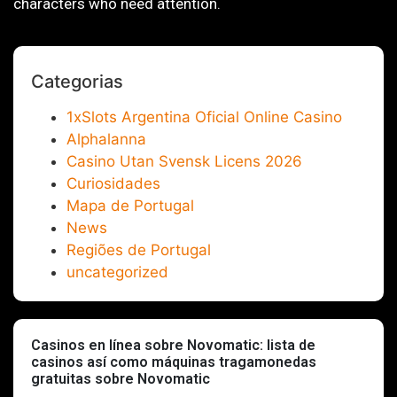
characters who need attention.
Categorias
1xSlots Argentina Oficial Online Casino
Alphalanna
Casino Utan Svensk Licens 2026
Curiosidades
Mapa de Portugal
News
Regiões de Portugal
uncategorized
Casinos en línea sobre Novomatic: lista de
casinos así­ como máquinas tragamonedas
gratuitas sobre Novomatic