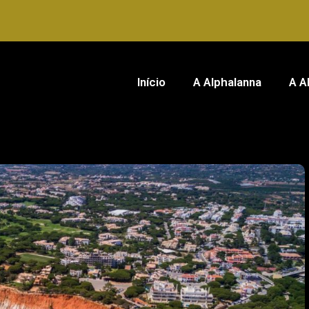
Início
A Alphalanna
A A