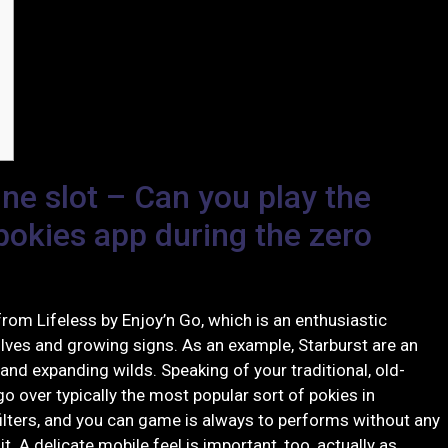
ine slot – Can you play the
pokies app during the zero
om Lifeless by Enjoy’n Go, which is an enthusiastic
lves and growing signs. As an example, Starburst are an
nd expanding wilds. Speaking of your traditional, old-
go over typically the most popular sort of pokies in
ilters, and you can game is always to performs without any
. A delicate mobile feel is important, too, actually as