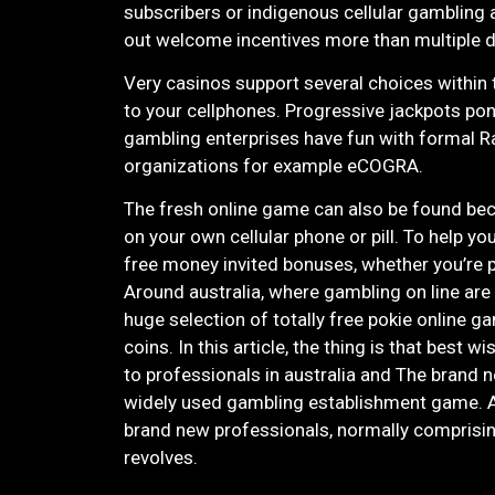
subscribers or indigenous cellular gambling a
out welcome incentives more than multiple 
Very casinos support several choices within
to your cellphones. Progressive jackpots po
gambling enterprises have fun with formal
organizations for example eCOGRA.
The fresh online game can also be found beca
on your own cellular phone or pill. To help y
free money invited bonuses, whether you’re 
Around australia, where gambling on line are 
huge selection of totally free pokie online g
coins. In this article, the thing is that best 
to professionals in australia and The brand n
widely used gambling establishment game. A 
brand new professionals, normally comprisin
revolves.