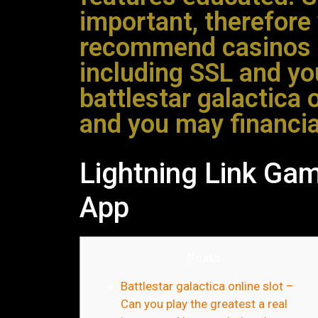
important, therefore
recommend casinos t
including SSL and yo
battlestar galactica 
and you may financia
‎‎Lightning Link Ga
App
Posts
Battlestar galactica online slot –
Can you play the greatest a real