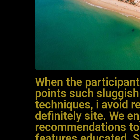
When the participant
points such sluggish 
techniques, i avoid
definitely site. We en
recommendations to 
features educated. Sh