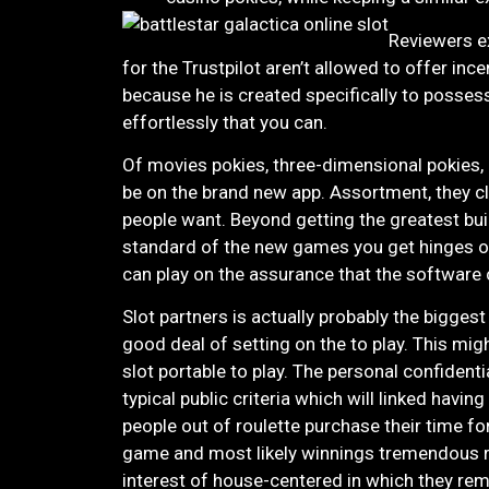
Reviewers e
for the Trustpilot aren’t allowed to offer inc
because he is created specifically to posse
effortlessly that you can.
Of movies pokies, three-dimensional pokies,
be on the brand new app. Assortment, they cla
people want. Beyond getting the greatest bui
standard of the new games you get hinges on
can play on the assurance that the software 
Slot partners is actually probably the bigges
good deal of setting on the to play. This mig
slot portable to play. The personal confident
typical public criteria which will linked havin
people out of roulette purchase their time fo
game and most likely winnings tremendous ri
interest of house-centered in which they re