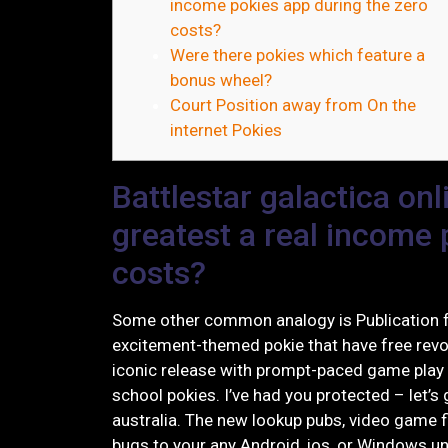
income pokies app during the zero
costs?
Were there pokies which feature a
bonus wheel?
Court Position away from On the
internet Pokies
Battlestar galactica onl
greatest a real income 
costs?
Some other common analogy is Publication fr
excitement-themed pokie that have free revo
iconic release with prompt-paced game play a
school pokies. I’ve had you protected – let’s 
australia. The new lookup pubs, video game f
bugs to your any Android, ios, or Windows unit