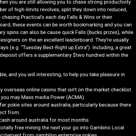
hen you are still allowing you to chase strong productivity.
er of high-limits revolves, split they down into reduced,
chasing Practical’s each day Falls & Wins or their
oard, these events can be worth bookmarking and you can
rary spins can also be cause quick Falls (bucks prizes), while
signers on the an excellent leaderboard. They’re usually
ays (e.g. “Tuesday Best-Right up Extra”). Including, a great
 deposit offers a supplementary $two hundred within the
e, and you will interesting, to help you take pleasure in
ly overseas online casino that isn’t on the market checklist
nd you may Mass media Power (ACMA).
fer pokie sites around australia, particularly because there
ect from.
l cash around australia for most months.
tally free mining the next your go into Gambino Local
excitement from gambling enterprise pokies.