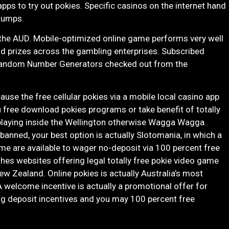
pps to try out pokies. Specific casinos on the internet hand
dumps.
 the AUD. Mobile-optimized online game performs very well
nd prizes across the gambling enterprises. Subscribed
 Random Number Generators checked out from the
use the free cellular pokies via a mobile local casino app
ou free download pokies programs or take benefit of totally
playing inside the Wellington otherwise Wagga Wagga.
banned, your best option is actually Slotomania, in which a
ame are available to wager no-deposit via 100 percent free
wishes websites offering legal totally free pokie video game
ew Zealand. Online pokies is actually Australia’s most
welcome incentive is actually a promotional offer for
g deposit incentives and you may 100 percent free