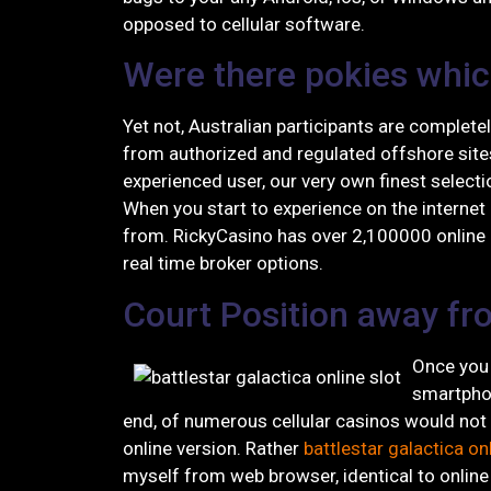
opposed to cellular software.
Were there pokies whic
Yet not, Australian participants are complete
from authorized and regulated offshore sites
experienced user, our very own finest selectio
When you start to experience on the internet 
from. RickyCasino has over 2,100000 online g
real time broker options.
Court Position away fr
Once you 
smartphon
end, of numerous cellular casinos would not
online version. Rather
battlestar galactica onl
myself from web browser, identical to online 