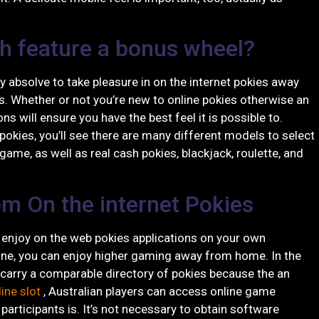
h feature a bonus wheel?
ly absolve to take pleasure in on the internet pokies away
. Whether or not you’re new to online pokies otherwise an
ns will ensure you have the best feel it is possible to.
pokies, you’ll see there are many different models to select
ame, as well as real cash pokies, blackjack, roulette, and
om On the internet Pokies
enjoy on the web pokies applications on your own
e, you can enjoy higher gaming away from home. In the
 carry a comparable directory of pokies because the an
ine slot
, Australian players can access online game
participants is. It’s not necessary to obtain software