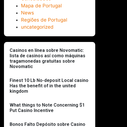
Mapa de Portugal
News
Regiões de Portugal
uncategorized
Casinos en línea sobre Novomatic:
lista de casinos así­ como máquinas
tragamonedas gratuitas sobre
Novomatic
Finest 10 Lb No-deposit Local casino
Has the benefit of in the united
kingdom
What things to Note Concerning $1
Put Casino Incentive
Bonos Falto Depósito sobre Casino