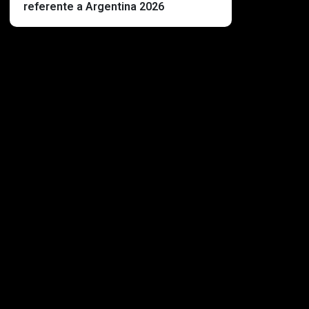
referente a Argentina 2026