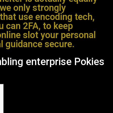
 we only strongly
hat use encoding tech,
u can 2FA, to keep
online slot your personal
l guidance secure.
mbling enterprise Pokies