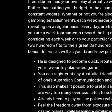
It equilibrium has your own play alternative w
Rather than putting your budget to the a numb
constant wagers. Whether or not your’re also 
gambling establishment’s each week leaderb
revisiting on a regular basis. Every day, arbit
you are a week tournaments reward the big de
considering each week or to your particular d
two hundred% fits to the a great $a hundred
bonus dollars, as well as your brand-new put.
He is designed to become quick, reputabl
your favourite pokie video game.
You can register at any Australia-friend
of one’s Australian Communication a
This also makes it possible to prefer sa
are way too many overseas sites to sel
Already been to play on line pokies rea
Feel the freedom away from exposure-to
casino pokies, while keeping a similar 