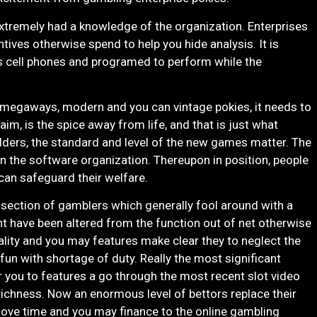
xtremely had a knowledge of the organization. Enterprises
entives otherwise spend to help you hide analysis. It is
ss cell phones and programed to perform while the
 megaways, modern and you can vintage pokies, it needs to
im, is the spice away from life, and that is just what
lders, the standard and level of the new games matter. The
 the software organization. Thereupon in position, people
can safeguard their welfare.
t section of gamblers which generally fool around with a
ht have been altered from the function out of net otherwise
iality and you may features make clear they to neglect the
g fun with shortage of duty. Really the most significant
r you to features a go through the most recent slot video
chness. Now an enormous level of bettors replace their
move time and you may finance to the online gambling