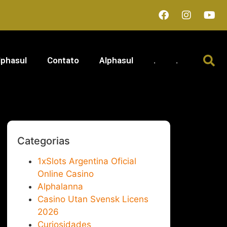
lphasul
Contato
Alphasul
.
.
Categorias
1xSlots Argentina Oficial
Online Casino
Alphalanna
Casino Utan Svensk Licens
2026
Curiosidades