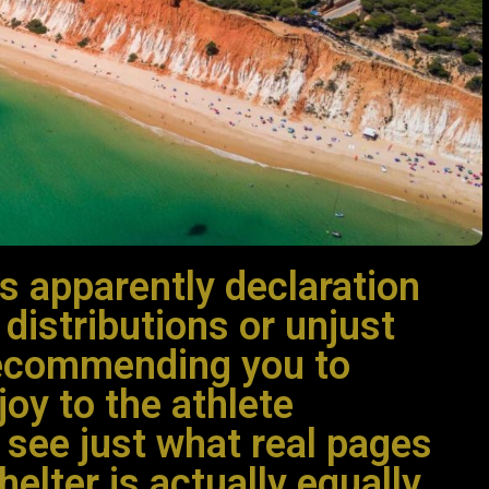
s apparently declaration
distributions or unjust
 recommending you to
joy to the athlete
see just what real pages
elter is actually equally