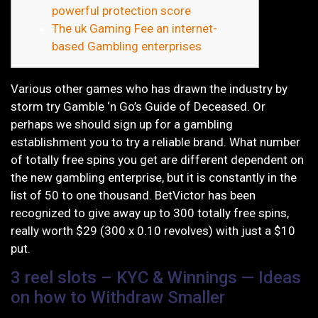
powerful protection score
The uk Gaming Fee an internet-
based Gambling enterprises
Various other games who has drawn the industry by
storm try Gamble ‘n Go’s Guide of Deceased. Or
perhaps we should sign up for a gambling
establishment you to try a reliable brand. What number
of totally free spins you get are different dependent on
the new gambling enterprise, but it is constantly in the
list of 50 to one thousand.
BetVictor has been
recognized to give away up to 300 totally free spins,
really worth $29 (300 x 0.10 revolves) with just a $10
put.
3 reel slots – KYC & Winnings — Ideas
on how to Withdraw Smaller