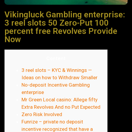
Vikingluck Gambling enterprise:
3 reel slots 50 Zero-Put 100
percent free Revolves Provide
Now
Content
3 reel slots – KYC & Winnings —
Ideas on how to Withdraw Smaller
No-deposit Incentive Gambling
enterprise
Mr Green Local casino: Allege fifty
Extra Revolves And no Put Expected
Zero Risk Involved
Funrize – private no deposit
incentive recognized that have a