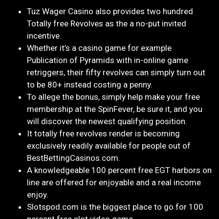
Tuz Wager Casino also provides two hundred
Totally free Revolves as the a no-put invited
incentive.
Whether it’s a casino game for example
Publication of Pyramids with in-online game
retriggers, their fifty revolves can simply turn out
to be 80+ instead costing a penny.
To allege the bonus, simply help make your free
membership at the SpinFever, be sure it, and you
will discover the newest qualifying position.
It totally free revolves render is becoming
exclusively readily available for people out of
BestBettingCasinos.com.
A knowledgeable 100 percent free EGT harbors on
line are offered for enjoyable and a real income
enjoy.
Slotspod.com is the biggest place to go for 100
percent free slot video game.