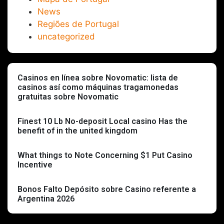
News
Regiões de Portugal
uncategorized
Casinos en línea sobre Novomatic: lista de
casinos así­ como máquinas tragamonedas
gratuitas sobre Novomatic
Finest 10 Lb No-deposit Local casino Has the
benefit of in the united kingdom
What things to Note Concerning $1 Put Casino
Incentive
Bonos Falto Depósito sobre Casino referente a
Argentina 2026