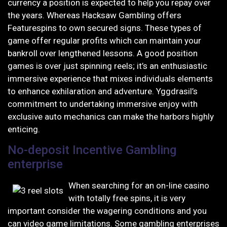
currency a position is expected to help you repay over
the years. Whereas Hacksaw Gambling offers
Featurespins to own secured signs. These types of
game offer regular profits which can maintain your
bankroll over lengthened lessons. A good position
games is over just spinning reels; it’s an enthusiastic
immersive experience that mixes individuals elements
to enhance exhilaration and adventure. Yggdrasil’s
commitment to undertaking immersive enjoy with
exclusive auto mechanics can make the harbors highly
enticing.
No-deposit Incentive Gambling
enterprise
When searching for an on-line casino
with totally free spins, it is very
important consider the wagering conditions and you
can video game limitations. Some gambling enterprises