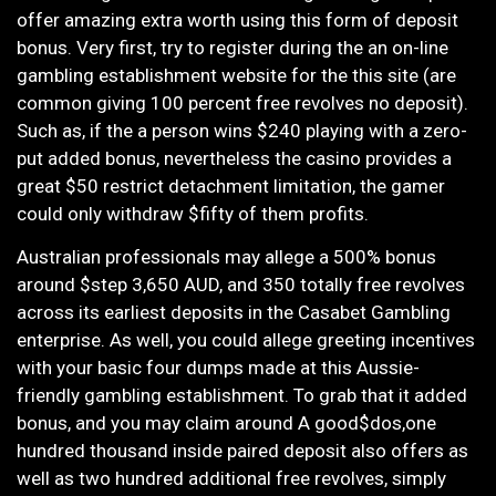
offer amazing extra worth using this form of deposit
bonus. Very first, try to register during the an on-line
gambling establishment website for the this site (are
common giving 100 percent free revolves no deposit).
Such as, if the a person wins $240 playing with a zero-
put added bonus, nevertheless the casino provides a
great $50 restrict detachment limitation, the gamer
could only withdraw $fifty of them profits.
Australian professionals may allege a 500% bonus
around $step 3,650 AUD, and 350 totally free revolves
across its earliest deposits in the Casabet Gambling
enterprise. As well, you could allege greeting incentives
with your basic four dumps made at this Aussie-
friendly gambling establishment. To grab that it added
bonus, and you may claim around A good$dos,one
hundred thousand inside paired deposit also offers as
well as two hundred additional free revolves, simply