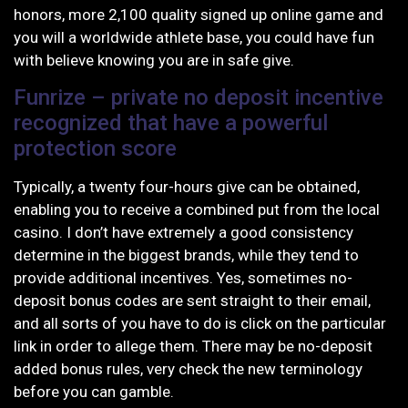
honors, more 2,100 quality signed up online game and
you will a worldwide athlete base, you could have fun
with believe knowing you are in safe give.
Funrize – private no deposit incentive
recognized that have a powerful
protection score
Typically, a twenty four-hours give can be obtained,
enabling you to receive a combined put from the local
casino. I don’t have extremely a good consistency
determine in the biggest brands, while they tend to
provide additional incentives. Yes, sometimes no-
deposit bonus codes are sent straight to their email,
and all sorts of you have to do is click on the particular
link in order to allege them. There may be no-deposit
added bonus rules, very check the new terminology
before you can gamble.