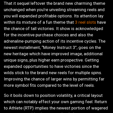
That it sequel leftover the brand new charming theme
unchanged when you’re unveiling streaming reels and
you will expanded profitable options. Its attention lay
within its mixture of a fun theme that
3 reel slots
have
the chance of tall victories. It show is acknowledged
for the incentive purchase choices and also the
adrenaline-pumping action of its incentive cycles. The
newest installment, “Money Instruct 3”, goes on the
new heritage which have improved image, additional
unique signs, plus higher earn prospective. Getting
expanded opportunities to have victories since the
wilds stick to the brand new reels for multiple spins.
Improving the chance of larger wins by permitting far
more symbol fits compared to the level of reels.
So it boils down to position volatility, a critical layout
which can notably effect your own gaming feel. Return
to Athlete (RTP) implies the newest portion of wagered