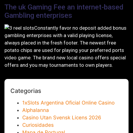
The uk Gaming Fee an internet-based
Gambling enterprises
Constantly favor no deposit added bonus
gambling enterprises with a valid playing license,
always placed in the fresh footer. The newest free
potato chips are used for playing your preferred ports
video game. The brand new local casino offers special
offers and you may tournaments to own players.
Categorias
1xSlots Argentina Oficial Online Casino
Alphalanna
Casino Utan Svensk Licens 2026
Curiosidades
Mapa de Portugal