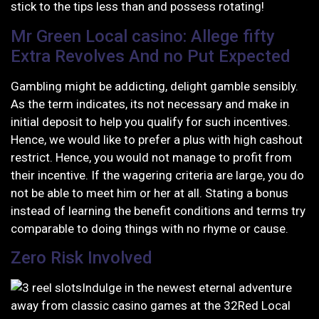
stick to the tips less than and possess rotating!
Mr Green Local casino: Allege fifty
Extra Revolves And no Put Expected
Gambling might be addicting, delight gamble sensibly.
As the term indicates, its not necessary and make in
initial deposit to help you qualify for such incentives.
Hence, we would like to prefer a plus with high cashout
restrict. Hence, you would not manage to profit from
their incentive. If the wagering criteria are large, you do
not be able to meet him or her at all. Stating a bonus
instead of learning the benefit conditions and terms try
comparable to doing things with no rhyme or cause.
Zero Risk Involved
Indulge in the newest eternal adventure
away from classic casino games at the 32Red Local