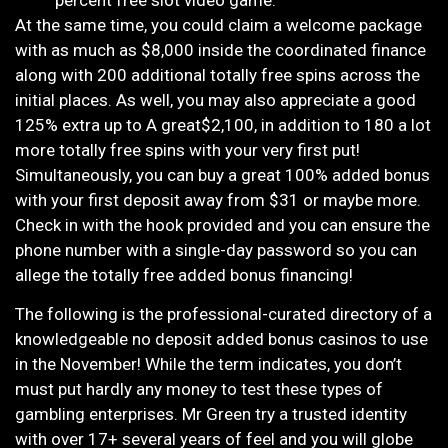
At the same time, you could claim a welcome package
with as much as $8,000 inside the coordinated finance
along with 200 additional totally free spins across the
initial places. As well, you may also appreciate a good
125% extra up to A great$2,100, in addition to 180 a lot
more totally free spins with your very first put!
Simultaneously, you can buy a great 100% added bonus
with your first deposit away from $31 or maybe more.
Check in with the hook provided and you can ensure the
phone number with a single-day password so you can
allege the totally free added bonus financing!
The following is the professional-curated directory of a
knowledgeable no deposit added bonus casinos to use
in the November! While the term indicates, you don’t
must put hardly any money to test these types of
gambling enterprises. Mr Green try a trusted identity
with over 17+ several years of feel and you will globe