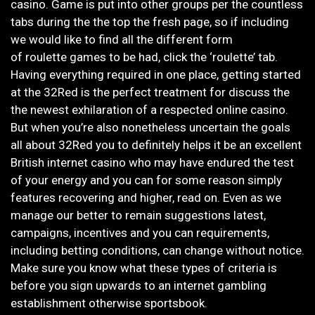
casino. Game is put into other groups per the countless
tabs during the the top the fresh page, so if including
we would like to find all the different form
of roulette games to be had, click the ‘roulette’ tab.
Having everything required in one place, getting started
at the 32Red is the perfect treatment for discuss the
the newest exhilaration of a respected online casino.
But when you’re also nonetheless uncertain the goals
all about 32Red you to definitely helps it be an excellent
British internet casino who may have endured the test
of your energy and you can for some reason simply
features recovering and higher, read on. Even as we
manage our better to remain suggestions latest,
campaigns, incentives and you can requirements,
including betting conditions, can change without notice.
Make sure you know what these types of criteria is
before you sign upwards to an internet gambling
establishment otherwise sportsbook.