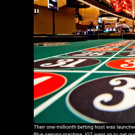
Their one-millionth betting host was launched
Blue gaming machine. IGT went on to get gre