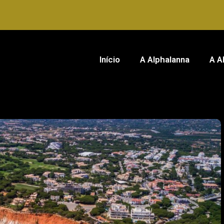
Início
A Alphalanna
A A