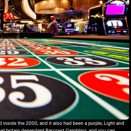
 inside the 2000, and it also had been a purple, Light and
at britain dependent Barcrest Gambling, and you can