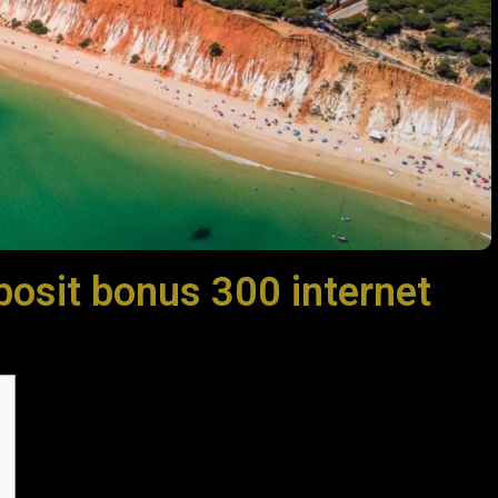
posit bonus 300 internet