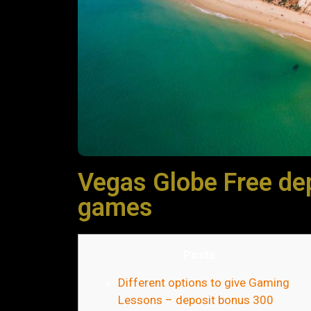
Vegas Globe Free de
games
Posts
Different options to give Gaming
Lessons – deposit bonus 300