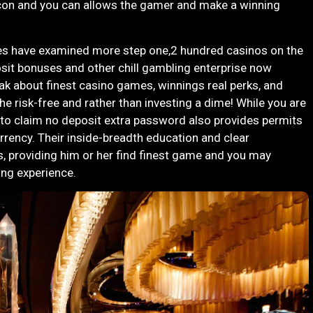
icon and you can allows the gamer and make a winning
es have examined more step one,2 hundred casinos on the
sit bonuses and other chill gambling enterprise now
ak about finest casino games, winnings real perks, and
 risk-free and rather than investing a dime! While you are
 to claim no deposit extra password also provides permits
currency. Their inside-breadth education and clear
, providing him or her find finest game and you may
ing experience.