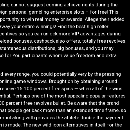
mbling cannot suggest coming achievements during the
sign personal gambling enterprise slots – for free! This
portunity to win real money or awards. Allege their added
way your entire winnings! Find the best high roller
incentives so you can unlock more VIP advantages during
eload bonuses, cashback also offers, totally free revolves,
nstantaneous distributions, big bonuses, and you may
ice for You participants whom value freedom and extra
 every range, you could potentially very by the pressing
r online game windows. Brought on by obtaining around
 receive 15 100 percent free spins — when all of the wins
ential. Perhaps one of the most appealing popular features
100 percent free revolves bullet. Be aware that the brand
hat people get back more than an extended time frame, so
mbol along with provides the athlete double the payment
 is made. The new wild icon alternatives in itself for the