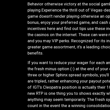
Behavior otherwise victory at the social ga
playing.Experience the thrill out of Vegas-de
game doesn’t render playing otherwise an op
bonus, enjoy your preferred game, and cash a
incentives here and find out tips use these 
the casinos on the internet. These can were r
and you may VIP perks. Recognized for its i
greater game assortment, it’s a leading cho
benefits.
If you want to reduce your wager for each and
the fresh minus option (-) at the end of you
three or higher Sphinx spread symbols, you’ll
are tripled, rather enhancing your payout pot
of IGT’s Cleopatra position is actually their 
new RTP is one thing you to shows exactly w
anything may seem temporarily. The fresh sy
count in the event the a winning consolidation