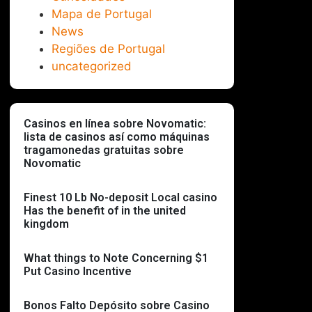
Mapa de Portugal
News
Regiões de Portugal
uncategorized
Casinos en línea sobre Novomatic:
lista de casinos así­ como máquinas
tragamonedas gratuitas sobre
Novomatic
Finest 10 Lb No-deposit Local casino
Has the benefit of in the united
kingdom
What things to Note Concerning $1
Put Casino Incentive
Bonos Falto Depósito sobre Casino