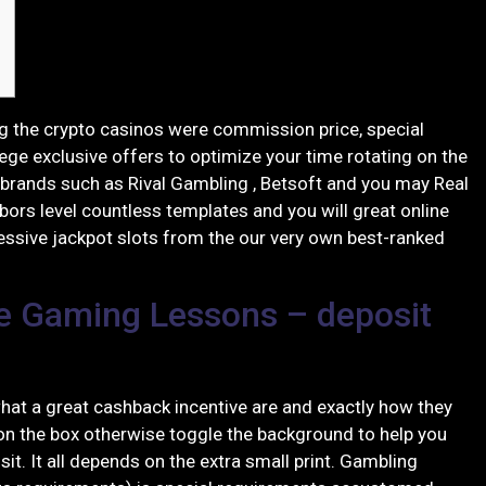
ng the crypto casinos were commission price, special
ege exclusive offers to optimize your time rotating on the
 brands such as Rival Gambling , Betsoft and you may Real
ors level countless templates and you will great online
essive jackpot slots from the our very own best-ranked
ive Gaming Lessons – deposit
what a great cashback incentive are and exactly how they
n the box otherwise toggle the background to help you
t. It all depends on the extra small print. Gambling