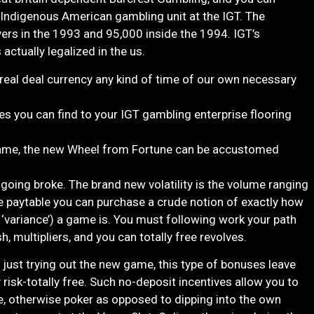
 Indigenous American gambling unit at the IGT. The
rs in the 1993 and 95,000 inside the 1994. IGT’s
actually legalized in the us.
 real deal currency any kind of time of our own necessary
s you can find to your IGT gambling enterprise flooring
 game, the new Wheel from Fortune can be accustomed
 going broke. The brand new volatility is the volume ranging
he paytable you can purchase a crude notion of exactly how
 ‘variance’) a game is. You must following work your path
sh, multipliers, and you can totally free revolves.
 just trying out the new game, this type of bonuses leave
risk-totally free. Such no-deposit incentives allow you to
te, otherwise poker as opposed to dipping into the own