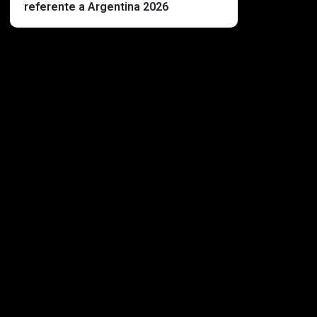
referente a Argentina 2026