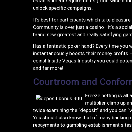
establishment requirements (otherwise bonu
unlock specific campaigns.
It’s best for participants which take pleasu
Community is over just a casino—it’s a socia
brand new greatest and really satisfying gam
Has a fantastic poker hand? Every time you w
instantaneously boosts their money profits —
coins! Inside Vegas Industry you could poten
and far more!
Courtroom and Confor
Freeze betting is al
multiplier climb up a
twice examining the “deposit” and you can “w
You should also know that of many banking co
repayments to gambling establishment sites