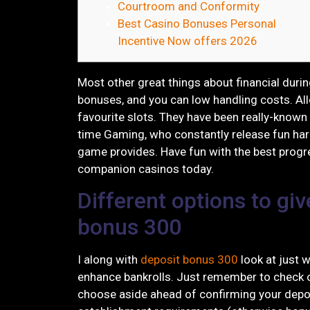
Courtroom and Conformity
Best Casino Bonuses Personal
Incentive Now offers 2026
Most other great things about financial duri
bonuses, and you can low handling costs. All
favourite slots. They have been really-known
time Gaming, who constantly release fun harb
game provides.
Have fun with the best progr
companion casinos today.
Different options to g
bonus 300
I along with
deposit bonus 300
look at just 
enhance bankrolls. Just remember to check o
choose aside ahead of confirming your deposi