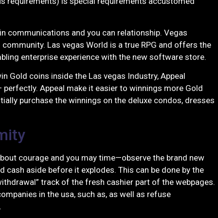
s requirements) is special requirements accustomed
re in communications and you can relationship. Vegas
l community. Las vegas World is a true RPG and offers the
bling enterprise experience with the new software store.
in Gold coins inside the Las vegas Industry, Appeal
 perfectly. Appeal make it easier to winnings more Gold
tially purchase the winnings on the deluxe condos, dresses
mity
l about courage and you may time—observe the brand new
nd cash aside before it explodes. This can be done by the
ithdrawal” track of the fresh cashier part of the webpages.
mpanies in the usa, such as, as well as refuse
.