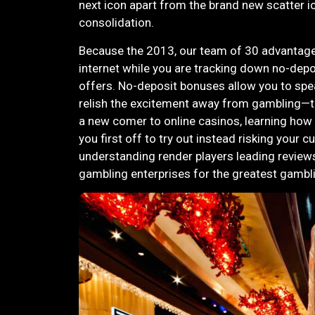
next icon apart from the brand new scatter 
consolidation.
Because the 2013, our team of 30 advantag
internet while you are tracking down no-depo
offers. No-deposit bonuses allow you to spe
relish the excitement away from gambling—the
a new comer to online casinos, learning how
you first off to try out instead risking your 
understanding render players leading reviews
gambling enterprises for the greatest gambl