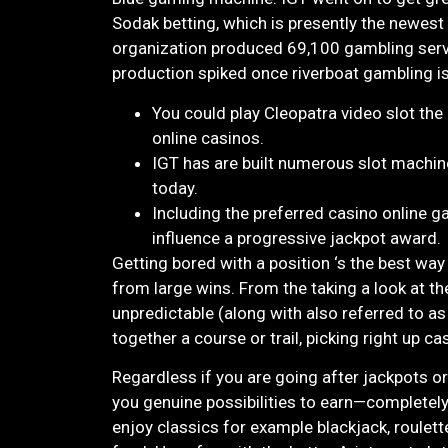
Sodak betting, which is presently the newest
organization produced 69,100 gambling serve
production spiked once riverboat gambling is 
You could play Cleopatra video slot the
online casinos.
IGT has are built numerous slot machine
today.
Including the preferred casino online
influence a progressive jackpot award.
Getting bored with a position ‘s the best way
from large wins. From the taking a look at t
unpredictable (along with also referred to as
together a course or trail, picking right up ca
Regardless if you are going after jackpots or
you genuine possibilities to earn—completely 
enjoy classics for example blackjack, roulet