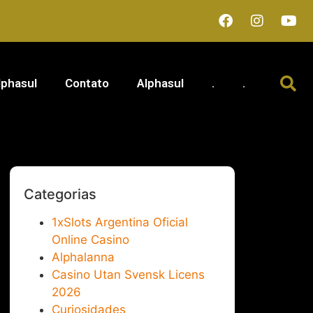
lphasul
Contato
Alphasul
.
.
Categorias
1xSlots Argentina Oficial
Online Casino
Alphalanna
Casino Utan Svensk Licens
2026
Curiosidades