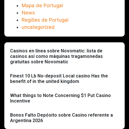
Mapa de Portugal
News
Regiões de Portugal
uncategorized
Casinos en línea sobre Novomatic: lista de
casinos así­ como máquinas tragamonedas
gratuitas sobre Novomatic
Finest 10 Lb No-deposit Local casino Has the
benefit of in the united kingdom
What things to Note Concerning $1 Put Casino
Incentive
Bonos Falto Depósito sobre Casino referente a
Argentina 2026