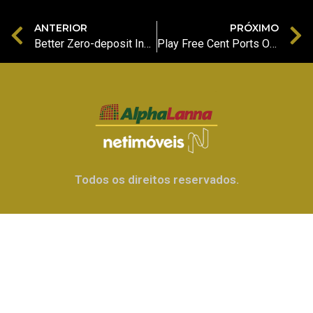
ANTERIOR
PRÓXIMO
Better Zero-deposit Incentives lowest step three deposit gambling enterprise Jan 2026 fifty casino online neteller totally free
Play Free Cent Ports On the web casino stud poker online uk real money inside Canada January 2026
Todos os direitos reservados.