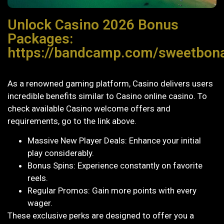
Unlock Casino 2026 Bonus
Packages:
https://bandcamp.com/sweetbon
As a renowned gaming platform, Casino delivers users
incredible benefits similar to Casino online casino. To
check available Casino welcome offers and
requirements, go to the link above.
Massive New Player Deals: Enhance your initial
play considerably.
Bonus Spins: Experience constantly on favorite
reels.
Regular Promos: Gain more points with every
wager.
These exclusive perks are designed to offer you a