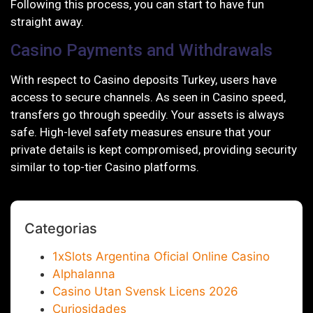
Following this process, you can start to have fun
straight away.
Casino Payments and Withdrawals
With respect to Casino deposits Turkey, users have
access to secure channels. As seen in Casino speed,
transfers go through speedily. Your assets is always
safe. High-level safety measures ensure that your
private details is kept compromised, providing security
similar to top-tier Casino platforms.
Categorias
1xSlots Argentina Oficial Online Casino
Alphalanna
Casino Utan Svensk Licens 2026
Curiosidades