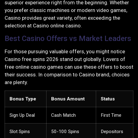
superior experience right from the beginning. Whether
you prefer classic machines or modern video games,
Casino provides great variety, often exceeding the
selection at Casino online casino.
Best Casino Offers vs Market Leaders
For those pursuing valuable offers, you might notice
Casino free spins 2026 stand out globally. Lovers of
free online casino games can use these offers to boost
their success. In comparison to Casino brand, choices
are plenty.
Bonus Type
Bonus Amount
Status
Sign Up Deal
Cash Match
First Time
Slot Spins
50-100 Spins
Depositors