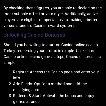
By checking these figures, you are able to decide on the
most suitable offer for your style. Additionally, active
players are eligible for special treats, making it better
versus standard Casino reward systems.
Unlocking Casino Bonuses
Should you be willing to start on Casino online casino
Turkey, redeeming your promo is simple. Unlike hard
Casino online casino games steps, Casino ensures it is
simple.
Register: Access the Casino page and enter your
info.
Add Funds: Opt for a method and add the
qualifying sum.
Redeem & Start: Activate the bonus and enjoy
games at once.