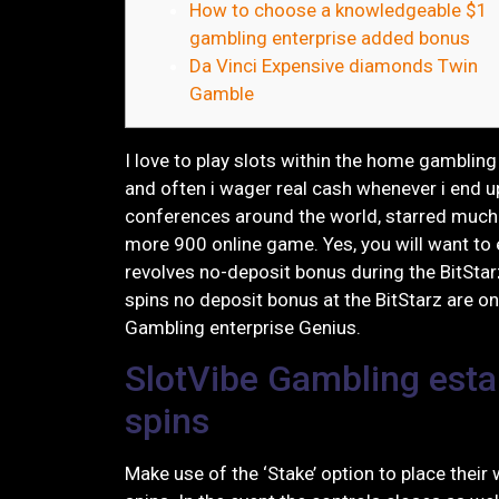
How to choose a knowledgeable $1
gambling enterprise added bonus
Da Vinci Expensive diamonds Twin
Gamble
I love to play slots within the home gamblin
and often i wager real cash whenever i end u
conferences around the world, starred much
more 900 online game. Yes, you will want to 
revolves no-deposit bonus during the BitSta
spins no deposit bonus at the BitStarz are on
Gambling enterprise Genius.
SlotVibe Gambling estab
spins
Make use of the ‘Stake’ option to place thei