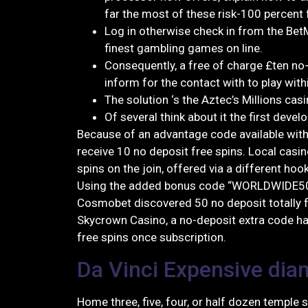
far the most of these risk-100 percent 
Log in otherwise check in from the Be
finest gambling games on line.
Consequently, a free of charge £ten no
inform for the contact with to play with
The solution ‘s the Aztec’s Millions cas
Of several think about it the first deve
Because of an advantage code available with
receive 10 no deposit free spins. Local casi
spins on the join, offered via a different ho
Using the added bonus code “WORLDWIDE50” 
Cosmobet discovered 50 no deposit totally f
Skycrown Casino, a no-deposit extra code h
free spins once subscription.
Da Vinci Expensive di
Home three, five, four, or half dozen temple s