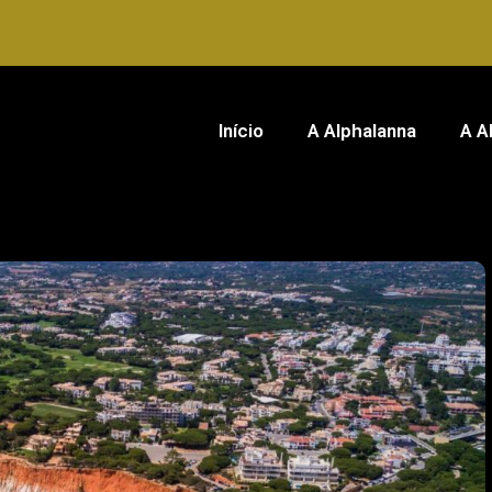
Início
A Alphalanna
A A