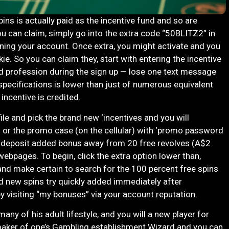
ns is actually paid as the incentive fund and so are
u can claim, simply go into the extra code “50BLITZ2” in
ng your account. Once extra, you might activate and you
ie. So you can claim they, start with entering the incentive
profession during the sign up — lose one text message
 specifications is lower than just of numerous equivalent
 incentive is credited.
file and pick the brand new ‘incentives and you will
 or the promo case (on the cellular) with ‘promo password
o deposit added bonus away from 20 free revolves (A$2
webpages. To begin, click the extra option lower than,
and make certain to search for the 100 percent free spins
nd new spins try quickly added immediately after
y visiting “my bonuses” via your account reputation.
ny of his adult lifestyle, and you will a new player for
maker of one’s Gambling establishment Wizard and you can