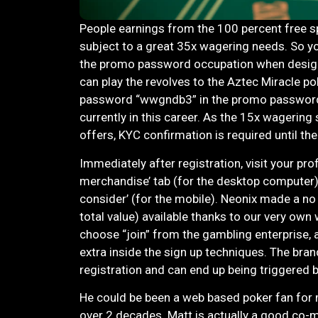
People earnings from the 100 percent free spi
subject to a great 35x wagering needs. So yo
the promo password occupation when designi
can play the revolves to the Aztec Miracle pok
password “wwgndb3” in the promo password 
currently in this career. As the 15x wagering
offers, KYC confirmation is required until the
Immediately after registration, visit your pro
merchandise’ tab (for the desktop computer)
consider’ (for the mobile). Neonix made a n
total value) available thanks to our very own 
choose “join” from the gambling enterprise, 
extra inside the sign up techniques. The bra
registration and can end up being triggered b
He could be been a web based poker fan for ma
over 2 decades. Matt is actually a good co-