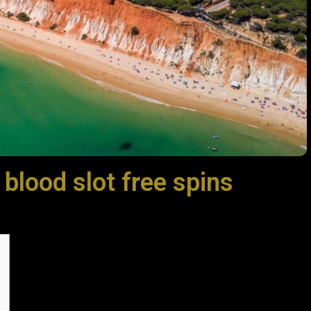
 blood slot free spins