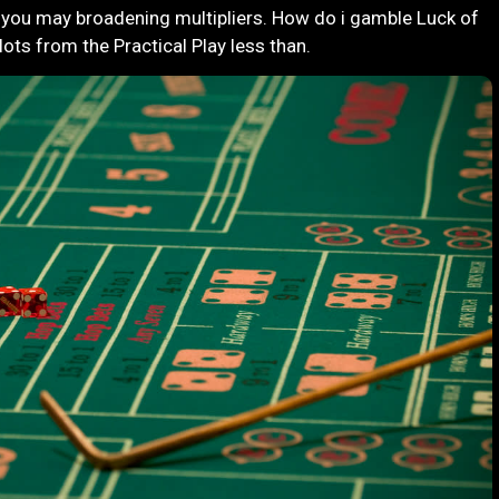
d you may broadening multipliers. How do i gamble Luck of
ots from the Practical Play less than.