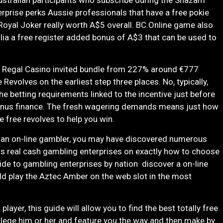
prise perks Aussie professionals that have a free pokie
e Royal Joker really worth A$5 overall. BC.Online game also
lia a free register added bonus of A$3 that can be used to
a Regal Casino invited bundle from 227% around €777
 Revolves on the earliest step three places. No, typically,
e betting requirements linked to the incentive just before
onus finance. The fresh wagering demands means just how
 free revolves to help you win.
he an on-line gambler, you may have discovered numerous
s real cash gambling enterprises on exactly how to choose
de to gambling enterprises by nation discover a on-line
uld play the Aztec Amber on the web slot in the most
layer, this guide will allow you to find the best totally free
llege him or her and feature you the way and then make by