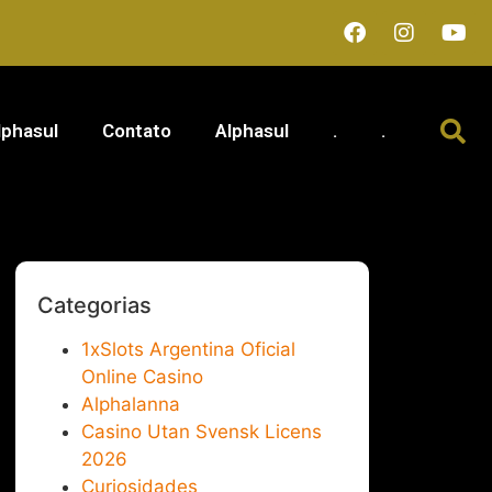
lphasul
Contato
Alphasul
.
.
Categorias
1xSlots Argentina Oficial
Online Casino
Alphalanna
Casino Utan Svensk Licens
2026
Curiosidades