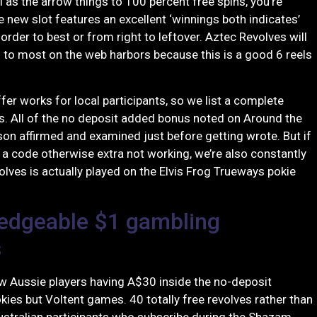
l as the arrow things to 100 percent free spins, you’re
he new slot features an excellent ‘winnings both indicates’
order to best or from right to leftover. Aztec Revolves will
ld to most on the web harbors because this is a good 6 reels
ffer works for local participants, so we list a complete
ips. All of the no deposit added bonus noted on Around the
rson affirmed and examined just before getting wrote. But if
a code otherwise extra not working, we’re also constantly
volves is actually played on the Elvis Frog Trueways pokie
edgeable $1 gambling
s
w Aussie players having A$30 inside the no-deposit
okies but Voltent games. 40 totally free revolves rather than
ustralian participants who subscribe during the Shazam