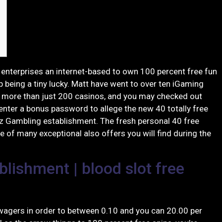
g enterprises an internet-based to own 100 percent free fun
p being a tiny lucky. Matt have went to over ten iGaming
 more than just 200 casinos, and you may checked out
enter a bonus password to allege the new 40 totally free
rz Gambling establishment.
The fresh personal 40 free
e of many exceptional also offers you will find during the
lishment | blood slot free
r wagers in order to between 0.10 and you can 20.00 per