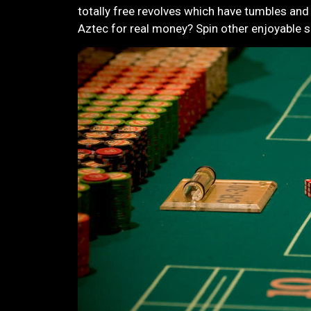
totally free revolves which have tumbles an
Aztec for real money? Spin other enjoyable sl