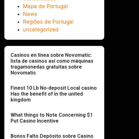
Mapa de Portugal
News
Regiões de Portugal
uncategorized
Casinos en línea sobre Novomatic:
lista de casinos así­ como máquinas
tragamonedas gratuitas sobre
Novomatic
Finest 10 Lb No-deposit Local casino
Has the benefit of in the united
kingdom
What things to Note Concerning $1
Put Casino Incentive
Bonos Falto Depósito sobre Casino