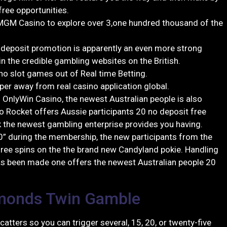
free opportunities.
tMGM Casino to explore over 3,one hundred thousand of the
-deposit promotion is apparently an even more strong
in the credible gambling websites on the British.
ino slot games out of Real time Betting.
loper away from real casino application global.
 OnlyWin Casino, the newest Australian people is also
no Rocket offers Aussie participants 20 no deposit free
ok the newest gambling enterprise provides you having.
during the membership, the new participants from the
ree spins on the the brand new Candyland pokie. Handling
as been made one offers the newest Australian people 20
amonds Twin Gamble
catters so you can trigger several, 15, 20, or twenty-five