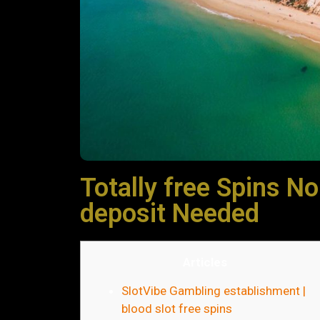
Totally free Spins No
deposit Needed
Articles
SlotVibe Gambling establishment |
blood slot free spins