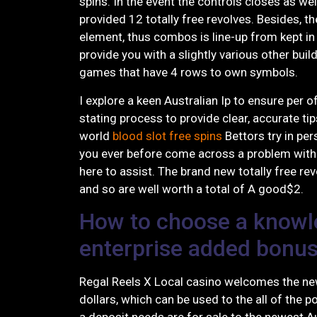
spins. In the event the controls closes as wel
provided 12 totally free revolves. Besides, t
element, thus combos is line-up from kept in 
provide you with a slightly various other bui
games that have 4 rows to own symbols.
I explore a keen Australian Ip to ensure per o
stating process to provide clear, accurate t
world
blood slot free spins
Bettors try in pe
you ever before come across a problem with 
here to assist. The brand new totally free re
and so are well worth a total of A good$2.
How to choose a knowl
enterprise added bonu
Regal Reels X Local casino welcomes the ne
dollars, which can be used to the all of the p
a deposit needs are for sale to the newest A