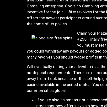
Gambling enterprise. Coolzino Gambling enter
incentive for the join — fifty revolves for th
offers the newest participants around austra
the some of its pokies.
Claim your Plaz
+250 Totally free
you must meet th
you could withdraw any payouts or added b
many revolves you should wager profits in the
Will eventually during your adventures as t
no-deposit requirements. There are numerou
away from. Look because of the self-help gui
casino available in the united states. You co
common cities global.
If you’re also an amateur or a seasoned p
processor now offers, explain how to a