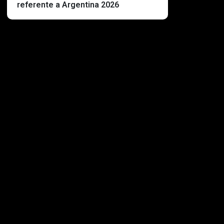
referente a Argentina 2026