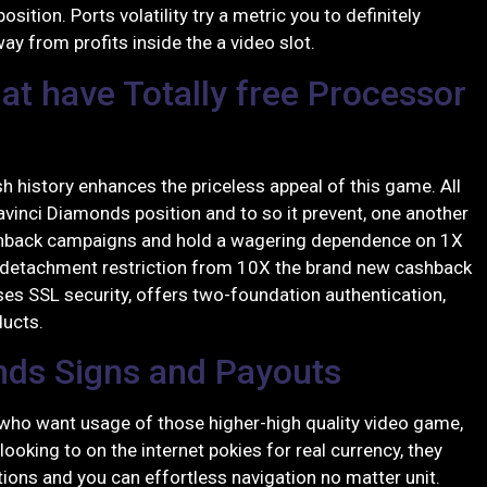
sition. Ports volatility try a metric you to definitely
ay from profits inside the a video slot.
t have Totally free Processor
sh history enhances the priceless appeal of this game. All
avinci Diamonds position and to so it prevent, one another
shback campaigns and hold a wagering dependence on 1X
 detachment restriction from 10X the brand new cashback
s SSL security, offers two-foundation authentication,
ducts.
nds Signs and Payouts
 who want usage of those higher-high quality video game,
looking to on the internet pokies for real currency, they
tions and you can effortless navigation no matter unit.