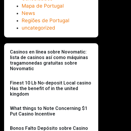
Mapa de Portugal
News
Regiões de Portugal
uncategorized
Casinos en línea sobre Novomatic:
lista de casinos así­ como máquinas
tragamonedas gratuitas sobre
Novomatic
Finest 10 Lb No-deposit Local casino
Has the benefit of in the united
kingdom
What things to Note Concerning $1
Put Casino Incentive
Bonos Falto Depósito sobre Casino