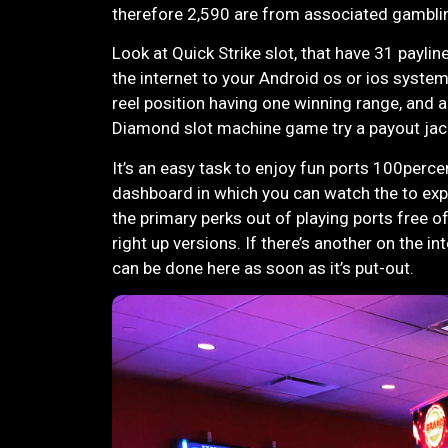
therefore 2,590 are from associated gamblin
Look at Quick Strike slot, that have 31 payli
the internet to your Android os or ios systems
reel position having one winning range, and a
Diamond slot machine game try a payout jackp
It’s an easy task to enjoy fun ports 100perc
dashboard in which you can watch the to exp
the primary perks out of playing ports free of 
right up versions. If there’s another on the i
can be done here as soon as it’s put-out.