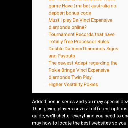
game Have | mr bet australia no
deposit bonus code
Must i play Da Vinci Expensive
diamonds online?
Tournament Records that have
Totally free Processor Rules
Double Da Vinci Diamonds Signs
and Payouts
The newest Adept regarding the
Pokie Brings Vinci Expensive
diamonds Twin Play
Higher Volatility Pokies
Added bonus series and you may special dea
Thus giving players several different options
guide, we’ll shelter everything you need to u
may how to locate the best websites so you c