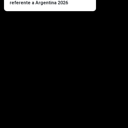
referente a Argentina 2026