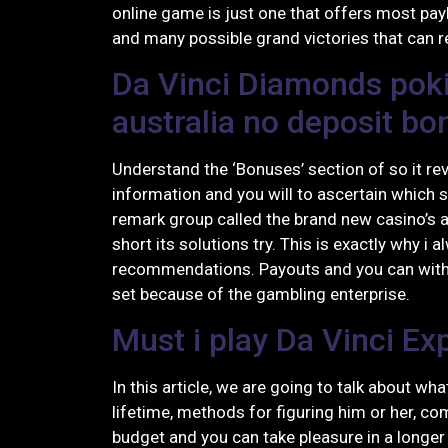
online game is just one that offers most pay
and many possible grand victories that can re
Da Vinci Diamonds poki
australia no deposit b
Understand the ‘Bonuses’ section of so it re
information and you will to ascertain which 
remark group called the brand new casino’s a
short its solutions try. This is exactly why 
recommendations. Payouts and you can withd
set because of the gambling enterprise.
Must i play Da Vinci E
In this article, we are going to talk about w
lifetime, methods for figuring him or her, 
budget and you can take pleasure in a longer