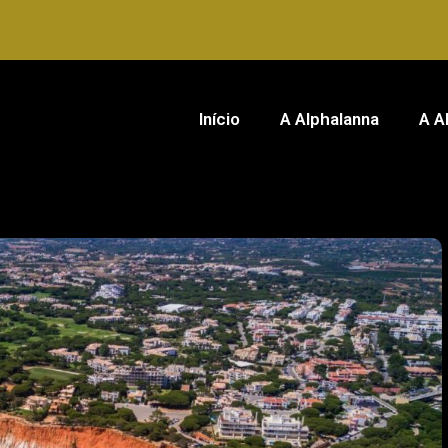
Início
A Alphalanna
A A