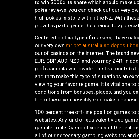
to win 5000x its share which should make up
pokie reviews, you can check out our very ow
high pokies in store within the NZ. With thes
provides participants the chance to appreci
Centered on this type of markers, i have calc
our very own
mr bet australia no deposit bo
out of casinos on the internet. The brand ne
EUR, GBP, AUD, NZD, and you may ZAR, in addit
professionals worldwide. Contest contributio
and then make this type of situations an exce
viewing your favorite game. It is vital one t
conditions from bonuses, places, and you ca
From there, you possibly can make a deposi
100 percent free off-line position games to 
websites. Any kind of equivalent video game
gamble Triple Diamond video slot the real d
all of our necessary gambling websites and 