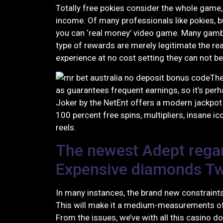
Totally free pokies consider the whole game, l
income. Of many professionals like pokies, b
you can ‘real money’ video game. Many gambli
type of rewards are merely legitimate the re
experience at no cost setting they can not b
The
as guarantees frequent earnings, so it’s perh
Joker by the NetEnt offers a modern jackpo
100 percent free spins, multipliers, insane i
reels.
The newest Adept regar
Expensive diamonds Tw
In many instances, the brand new constraints
This will make it a medium-measurements of 
From the issues, we’ve with all this casino 