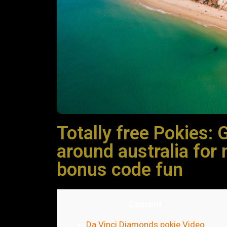
Totally free Pokies:
around australia for 
bonus code fun
Content
Da Vinci Diamonds pokie Video