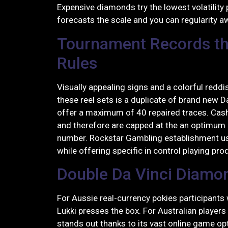
Expensive diamonds try the lowest volatility po
forecasts the scale and you can regularity aw
Tournament Records tha
Rules
Visually appealing signs and a colorful reddi
these reel sets is a duplicate of brand new D
offer a maximum of 40 repaired traces. Ca
and therefore are capped at the an optimum
number. Rockstar Gambling establishment use
while offering specific in control playing pro
Double Da Vinci Diamo
For Aussie real-currency pokies participants
Lukki presses the box. For Australian players 
stands out thanks to its vast online game op