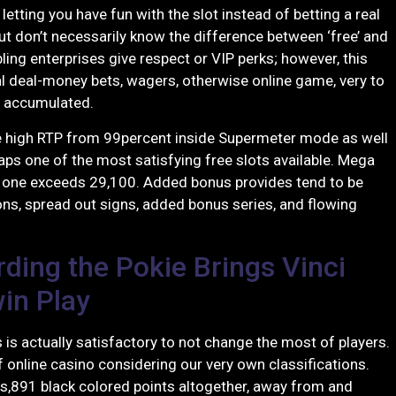
etting you have fun with the slot instead of betting a real
ut don’t necessarily know the difference between ‘free’ and
ng enterprises give respect or VIP perks; however, this
al deal-money bets, wagers, otherwise online game, very to
e accumulated.
 high RTP from 99percent inside Supermeter mode as well
aps one of the most satisfying free slots available. Mega
t one exceeds 29,100. Added bonus provides tend to be
cons, spread out signs, added bonus series, and flowing
ding the Pokie Brings Vinci
in Play
 is actually satisfactory to not change the most of players.
online casino considering our very own classifications.
dos,891 black colored points altogether, away from and