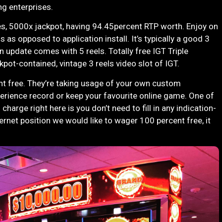
g enterprises.
nes, 5000x jackpot, having 94.45percent RTP worth. Enjoy on
 as opposed to application install. It’s typically a good 3
n update comes with 5 reels. Totally free IGT Triple
ot-contained, vintage 3 reels video slot of IGT.
ent free. They’re taking usage of your own custom
erience record or keep your favourite online game. One of
charge right here is you don’t need to fill in any indication-
nternet position we would like to wager 100 percent free, it