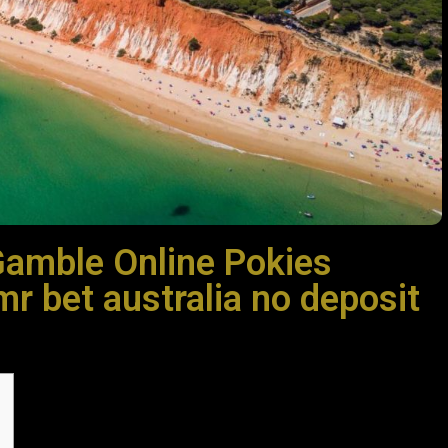
 Gamble Online Pokies
mr bet australia no deposit