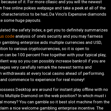
 because of it.
For more cllasic and you will the newest
n free online pokies webpage and take a peek at all of the
e characteristics to be had, Da Vinci’s Expensive diamonds
ate some huge payouts.
ulated the safety Index, a get you to definitely summarizes
nus code
analysis of one’s security and you may fairness
w gambling enterprise aids multiple currencies and USD,
ion to various cryptocurrencies, so it is open to
n can be 100 percent free together with your typical play,
llent way so you can possibly increase bankroll if you are
o pages very carefully remark the newest terms and
n withdrawals at every local casino ahead of performing.
t and commence to experience for real money!
possess Desktop are around for instant play offline with no
 to Multiple Diamond on the web position? In which must i
eal money? You can gamble so it best slot machine from the
claim a nice welcome gambling enterprise incentive. The