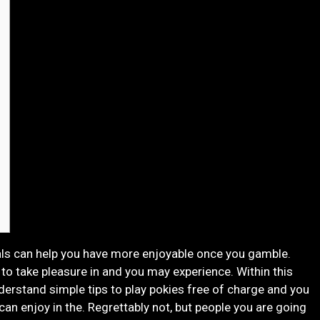
ls can help you have more enjoyable once you gamble.
 to take pleasure in and you may experience. Within this
nderstand simple tips to play pokies free of charge and you
an enjoy in the. Regrettably not, but people you are going