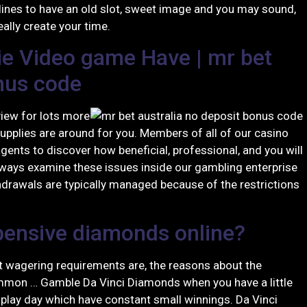
lines to have an old slot, sweet image and you may sound,
ally create your time.
e Video game Have | mr bet
onus code
view for lots more
supplies are around for you. Members of all of our casino
gents to discover how beneficial, professional, and you will
i always examine these issues inside our gambling enterprise
rawals are typically managed because of the restrictions
xpensive diamonds online?
hat wagering requirements are, the reasons about the
common … Gamble Da Vinci Diamonds when you have a little
 play day which have constant small winnings. Da Vinci