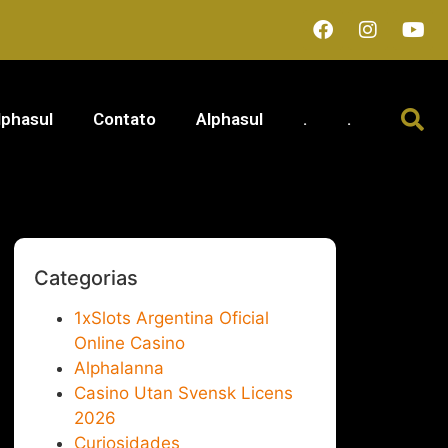
lphasul
Contato
Alphasul
.
.
Categorias
1xSlots Argentina Oficial
Online Casino
Alphalanna
Casino Utan Svensk Licens
2026
Curiosidades