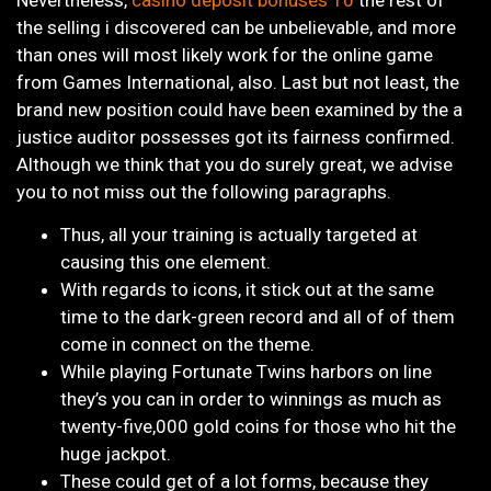
the selling i discovered can be unbelievable, and more
than ones will most likely work for the online game
from Games International, also. Last but not least, the
brand new position could have been examined by the a
justice auditor possesses got its fairness confirmed.
Although we think that you do surely great, we advise
you to not miss out the following paragraphs.
Thus, all your training is actually targeted at
causing this one element.
With regards to icons, it stick out at the same
time to the dark-green record and all of of them
come in connect on the theme.
While playing Fortunate Twins harbors on line
they’s you can in order to winnings as much as
twenty-five,000 gold coins for those who hit the
huge jackpot.
These could get of a lot forms, because they