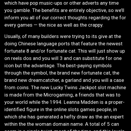
which have pop music-ups or other adverts any time
you gamble. The benefits are entirely objective, so we’ll
inform you all of our correct thoughts regarding the for
every games — the nice as well as the crappy.
Usually, of many builders were trying to its give at the
doing Chinese language ports that feature the newest
fortunate 8 and/or fortunate cat. This will just show up
on reels dos and you will 3 and can substitute for one
icon but the advantage. The best-paying symbols
through the symbol, the brand new fortunate cat, the
brand new dreamcatcher, a garland and you will a case
from coins. The new Lucky Twins Jackpot slot machine
is made from the Microgaming, a friends that was to
your world while the 1994. Leanna Madden is a proper-
identified figure in the online slots games people, in
which she has generated a hefty draw as the an expert
within the the woman domain name. A total of 5 can