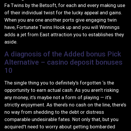
Fa Twins by the Betsoft, for each and every making use
of their individual twist for the lucky appeal and gains.
When you are one another ports give engaging twin
have, Fortunate Twins Hook up and you will Winnings
adds a jet from East attraction you to establishes they
aside.
A diagnosis of the Added bonus Pick
Alternative – casino deposit bonuses
10
The single thing you to definitely’s forgotten ‘s the
opportunity to earn actual cash. As you aren’t risking
any money, it’s maybe not a form of playing — it’s
strictly enjoyment. As there’s no cash on the line, there’s
no way from shedding to the debt or distress
comparable undesirable fates. Not only that, but you
acquired’t need to worry about getting bombarded