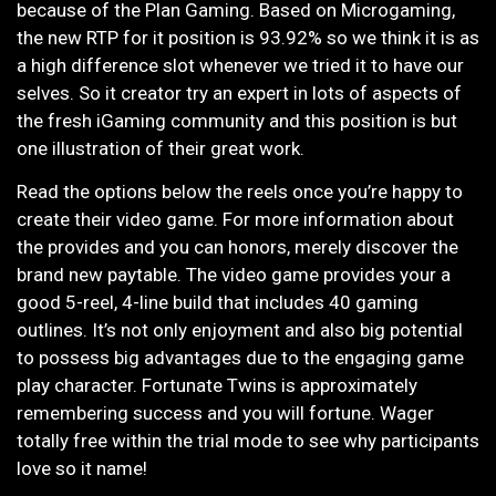
because of the Plan Gaming. Based on Microgaming,
the new RTP for it position is 93.92% so we think it is as
a high difference slot whenever we tried it to have our
selves. So it creator try an expert in lots of aspects of
the fresh iGaming community and this position is but
one illustration of their great work.
Read the options below the reels once you’re happy to
create their video game. For more information about
the provides and you can honors, merely discover the
brand new paytable. The video game provides your a
good 5-reel, 4-line build that includes 40 gaming
outlines. It’s not only enjoyment and also big potential
to possess big advantages due to the engaging game
play character. Fortunate Twins is approximately
remembering success and you will fortune. Wager
totally free within the trial mode to see why participants
love so it name!