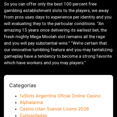
So you can offer only the best 100 percent free
gambling establishment slots to the players, we away
from pros uses days to experience per identity and you
will evaluating they to the particular conditions. ”An
amazing 15 years once delivering its earliest bet, the
fresh mighty Mega Moolah slot remains all the rage
and you will pay substantial wins.” ”We’re certain that
our innovative tumbling feature and you may tantalizing
gameplay have a tendency to become a strong favorite
which have workers and you may players.”
Categorias
1xSlots Argentina Oficial Online Casino
Alphalanna
Casino Utan Svensk Licens 2026
Curiosidades