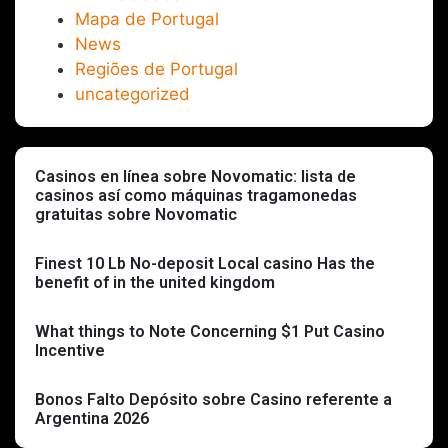
Mapa de Portugal
News
Regiões de Portugal
uncategorized
Casinos en línea sobre Novomatic: lista de
casinos así­ como máquinas tragamonedas
gratuitas sobre Novomatic
Finest 10 Lb No-deposit Local casino Has the
benefit of in the united kingdom
What things to Note Concerning $1 Put Casino
Incentive
Bonos Falto Depósito sobre Casino referente a
Argentina 2026