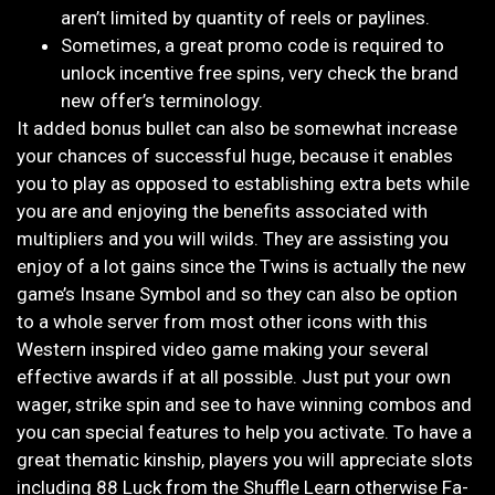
aren’t limited by quantity of reels or paylines.
Sometimes, a great promo code is required to
unlock incentive free spins, very check the brand
new offer’s terminology.
It added bonus bullet can also be somewhat increase
your chances of successful huge, because it enables
you to play as opposed to establishing extra bets while
you are and enjoying the benefits associated with
multipliers and you will wilds. They are assisting you
enjoy of a lot gains since the Twins is actually the new
game’s Insane Symbol and so they can also be option
to a whole server from most other icons with this
Western inspired video game making your several
effective awards if at all possible. Just put your own
wager, strike spin and see to have winning combos and
you can special features to help you activate. To have a
great thematic kinship, players you will appreciate slots
including 88 Luck from the Shuffle Learn otherwise Fa-