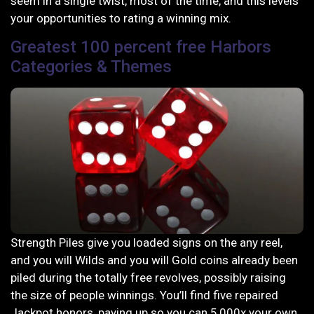
seem in a single twist, most of the time, and this levels
your opportunities to rating a winning mix.
Greatest 100 percent free Harbors
Categories & Themes
Strength Piles give you loaded signs on the any reel,
and you will Wilds and you will Gold coins already been
piled during the totally free revolves, possibly raising
the size of people winnings. You’ll find five repaired
Jackpot honors, paying up so you can 5,000x your own