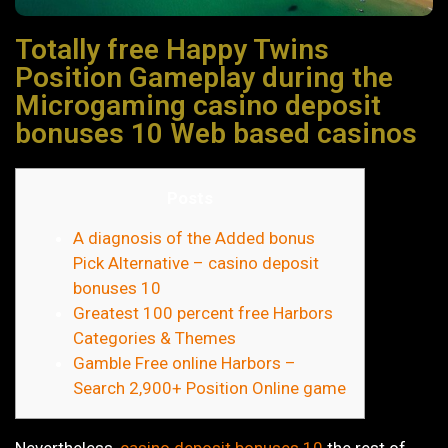
Totally free Happy Twins
Position Gameplay during the
Microgaming casino deposit
bonuses 10 Web based casinos
Posts
A diagnosis of the Added bonus
Pick Alternative – casino deposit
bonuses 10
Greatest 100 percent free Harbors
Categories & Themes
Gamble Free online Harbors –
Search 2,900+ Position Online game
Nevertheless,
casino deposit bonuses 10
the rest of