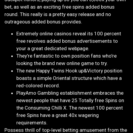
bet, as well as an exciting free spins added bonus
round. This really is a pretty easy release and no
outrageous added bonus provides.
Extremely online casinos reveal its 100 percent
free revolves added bonus advertisements to
your a great dedicated webpage.
They’re fantastic to own position fans who’re
looking the brand new online game to try.
The new Happy Twins Hook up&Victory position
boasts a simple Oriental structure which have a
red-colored record.
PlayAmo Gambling establishment embraces the
newest people that have 25 Totally free Spins on
the Consuming Chilli X. The newest 100 percent
free Spins have a great 40x wagering
requirements.
Possess thrill of top-level betting amusement from the