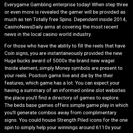
Everygame Gambling enterprise today! When step three
or even more is revealed the gamer will be provided as
much as ten Totally free Spins. Dependent inside 2014,
CasinoNewsDaily aims at covering the most recent
news in the local casino world industry.
For those who have the ability to fill the reels that have
Coin signs, you are instantaneously provided the new
Huge bucks award of 5000x the brand new wager.
Inside element, simply Money symbols are present to
your reels. Position game live and die by the their
features, which game has a lot. You can expect your
having a summary of an informed online slot websites
the place you’ll find a directory of games to explore.
The beds base games offers simple game play in which
you’ll generate combos away from complimentary
signs. You could house Strength Piled icons for the one
spin to simply help your winnings around 6110x your