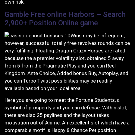
own risk.
Gamble Free online Harbors – Search
2,900+ Position Online game
Wins may be infrequent,
however, successful totally free revolves rounds can be
very fulfilling. Floating Dragon Crazy Horses are rated
because the a premier volatility slot, obtained 5 away
from 5 from the Pragmatic Play and you can Reel
Kingdom. Ante Choice, Added bonus Buy, Autoplay, and
you can Turbo Twist possibilities may be readily
available based on your local area.
Here you are going to meet the Fortune Students, a
symbol of prosperity and you can defense. Within slot,
there are also 25 paylines and the layout takes
motivation out of Anime. An excellent slot which have a
comparable motif is Happy 8 Chance Pet position