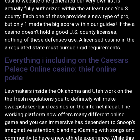
casino website one generated our very own list is
actually fully authorized within the at least one You.S.
county. Each one of these provides a new type of pro,
but only 1 made the big score within our guides! If the a
casino doesn’t hold a good U.S. county licenses,
nothing of these defenses use. A licensed casino in the
a regulated state must pursue rigid requirements.
Everything i including on the Caesars
Palace Online casino: thief online
pokie
Lawmakers inside the Oklahoma and Utah work on the
the fresh regulations you to definitely will make
sweepstakes-build casinos on the internet illegal. The
working platform now offers many different online
game and you can immersive has dependent to Snoop’s
imaginative attention, blending iGaming with songs and
community to have a new athlete experience. While this