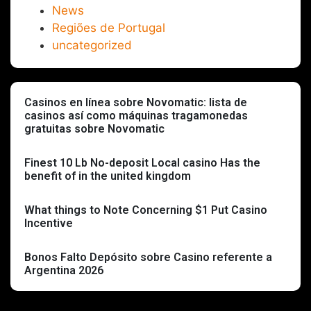
News
Regiões de Portugal
uncategorized
Casinos en línea sobre Novomatic: lista de
casinos así­ como máquinas tragamonedas
gratuitas sobre Novomatic
Finest 10 Lb No-deposit Local casino Has the
benefit of in the united kingdom
What things to Note Concerning $1 Put Casino
Incentive
Bonos Falto Depósito sobre Casino referente a
Argentina 2026