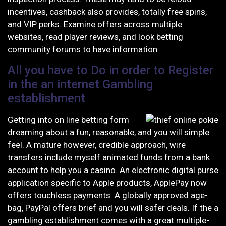
incentives, cashback also provides, totally free spins,
and VIP perks. Examine offers across multiple
websites, read player reviews, and look betting
community forums to have information.
All you have to Do in order to Register
in the an internet Gambling
establishment
Getting into on line betting form
dreaming about a fun, reasonable, and you will simple
feel. A mature however, credible approach, wire
transfers include myself animated funds from a bank
account to help you a casino. An electronic digital purse
application specific to Apple products, ApplePay now
offers touchless payments. A globally approved age-
bag, PayPal offers brief and you will safer deals. If the a
gambling establishment comes with a great multiple-