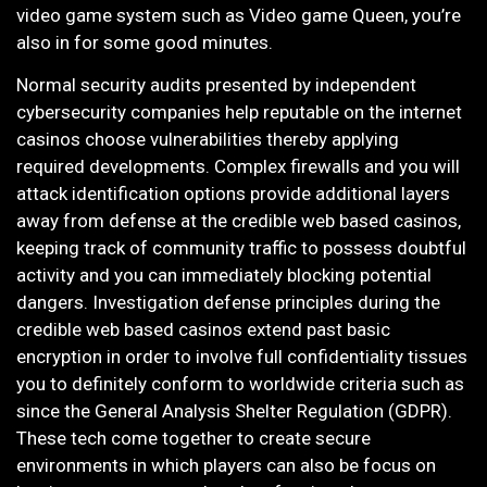
video game system such as Video game Queen, you’re
also in for some good minutes.
Normal security audits presented by independent
cybersecurity companies help reputable on the internet
casinos choose vulnerabilities thereby applying
required developments. Complex firewalls and you will
attack identification options provide additional layers
away from defense at the credible web based casinos,
keeping track of community traffic to possess doubtful
activity and you can immediately blocking potential
dangers. Investigation defense principles during the
credible web based casinos extend past basic
encryption in order to involve full confidentiality tissues
you to definitely conform to worldwide criteria such as
since the General Analysis Shelter Regulation (GDPR).
These tech come together to create secure
environments in which players can also be focus on