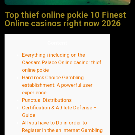
Top thief online pokie 10 Finest
Online casinos right now 2026
Content
Everything i including on the
Caesars Palace Online casino: thief
online pokie
Hard rock Choice Gambling
establishment: A powerful user
experience
Punctual Distributions
Certification & Athlete Defense –
Guide
All you have to Do in order to
Register in the an internet Gambling