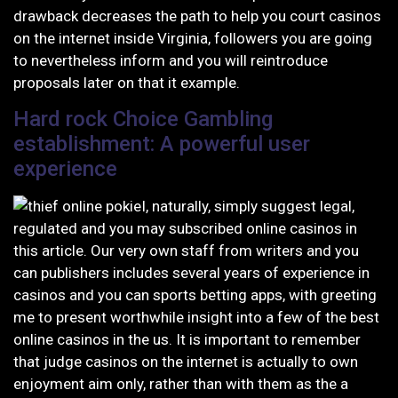
drawback decreases the path to help you court casinos
on the internet inside Virginia, followers you are going
to nevertheless inform and you will reintroduce
proposals later on that it example.
Hard rock Choice Gambling
establishment: A powerful user
experience
I, naturally, simply suggest legal,
regulated and you may subscribed online casinos in
this article. Our very own staff from writers and you
can publishers includes several years of experience in
casinos and you can sports betting apps, with greeting
me to present worthwhile insight into a few of the best
online casinos in the us. It is important to remember
that judge casinos on the internet is actually to own
enjoyment aim only, rather than with them as the a