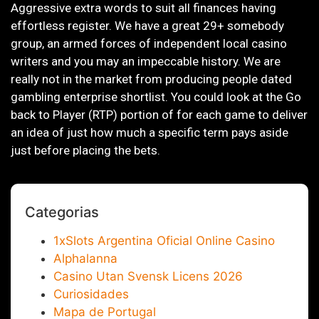
Aggressive extra words to suit all finances having
effortless register. We have a great 29+ somebody
group, an armed forces of independent local casino
writers and you may an impeccable history. We are
really not in the market from producing people dated
gambling enterprise shortlist. You could look at the Go
back to Player (RTP) portion of for each game to deliver
an idea of just how much a specific term pays aside
just before placing the bets.
Categorias
1xSlots Argentina Oficial Online Casino
Alphalanna
Casino Utan Svensk Licens 2026
Curiosidades
Mapa de Portugal