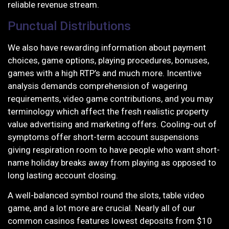
reliable revenue stream.
Punctual Distributions
We also have rewarding information about payment
choices, game options, playing procedures, bonuses,
games with a high RTP’s and much more. Incentive
analysis demands comprehension of wagering
requirements, video game contributions, and you may
terminology which affect the fresh realistic property
value advertising and marketing offers. Cooling-out of
symptoms offer short-term account suspensions
giving respiration room to have people who want short-
name holiday breaks away from playing as opposed to
long lasting account closing.
A well-balanced symbol round the slots, table video
game, and a lot more are crucial. Nearly all of our
common casinos features lowest deposits from $10