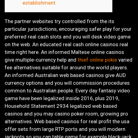
establishment
The partner websites try controlled from the its
particular jurisdictions, encouraging safer play for your
preferred real cash slots and you will desk video game
on the web. An educated real cash online casinos real
time right here. An informed Maltese online casinos
give multiple-currency help and
thief online pokie
varied
fee alternatives suitable for around the world players.
An informed Australian web based casinos give AUD
currency options and you will commission procedures
common to Australian people. Every day fantasy video
game have been legalized inside 2016, plus 2019,
Household Statement 2934 legalized web based
casinos and you may casino poker room, growing pro
alternatives. Web based casinos for real profit the usa
offer sets from large RTP ports and you will modern
jackpots so you can table game for example black-jack,