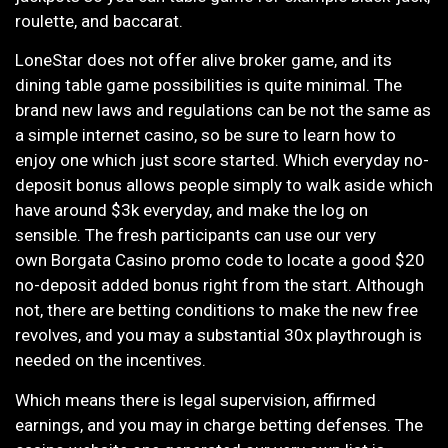
roulette, and baccarat.
LoneStar does not offer alive broker game, and its
dining table game possibilities is quite minimal. The
brand new laws and regulations can be not the same as
a simple internet casino, so be sure to learn how to
enjoy one which just score started. Which everyday no-
deposit bonus allows people simply to walk aside which
have around $3k everyday, and make the log on
sensible. The fresh participants can use our very
own Borgata Casino promo code to locate a good $20
no-deposit added bonus right from the start. Although
not, there are betting conditions to make the new free
revolves, and you may a substantial 30x playthrough is
needed on the incentives.
Which means there is legal supervision, affirmed
earnings, and you may in charge betting defenses. The