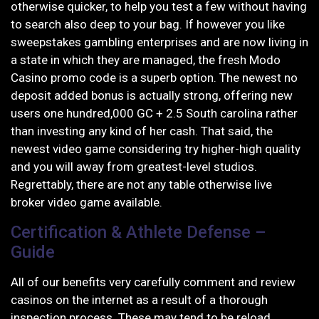
otherwise quicker, to help you test a few without having
to search also deep to your bag. If however you like
sweepstakes gambling enterprises and are now living in
a state in which they are managed, the fresh Modo
Casino promo code is a superb option. The newest no
deposit added bonus is actually strong, offering new
users one hundred,000 GC + 2.5 South carolina rather
than investing any kind of her cash. That said, the
newest video game considering try higher-high quality
and you will away from greatest-level studios.
Regrettably, there are not any table otherwise live
broker video game available.
Certification & Athlete Defense –
Guide
All of our benefits very carefully comment and review
casinos on the internet as a result of a thorough
inspection process. These may tend to be reload