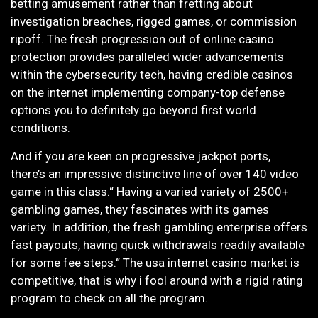
betting amusement rather than fretting about
investigation breaches, rigged games, or commission
ripoff. The fresh progression out of online casino
protection provides paralleled wider advancements
within the cybersecurity tech, having credible casinos
on the internet implementing company-top defense
options you to definitely go beyond first world
conditions.
And if you are keen on progressive jackpot ports,
there’s an impressive distinctive line of over 140 video
game in this class.“ Having a varied variety of 2500+
gambling games, they fascinates with its games
variety. In addition, the fresh gambling enterprise offers
fast payouts, having quick withdrawals readily available
for some fee steps.“ The usa internet casino market is
competitive, that is why i fool around with a rigid rating
program to check on all the program.