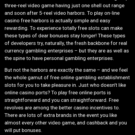
three-reel video game having just one shell out range
and soon after 5-reel video harbors. To play on-line
casino free harbors is actually simple and easy
rewarding. To experience totally free slots can make
these types of dear bonuses stay longer! These types
of developers try, naturally, the fresh backbone for real
currency gambling enterprises – but they are as well as
the spine to have personal gambling enterprises.
But not the harbors are exactly the same – and we feel
the whole gamut of free online gambling establishment
slots for you to take pleasure in. Just who doesn’t like
online casino ports? To play free online ports is
straightforward and you can straightforward. Free
revolves are among the better casino incentives to.
There are lots of extra brands in the event you like
almost every other video game, and cashback and you
will put bonuses.