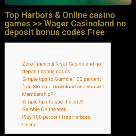
Top Harbors & Online casino
games >> Wager Casinoland no
deposit bonus codes Free
Content
Zero Financial Risk | Casinoland no
deposit bonus codes
Simple tips to Gamble 100 percent
free Slots no Download and you will
Membership?
Simple tips to use the site?
Gamble On the web!
Play 100 percent free Harbors
Online