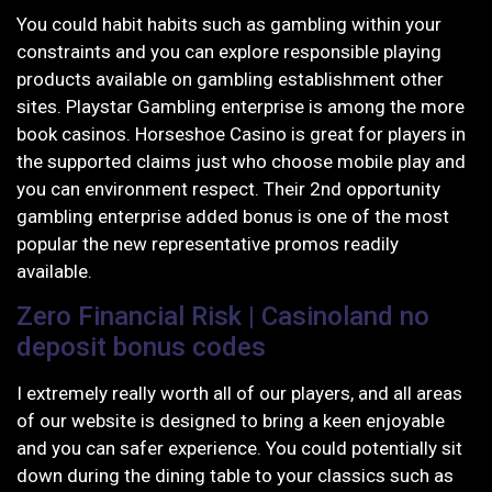
You could habit habits such as gambling within your
constraints and you can explore responsible playing
products available on gambling establishment other
sites. Playstar Gambling enterprise is among the more
book casinos. Horseshoe Casino is great for players in
the supported claims just who choose mobile play and
you can environment respect.
Their 2nd opportunity
gambling enterprise added bonus is one of the most
popular the new representative promos readily
available.
Zero Financial Risk | Casinoland no
deposit bonus codes
I extremely really worth all of our players, and all areas
of our website is designed to bring a keen enjoyable
and you can safer experience. You could potentially sit
down during the dining table to your classics such as