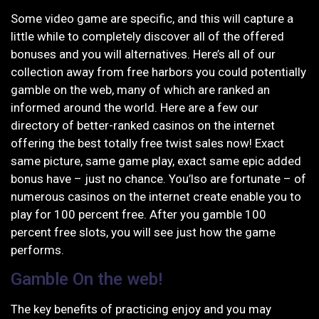
Some video game are specific, and this will capture a
little while to completely discover all of the offered
bonuses and you will alternatives. Here’s all of our
collection away from free harbors you could potentially
gamble on the web, many of which are ranked an
informed around the world. Here are a few our
directory of better-ranked casinos on the internet
offering the best totally free twist sales now! Exact
same picture, same game play, exact same epic added
bonus have – just no chance. You’lso are fortunate – of
numerous casinos on the internet create enable you to
play for 100 percent free. After you gamble 100
percent free slots, you will see just how the game
performs.
Gamble On the web!
The key benefits of practicing enjoy and you may