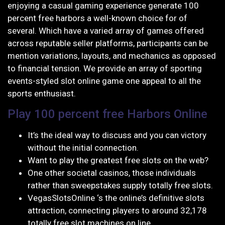
enjoying a casual gaming experience generate 100
percent free harbors a well-known choice for of
several. Which have a varied array of games offered
across reputable seller platforms, participants can be
mention variations, layouts, and mechanics as opposed
to financial tension. We provide an array of sporting
events-styled slot online game one appeal to all the
sports enthusiast.
Play 100 percent free Harbors Online
It’s the ideal way to discuss and you can victory
without the initial connection.
Want to play the greatest free slots on the web?
One other societal casinos, those individuals
rather than sweepstakes supply totally free slots.
VegasSlotsOnline ‘s the online’s definitive slots
attraction, connecting players to around 32,178
totally free slot machines on line.