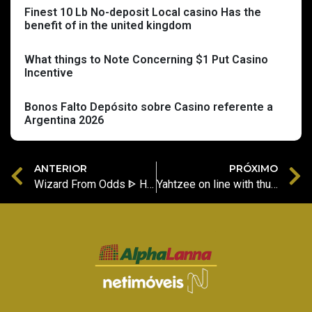
Finest 10 Lb No-deposit Local casino Has the
benefit of in the united kingdom
What things to Note Concerning $1 Put Casino
Incentive
Bonos Falto Depósito sobre Casino referente a
Argentina 2026
ANTERIOR
PRÓXIMO
Wizard From Odds ᐈ Help guide to magic crystals mobile slot Casinos on the internet & Online casino games
Yahtzee on line with thunderstruck 2 slot free spins family members