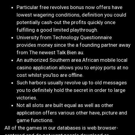
Particular free revolves bonus now offers have
lowest wagering conditions, definition you could
potentially cash-out the profits quickly once
fulfilling a good limited playthrough.
University from Technology Questionnaire
provides money since the a founding partner away
from The newest Talk Bien au.
An authorized Southern area African mobile local
casino application allows you to enjoy ports at no
cost whilst you’lso are offline.
Such harbors usually revolve up to old messages
you to definitely hold the secret in order to large
victories.
Not all slots are built equal as well as other
application offers various other have, picture and
game functions.
All of the games in our databases is web browser-