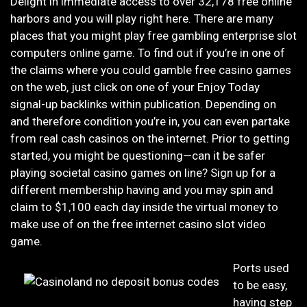
Delight in immediate access to over 32,178 free online
harbors and you will play right here. There are many
places that you might play free gambling enterprise slot
computers online game. To find out if you’re in one of
the claims where you could gamble free casino games
on the web, just click on one of your Enjoy Today
signal-up backlinks within publication. Depending on
and therefore condition you’re in, you can even partake
from real cash casinos on the internet. Prior to getting
started, you might be questioning—can it be safer
playing societal casino games on line? Sign up for a
different membership having and you may spin and
claim to $1,100 each day inside the virtual money to
make use of on the free internet casino slot video
game.
Ports used
to be easy,
having step