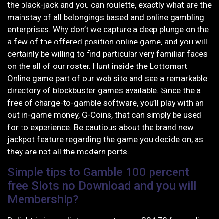
the black-jack and you can roulette, exactly what are the
mainstay of all belongings based and online gambling
enterprises. Why don’t we capture a deep plunge on the
a few of the offered position online game, and you will
certainly be willing to find particular very familiar faces
on the all of our roster. Hunt inside the Lottomart
Online game part of our web site and see a remarkable
directory of blockbuster games available. Since the a
free of charge-to-gamble software, you’ll play with an
out in-game money, G-Coins, that can simply be used
for to experience. Be cautious about the brand new
jackpot feature regarding the game you decide on, as
they are not all the modern ports.
Simple tips to Gamble 100 percent
free Slots no Download and you will
Membership?