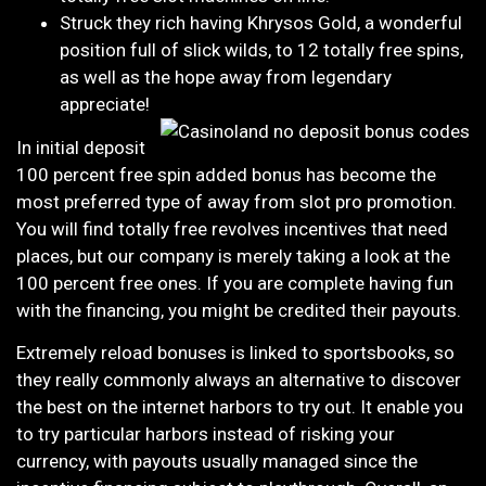
Struck they rich having Khrysos Gold, a wonderful
position full of slick wilds, to 12 totally free spins,
as well as the hope away from legendary
appreciate!
In initial deposit
100 percent free spin added bonus has become the
most preferred type of away from slot pro promotion.
You will find totally free revolves incentives that need
places, but our company is merely taking a look at the
100 percent free ones. If you are complete having fun
with the financing, you might be credited their payouts.
Extremely reload bonuses is linked to sportsbooks, so
they really commonly always an alternative to discover
the best on the internet harbors to try out. It enable you
to try particular harbors instead of risking your
currency, with payouts usually managed since the