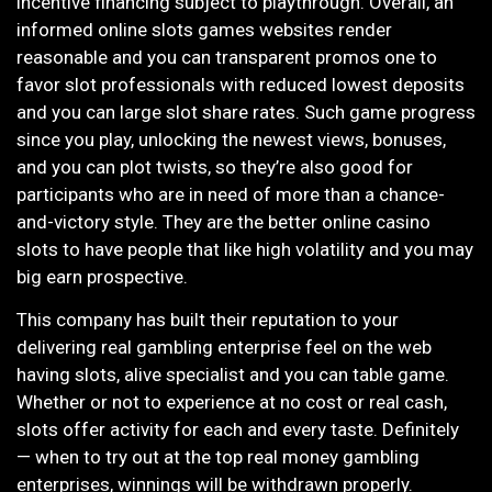
incentive financing subject to playthrough. Overall, an
informed online slots games websites render
reasonable and you can transparent promos one to
favor slot professionals with reduced lowest deposits
and you can large slot share rates. Such game progress
since you play, unlocking the newest views, bonuses,
and you can plot twists, so they’re also good for
participants who are in need of more than a chance-
and-victory style. They are the better online casino
slots to have people that like high volatility and you may
big earn prospective.
This company has built their reputation to your
delivering real gambling enterprise feel on the web
having slots, alive specialist and you can table game.
Whether or not to experience at no cost or real cash,
slots offer activity for each and every taste. Definitely
— when to try out at the top real money gambling
enterprises, winnings will be withdrawn properly.