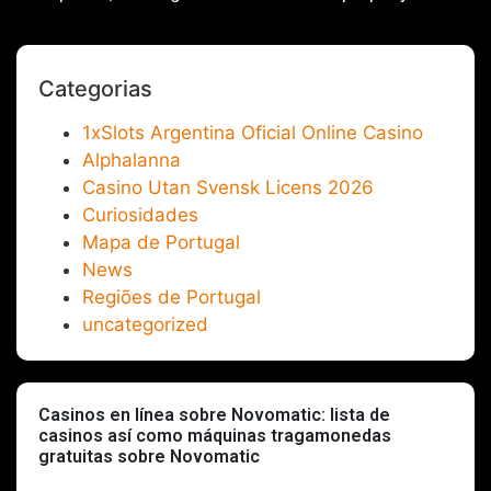
Categorias
1xSlots Argentina Oficial Online Casino
Alphalanna
Casino Utan Svensk Licens 2026
Curiosidades
Mapa de Portugal
News
Regiões de Portugal
uncategorized
Casinos en línea sobre Novomatic: lista de
casinos así­ como máquinas tragamonedas
gratuitas sobre Novomatic