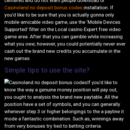
centered and do not want people download or
Casinoland no deposit bonus codes
installation. If
you’d like to be sure that you is actually gonna only
mobile-amicable video game, use the ‘Mobile Devices
Supported’ filter on the Local casino Expert free video
game area. After that you can gamble while increasing
what you owe; however, you could potentially never ever
cash out the brand new credits you accumulate in the
new games.
Simple tips to use the site?
If you’d like to
know the way a genuine money position will pay out,
you ought to analysis the brand new paytable. All the
position have a set of symbols, and you can generally
whenever step 3 or higher belongings to the a payline it
mode a fantastic combination. Such as, winnings away
from very bonuses try tied to betting criteria.