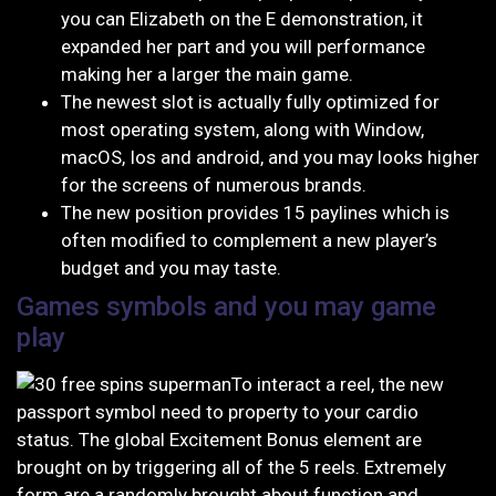
you can Elizabeth on the E demonstration, it
expanded her part and you will performance
making her a larger the main game.
The newest slot is actually fully optimized for
most operating system, along with Window,
macOS, Ios and android, and you may looks higher
for the screens of numerous brands.
The new position provides 15 paylines which is
often modified to complement a new player’s
budget and you may taste.
Games symbols and you may game
play
To interact a reel, the new
passport symbol need to property to your cardio
status. The global Excitement Bonus element are
brought on by triggering all of the 5 reels. Extremely
form are a randomly brought about function and