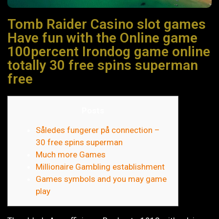
Tomb Raider Casino slot games
Have fun with the Online game
100percent Irondog game online
totally 30 free spins superman
free
Posts
Således fungerer på connection –
30 free spins superman
Much more Games
Millionaire Gambling establishment
Games symbols and you may game
play