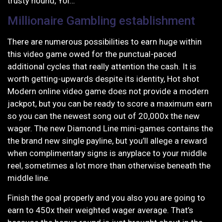
trusty hound, Yol…
Millionaire Gambling establishment
There are numerous possibilities to earn huge within
this video game owed for the punctual-paced
additional cycles that really attention the cash. It is
worth getting-upwards despite its identity, Hot shot
Modern online video game does not provide a modern
jackpot, but you can be ready to score a maximum earn
so you can the newest song out of 20,000x the new
wager. The new Diamond Line mini-games contains the
the brand new single payline, but you’ll allege a reward
when complimentary signs is anyplace to your middle
reel, sometimes a lot more than otherwise beneath the
middle line.
Finish the goal properly and you also you are going to
earn to 450x their weighted wager average. That’s