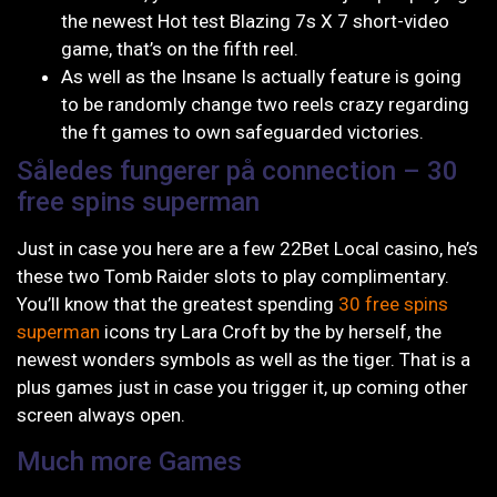
the newest Hot test Blazing 7s X 7 short-video
game, that’s on the fifth reel.
As well as the Insane Is actually feature is going
to be randomly change two reels crazy regarding
the ft games to own safeguarded victories.
Således fungerer på connection – 30
free spins superman
Just in case you here are a few 22Bet Local casino, he’s
these two Tomb Raider slots to play complimentary.
You’ll know that the greatest spending
30 free spins
superman
icons try Lara Croft by the by herself, the
newest wonders symbols as well as the tiger. That is a
plus games just in case you trigger it, up coming other
screen always open.
Much more Games