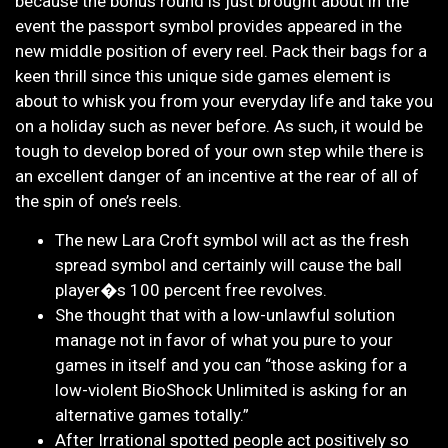
because the bonus round is just brought about in the
event the passport symbol provides appeared in the
new middle position of every reel. Pack their bags for a
keen thrill since this unique side games element is
about to whisk you from your everyday life and take you
on a holiday such as never before. As such, it would be
tough to develop bored of your own step while there is
an excellent danger of an incentive at the rear of all of
the spin of one’s reels.
The new Lara Croft symbol will act as the fresh
spread symbol and certainly will cause the ball
player�s 100 percent free revolves.
She thought that with a low-unlawful solution
manage not in favor of what you pure to your
games in itself and you can “those asking for a
low-violent BioShock Unlimited is asking for an
alternative games totally.”
After Irrational spotted people act positively so