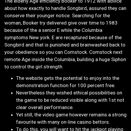
The elderly Age efficiency Booker to 1912 with advice
about how exactly to handle Songbird, assured they can
conserve their younger notice. Searching for the
woman, Booker try delivered give over time to 1983
because of the a senior E while the Columbia
symptoms New york. E are recaptured because of the
Songbird and that is punished and brainwashed back to
your obedience so you can Comstock.
Comstock next
remote Age inside the Columbia, building a huge Siphon
to control the girl strength.
The website gets the potential to enjoy into the
demonstration function for 100 percent free.
Nevertheless they wished ethical possibilities on
the game to be reduced visible along with 1st not
clear overall performance.
Yet still, the video game however remains a strong
favourite with many on-line casino bettors.
To do this, you will want to hit the jackpot playing