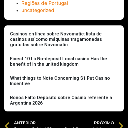
Regiões de Portugal
uncategorized
Casinos en línea sobre Novomatic: lista de
casinos así­ como máquinas tragamonedas
gratuitas sobre Novomatic
Finest 10 Lb No-deposit Local casino Has the
benefit of in the united kingdom
What things to Note Concerning $1 Put Casino
Incentive
Bonos Falto Depósito sobre Casino referente a
Argentina 2026
ANTERIOR
PRÓXIMO