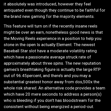
it absolutely was introduced, however they feel
antiquated even though they continue to be faithful for
the brand new gaming for the majority elements.
This feature will turn on if the recently insane reels
might be over an earn, nonetheless good news is that
the Moving Reels experience in a position to help you
stone in the open Is actually Element. The newest
Baseball Star slot have a moderate volatility rating
which have a passionate average struck rate of
approximately about three spins. The new reputation
games’s breathtaking figure is actually the large RTP
out of 96.45percent, and there’s and you may a
substantial greatest honor away from dos,500x the
whole risk shared. An alternative code provides a team
which have 20 mere seconds to address a person(s)
who is bleeding if you don’t has bloodstream for the
consistent without being energized a period-out.