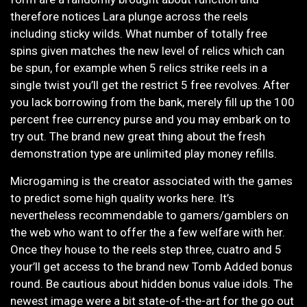
therefore notices Lara plunge across the reels
including sticky wilds. What number of totally free
spins given matches the new level of relics which can
be spun, for example when 5 relics strike reels in a
single twist you’ll get the restrict 5 free revolves. After
you lack borrowing from the bank, merely fill up the 100
percent free currency purse and you may embark on to
try out. The brand new great thing about the fresh
demonstration type are unlimited play money refills.
Microgaming is the creator associated with the games
to predict some high quality works here. It’s
nevertheless recommendable to gamers/gamblers on
the web who want to offer the a few welfare with her.
Once they house to the reels step three, cuatro and 5
your’ll get access to the brand new Tomb Added bonus
round. Be cautious about hidden bonus value idols. The
newest image were a bit state-of-the-art for the go out