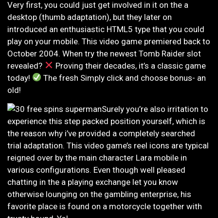
Very first, you could just get involved in it on the a
desktop (thumb adaptation), but they later on
introduced an enthusiastic HTML5 type that you could
play on your mobile. This video game premiered back to
October 2004. When try the newest Tomb Raider slot
revealed?
Proving their decades, it’s a classic game
today!
The fresh Simply click and choose bonus- an
old!
Surely you’re also irritation to
experience this step packed position yourself, which is
the reason why i’ve provided a completely searched
trial adaptation. This video game’s reel icons are typical
reigned over by the main character Lara mobile in
various configurations. Even though well pleased
chatting in the a playing exchange let you know
otherwise lounging on the gambling enterprise, his
favorite place is found on a motorcycle together with