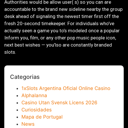
Authorities would be allow user( s) so you can are
accountable to the brand new sideline nearby the group
desk ahead of signaling the newest timer first off the
fresh 20-second timekeeper. For individuals who’ve
actually seen a game you to’s modeled once a popular
Inform you, film, or any other pop music people icon,
next best wishes — you’lso are constantly branded
slots.
Categorias
1xSlots Argentina Oficial Online Casino
Alphalanna
Casino Utan Svensk Licens 2026
Curiosidades
Mapa de Portugal
News