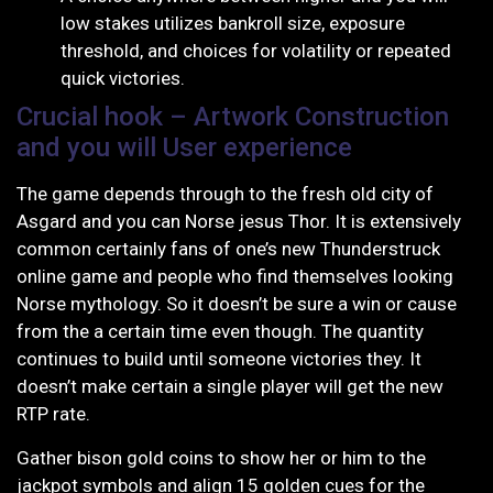
low stakes utilizes bankroll size, exposure
threshold, and choices for volatility or repeated
quick victories.
Crucial hook – Artwork Construction
and you will User experience
The game depends through to the fresh old city of
Asgard and you can Norse jesus Thor. It is extensively
common certainly fans of one’s new Thunderstruck
online game and people who find themselves looking
Norse mythology. So it doesn’t be sure a win or cause
from the a certain time even though. The quantity
continues to build until someone victories they. It
doesn’t make certain a single player will get the new
RTP rate.
Gather bison gold coins to show her or him to the
jackpot symbols and align 15 golden cues for the