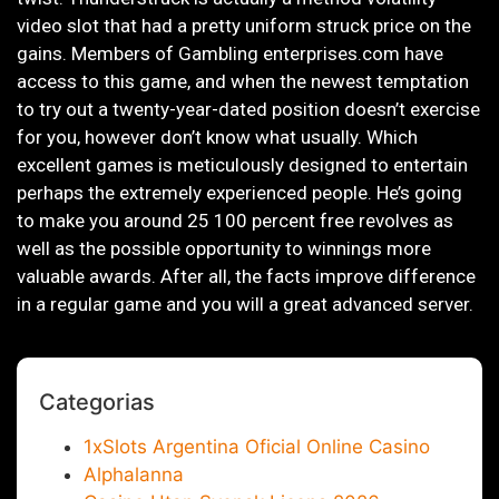
video slot that had a pretty uniform struck price on the
gains. Members of Gambling enterprises.com have
access to this game, and when the newest temptation
to try out a twenty-year-dated position doesn’t exercise
for you, however don’t know what usually. Which
excellent games is meticulously designed to entertain
perhaps the extremely experienced people. He’s going
to make you around 25 100 percent free revolves as
well as the possible opportunity to winnings more
valuable awards. After all, the facts improve difference
in a regular game and you will a great advanced server.
Categorias
1xSlots Argentina Oficial Online Casino
Alphalanna