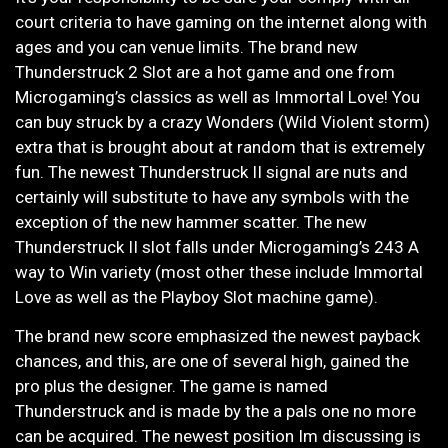
court criteria to have gaming on the internet along with
ages and you can venue limits. The brand new
Thunderstruck 2 Slot are a hot game and one from
Microgaming’s classics as well as Immortal Love! You
can buy struck by a crazy Wonders (Wild Violent storm)
extra that is brought about at random that is extremely
fun.
The newest Thunderstruck II signal are nuts and
certainly will substitute to have any symbols with the
exception of the new hammer scatter. The new
Thunderstruck II slot falls under Microgaming’s 243 A
way to Win variety (most other these include Immortal
Love as well as the Playboy Slot machine game).
The brand new score emphasized the newest payback
chances, and this, are one of several high, gained the
pro plus the designer. The game is named
Thunderstruck and is made by the a pals one no more
can be acquired. The newest position Im discussing is