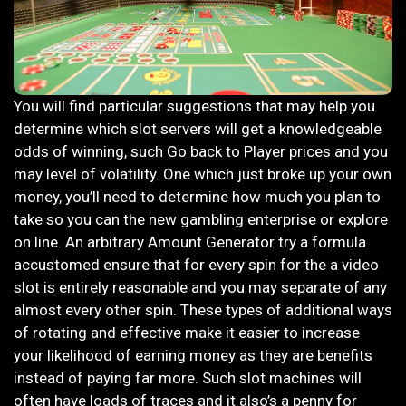
You will find particular suggestions that may help you
determine which slot servers will get a knowledgeable
odds of winning, such Go back to Player prices and you
may level of volatility. One which just broke up your own
money, you’ll need to determine how much you plan to
take so you can the new gambling enterprise or explore
on line. An arbitrary Amount Generator try a formula
accustomed ensure that for every spin for the a video
slot is entirely reasonable and you may separate of any
almost every other spin. These types of additional ways
of rotating and effective make it easier to increase
your likelihood of earning money as they are benefits
instead of paying far more. Such slot machines will
often have loads of traces and it also’s a penny for