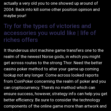
actually a very old you to one showed up around of
2004. Back into kill some other position opinion and
maybe your!
Try for the types of victories and
accessories you would like | life of
riches offers
It thunderous slot machine game transfers one to the
realm of the newest Norse gods, in which you might
get across routes to the strong Thor. Need the better
casino poker method to alter your game up coming
lookup not any longer. Come across looked reports
from CoinPoker concerning the realm of poker and you
can cryptocurrency. There’s no method which can
ensure success, however, strategy info can help you get
better efficiency. Be sure to consider the technology
components of the online game more than artwork and