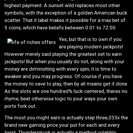
highest payment. A sunset wild replaces most other
symbols, with the exception of a golden American buck
scatter. That it label makes it possible for a max bet of
5 coins, which have beliefs between 0.01 to 72.00.
Yes, but that is to own if you
are playing modern jackpots!
However merely said playing the greatest set to earn
jackpots! But when you usually do not, along with your
money are diminishing with every spin, it is time to
awaken and you may progress. Of course if you have
the money to save to play, then by all means get it done.
As the slots are one hundred% luck-centered, theres no
rhyme, beat otherwise logic to your ways your own
ports fork out.
The most you might earn is actually step three,333x the
brand new gaming price your put for each and every
twist. Thunderstruck is actually a method volatility