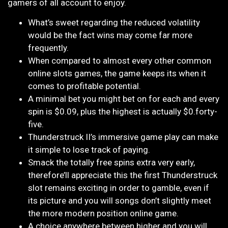
gamers of all account to enjoy.
What’s sweet regarding the reduced volatility
would be the fact wins may come far more
frequently.
When compared to almost every other common
online slots games, the game keeps its when it
comes to profitable potential.
A minimal bet you might bet on for each and every
spin is $0.09, plus the highest is actually $0.forty-
five.
Thunderstruck II’s immersive game play can make
it simple to lose track of paying.
Smack the totally free spins extra very early,
therefore’ll appreciate this the first Thunderstruck
slot remains exciting in order to gamble, even if
its picture and you will songs don’t slightly meet
the more modern position online game.
A choice anywhere between higher and you will