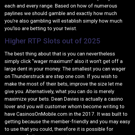
each and every range. Based on how of numerous
paylines we should gamble and exactly how much
you’re also gambling will establish simply how much
you’lso are betting to your twist.
Higher RTP Slots out of 2025
The best thing about that is you can nevertheless
simply click “wager maximum” also it won’t get off a
large dent in your money. The smallest you can wager
on Thunderstruck are step one coin. If you wish to
make the most of their bets, improve the size let me
give you. Alternatively, what you can do is merely
maximize your bets. Dean Davies is actually a casino
lover and you will customer whom become writing to
have CasinosOnMobile.com in the 2017. It was built to
getting because the member-friendly and you may easy
to use that you could, therefore it is possible for