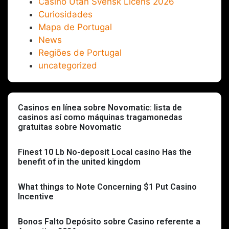
Casino Utan Svensk Licens 2026
Curiosidades
Mapa de Portugal
News
Regiões de Portugal
uncategorized
Casinos en línea sobre Novomatic: lista de
casinos así­ como máquinas tragamonedas
gratuitas sobre Novomatic
Finest 10 Lb No-deposit Local casino Has the
benefit of in the united kingdom
What things to Note Concerning $1 Put Casino
Incentive
Bonos Falto Depósito sobre Casino referente a