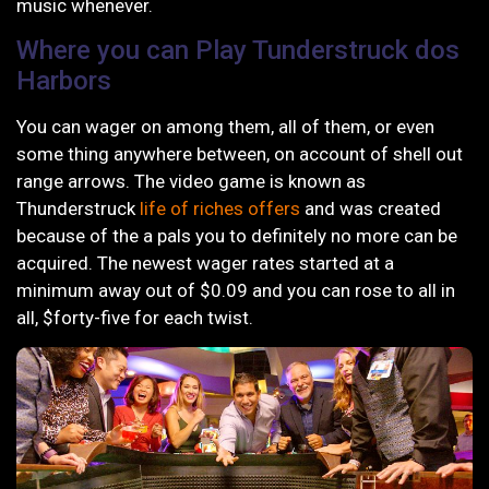
music whenever.
Where you can Play Tunderstruck dos
Harbors
You can wager on among them, all of them, or even
some thing anywhere between, on account of shell out
range arrows. The video game is known as
Thunderstruck
life of riches offers
and was created
because of the a pals you to definitely no more can be
acquired. The newest wager rates started at a
minimum away out of $0.09 and you can rose to all in
all, $forty-five for each twist.