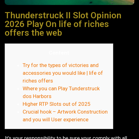
Thunderstruck II Slot Opinion
2026 Play On life of riches
offers the web
Content
Try for the types of victories and
accessories you would like | life of
riches offers
Where you can Play Tunderstruck
dos Harbors
Higher RTP Slots out of 2025
Crucial hook – Artwork Construction
and you will User experience
It’s your responsibility to be sure your comply with all