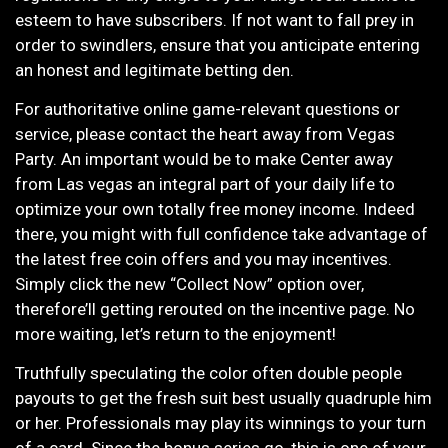
esteem to have subscribers. If not want to fall prey in
order to swindlers, ensure that you anticipate entering
an honest and legitimate betting den.
For authoritative online game-relevant questions or
service, please contact the heart away from Vegas
Party. An important would be to make Center away
from Las vegas an integral part of your daily life to
optimize your own totally free money income. Indeed
there, you might with full confidence take advantage of
the latest free coin offers and you may incentives.
Simply click the new “Collect Now” option over,
therefore’ll getting rerouted on the incentive page. No
more waiting, let’s return to the enjoyment!
Truthfully speculating the color often double people
payouts to get the fresh suit best usually quadruple him
or her. Professionals may play its winnings to your turn