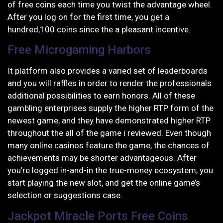
of free coins each time you twist the advantage wheel.
After you log on for the first time, you get a
hundred,100 coins since the a pleasant incentive.
Free Microgaming Harbors
It platform also provides a varied set of leaderboards
and you will raffles in order to render the professionals
additional possibilities to earn honors. All of these
gambling enterprises supply the higher RTP form of the
newest game, and they have demonstrated higher RTP
throughout the all of the game i reviewed. Even though
many online casinos feature the game, the chances of
achievements may be shorter advantageous. After
you’re logged in-and-in the true-money ecosystem, you
start playing the new slot, and get the online game’s
selection or suggestions case.
Jackpot Miracle Ports Free Coins