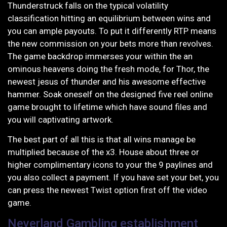
Thunderstruck falls on the typical volatility
classification hitting an equilibrium between wins and
you can ample payouts. To put it differently RTP means
the new commission on your bets more than revolves.
The game backdrop immerses your within the an
ominous heavens doing the fresh mode, for Thor, the
newest jesus of thunder and his awesome effective
hammer. Soak oneself on the designed five reel online
game brought to lifetime which have sound files and
you will captivating artwork.
The best part of all this is that all wins manage be
multiplied because of the x3. House about three or
higher complimentary icons to your the 9 paylines and
you also collect a payment. If you have set your bet, you
can press the newest Twist option first off the video
game.
Neverland Gambling establishment