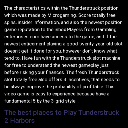
The characteristics within the Thunderstruck position
which was made by Microgaming. Score totally free
spins, insider information, and also the newest position
game reputation to the inbox Players from Gambling
enterprises.com have access to the game, and if the
newest enticement playing a good twenty-year-old slot
doesn’t get it done for you, however don’t know what
tend to. Have fun with the Thunderstruck slot machine
for free to understand the newest gameplay just
before risking your finances. The fresh Thunderstruck
slot totally free also offers 3 incentives, that needs to
be always improve the probability of profitable. This
video game is easy to experience because have a
fundamental 5 by the 3-grid style.
The best places to Play Tunderstruck
2 Harbors