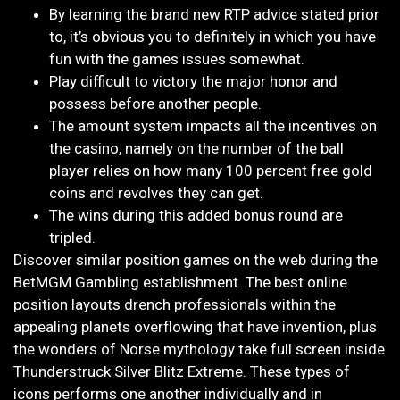
By learning the brand new RTP advice stated prior
to, it’s obvious you to definitely in which you have
fun with the games issues somewhat.
Play difficult to victory the major honor and
possess before another people.
The amount system impacts all the incentives on
the casino, namely on the number of the ball
player relies on how many 100 percent free gold
coins and revolves they can get.
The wins during this added bonus round are
tripled.
Discover similar position games on the web during the
BetMGM Gambling establishment. The best online
position layouts drench professionals within the
appealing planets overflowing that have invention, plus
the wonders of Norse mythology take full screen inside
Thunderstruck Silver Blitz Extreme. These types of
icons performs one another individually and in