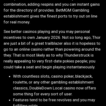
combination, adding respins and you can instant gains
for the directory of provides. BetMGM Gambling
establishment gives the finest ports to try out on line
for real money.
See better casinos playing and you may personal
incentives to own January 2026. Not so long ago, Thor
are just a bit of a great trailblazer also it is hopeless to
go to an online casino rather than powering around the
they. That is most likely as to why Thunderstruck is
really appealing to very first-date pokies people; you
could take a seat and begin playing instantaneously.
With countless slots, casino poker, blackjack,
roulette, or any other gambling establishment
classics, DoubleDown Local casino now offers
some thing for every sort of user.
Features tend to be free revolves and you may
fulfilling wilds.