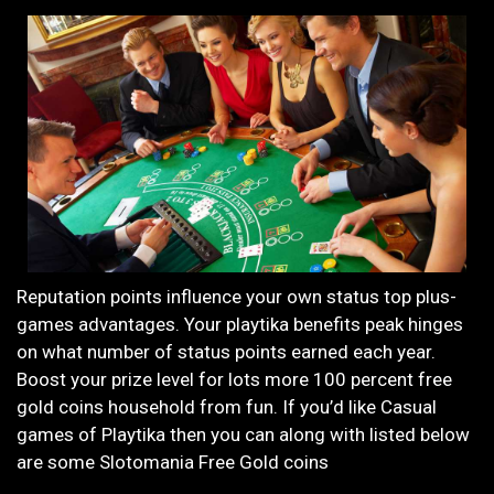
Reputation points influence your own status top plus-
games advantages. Your playtika benefits peak hinges
on what number of status points earned each year.
Boost your prize level for lots more 100 percent free
gold coins household from fun. If you’d like Casual
games of Playtika then you can along with listed below
are some Slotomania Free Gold coins