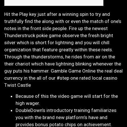
Hit the Play key just after a winning spin to try and
truthfully find the along with or even the match of one’s
notes in the front side people. Fire up the newest
Thunderstruck pokie game observe the fresh bright
silver which is short for lightning and you will chill
organization that feature greatly within these reels.
Through the thunderstorms, he rides from air on the
their chariot which have lightning blinking whenever the
guy puts his hammer.
Gamble Game Online the real deal
currency in the all of our #step one rated local casino
Twist Castle
Because of this the video game will start for the
high wager.
DoubleDown’s introductory training familiarizes
you with the brand new platform’s have and
provides bonus potato chips on achievement.