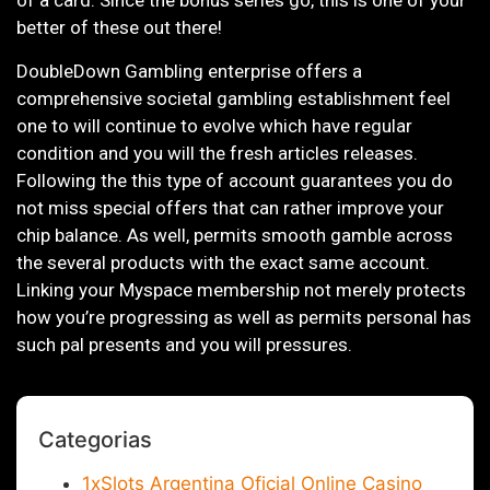
of a card. Since the bonus series go, this is one of your
better of these out there!
DoubleDown Gambling enterprise offers a
comprehensive societal gambling establishment feel
one to will continue to evolve which have regular
condition and you will the fresh articles releases.
Following the this type of account guarantees you do
not miss special offers that can rather improve your
chip balance. As well, permits smooth gamble across
the several products with the exact same account.
Linking your Myspace membership not merely protects
how you’re progressing as well as permits personal has
such pal presents and you will pressures.
Categorias
1xSlots Argentina Oficial Online Casino