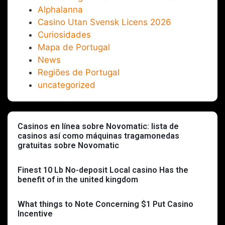
Alphalanna
Casino Utan Svensk Licens 2026
Curiosidades
Mapa de Portugal
News
Regiões de Portugal
uncategorized
Casinos en línea sobre Novomatic: lista de
casinos así­ como máquinas tragamonedas
gratuitas sobre Novomatic
Finest 10 Lb No-deposit Local casino Has the
benefit of in the united kingdom
What things to Note Concerning $1 Put Casino
Incentive