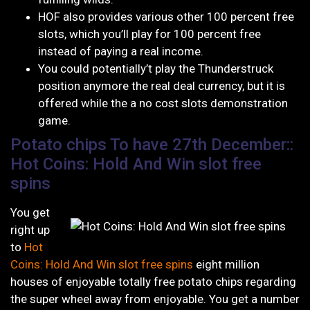
HOF also provides various other 100 percent free
slots, which you’ll play for 100 percent free
instead of paying a real income.
You could potentially’t play the Thunderstruck
position anymore the real deal currency, but it is
offered while the a no cost slots demonstration
game.
Potato chips To have 27th December::
Hot Coins: Hold And Win slot free
spins
You get
right up
to
Hot
Coins: Hold And Win slot free spins
eight million
houses of enjoyable totally free potato chips regarding
the super wheel away from enjoyable. You get a number