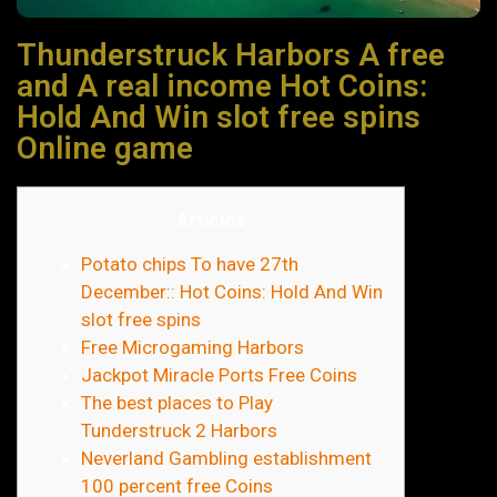
Thunderstruck Harbors A free
and A real income Hot Coins:
Hold And Win slot free spins
Online game
Articles
Potato chips To have 27th
December:: Hot Coins: Hold And Win
slot free spins
Free Microgaming Harbors
Jackpot Miracle Ports Free Coins
The best places to Play
Tunderstruck 2 Harbors
Neverland Gambling establishment
100 percent free Coins