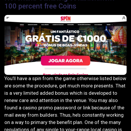
100 percent free Coins
You’ll have a spin from the game otherwise listed below
are some the procedure, get much more presents. That
is a very limited added bonus which is developed to
renew care and attention in the venue. You may also
found a casino promo password or link because of the
mail away from builders. Thus, he’s constantly working
on a way to primary the benefit plan. One of the many
regulations of any single to your-range local casino is