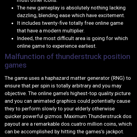
most other icons.
The new gameplay is absolutely nothing lacking
dazzling, blending ease which have excitement.
It includes twenty-five totally free online game
that have a modern multiplier.
Indeed, the most difficult area is going for which
online game to experience earliest.
Malfunction of thunderstruck position
games
The game uses a haphazard matter generator (RNG) to
ensure that per spin is totally arbitrary and you may
objective. The online game’s highest-top quality picture
and you can animated graphics could potentially cause
they to perform slowly to your elderly otherwise
quicker powerful gizmos. Maximum Thunderstruck dos
payout are a remarkable dos.cuatro million coins, which
can be accomplished by hitting the games’s jackpot.