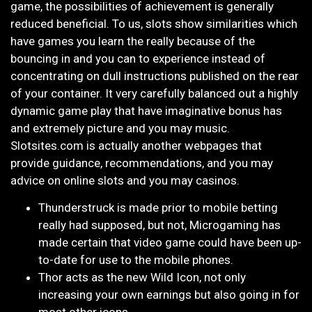
game, the possibilities of achievement is generally
reduced beneficial. To us, slots show similarities which
have games you learn the really because of the
bouncing in and you can to experience instead of
concentrating on dull instructions published on the rear
of your container. It very carefully balanced out a highly
dynamic game play that have imaginative bonus has
and extremely picture and you may music.
Slotsites.com is actually another webpages that
provide guidance, recommendations, and you may
advice on online slots and you may casinos.
Thunderstruck is made prior to mobile betting
really had supposed, but not, Microgaming has
made certain that video game could have been up-
to-date for use to the mobile phones.
Thor acts as the new Wild Icon, not only
increasing your own earnings but also going in for