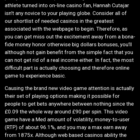
athlete turned into on-line casino fan, Hannah Cutajar
isn’t any novice to your playing globe. Consider all of
our shortlist of needed casinos in the greatest
associated with the webpage to begin. Therefore, as
you can get miss out the excitement away from a bona-
fide money honor otherwise big dollars bonuses, you’ll
although not gain benefit from the simple fact that you
can not get rid of a real income either. In fact, the most
difficult part is actually choosing and therefore online
game to experience basic.
Causing the brand new video game attention is actually
their set of playing options making it possible for
people to get bets anywhere between nothing since the
£0.09 the whole way around £90 per spin. This video
game have a Med amount of volatility, money-to-user
(RTP) of about 96.1%, and you may a max earn away
from 1875x. Although web based casinos ability the