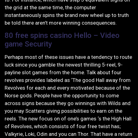
the grid at the same time, the computer
instantaneously spins the brand new wheel up to truth
be told there aren’t more winning consequences.
80 free spins casino Hello – Video
game Security
Perhaps most of these issues have a tendency to route
luck since you gamble the newest thrilling 5-reel, 9-
payline slot games from the home. Talk about four
revolves provides labeled as ‘The good Hall away from
Revolves for each and every motivated because of the
Norse gods. People have the opportunity to come
across signs because they go winnings with Wilds and
you may Scatters giving possibilities to earn on the
reels. The new focus on of one’s games ‘s the High Hall
of Revolves, which consists of four free twist has;
Valkyrie, Loki, Odin and you can Thor. That have a return