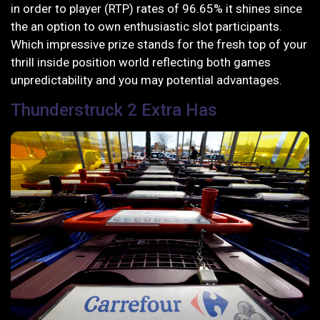
in order to player (RTP) rates of 96.65% it shines since
the an option to own enthusiastic slot participants.
Which impressive prize stands for the fresh top of your
thrill inside position world reflecting both games
unpredictability and you may potential advantages.
Thunderstruck 2 Extra Has