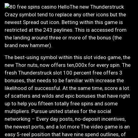
The new Thunderstruck
Crazy symbol tend to replace any other icons but the
newest Spread out icon. Betting within this game is
restricted at the 243 paylines. This is accessed from
the landing around three or more of the bonus (the
brand new hammer).
The best-using symbol within this slot video game, the
new Thor nuts, now offers ten,000x for every spin. The
fresh Thunderstruck slot 100 percent free offers 3
bonuses, that needs to be familiar with increase the
likelihood of successful. At the same time, score a lot
of scatters and wilds and epic bonuses that have right
up to help you fifteen totally free spins and some
multipliers. Pursue united states for the social
networking – Every day posts, no-deposit incentives,
the newest ports, and a lot more The video game is an
easy 5-reel position that have nine spend outlines, of