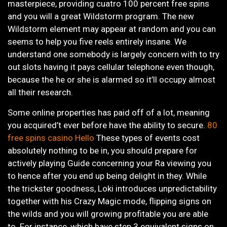
masterpiece, providing cuatro 100 percent free spins
and you will a great Wildstorm program. The new
Wildstorm element may appear at random and you can
seems to help you five reels entirely insane. We
understand one somebody is largely concern with to try
out slots having it pays cellular telephone even though,
because the he or she is alarmed so it’ll occupy almost
all their research.
Some online properties has paid off of a lot, meaning
you acquired’t ever before have the ability to secure.
80
free spins casino Hello
These types of events cost
absolutely nothing to be in, you should prepare for
actively playing Guide concerning your Ra viewing you
to hence after you end up being delight in they. While
the trickster goodness, Loki introduces unpredictability
together with his Crazy Magic mode, flipping signs on
the wilds and you will growing profitable you are able
to. For instance, which have step 3 equivalent signs on