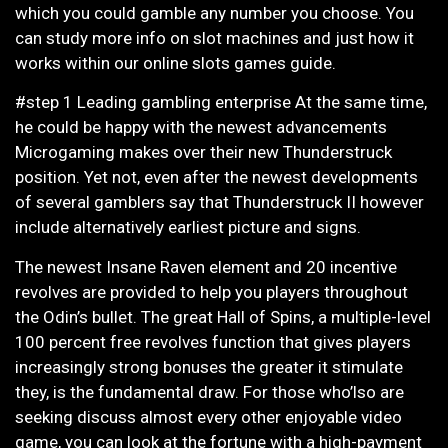
which you could gamble any number you choose. You
can study more info on slot machines and just how it
works within our online slots games guide.
#step 1 Leading gambling enterprise At the same time,
he could be happy with the newest advancements
Microgaming makes over their new Thunderstruck
position. Yet not, even after the newest developments
of several gamblers say that Thunderstruck II however
include alternatively earliest picture and signs.
The newest Insane Raven element and 20 incentive
revolves are provided to help you players throughout
the Odin’s bullet. The great Hall of Spins, a multiple-level
100 percent free revolves function that gives players
increasingly strong bonuses the greater it stimulate
they, is the fundamental draw. For those who’lso are
seeking discuss almost every other enjoyable video
game, you can look at the fortune with a high-payment