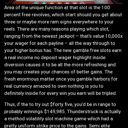
Area of the unique function at that slot is the 100
percent free revolves, which start should you get about
three or maybe more ram signs everywhere to your
reels. There are many reasons playing which slot,
ranging from the newest jackpot – that’s value 10,000x
your wager for each payline – all the way through to
your higher bonus has. The new gamble free slots earn
a real income no deposit wager highlight inside
diversion causes it to be all the more refreshing and
you may creates your chances of better gains. The
fresh enormous matter once you gamble harbors for
real currency amazed to own nothing is you to
definitely inside for every win you earn will be tripled.
Thus, if the to try out $forty five, you’d be in range to
probably winnings $149,985. Thunderstruck is actually
a method volatility slot machine game which had a
pretty uniform strike price to the gains. Semi elite