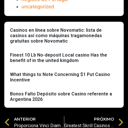
uncategorized
Casinos en línea sobre Novomatic: lista de
casinos así­ como máquinas tragamonedas
gratuitas sobre Novomatic
Finest 10 Lb No-deposit Local casino Has the
benefit of in the united kingdom
What things to Note Concerning $1 Put Casino
Incentive
Bonos Falto Depósito sobre Casino referente a
Argentina 2026
ANTERIOR
PRÓXIMO
Proporciona Vinci Diamonds Dual Play Hace haga clic en este enlace aquí ahora el trabajo gratuito 2026
Greatest Skrill Casinos on the internet in mr bet play blackjack online america 2026