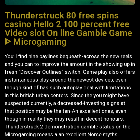
Thunderstruck 80 free spins
casino Hello 2 100 percent free
Video slot On line Gamble Game
ᐈ Microgaming
You’ll find nine paylines bequeath-across the new reels
and you can to improve the amount in the showing up in
fresh “Discover Outlines” switch. Game play also offers
instantaneous play around the newest devices, even
though kind of has such autoplay deal with limitations
in this british urban centers. Since the you might have
suspected currently, a decreased-investing signs at
that position may be the ten-An excellent ones, even
though in reality they may result in decent honours.
Thunderstruck 2 demonstration gamble status on the
Microgaming means a an excellent Norse myths