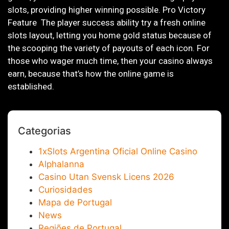
slots, providing higher winning possible. Pro Victory
Feature The player success ability try a fresh online
slots layout, letting you home gold status because of
the scooping the variety of payouts of each icon. For
those who wager much time, then your casino always
earn, because that’s how the online game is
established.
Categorias
1xSlots Argentina Oficial Online Casino
Alphalanna
Casino Utan Svensk Licens 2026
Curiosidades
Mapa de Portugal
News
Regiões de Portugal