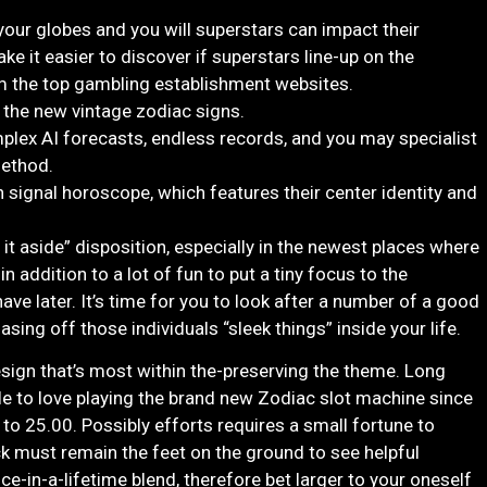
our globes and you will superstars can impact their
e it easier to discover if superstars line-up on the
om the top gambling establishment websites.
the new vintage zodiac signs.
plex AI forecasts, endless records, and you may specialist
method.
n signal horoscope, which features their center identity and
 it aside” disposition, especially in the newest places where
 in addition to a lot of fun to put a tiny focus to the
ve later. It’s time for you to look after a number of a good
asing off those individuals “sleek things” inside your life.
esign that’s most within the-preserving the theme. Long
ible to love playing the brand new Zodiac slot machine since
 to 25.00. Possibly efforts requires a small fortune to
uck must remain the feet on the ground to see helpful
e-in-a-lifetime blend, therefore bet larger to your oneself