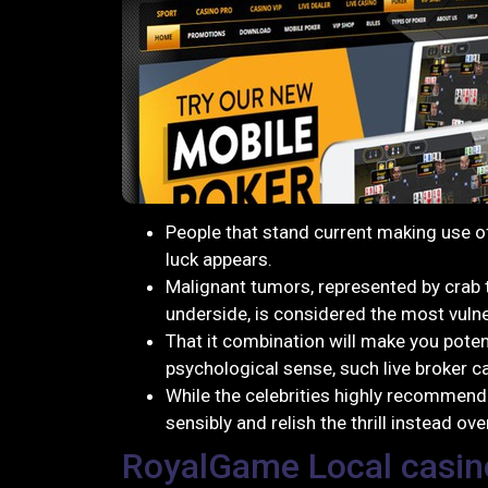
People that stand current making use 
luck appears.
Malignant tumors, represented by crab t
underside, is considered the most vuln
That it combination will make you poten
psychological sense, such live broker c
While the celebrities highly recommend
sensibly and relish the thrill instead ov
RoyalGame Local casin