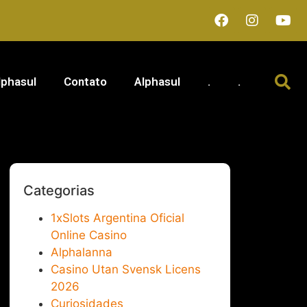
lphasul
Contato
Alphasul
.
.
Categorias
1xSlots Argentina Oficial
Online Casino
Alphalanna
Casino Utan Svensk Licens
2026
Curiosidades