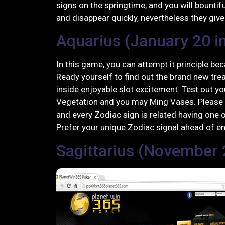
signs on the springtime, and you will bountifu
and disappear quickly, nevertheless they give
Aquarius (January 20 in
In this game, you can attempt it principle be
Ready yourself to find out the brand new tre
inside enjoyable slot excitement. Test out 
Vegetation and you may Ming Vases. Please re
and every Zodiac sign is related having one of
Prefer your unique Zodiac signal ahead of e
Sagittarius (November