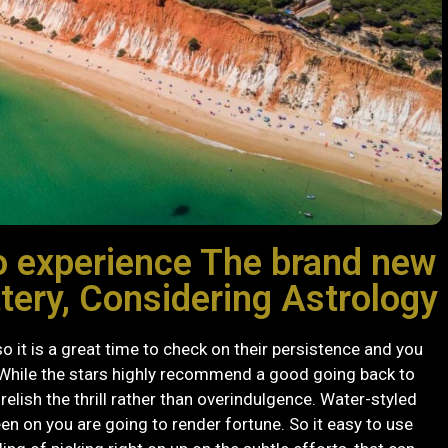
 experience The brand new
ttery, Considering Astrology
so it is a great time to check on their persistence and you
. While the stars highly recommend a good going back to
relish the thrill rather than overindulgence. Water-styled
n on you are going to render fortune.
So it easy to use