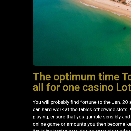
The optimum time To
all for one casino Lo
You will probably find fortune to the Jan. 20 
can hard work at the tables otherwise slots
playing, ensure that you gamble sensibly and 
online game or amounts you then become kee