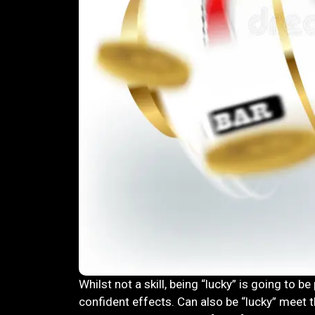
Whilst not a skill, being “lucky” is going to 
confident effects. Can also be “lucky” meet 