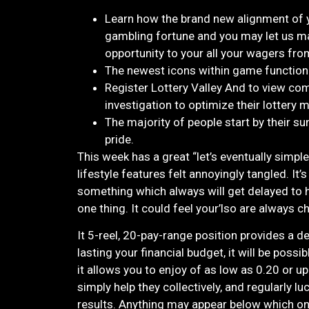
Learn how the brand new alignment of y
gambling fortune and you may let us mak
opportunity to your all your wagers fr
The newest icons within game function 
Register Lottery Valley And to view com
investigation to optimize their lottery 
The majority of people start by their su
pride.
This week has a great “let’s eventually simple
lifestyle features felt annoyingly tangled. It’s
something which always will get delayed to ha
one thing. It could feel your’lso are always ch
It 5-reel, 20-pay-range position provides a d
lasting your financial budget, it will be poss
it allows you to enjoy of as low as 0.20 or up
simply help they collectively, and regularly l
results. Anything may appear below which onc