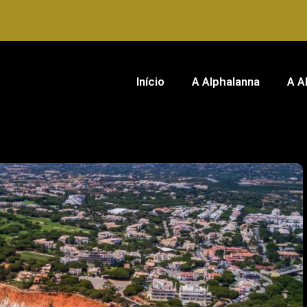
Início
A Alphalanna
A A