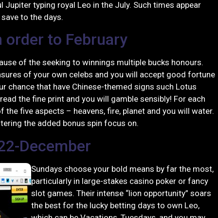
l Jupiter typing royal Leo in the July. Such times appear
 save to the days.
 order to February
cause of the seeking to winnings multiple bucks honours.
asures of your own celebs and you will accept good fortune
your chance that have Chinese-themed signs such Lotus
ad the fine print and you will gamble sensibly! For each
 the five aspects – heavens, fire, planet and you will water.
ntering the added bonus spin focus on.
 22-December
Sundays choose your bold means by far the most,
particularly in large-stakes casino poker or fancy
slot games. Their intense “lion opportunity” soars
the best for the lucky betting days to own Leo,
which can be Vacations, Tuesdays, and you may