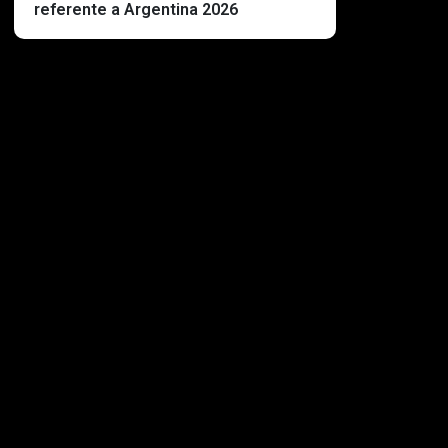
referente a Argentina 2026