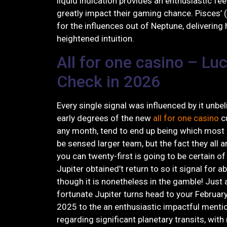
liquid indication provides an enthusiastic fee
greatly impact their gaming chance. Pisces’ 
for the influences out of Neptune, delivering 
heightened intuition.
All for one casino – Lu
Check in 2026
Every single signal was influenced by it unb
early degrees of the new
all for one casino
cu
any month, tend to end up being which most e
be sensed larger team, but the fact they all 
you can twenty-first is going to be certain 
Jupiter obtained’t return to so it signal for
though it is nonetheless in the gamble! Just 
fortunate Jupiter turns head to your Februar
2025 to the an enthusiastic impactful ment
regarding significant planetary transits, wit