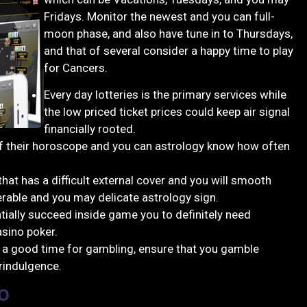
Fridays. Monitor the newest and you can full-
moon phase, and also have tune in to Thursdays,
and that of several consider a happy time to play
for Cancers.
Every day lotteries is the primary services while
the low priced ticket prices could keep air signal
financially rooted.
of their horoscope and you can astrology know how often
hat has a difficult external cover and you will smooth
erable and you may delicate astrology sign.
tially succeed inside game you to definitely need
asino poker.
 a good time for gambling, ensure that you gamble
erindulgence.
o