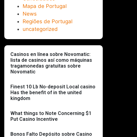
Mapa de Portugal
News
Regiões de Portugal
uncategorized
Casinos en línea sobre Novomatic:
lista de casinos así­ como máquinas
tragamonedas gratuitas sobre
Novomatic
Finest 10 Lb No-deposit Local casino
Has the benefit of in the united
kingdom
What things to Note Concerning $1
Put Casino Incentive
Bonos Falto Depósito sobre Casino