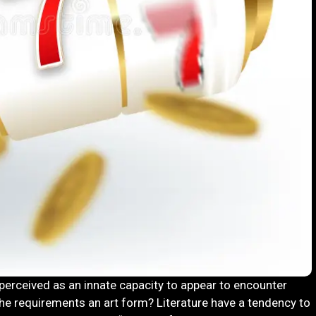
be perceived as an innate capacity to appear to encounter
the requirements an art form? Literature have a tendency to