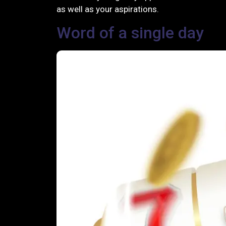
as well as your aspirations.
Word of a single day