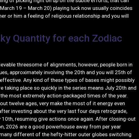
ling of picking right on up on the subtle efforts, that can
(March 19 – March 20) playing luck now usually coincides
her or him a feeling of religious relationship and you will
cky Quantity for each Zodiac
elievable threesome of alignments, however, people born in
es, approximately involving the 20th and you will 25th of
ffective. Any kind of these types of bases might possibly
are taking place so quickly in the series means July 20th and
of the most extremely action-packaged times of the year.
 about twelve ages, very make the most of it energy even
after investing about the very last four days retrograde,
y 10th, resuming give actions once again. After closing-out
ion, 2026 are a good powerhouse away from per year
h many different of the hefty-hitter outer globes switching