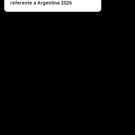
referente a Argentina 2026