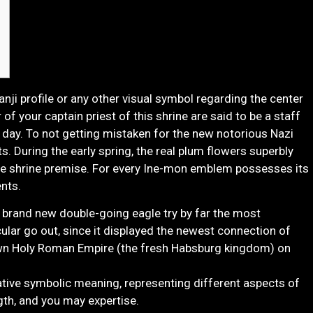
nji profile or any other visual symbol regarding the center
 your captain priest of this shrine are said to be a staff
le day. To not getting mistaken for the new notorious Nazi
s. During the early spring, the real plum flowers superbly
e shrine premise.
For every Ine-mon emblem possesses its
ents.
e brand new double-going eagle try by far the most
cular go out, since it displayed the newest connection of
wn Holy Roman Empire (the fresh Habsburg kingdom) on
ative symbolic meaning, representing different aspects of
gth, and you may expertise.