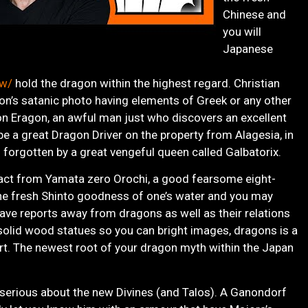
Chinese and
you will
Japanese
ew/
hold the dragon within the highest regard. Christian
n’s satanic photo having elements of Greek or any other
n Eragon, an awful man just who discovers an excellent
e a great Dragon Driver on the property from Alagesia, in
 forgotten by a great vengeful queen called Galbatorix.
fact from Yamata zero Orochi, a good fearsome eight-
the fresh Shinto goodness of one’s water and you may
have reports away from dragons as well as their relations
 solid wood statues so you can bright images, dragons is a
rt. The newest root of your dragon myth within the Japan
 serious about the new Divines (and Talos). A Ganondorf