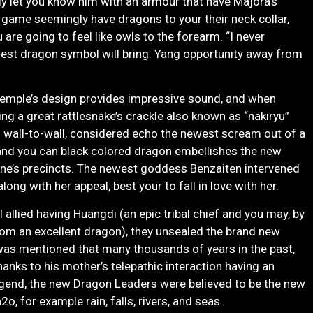
y let you know him with an armour that have Majora’s
e game seemingly have dragons to your their neck collar,
are going to feel like owls to the forearm. “I never
st dragon symbol will bring. Yang opportunity away from
emple’s design provides impressive sound, and when
ing a great rattlesnake’s crackle also known as “nakiryu”
 wall-to-wall, considered echo the newest scream out of a
 and you can black colored dragon embellishes the new
rine’s precincts. The newest goddess Benzaiten intervened
g with her appeal, best your to fall in love with her.
 allied having Huangdi (an epic tribal chief and you may, by
from an excellent dragon), they unsealed the brand new
y was mentioned that many thousands of years in the past,
anks to his mother’s telepathic interaction having an
legend, the new Dragon Leaders were believed to be the new
 for example rain, falls, rivers, and seas.