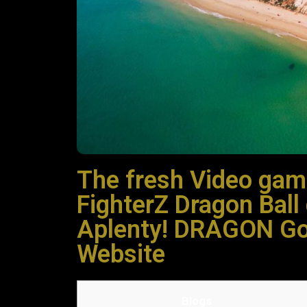
The fresh Video gam
FighterZ Dragon Bal
Aplenty! DRAGON Golf
Website
Blogs