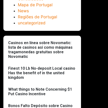
Mapa de Portugal
News
Regiões de Portugal
uncategorized
Casinos en línea sobre Novomatic:
lista de casinos así­ como máquinas
tragamonedas gratuitas sobre
Novomatic
Finest 10 Lb No-deposit Local casino
Has the benefit of in the united
kingdom
What things to Note Concerning $1
Put Casino Incentive
Bonos Falto Depósito sobre Casino