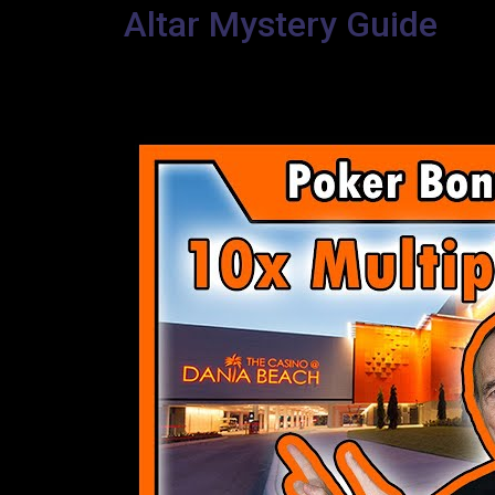
Altar Mystery Guide