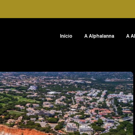
Início
A Alphalanna
A A