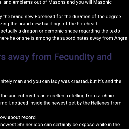
gns, and emblems out of Masons and you will Masonic
lly the brand new Forehead for the duration of the degree
zing the brand new buildings of the Forehead.
 actually a dragon or demonic shape regarding the texts
where he or she is among the subordinates away from Angra
rs away from Fecundity and
nitely man and you can lady was created, but it’s and the
the ancient myths an excellent retelling from archaic
oil, noticed inside the newest get by the Hellenes from
ow about record.
e newest Shriner icon can certainly be expose while in the