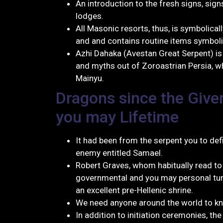
An introduction to the fresh signs, si
lodges.
All Masonic resorts, thus, is symbolica
and and contains routine items symboli
Azhi Dahaka (Avestan Great Serpent) is
and myths out of Zoroastrian Persia, 
Mainyu.
Dragons since the Give
you may Lifetime
It had been from the serpent you to defi
enemy entitled Samael.
Robert Graves, whom habitually read to 
governmental and you may personal turm
an excellent pre-Hellenic shrine.
We need anyone around the world to kn
In addition to initiation ceremonies, th