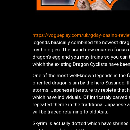
https://vogueplay.com/uk/gday-casino-revi
legends basically combined the newest drago
mythologies. The brand new courses focus o
dragon’s egg and you may trains so you can b
which the existing Dragon Cyclists have been
One of the most well-known legends is the 
oriented dragon slain by the hero Susanoo, 
storms. Japanese literature try replete that 
which have individuals. Of intricately carved
repeated theme in the traditional Japanese a
will be traced returning to old Asia.
Skyrim is actually dotted which have shrines