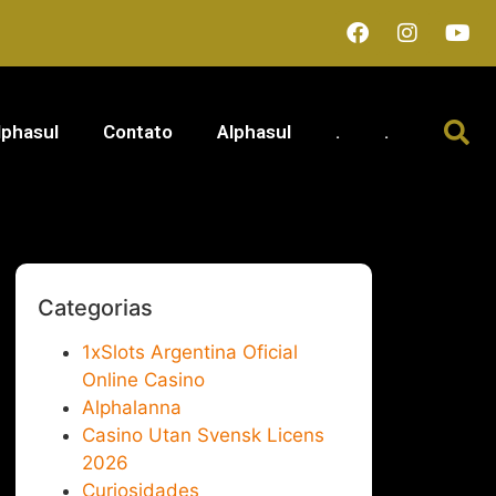
lphasul
Contato
Alphasul
.
.
Categorias
1xSlots Argentina Oficial
Online Casino
Alphalanna
Casino Utan Svensk Licens
2026
Curiosidades