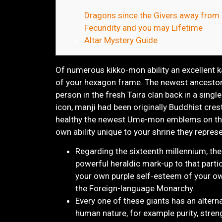
Dragons since the Givers away from
Fecundity and you may Lifetime
Altar Mystery Guide
Of numerous kikko-mon ability an excellent ka
of your hexagon frame. The newest ancestor of
person in the fresh Taira clan back in a sing
icon, manji had been originally Buddhist crest
healthy the newest Ume-mon emblems on th
own ability unique to your shrine they repres
Regarding the sixteenth millennium, th
powerful heraldic mark-up to that parti
your own purple self-esteem of your o
the Foreign-language Monarchy.
Every one of these giants has an altern
human nature, for example purity, stren