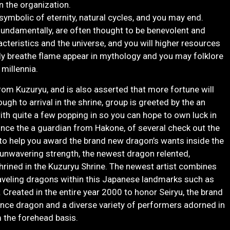
n the organization.
symbolic of eternity, natural cycles, and you may end.
fundamentally, are often thought to be benevolent and
racteristics and the universe, and you will higher resources
ely breathe flame appear in mythology and you may folklore
 millennia.
om Kuzuryu, and is also asserted that more fortune will
ugh to arrival in the shrine, group is greeted by the an
ith quite a few popping in so you can hope to own luck in
ince the a guardian from Hakone, of several check out the
 to help you award the brand new dragon’s wants inside the
r unwavering strength, the newest dragon relented,
rined in the Kuzuryu Shrine. The newest artist combines
veling dragons within this Japanese landmarks such as
. Created in the entire year 2000 to honor Seiryu, the brand
nce dragon and a diverse variety of performers adorned in
 the forehead basis.