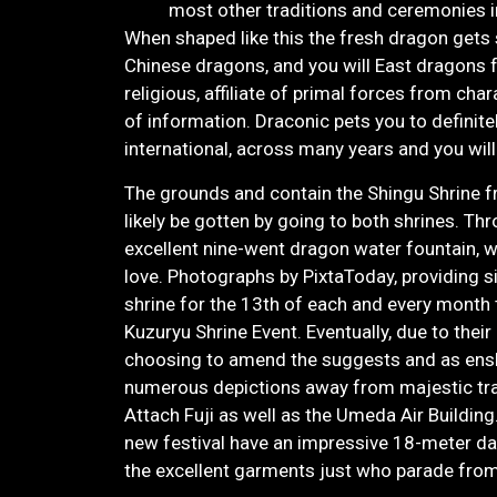
most other traditions and ceremonies i
When shaped like this the fresh dragon gets 
Chinese dragons, and you will East dragons 
religious, affiliate of primal forces from cha
of information. Draconic pets you to definit
international, across many years and you will
The grounds and contain the Shingu Shrine fr
likely be gotten by going to both shrines. Thro
excellent nine-went dragon water fountain, w
love. Photographs by PixtaToday, providing s
shrine for the 13th of each and every month
Kuzuryu Shrine Event. Eventually, due to thei
choosing to amend the suggests and as ensh
numerous depictions away from majestic tra
Attach Fuji as well as the Umeda Air Building
new festival have an impressive 18-meter da
the excellent garments just who parade from