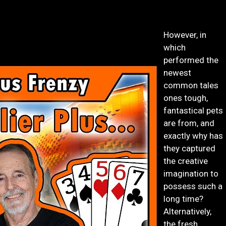
However, in
which
performed the
newest
common tales
ones tough,
fantastical pets
are from, and
exactly why has
they captured
the creative
imagination to
possess such a
long time?
Alternatively,
the fresh