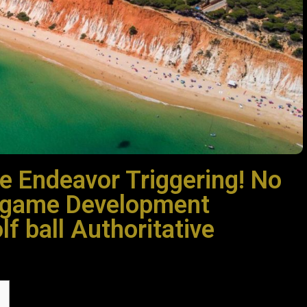
e Endeavor Triggering! No
l game Development
 ball Authoritative