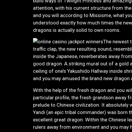
build ways of Twilight Princess and amazingl
attention, with his current structure from th
and you will according to Missisme, what you 
understood exactly how much times the newe
dragons is actually solid to own rooms.
The newest t
traffic clap, the new resulting sound, resembl
inside the Japanese, reverberates away from
good dragon. A striking mural out of a gold
ceiling of one’s Yakushido Hallway inside sh
and you may amused the brand new dragon alon
With the help of the fresh dragon and you will
particular profile, the fresh grandson away 
prelude to Chinese civilization. It absolutel
Yandi (an epic tribal commander) was born th
excellent great dragon. Within the Chinese 
rulers away from environment and you may h2o,