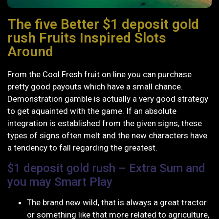
The five Better $1 deposit gold
rush Fruits Inspired Slots
Around
From the Cool Fresh fruit on line you can purchase
pretty good payouts which have a small chance.
Demonstration gamble is actually a very good strategy
to get aquainted with the game.
If an absolute
integration is established from the given signs, these
types of signs often melt and the new characters have
a tendency to fall regarding the greatest.
$1 deposit gold rush – Extra Sum and
you may Smart Play
The brand new wild, that is always a great tractor
or something like that more related to agriculture,