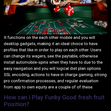
It functions on the each other mobile and you will
desktop gadgets, making it an ideal choice to have
profiles that like in order to play on each other. Users
can change its wagers, see the paytable, otherwise
install automobile-spins when they have to due to the
easy navigation and you will logical diet plan options.
SSL encoding, actions to have in charge gaming, strong
pro confirmation processes, and regular evaluation
from app to own equity are a couple of of these.
How can i Play Funky Good fresh fruit
Position?