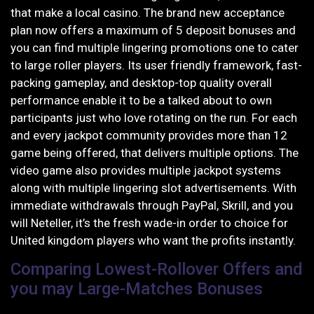
that make a local casino. ​The brand new acceptance
plan now offers a maximum of 5 deposit bonuses and
you can find multiple lingering promotions one to cater
to large roller players. Its user friendly framework, fast-
packing gameplay, and desktop-top quality overall
performance enable it to be a talked about to own
participants just who love rotating on the run. ​For each
and every jackpot community provides more than 12
game being offered, that delivers multiple options.​ ​The
video game also provides multiple jackpot systems
along with multiple lingering slot advertisements. With
immediate withdrawals through PayPal, Skrill, and you
will Neteller, it’s the fresh wade-in order to choice for
United kingdom players who want the profits instantly.
Comparing Lowest-Rollover Offers and
you may Large-Matches Bonuses