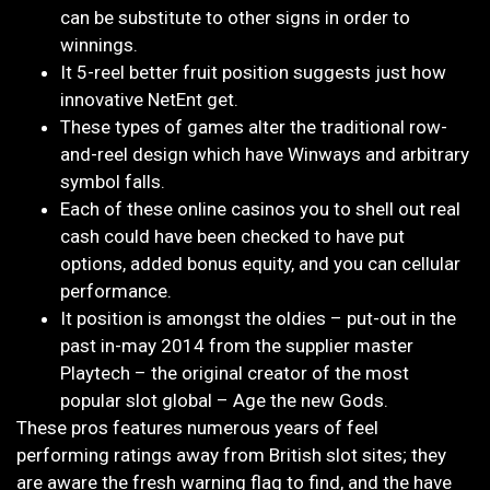
can be substitute to other signs in order to
winnings.
It 5-reel better fruit position suggests just how
innovative NetEnt get.
These types of games alter the traditional row-
and-reel design which have Winways and arbitrary
symbol falls.
Each of these online casinos you to shell out real
cash could have been checked to have put
options, added bonus equity, and you can cellular
performance.
It position is amongst the oldies – put-out in the
past in-may 2014 from the supplier master
Playtech – the original creator of the most
popular slot global – Age the new Gods.
These pros features numerous years of feel
performing ratings away from British slot sites; they
are aware the fresh warning flag to find, and the have