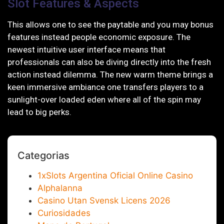
Slot Features & Aspects
This allows one to see the paytable and you may bonus
features instead people economic exposure. The
newest intuitive user interface means that
professionals can also be diving directly into the fresh
action instead dilemma. The new warm theme brings a
keen immersive ambiance one transfers players to a
sunlight-over loaded eden where all of the spin may
lead to big perks.
Categorias
1xSlots Argentina Oficial Online Casino
Alphalanna
Casino Utan Svensk Licens 2026
Curiosidades