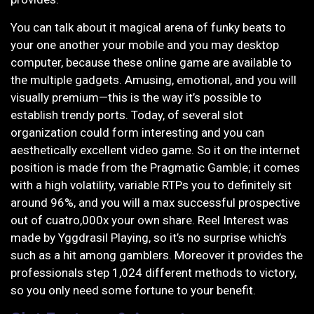
You can talk about it magical arena of funky beats to
your one another your mobile and you may desktop
computer, because these online game are available to
the multiple gadgets. Amusing, emotional, and you will
visually premium—this is the way it’s possible to
establish trendy ports. Today, of several slot
organization could form interesting and you can
aesthetically excellent video game. So it on the internet
position is made from the Pragmatic Gamble; it comes
with a high volatility, variable RTPs you to definitely sit
around 96%, and you will a max successful prospective
out of cuatro,000x your own share. Reel Interest was
made by Yggdrasil Playing, so it’s no surprise which’s
such as a hit among gamblers. Moreover it provides the
professionals step 1,024 different methods to victory,
so you only need some fortune to your benefit.