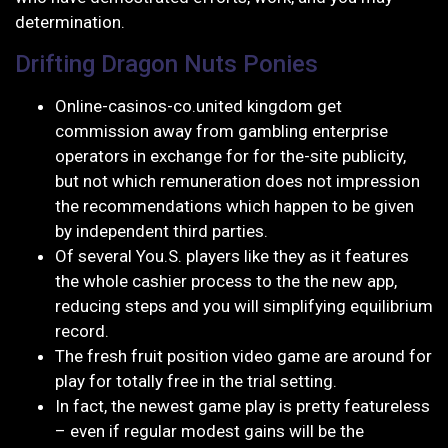
determination.
Drifting Dragon Nuts Ponies
Online-casinos-co.united kingdom get
commission away from gambling enterprise
operators in exchange for for the-site publicity,
but not which remuneration does not impression
the recommendations which happen to be given
by independent third parties.
Of several You.S. players like they as it features
the whole cashier process to the the new app,
reducing steps and you will simplifying equilibrium
record.
The fresh fruit position video game are around for
play for totally free in the trial setting.
In fact, the newest game play is pretty featureless
– even if regular modest gains will be the