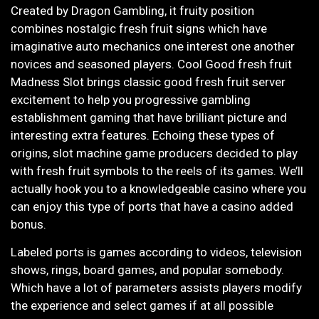
Created by Dragon Gambling, it fruity position
combines nostalgic fresh fruit signs which have
imaginative auto mechanics one interest one another
novices and seasoned players. Cool Good fresh fruit
Madness Slot brings classic good fresh fruit server
excitement to help you progressive gambling
establishment gaming that have brilliant picture and
interesting extra features. Echoing these types of
origins, slot machine game producers decided to play
with fresh fruit symbols to the reels of its games. We’ll
actually hook you to a knowledgeable casino where you
can enjoy this type of ports that have a casino added
bonus.
Labeled ports is games according to videos, television
shows, rings, board games, and popular somebody.
Which have a lot of parameters assists players modify
the experience and select games if at all possible