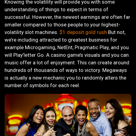
Knowing the volatility will provide you with some
understanding of things to expect in terms of
successful. However, the newest earnings are often far
smaller compared to those people to your highest-
volatility slot machines.
$1 deposit gold rush
But not,
we’re including attracted to greatest business for
example Microgaming, NetEnt, Pragmatic Play, and you
will Play’letter Go. A casino game’s visuals and you can
music offer a lot of enjoyment. This can create around
hundreds of thousands of ways to victory. Megaways
is actually a new mechanic you to randomly alters the
number of symbols for each reel.