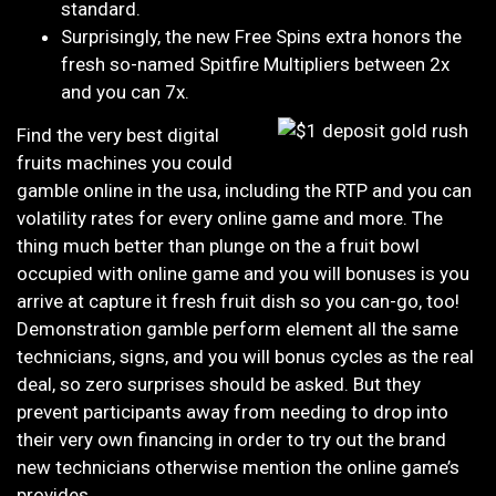
standard.
Surprisingly, the new Free Spins extra honors the
fresh so-named Spitfire Multipliers between 2x
and you can 7x.
Find the very best digital
fruits machines you could
gamble online in the usa, including the RTP and you can
volatility rates for every online game and more. The
thing much better than plunge on the a fruit bowl
occupied with online game and you will bonuses is you
arrive at capture it fresh fruit dish so you can-go, too!
Demonstration gamble perform element all the same
technicians, signs, and you will bonus cycles as the real
deal, so zero surprises should be asked. But they
prevent participants away from needing to drop into
their very own financing in order to try out the brand
new technicians otherwise mention the online game’s
provides.