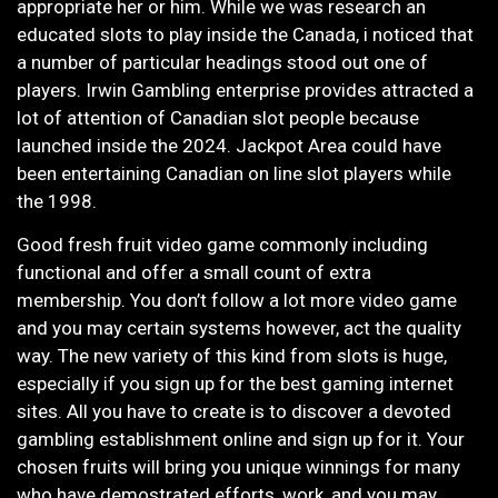
appropriate her or him. While we was research an
educated slots to play inside the Canada, i noticed that
a number of particular headings stood out one of
players. Irwin Gambling enterprise provides attracted a
lot of attention of Canadian slot people because
launched inside the 2024. Jackpot Area could have
been entertaining Canadian on line slot players while
the 1998.
Good fresh fruit video game commonly including
functional and offer a small count of extra
membership. You don’t follow a lot more video game
and you may certain systems however, act the quality
way. The new variety of this kind from slots is huge,
especially if you sign up for the best gaming internet
sites. All you have to create is to discover a devoted
gambling establishment online and sign up for it. Your
chosen fruits will bring you unique winnings for many
who have demostrated efforts, work, and you may