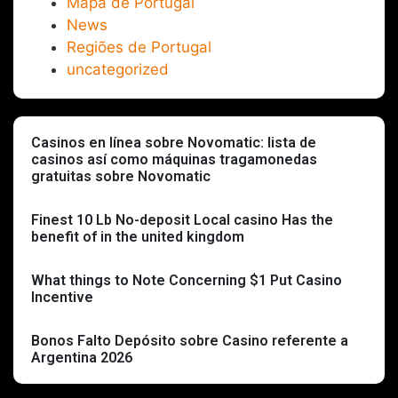
Mapa de Portugal
News
Regiões de Portugal
uncategorized
Casinos en línea sobre Novomatic: lista de
casinos así­ como máquinas tragamonedas
gratuitas sobre Novomatic
Finest 10 Lb No-deposit Local casino Has the
benefit of in the united kingdom
What things to Note Concerning $1 Put Casino
Incentive
Bonos Falto Depósito sobre Casino referente a
Argentina 2026