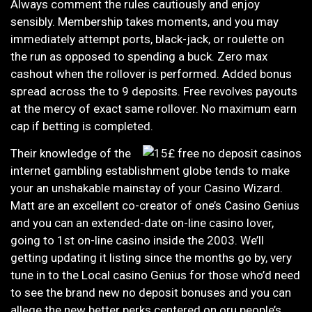
Always comment the rules cautiously and enjoy
sensibly. Membership takes moments, and you may
immediately attempt ports, black-jack, or roulette on
the run as opposed to spending a buck. Zero max
cashout when the rollover is performed. Added bonus
spread across the to 9 deposits. Free revolves payouts
at the mercy of exact same rollover. No maximum earn
cap if betting is completed.
Their knowledge of the
internet gambling establishment globe tends to make
your an unshakable mainstay of your Casino Wizard.
Matt are an excellent co-creator of one’s Casino Genius
and you can an extended-date on-line casino lover,
going to 1st on-line casino inside the 2003. We’ll
getting updating it listing since the months go by, very
tune in to the Local casino Genius for those who’d need
to see the brand new no deposit bonuses and you can
allege the new better perks centered on oru people’s