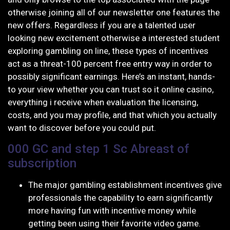
otherwise joining all of our newsletter one features the
new offers. Regardless if you are a talented user
looking new excitement otherwise a interested student
exploring gambling on line, these types of incentives
act as a threat-100 percent free entry way in order to
possibly significant earnings. Here’s an instant, hands-
to your view whether you can trust so it online casino,
everything i receive when evaluation the licensing,
costs, and you may profile, and that which you actually
want to discover before you could put.
000 GC and step 1 Sc Abreast of
subscription
The major gambling establishment incentives give
professionals the capability to earn significantly
more having fun with incentive money while
getting been using their favorite video game.