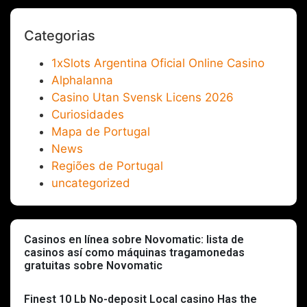
Categorias
1xSlots Argentina Oficial Online Casino
Alphalanna
Casino Utan Svensk Licens 2026
Curiosidades
Mapa de Portugal
News
Regiões de Portugal
uncategorized
Casinos en línea sobre Novomatic: lista de
casinos así­ como máquinas tragamonedas
gratuitas sobre Novomatic
Finest 10 Lb No-deposit Local casino Has the