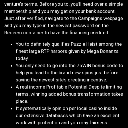
venture’s terms. Before you to, you’ll need over a simple
membership and you may get on your bank account.
Just after verified, navigate to the Campaigns webpage
and you may type in the newest password on the
Redeem container to have the financing credited.
You to definitely qualifies Puzzle Heist among the
finest large RTP harbors given by Mega Bonanza
today.
You only need to go into the 75WIN bonus code to
help you lead to the brand new spins just before
saying the newest site’s greeting incentive.
A real income Profitable Potential Despite limiting
terms, winning added bonus transformation takes
place.
It systematically opinion per local casino inside
our extensive databases which have an excellent
work with protection and you may fairness.