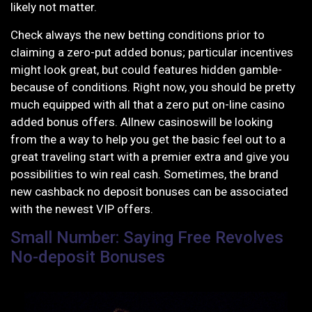
likely not matter.
Check always the new betting conditions prior to
claiming a zero-put added bonus; particular incentives
might look great, but could features hidden gamble-
because of conditions. Right now, you should be pretty
much equipped with all that a zero put on-line casino
added bonus offers. Allnew casinoswill be looking
from the a way to help you get the basic feel out to a
great traveling start with a premier extra and give you
possibilities to win real cash. Sometimes, the brand
new cashback no deposit bonuses can be associated
with the newest VIP offers.
Small Number: Saying Free Revolves
No-deposit Bonuses