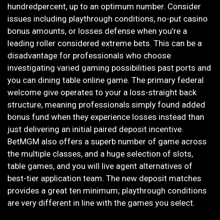
hundredpercent, up to an optimum number. Consider
issues including playthrough conditions, no-put casino
bonus amounts, or losses defense when you’re a
leading roller considered extreme bets. This can be a
disadvantage for professionals who choose
investigating varied gaming possibilities past ports and
you can dining table online game. The primary federal
welcome give operates to your a loss-straight back
structure, meaning professionals simply found added
bonus fund when they experience losses instead than
just delivering an initial paired deposit incentive.
BetMGM also offers a superb number of game across
the multiple classes, and a huge selection of slots,
table games, and you will live agent alternatives of
best-tier application team. The new deposit matches
provides a great ten minimum; playthrough conditions
are very different in line with the games you select.