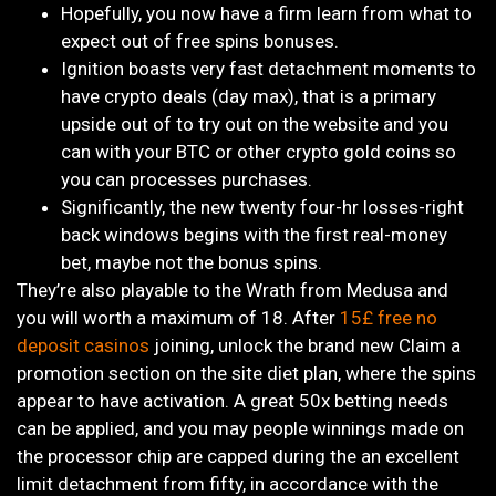
Hopefully, you now have a firm learn from what to
expect out of free spins bonuses.
Ignition boasts very fast detachment moments to
have crypto deals (day max), that is a primary
upside out of to try out on the website and you
can with your BTC or other crypto gold coins so
you can processes purchases.
Significantly, the new twenty four-hr losses-right
back windows begins with the first real-money
bet, maybe not the bonus spins.
They’re also playable to the Wrath from Medusa and
you will worth a maximum of 18. After
15£ free no
deposit casinos
joining, unlock the brand new Claim a
promotion section on the site diet plan, where the spins
appear to have activation. A great 50x betting needs
can be applied, and you may people winnings made on
the processor chip are capped during the an excellent
limit detachment from fifty, in accordance with the