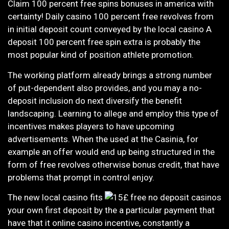
Claim 100 percent free spins bonuses in america with
certainty! Daily casino 100 percent free revolves from
in initial deposit count conveyed by the local casino A
deposit 100 percent free spin extra is probably the
most popular kind of position athlete promotion.
The working platform already brings a strong number
of put-dependent also provides, and you may a no-
deposit inclusion do next diversify the benefit
landscaping. Learning to allege and employ this type of
incentives makes players to have upcoming
advertisements. When the used at the Casinia, for
example an offer would end up being structured in the
form of free revolves otherwise bonus credit, that have
problems that prompt in control enjoy.
The new local casino fits
your own first deposit by the a particular payment that
have that it online casino incentive, constantly a