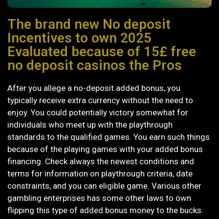
The brand new No deposit
Incentives to own 2025
Evaluated because of 15£ free
no deposit casinos the Pros
After you allege a no-deposit added bonus, you
typically receive extra currency without the need to
enjoy. You could potentially victory somewhat for
individuals who meet up with the playthrough
standards to the qualified games. You earn such things
because of the playing games with your added bonus
financing. Check always the newest conditions and
terms for information on playthrough criteria, date
constraints, and you can eligible game.
Various other
gambling enterprises has some other laws to own
flipping this type of added bonus money to the bucks.