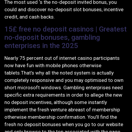
The most used ‘s the no-deposit invited bonus, you
could and discover no-deposit slot bonuses, incentive
credit, and cash backs.
15£ free no deposit casinos | Greatest
no-deposit bonuses, gambling
enterprises in the 2025
Nearly 75 percent out of internet casino participants
now have fun with mobile phones otherwise
tablets.That’s why all the noted system is actually
completely responsive and you may optimised to own
short microsoft windows. Gambling enterprises need
specific extra requirements in order to allege the new
no deposit incentives, although some instantly
implement the fresh venture abreast of membership
otherwise membership confirmation. You’ll find the
fresh no deposit bonuses when you go to our website
and only browse to the top associated with the page