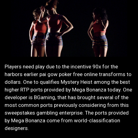
Players need play due to the incentive 90x for the
harbors earlier pai gow poker free online transforms to
dollars. One to qualifies Mystery Heist among the best
higher RTP ports provided by Mega Bonanza today. One
developer is BGaming, that has brought several of the
most common ports previously considering from this
sweepstakes gambling enterprise. The ports provided
by Mega Bonanza come from world-classification
designers.