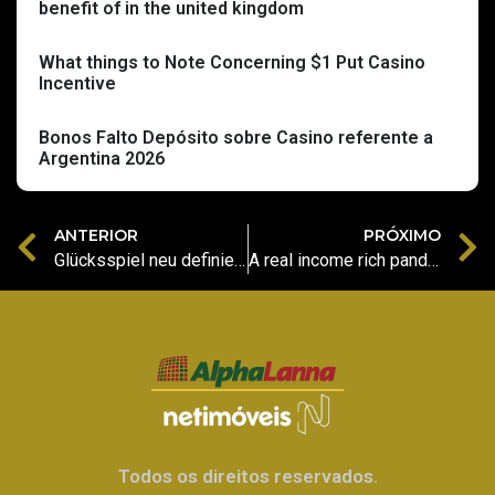
benefit of in the united kingdom
What things to Note Concerning $1 Put Casino
Incentive
Bonos Falto Depósito sobre Casino referente a
Argentina 2026
ANTERIOR
PRÓXIMO
Glücksspiel neu definiert Erlebe Spannung und große Chancen mit rolldorado.
A real income rich panda slot casino harbors
Todos os direitos reservados.