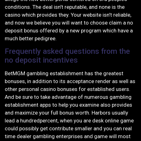
conditions. The deal isn’t reputable, and none is the
casino which provides they. Your website isn’t reliable,
and now we believe you will want to choose claim a no
deposit bonus offered by a new program which have a
much better pedigree.
Frequently asked questions from the
no deposit incentives
BetMGM gambling establishment has the greatest
bonuses, in addition to its acceptance render as well as
other personal casino bonuses for established users.
And be sure to take advantage of numerous gambling
establishment apps to help you examine also provides
and maximize your full bonus worth. Harbors usually
lead a hundredpercent, when you are desk online game
could possibly get contribute smaller and you can real
time dealer gambling enterprises and game will most