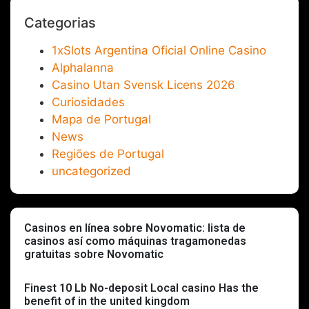
Categorias
1xSlots Argentina Oficial Online Casino
Alphalanna
Casino Utan Svensk Licens 2026
Curiosidades
Mapa de Portugal
News
Regiões de Portugal
uncategorized
Casinos en línea sobre Novomatic: lista de
casinos así­ como máquinas tragamonedas
gratuitas sobre Novomatic
Finest 10 Lb No-deposit Local casino Has the
benefit of in the united kingdom