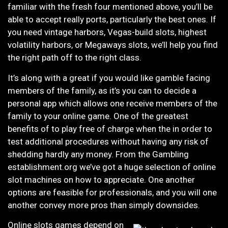
familiar with the fresh four mentioned above, you’ll be
able to accept really ports, particularly the best ones. If
you need vintage harbors, Vegas-build slots, highest
volatility harbors, or Megaways slots, we’ll help you find
the right path off to the right class.
It’s along with a great if you would like gamble facing
members of the family, as it’s you can to decide a
personal app which allows one receive members of the
family to your online game. One of the greatest
benefits of to play free of charge when the in order to
test additional procedures without having any risk of
shedding hardly any money. From the Gambling
establishment.org we’ve got a huge selection of online
slot machines on how to appreciate. One another
options are feasible for professionals, and you will one
another convey more pros than simply downsides.
Online slots games depend on