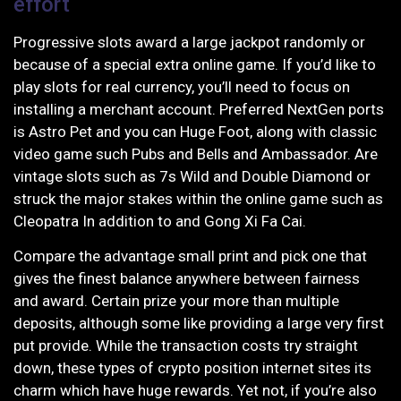
effort
Progressive slots award a large jackpot randomly or
because of a special extra online game. If you’d like to
play slots for real currency, you’ll need to focus on
installing a merchant account. Preferred NextGen ports
is Astro Pet and you can Huge Foot, along with classic
video game such Pubs and Bells and Ambassador. Are
vintage slots such as 7s Wild and Double Diamond or
struck the major stakes within the online game such as
Cleopatra In addition to and Gong Xi Fa Cai.
Compare the advantage small print and pick one that
gives the finest balance anywhere between fairness
and award. Certain prize your more than multiple
deposits, although some like providing a large very first
put provide. While the transaction costs try straight
down, these types of crypto position internet sites its
charm which have huge rewards. Yet not, if you’re also