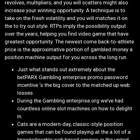
revolves, multipliers, and you will scatters might also
increase your winning opportunity. A technique is to
take on the fresh volatility and you will matches it on
the to try out style. RTPs imply the possibility output
over the years, helping you find video game that have
greatest opportunity. The newest come back-to-athlete
price is the approximative portion of gambled money a
position machine output for you across the long run.
Just what stands out extremely about the
betPARX Gambling enterprise promo password
incentive ‘s the big cover to the matched up web
losses.
During the Gambling enterprise.org we’ve had
countless online slot machines on how to delight
in.
Cats are a modern-day, classic-style position
games that can be found playing at the a lot of a
knowledgeable web based casinos in the united