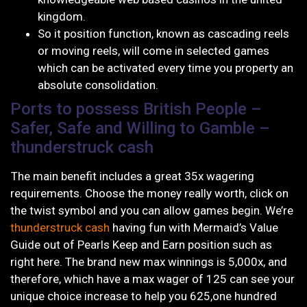
kingdom.
So it position function, known as cascading reels
or moving reels, will come in selected games
which can be activated every time you property an
absolute consolidation.
Ports to possess British People –
Safer, Safe and Willing to Gamble –
thunderstruck cash
The main benefit includes a great 35x wagering
requirements. Choose the money really worth, click on
the twist symbol and you can allow games begin. We’re
thunderstruck cash
having fun with Mermaid’s Value
Guide out of Pearls Keep and Earn position such as
right here. The brand new max winnings is 5,000x, and
therefore, which have a max wager of 125 can see your
unique choice increase to help you 625,one hundred