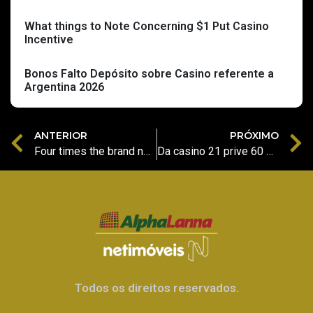
What things to Note Concerning $1 Put Casino
Incentive
Bonos Falto Depósito sobre Casino referente a
Argentina 2026
ANTERIOR
PRÓXIMO
Four times the brand new Silver Fruit Party 2 online casinos Position Remark & Demo
Da casino 21 prive 60 dollar bonus wagering requirements Vinci Expensive diamonds Slot Opinion
Todos os direitos reservados.