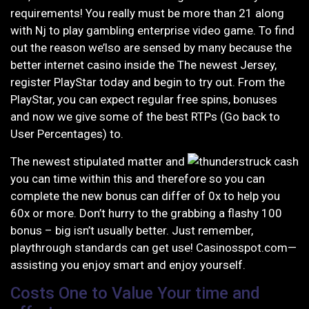
requirements! You really must be more than 21 along
with Nj to play gambling enterprise video game. To find
out the reason we’lso are sensed by many because the
better internet casino inside the The newest Jersey,
register PlayStar today and begin to try out. From the
PlayStar, you can expect regular free spins, bonuses
and now we give some of the best RTPs (Go back to
User Percentages) to.
The newest stipulated matter and
you can time within this and therefore so you can
complete the new bonus can differ of 0x to help you
60x or more. Don’t hurry to the grabbing a flashy 100
bonus – big isn’t usually better. Just remember,
playthrough standards can get use! Casinosspot.com—
assisting you enjoy smart and enjoy yourself.
Costs One to Value Your time and