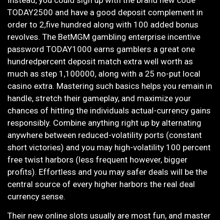
TODAY2500 and have a good deposit complement in
order to 2,five hundred along with 100 added bonus
revolves. The BetMGM gambling enterprise incentive
password TODAY1000 earns gamblers a great one
hundredpercent deposit match extra well worth as
much as step 1,100000, along with a 25 no-put local
casino extra.
Mastering such basics helps you remain in
handle, stretch their gameplay, and maximize your
chances of hitting the individuals actual-currency gains
responsibly. Combine anything right up by alternating
anywhere between reduced-volatility ports (constant
short victories) and you may high-volatility 100 percent
free twist harbors (less frequent however, bigger
profits). Effortless and you may safer deals will be the
central source of every higher harbors the real deal
currency sense.
Their new online slots usually are most fun, and master