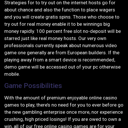
Strategies for to try out on the internet hosts go for
about chance and also the function to place wagers
and you will create gratis spins. Those who choose to
try out for real money enable it to be winnings big
money rapidly. 100 percent free slot no-deposit will be
starred just like real money hosts. Our very own
professionals currently speak about numerous video
game one generally are from European builders. If the
playing away from a smart device is recommended,
demo game will be accessed out of your pc otherwise
mobile.
Game Possibilities
With the amount of premium enjoyable online casino
games to play, there’s no need for you to ever before go
the new gambling enterprise once more, nor experience
crushing, high priced losings! If you are owed to own a
win, all of our free online casino games are for your