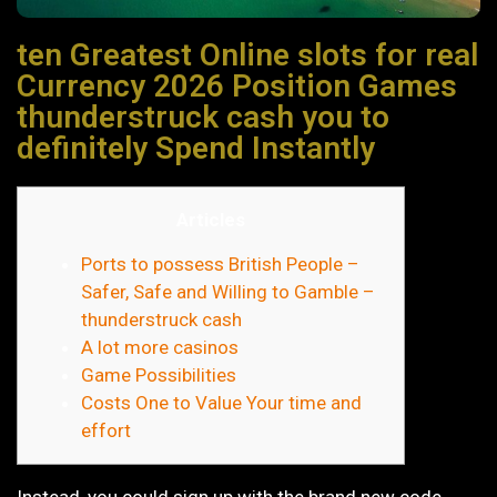
ten Greatest Online slots for real
Currency 2026 Position Games
thunderstruck cash you to
definitely Spend Instantly
Articles
Ports to possess British People –
Safer, Safe and Willing to Gamble –
thunderstruck cash
A lot more casinos
Game Possibilities
Costs One to Value Your time and
effort
Instead, you could sign up with the brand new code