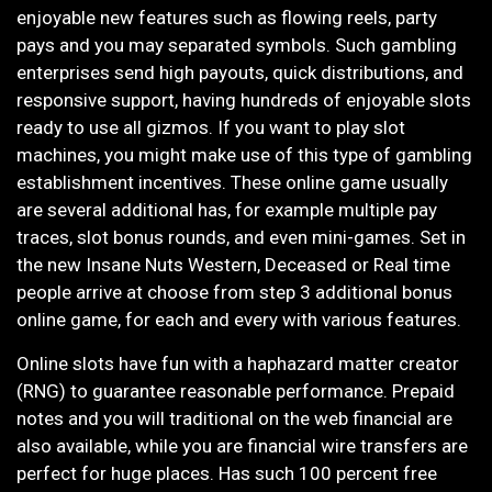
enjoyable new features such as flowing reels, party
pays and you may separated symbols. Such gambling
enterprises send high payouts, quick distributions, and
responsive support, having hundreds of enjoyable slots
ready to use all gizmos. If you want to play slot
machines, you might make use of this type of gambling
establishment incentives. These online game usually
are several additional has, for example multiple pay
traces, slot bonus rounds, and even mini-games. Set in
the new Insane Nuts Western, Deceased or Real time
people arrive at choose from step 3 additional bonus
online game, for each and every with various features.
Online slots have fun with a haphazard matter creator
(RNG) to guarantee reasonable performance. Prepaid
notes and you will traditional on the web financial are
also available, while you are financial wire transfers are
perfect for huge places. Has such 100 percent free