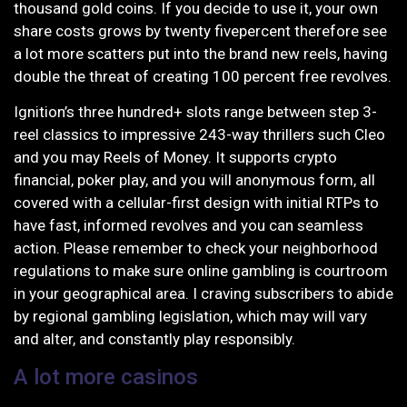
thousand gold coins. If you decide to use it, your own
share costs grows by twenty fivepercent therefore see
a lot more scatters put into the brand new reels, having
double the threat of creating 100 percent free revolves.
Ignition’s three hundred+ slots range between step 3-
reel classics to impressive 243-way thrillers such Cleo
and you may Reels of Money. It supports crypto
financial, poker play, and you will anonymous form, all
covered with a cellular-first design with initial RTPs to
have fast, informed revolves and you can seamless
action. Please remember to check your neighborhood
regulations to make sure online gambling is courtroom
in your geographical area. I craving subscribers to abide
by regional gambling legislation, which may will vary
and alter, and constantly play responsibly.
A lot more casinos