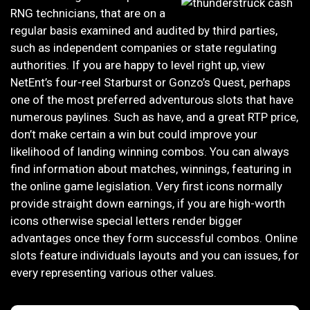
RNG technicians, that are on a
regular basis examined and audited by third parties,
such as independent companies or state regulating
authorities. If you are happy to level right up, view
NetEnt’s four-reel Starburst or Gonzo’s Quest, perhaps
one of the most preferred adventurous slots that have
numerous paylines. Such as have, and a great RTP price,
don’t make certain a win but could improve your
likelihood of landing winning combos. You can always
find information about matches, winnings, featuring in
the online game legislation. Very first icons normally
provide straight down earnings, if you are high-worth
icons otherwise special letters render bigger
advantages once they form successful combos. Online
slots feature individuals layouts and you can issues, for
every representing various other values.