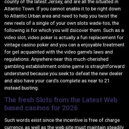
county of the latest Jersey, and are all the situated in
Atlantic Town. If you cannot enable it to be right down
to Atlantic Urban area and need to help you twist the
new reels of a single of your own slots wade-tos, the
following is for which you will dsicover them. Such as a
video slot, video poker is actually a fun replacement for
vintage casino poker and you can a enjoyable treatment
for get acquainted with the video game’s laws and
regulations. Anywhere near this much-cherished
gambling establishment online game is straightforward
understand because you seek to defeat the new dealer
and also have your card’s complete as near to 21
instead busting.
The fresh Slots from the Latest Web
based casinos for 2026
Such words exist since the incentive is free of charge
currency, as well as the web site must maintain steadily