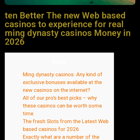
ten Better The new Web based
casinos to experience for real
ming dynasty casinos Money in
2026
Blogs
Ming dynasty casinos: Any kind of
exclusive bonuses available at the
new casinos on the internet?
All of our pro’s best picks – why
these casinos can be worth some
time
The fresh Slots from the Latest Web
based casinos for 2026
Exactly what are a number of the