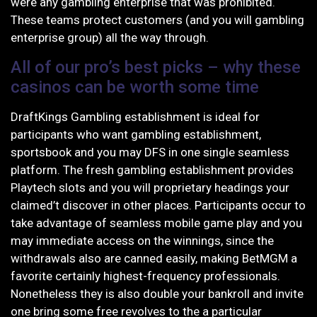
were any gambling enterprise that was prohibited.
These teams protect customers (and you will gambling
enterprise group) all the way through.
All of our pro’s best picks – why these
casinos can be worth some time
DraftKings Gambling establishment is ideal for
participants who want gambling establishment,
sportsbook and you may DFS in one single seamless
platform. The fresh gambling establishment provides
Playtech slots and you will proprietary headings your
claimed’t discover in other places. Participants occur to
take advantage of seamless mobile game play and you
may immediate access on the winnings, since the
withdrawals also are canned easily, making BetMGM a
favorite certainly highest-frequency professionals.
Nonetheless they is also double your bankroll and invite
one bring some free revolves to the a particular