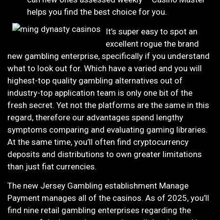
helps you find the best choice for you.
It’s super easy to spot an
excellent rogue the brand
new gambling enterprise, specifically if you understand
what to look out for. Which have a varied and you will
highest-top quality gambling alternatives out of
industry-top application team is only one bit of the
fresh secret. Yet not the platforms are the same in this
regard, therefore our advantages spend lengthy
symptoms comparing and evaluating gaming libraries.
At the same time, you’ll often find cryptocurrency
deposits and distributions to own greater limitations
than just fiat currencies.
The new Jersey Gambling establishment Manage
Payment manages all of the casinos. As of 2025, you’ll
find nine retail gambling enterprises regarding the