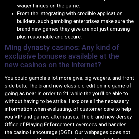
wager hinges on the game.
From the integrating with credible application
builders, such gambling enterprises make sure the
brand new games they give are not just amusing
plus reasonable and secure.
Ming dynasty casinos: Any kind of
exclusive bonuses available at the
new casinos on the internet?
You could gamble a lot more give, big wagers, and front
side bets. The brand new classic credit online game of
going as near in order to 21 while the you’ll be able to
without having to be strike. I explore all the necessary
information when evaluating, of customer care to help
you VIP and games alternatives. The brand new Jersey
Office of Playing Enforcement oversees and handles
the casino i encourage (DGE). Our webpages does not