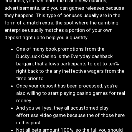
channels, you can learn the brand new casinos,
advertisements, and you can games releases because
they happens. This type of bonuses usually are in the
form of a match extra, the spot where the gambling
enterprise usually matches a portion of your own
deposit right up to help you a quantity.
One of many book promotions from the
DuckyLuck Casino is the Everyday cashback
bargain, that allows participants to get to ten%
right back to the any ineffective wagers from the
time prior to.
Once your deposit has been processed, you’re
also willing to start playing casino games for real
money.
And you will yes, they all accustomed play
effortless video game because the of those here
in this post.
Not all bets amount 100%, so the full you should