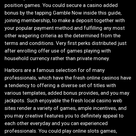
position games. You could secure a casino added
bonus by the tapping Gamble Now inside this guide,
joining membership, to make a deposit together with
your popular payment method and fulfilling any most
other wagering criteria as the determined from the
terms and conditions. Very first perks distributed just
after enrolling offer use of games playing with
household currency rather than private money.
Harbors are a famous selection for of many
professionals, which have the fresh online casinos have
a tendency to offering a diverse set of titles with
various templates, added bonus provides, and you may
jackpots. Such enjoyable the fresh local casino web
sites render a variety of games, ample incentives, and
you may creative features you to definitely appeal to
each other everyday and you can experienced
professionals. You could play online slots games,