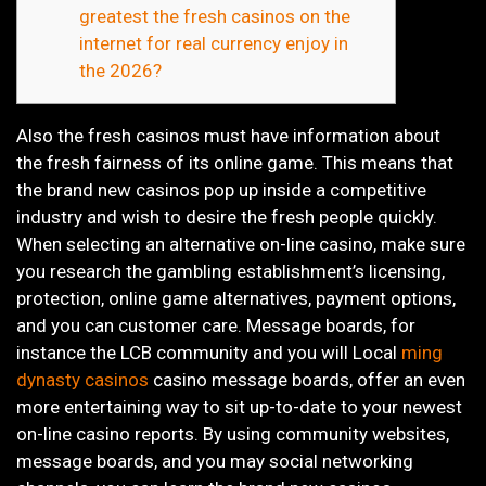
greatest the fresh casinos on the
internet for real currency enjoy in
the 2026?
Also the fresh casinos must have information about
the fresh fairness of its online game. This means that
the brand new casinos pop up inside a competitive
industry and wish to desire the fresh people quickly.
When selecting an alternative on-line casino, make sure
you research the gambling establishment’s licensing,
protection, online game alternatives, payment options,
and you can customer care.
Message boards, for
instance the LCB community and you will Local
ming
dynasty casinos
casino message boards, offer an even
more entertaining way to sit up-to-date to your newest
on-line casino reports. By using community websites,
message boards, and you may social networking