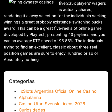
five,235x players’ wagers
is actually shared,
rendering it a sexy selection for the individuals seeking
winnings a great probably existence-switching bucks
award. This can be a great five-reel slot online game
developed by Playtech, presenting 40 paylines and you
can an average RTP speed of 95.83%. The individuals
trying to find an excellent, classic about three-reel
position games are sure to enjoy Hundred or so or
Absolutely nothing.
Categorias
1xSlots Argentina Oficial Online Casino
Alphalanna
Casino Utan Svensk Licens 2026
Curiosidades