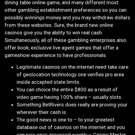
dining table online game, and many different most
other gambling establishment preferences so you can
possibly winnings money and you may withdraw dollars
from these websites. Sure, the brand new online
casinos give you the ability to win real cash.
Simultaneously, all of these gambling enterprises also
offer book, exclusive live agent games that offer a
gameshow experience to have professionals.
Legitimate casinos on the internet need take care
of geolocation technology one verifies pro area
inside accepted state limits.
You can choice the entire $800 as a result of
video game having 100% share – usually slots.
Something BetRivers does really are proving your
wherever their cash is.
The good news is one to – to your greatest
database out of casinos on the internet and you
can new ones assessed weekly – Casino Master