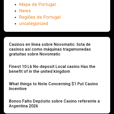
Mapa de Portugal
News
Regiões de Portugal
uncategorized
Casinos en línea sobre Novomatic: lista de
casinos así­ como máquinas tragamonedas
gratuitas sobre Novomatic
Finest 10 Lb No-deposit Local casino Has the
benefit of in the united kingdom
What things to Note Concerning $1 Put Casino
Incentive
Bonos Falto Depósito sobre Casino referente a
Argentina 2026