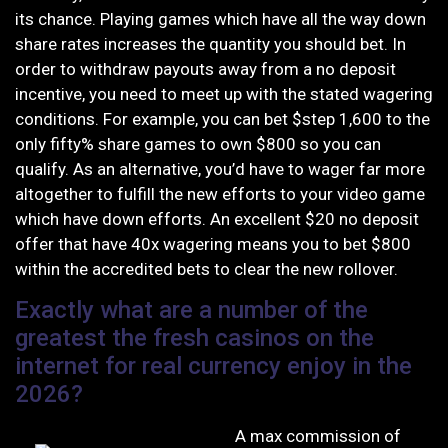
its chance. Playing games which have all the way down
share rates increases the quantity you should bet. In
order to withdraw payouts away from a no deposit
incentive, you need to meet up with the stated wagering
conditions. For example, you can bet $step 1,600 to the
only fifty% share games to own $800 so you can
qualify. As an alternative, you’d have to wager far more
altogether to fulfill the new efforts to your video game
which have down efforts. An excellent $20 no deposit
offer that have 40x wagering means you to bet $800
within the accredited bets to clear the new rollover.
Exactly what are a number of the
greatest the fresh casinos on the
internet for real currency enjoy in the
2026?
A max commission of