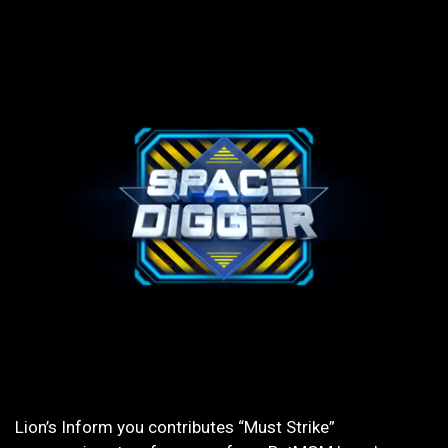
Lion’s Inform you contributes “Must Strike”