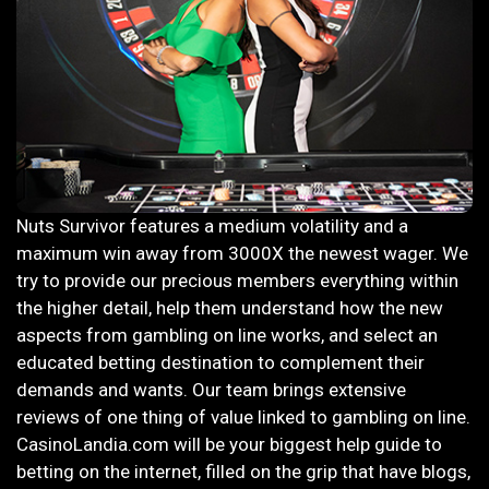
Nuts Survivor features a medium volatility and a
maximum win away from 3000X the newest wager. We
try to provide our precious members everything within
the higher detail, help them understand how the new
aspects from gambling on line works, and select an
educated betting destination to complement their
demands and wants. Our team brings extensive
reviews of one thing of value linked to gambling on line.
CasinoLandia.com will be your biggest help guide to
betting on the internet, filled on the grip that have blogs,