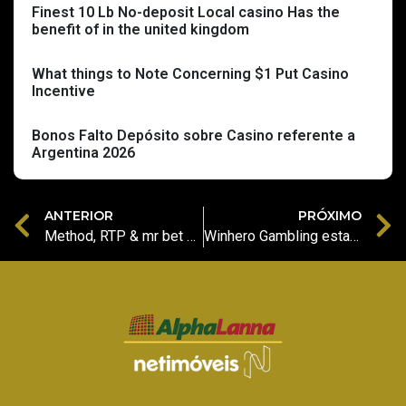
Finest 10 Lb No-deposit Local casino Has the
benefit of in the united kingdom
What things to Note Concerning $1 Put Casino
Incentive
Bonos Falto Depósito sobre Casino referente a
Argentina 2026
ANTERIOR
PRÓXIMO
Method, RTP & mr bet nz app ios 100 percent free Gamble
Winhero Gambling establishment 75 100 percent free worms reloaded online slot Revolves