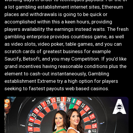
a lot gambling establishment internet sites, Ethereum
places and withdrawals is going to be quick or
accomplished within this a keen hours, providing
players availability the earnings instead waits. The fresh
gambling enterprise provides countless game, as well
as video slots, video poker, table games, and you can
scratch cards of greatest business for example
Saucify, Betsoft, and you may Competition. If you’d like
grand incentives having reasonable conditions plus the
element to cash-out instantaneously, Gambling
establishment Extreme try a high option for players
seeking to fastest payouts web based casinos.