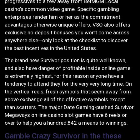
progressives to a few away from BetMGM Local
casino’s common video game. Specific gambling
enterprises render him or her as the commitment
advantages otherwise unique offers. VSO also offers
exclusive no deposit bonuses you won’t come across
anywhere else—only look at the checklist to discover
the best incentives in the United States.
The brand new Survivor position is quite well known,
and also have danger of profitable inside online game
is extremely highest, for this reason anyone have a
tendency to attend they for the very very long time. On
the vertical reels, fresh symbols that seem away from
above exchange all of the effective symbols except
than scatters. The major Date Gaming-pushed Survivor
Megaways on line casino slot games have 6 reels or
over to help you a hundred,842 a means to winnings.
Gamble Crazy Survivor in the these