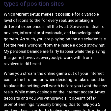
types of position sites
Which vibrant setup makes it possible for a variable
level of icons to the for every reel, undertaking a
different experience in all the twist. Survivor is ideal for
novices, informal professionals, and knowledgeable
gamers. As such, you are playing on the a secluded isle
for the reels working from the inside a good straw hut.
My personal balance are fairly happier while the playing
this game however, everybody’s work with from
revolves is different.
When you stream the online game out of your internet
casino the first action when deciding to take should be
to place the betting well worth before you twist the new
reels. While many casinos on the internet accept Amex
deposits and you will withdrawals, it doesn’t offer
prompt earnings, typically bringing dos to help you 5
working days in order to techniques payouts. For the of