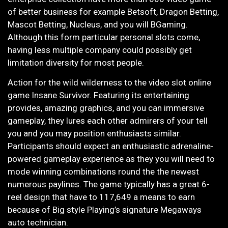
of better business for example Betsoft, Dragon Betting,
Mascot Betting, Nucleus, and you will BGaming.
Although this form particular personal slots come,
having less multiple company could possibly get
limitation diversity for most people.
Action for the wild wilderness to the video slot online
game Insane Survivor. Featuring its entertaining
provides, amazing graphics, and you can immersive
gameplay, they lures each other admirers of your tell
you and you may position enthusiasts similar.
Participants should expect an enthusiastic adrenaline-
powered gameplay experience as they you will need to
mode winning combinations round the the newest
numerous paylines. The game typically has a great 6-
reel design that have to 117,649 a means to earn
because of Big style Playing’s signature Megaways
auto technician.