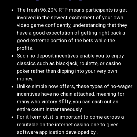
The fresh 96.20% RTP means participants is get
involved in the newest excitement of your own
video game confidently, understanding that they
have a good expectation of getting right back a
good extreme portion of the bets while the
profits.
Such no deposit incentives enable you to enjoy
classics such as blackjack, roulette, or casino
poker rather than dipping into your very own
money.
Unlike simple now offers, these types of no-wager
incentives have no chain attached, meaning for
many who victory $fifty, you can cash out an
entire count instantaneously.
For it form of, it is important to come across a
reputable on the internet casino one to gives
software application developed by .