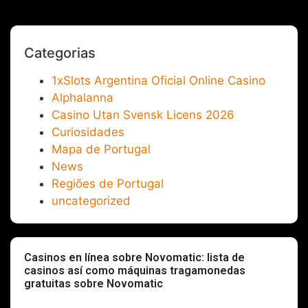
Categorias
1xSlots Argentina Oficial Online Casino
Alphalanna
Casino Utan Svensk Licens 2026
Curiosidades
Mapa de Portugal
News
Regiões de Portugal
uncategorized
Casinos en línea sobre Novomatic: lista de
casinos así­ como máquinas tragamonedas
gratuitas sobre Novomatic