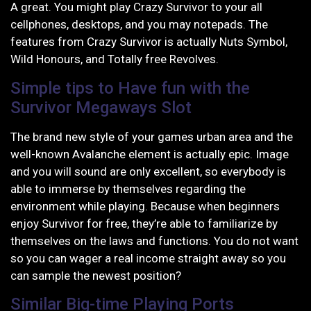
A great. You might play Crazy Survivor to your all
cellphones, desktops, and you may notepads. The
features from Crazy Survivor is actually Nuts Symbol,
Wild Honours, and Totally free Revolves.
Simple tips to Have fun with the
Survivor Megaways Slot
The brand new style of your games urban area and the
well-known Avalanche element is actually epic. Image
and you will sound are only excellent, so everybody is
able to immerse by themselves regarding the
environment while playing. Because when beginners
enjoy Survivor for free, they’re able to familiarize by
themselves on the laws and functions. You do not want
so you can wager a real income straight away so you
can sample the newest position?
Similar Big-time Playing Ports