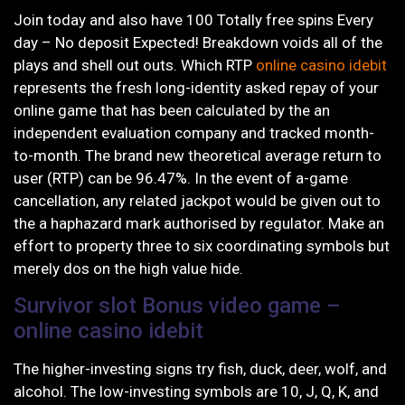
Join today and also have 100 Totally free spins Every
day – No deposit Expected! Breakdown voids all of the
plays and shell out outs. Which RTP
online casino idebit
represents the fresh long-identity asked repay of your
online game that has been calculated by the an
independent evaluation company and tracked month-
to-month.
The brand new theoretical average return to
user (RTP) can be 96.47%. In the event of a-game
cancellation, any related jackpot would be given out to
the a haphazard mark authorised by regulator. Make an
effort to property three to six coordinating symbols but
merely dos on the high value hide.
Survivor slot Bonus video game –
online casino idebit
The higher-investing signs try fish, duck, deer, wolf, and
alcohol. The low-investing symbols are 10, J, Q, K, and