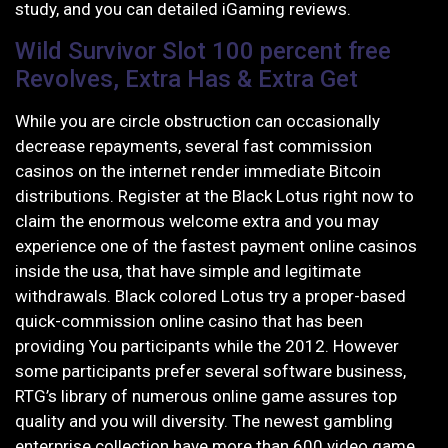
study, and you can detailed iGaming reviews.
Wild Survivor Slot 100 percent free
Revolves, Extra Has & Extra Get
While you are circle obstruction can occasionally
decrease repayments, several fast commission
casinos on the internet render immediate Bitcoin
distributions. Register at the Black Lotus right now to
claim the enormous welcome extra and you may
experience one of the fastest payment online casinos
inside the usa, that have simple and legitimate
withdrawals. Black colored Lotus try a proper-based
quick-commission online casino that has been
providing You participants while the 2012. However
some participants prefer several software business,
RTG’s library of numerous online game assures top
quality and you will diversity. The newest gambling
enterprise collection have more than 600 video game