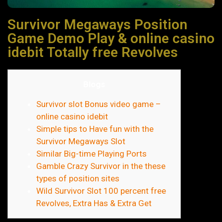
Survivor Megaways Position
Game Demo Play & online casino
idebit Totally free Revolves
Blogs
Survivor slot Bonus video game –
online casino idebit
Simple tips to Have fun with the
Survivor Megaways Slot
Similar Big-time Playing Ports
Gamble Crazy Survivor in the these
types of position sites
Wild Survivor Slot 100 percent free
Revolves, Extra Has & Extra Get