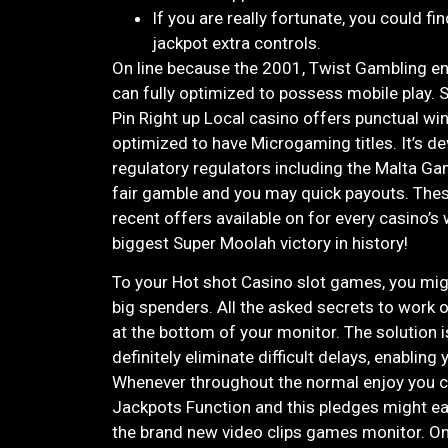
If you are really fortunate, you could 
jackpot extra controls.
On line because the 2001, Twist Gambling ent
can fully optimized to possess mobile play.
Pin Right up Local casino offers punctual wi
optimized to have Microgaming titles. It’s de
regulatory regulators including the Malta 
fair gamble and you may quick payouts. The
recent offers available on for every casino’s
biggest Super Moolah victory in history!
To your Hot shot Casino slot games, you might
big spenders. All the asked secrets to work
at the bottom of your monitor. The solution
definitely eliminate difficult delays, enablin
Whenever throughout the normal enjoy you c
Jackpots Function and this pledges might ea
the brand new video clips games monitor. On t