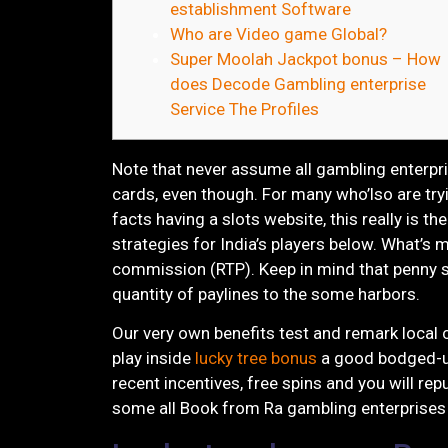
establishment Software
Who are Video game Global?
Super Moolah Jackpot bonus – How
does Decode Gambling enterprise
Service The Profiles
Note that never assume all gambling enterpri
cards, even though. For many who’lso are tryi
facts having a slots website, this really is 
strategies for India’s players below.
What’s m
commission (RTP). Keep in mind that penny sl
quantity of paylines to the some harbors.
Our very own benefits test and remark local 
play inside
lucky tree bonus
a good bodged-up 
recent incentives, free spins and you will re
some all Book from Ra gambling enterprises 