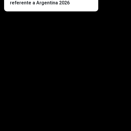
referente a Argentina 2026