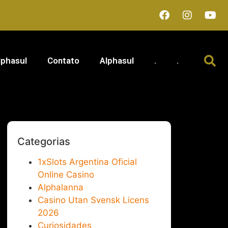
lphasul
Contato
Alphasul
.
.
Categorias
1xSlots Argentina Oficial
Online Casino
Alphalanna
Casino Utan Svensk Licens
2026
Curiosidades