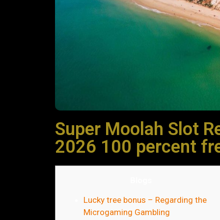
Super Moolah Slot R
2026 100 percent fre
Blogs
Lucky tree bonus – Regarding the
Microgaming Gambling