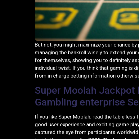
But not, you might maximize your chance by p
managing the bankroll wisely to extend your 
for themselves, showing you to definitely aspi
individual twist. If you think that gaming is d
from in charge betting information otherwise
Super Moolah Jackpot
Gambling enterprise Se
If you like Super Moolah, read the table less 
good user experience and exciting game pla
captured the eye from participants worldwid