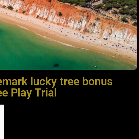
emark lucky tree bonus
e Play Trial