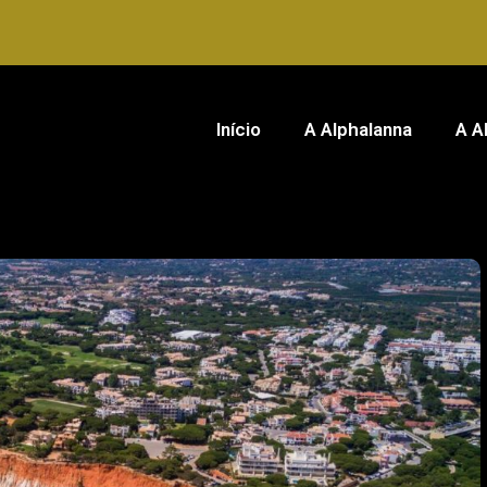
Início
A Alphalanna
A A