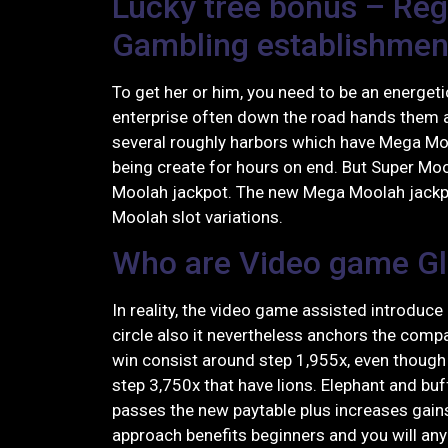
Lucky tree bonus – Re
Gambling establishmen
To get her or him, you need to be an energeti
enterprise often down the road hands them as
several roughly harbors which have Mega Moo
being create for hours on end. But Super Mool
Moolah jackpot. The new Mega Moolah jackpo
Moolah slot variations.
Who are Video game Gl
In reality, the video game assisted introduc
circle also it nevertheless anchors the comp
win consist around step 1,955x, even though t
step 3,750x that have lions. Elephant and buff
passes the new paytable plus increases gain
approach benefits beginners and you will any