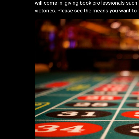
will come in, giving book professionals suc
victories. Please see the means you want to 