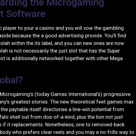
garding the Microgaming
t Software
c player to your a casino and you will vow the gambling
ide because the a good advertising provide. You’ll find
lah within the its label, and you can new ones are now
ah is not necessarily the just slot that has the Super
t is additionally networked together with other Mega
obal?
e Microgaming’s (today Games International’s) progressive
any’s greatest stories. The new theoretical feet games max
he paytable itself directories a line-win potential from
alo shell out from dos-of-a-kind, plus the lion not just
s if it replacements. Nonetheless, one to removed-back
body who prefers clear reels and you may a no-frills way to