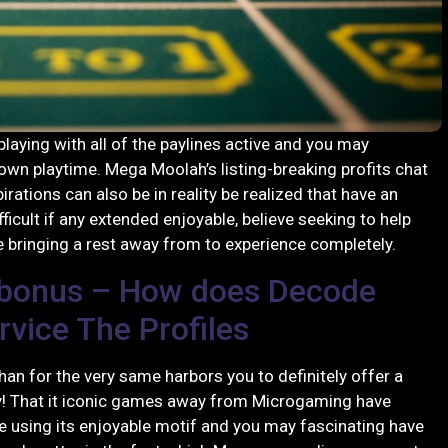
laying with all of the paylines active and you may
own playtime. Mega Moolah’s listing-breaking profits chat
rations can also be in reality be realized that have an
ifficult if any extended enjoyable, believe seeking to help
 bringing a rest away from to experience completely.
 bonus – How does Decode
rvice The Profiles
than for the very same harbors you to definitely offer a
y! That it iconic games away from Microgaming have
e using its enjoyable motif and you may fascinating have