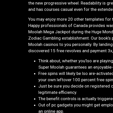
the new progressive wheel. Readability is gre
and has courses casual even for the extende
You may enjoy more 20 other templates for t
Happy professionals of Canada provides was
Moolah Mega Jackpot during the Huge Mondia
Zodiac Gambling establishment. Our book’s 
Moolah casinos to you personally. By landing 
discovered 15 free revolves and payment 3x, 
Think about, whether you’lso are playi
Super Moolah guarantees an enjoyable-fil
Free spins will likely be lso are-activa
your own leftover 100 percent free spin
Just be sure you decide on registered 
legitimate efficiency.
The benefit controls is actually trigger
Out of pc gadgets you might get employ
an online app.