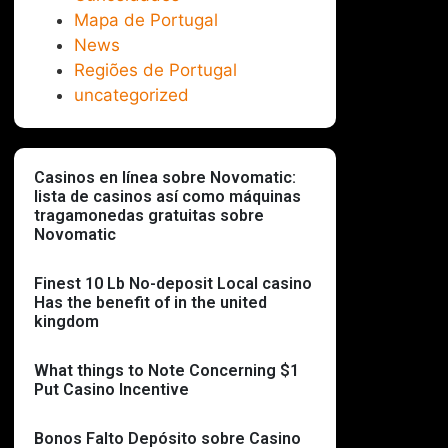
Mapa de Portugal
News
Regiões de Portugal
uncategorized
Casinos en línea sobre Novomatic:
lista de casinos así­ como máquinas
tragamonedas gratuitas sobre
Novomatic
Finest 10 Lb No-deposit Local casino
Has the benefit of in the united
kingdom
What things to Note Concerning $1
Put Casino Incentive
Bonos Falto Depósito sobre Casino