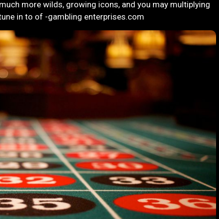
h much more wilds, growing icons, and you may multiplying
tune in to of -gambling enterprises.com