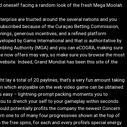
find oneself facing a random look of the fresh Mega Moolah
erprise are trusted around the several nations and you
 Subscribed because of the Curaçao Betting Commission,
nnings, generous incentives, and a refined platform
veloped by Game International and that is authoritative by
Gambling Authority (MGA) and you can eCOGRA, making sure
se now offers may vary, so make sure you browse the most
 website. Indeed, Grand Mondial has been this site of the
 lay a total of 20 paylines, that’s a very fun amount taking
 on which enjoyable on the web video game can be obtained
 is easy – lightning-prompt packing moments you to
g you to drench your self to your gameplay within seconds.
ould potentially profits the company the newest Concern
rn one to of many four progressives shown at the top of
he free spins, for each and every profile’s special energy