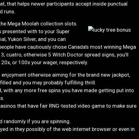
at, that helps newer participants accept inside punctual
d runs.
he Mega Moolah collection slots.
 presented with to your Super
l, Yukon Silver, and you can
people have cautiously chose Canada’s most winning Mega
3, cuatro, otherwise 5 Witch Doctor spread signs, you’ll
20x, or 100x your wager, respectively.
ng enjoyment otherwise aiming for the brand new jackpot,
led and you may probably fulfilling thrill.
ted, with any more free spins you have made getting put into
s.
casinos that have fair RNG-tested video game to make sure
ed randomly if you are spinning.
ed in they possibly of the web internet browser or even in