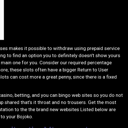
ses makes it possible to withdraw using prepaid service
ng to find an option you to definitely doesn’t show yours
the main one for you. Consider our required percentage
ore, these slots often have a bigger Return to User
ots can cost more a great penny, since there is a fixed
casino, betting, and you can bingo web sites so you do not
shared that’s it throat and no trousers. Get the most
putation to the the brand new websites Listed below are
to your Bojoko.