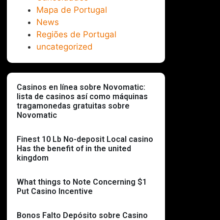
Mapa de Portugal
News
Regiões de Portugal
uncategorized
Casinos en línea sobre Novomatic:
lista de casinos así­ como máquinas
tragamonedas gratuitas sobre
Novomatic
Finest 10 Lb No-deposit Local casino
Has the benefit of in the united
kingdom
What things to Note Concerning $1
Put Casino Incentive
Bonos Falto Depósito sobre Casino