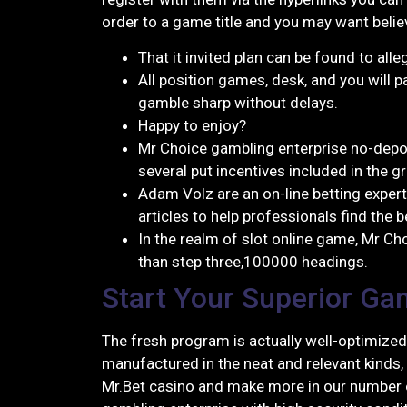
order to a game title and you may want belie
That it invited plan can be found to all
All position games, desk, and you will 
gamble sharp without delays.
Happy to enjoy?
Mr Choice gambling enterprise no-deposi
several put incentives included in the gr
Adam Volz are an on-line betting exper
articles to help professionals find the 
In the realm of slot online game, Mr C
than step three,100000 headings.
Start Your Superior Ga
The fresh program is actually well-optimized
manufactured in the neat and relevant kinds, 
Mr.Bet casino and make more in our number 