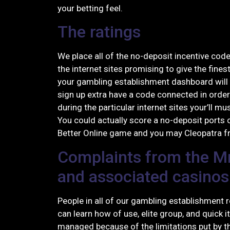
your betting feel.
The ratings
We place all of the no-deposit incentive cod
the internet sites promising to give the finest
your gambling establishment dashboard will 
sign up extra have a code connected in order t
during the particular internet sites your’ll m
You could actually score a no-deposit ports 
Better Online game and you may Cleopatra f
Complaints from the M
and associated casinos
People in all of our gambling establishment 
can learn how of use, elite group, and quick i
managed because of the limitations put by t