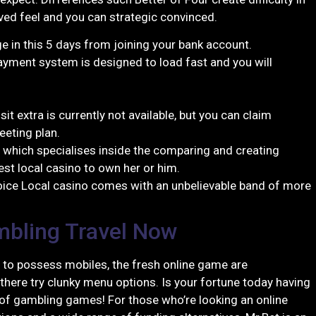
ved feel and you can strategic convinced.
ege in this 5 days from joining your bank account.
payment system is designed to load fast and you will
t extra is currently not available, but you can claim
eeting plan.
t which specialises inside the comparing and creating
best local casino to own her or him.
hoice Local casino comes with an unbelievable band of more
mbling Travel Now
 to possess mobiles, the fresh online game are
there try clunky menu options. Is your fortune today having
of gambling games! For those who’re looking an online