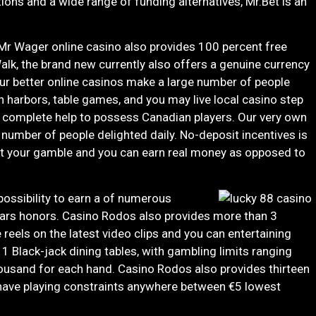
ions and a wide range of funding alternatives, Mr.Bet is an
Mr Wager online casino also provides 100 percent free
k, the brand new currently also offers a genuine currency
our better online casinos make a large number of people
n harbors, table games, and you may live local casino step
 complete help to possess Canadian players. Our very own
 number of people delighted daily. No-deposit incentives is
let your gamble and you can earn real money as opposed to
ossibility to earn a of numerous
llars honors. Casino Rodos also provides more than 3
reels on the latest video clips and you can entertaining
 Black-jack dining tables, with gambling limits ranging
usand for each hand. Casino Rodos also provides thirteen
t have playing constraints anywhere between €5 lowest