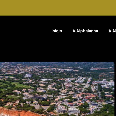
Início
A Alphalanna
A A