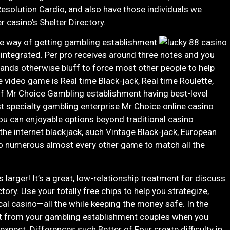
solution Cardio, and also have those individuals we
 casino’s Shelter Directory.
ve way of getting gambling establishment
 integrated. Per pro receives around three notes and you
hands otherwise bluff to force most other people to help
e video game is Real time Black-jack, Real time Roulette,
 of Mr Choice Gambling establishment having best-level
 specialty gambling enterprise Mr Choice online casino
u can enjoyable options beyond traditional casino
 the internet blackjack, such Vintage Black-jack, European
 to numerous almost every other game to match all the
 larger! It’s a great, low-relationship treatment for discuss
ory. Use your totally free chips to help you strategize,
ocal casino—all the while keeping the money safe. In the
t from your gambling establishment couples when you
expect. Differences such Better of Four create difficulty in