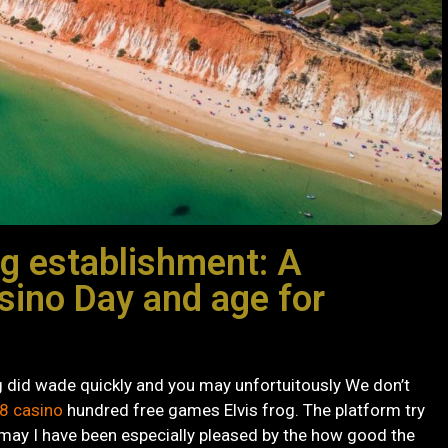
g establishment: A
asino Day and age for
ng did wade quickly and you may unfortuitously We don’t
88 casino
hundred free games Elvis frog. The platform try
may I have been especially pleased by the how good the