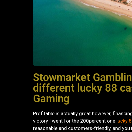
Stowmarket Gamblin
different lucky 88 c
Gaming
Profitable is actually great however, financi
victory I went for the 200percent one
lucky 
reasonable and customers-friendly, and you 