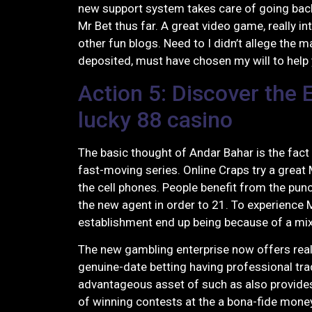
new support system takes care of going back
Mr Bet thus far.
A great video game, really in
other fun blogs. Need to I didn’t allege the m
deposited, must have chosen my will to help
Action 5: Discover the 
lucky 88 casino
The basic thought of Andar Bahar is the fact 
fast-moving series. Online Craps try a great
the cell phones. People benefit from the pu
the new agent in order to 21. To experience 
establishment end up being because of a mixt
The new gambling enterprise now offers rea
genuine-date betting having professional tra
advantageous asset of such as also provides,
of winning contests at the a bona-fide money 