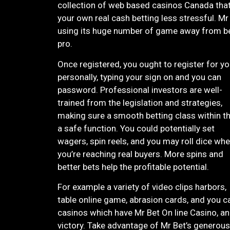
collection of web based casinos Canada tha
your own real cash betting less stressful. Mr
using its huge number of game away from be
pro.
Once registered, you ought to register for y
personally, typing your sign on and you can
password. Professional investors are well-
trained from the legislation and strategies,
making sure a smooth betting class within t
a safe function. You could potentially set
wagers, spin reels, and you may roll dice wh
you’re reaching real buyers. More spins and
better bets help the profitable potential.
For example a variety of video clips harbors,
table online game, abrasion cards, and you c
casinos which have Mr Bet On line Casino, an
victory. Take advantage of Mr Bet’s generou