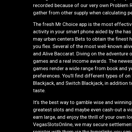
recorded because of our very own Problem Re
gather from other supply when calculating per
The fresh Mr Choice app is the most effecti
activity in your smart phone aided by the has
may urban centers Bets to obtain the finest 
you flex. Several of the most well-known aliv
and Alive Baccarat. Diving on the adventure
games and a real income awards. The newest
games render a wide range from book and yo
preferences. You’ll find different types of on
Blackjack, and Switch Blackjack, in addition
taste.
It’s the best way to gamble wise and winnings
greatest slots and maybe even cash-out a vict
earn large, and enjoy the thrill of your own l
VegasSlotsOnline, we may secure settlemen
register with them via the hyperlinks you can 