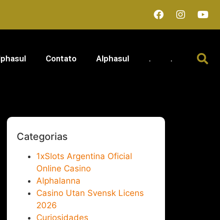
lphasul
Contato
Alphasul
.
.
Categorias
1xSlots Argentina Oficial
Online Casino
Alphalanna
Casino Utan Svensk Licens
2026
Curiosidades