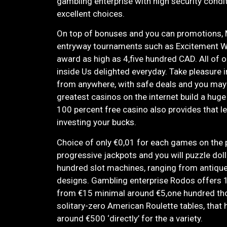
gambling enterprise with high security condit
excellent choices.
On top of bonuses and you can promotions, 
entryway tournaments such as Excitement Wal
award as high as 4,five hundred CAD. All of 
inside Us delighted everyday. Take pleasure i
from anywhere, with safe deals and you may
greatest casinos on the internet build a huge
100 percent free casino also provides that 
investing your bucks.
Choice of only €0,01 for each games on the p
progressive jackpots and you will puzzle do
hundred slot machines, ranging from antique 
designs. Gambling enterprise Rodos offers 11
from €15 minimal around €5,one hundred tho
solitary-zero American Roulette tables, tha
around €500 ‘directly’ for the a variety.