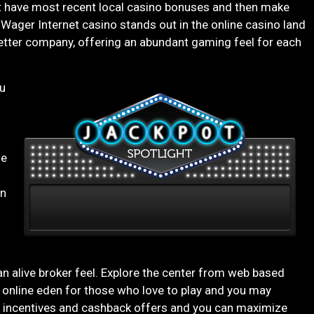
t have most recent local casino bonuses and then make
 Wager Internet casino stands out in the online casino land
tter company, offering an abundant gaming feel for each
ou
he
en
an alive broker feel. Explore the center from web based
 online eden for those who love to play and you may
s incentives and cashback offers and you can maximize