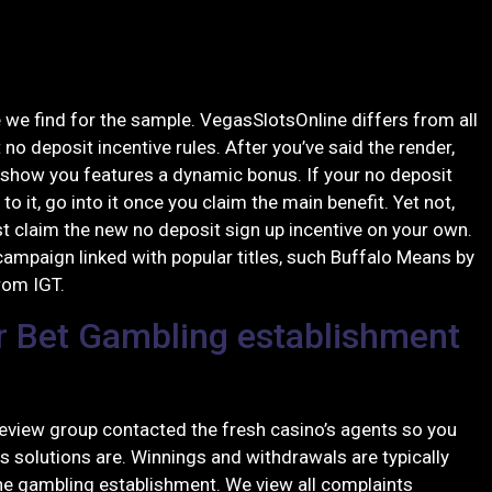
e we find for the sample. VegasSlotsOnline differs from all
 no deposit incentive rules. After you’ve said the render,
show you features a dynamic bonus. If your no deposit
o it, go into it once you claim the main benefit. Yet not,
ust claim the new no deposit sign up incentive on your own.
campaign linked with popular titles, such Buffalo Means by
rom IGT.
r Bet Gambling establishment
review group contacted the fresh casino’s agents so you
ts solutions are. Winnings and withdrawals are typically
he gambling establishment. We view all complaints