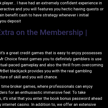
 player… I have had an extremely confident experience in
teractive and you will features you hectic having quests or
ain benefit cash to have strategy whenever i initial
 you deposit
Extra on the Membership |
it’s a great credit games that is easy to enjoy possesses
 Mr Choice finest games you to definitely gamblers is use
nctual-paced gameplay and also the thrill from overcoming
MrBet blackjack provides you with the real gambling
ure of skill and you will chance.
l time broker games, where professionals can enjoy
ders for an enthusiastic immersive feel. To take
 it’s vital that you enter the book bonus password ahead
internet casino. In addition to, we offer an extensive