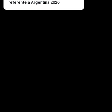
referente a Argentina 2026