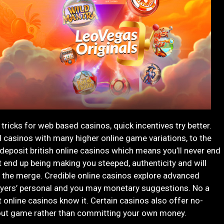
icks for web based casinos, quick incentives try better.
casinos with many higher online game variations, to the
-deposit british online casinos which means you’ll never end
 end up being making you steeped, authenticity and will
in the merge. Credible online casinos explore advanced
layers’ personal and you may monetary suggestions. No a
t online casinos know it. Certain casinos also offer no-
bout game rather than committing your own money.