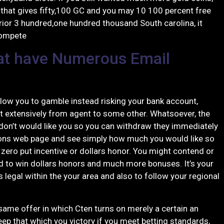
r that gives fifty,100 GC and you may 10 100 percent free
prior 3 hundred,one hundred thousand South carolina, it
compete
hat have Numerous Email
allow you to gamble instead risking your bank account,
nt extensively from agent to some other. Whatsoever, the
s don’t would like you so you can withdraw they immediately
ions web page and see simply how much you would like so
 zero put incentive or dollars honor. You might contend or
 to win dollars honors and much more bonuses. It’s your
s legal within the your area and also to follow your regional
 same offer in which Cten turns on merely a certain an
p that which you victory if you meet betting standards,