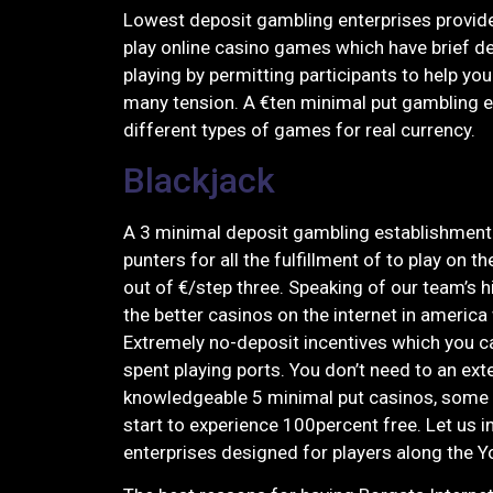
Lowest deposit gambling enterprises provide
play online casino games which have brief d
playing by permitting participants to help 
many tension. A €ten minimal put gambling en
different types of games for real currency.
Blackjack
A 3 minimal deposit gambling establishment d
punters for all the fulfillment of to play on
out of €/step three. Speaking of our team’s 
the better casinos on the internet in americ
Extremely no-deposit incentives which you ca
spent playing ports. You don’t need to an exte
knowledgeable 5 minimal put casinos, some 
start to experience 100percent free. Let us
enterprises designed for players along the Y