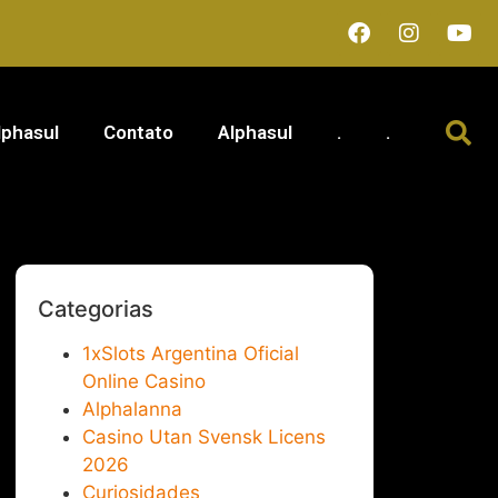
lphasul
Contato
Alphasul
.
.
Categorias
1xSlots Argentina Oficial
Online Casino
Alphalanna
Casino Utan Svensk Licens
2026
Curiosidades