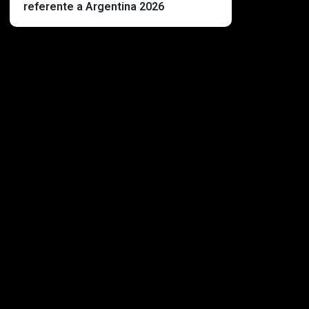
referente a Argentina 2026