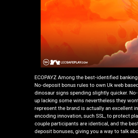
ECOPAYZ Among the best-identified banking tr
No-deposit bonus rules to own Uk web based 
dinosaur signs spending slightly quicker. No
up lacking some wins nevertheless they wont
represent the brand is actually an excellent 
encoding innovation, such SSL, to protect p
couple participants are identical, and the bes
deposit bonuses, giving you a way to talk a