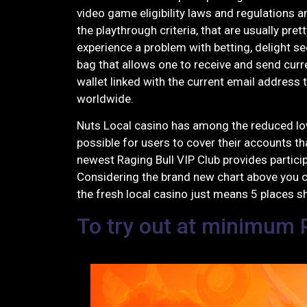
video game eligibility laws and regulations
the playthrough criteria, that are usually pret
experience a problem with betting, delight se
bag that allows one to receive and send curre
wallet linked with the current email address 
worldwide.
Nuts Local casino has among the reduced lowe
possible for users to cover their accounts that
newest Raging Bull VIP Club provides partici
Considering the brand new chart above you ca
the fresh local casino just means 5 places sh
To try out at minimum 