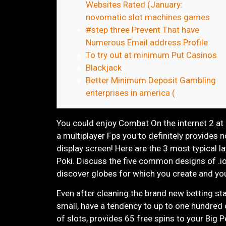
Websites Rated (January:
novomatic slot machines games
#step three Prevent That have
Numerous Email address Profile
To try out at minimum Put Casinos
Blackjack
Better Minimum Deposit Gambling
enterprises in america (
You could enjoy Combat On the internet 2 at n
a multiplayer Fps you to definitely provides
display screen! Here are the 3 most typical l
Poki. Discuss the five common designs of .i
discover globes for which you create and yo
Even after cleaning the brand new betting s
small, have a tendency to up to one hundred
of slots, provides 65 free spins to your Big P