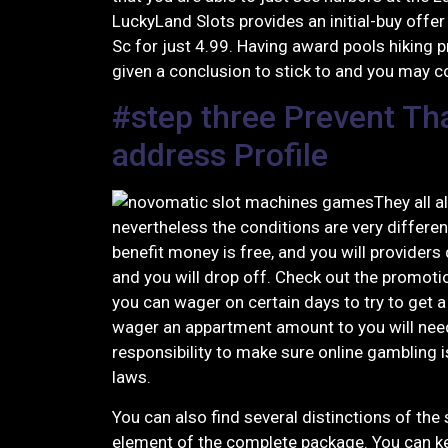
LuckyLand Slots provides an initial-buy offe
Sc for just 4.99. Having award pools hiking 
given a conclusion to stick to and you may 
#step three Prevent T
address Profile
They all 
nevertheless the conditions are very differe
benefit money is free, and you will provider
and you will drop off. Check out the promot
you can wager on certain days to try to get a
wager an appartment amount to you will need
responsibility to make sure online gambling i
laws.
You can also find several distinctions of the
element of the complete package. You can kee