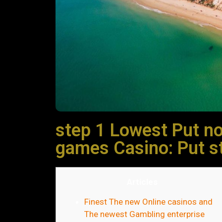
step 1 Lowest Put n
games Casino: Put s
Articles
Finest The new Online casinos and
The newest Gambling enterprise