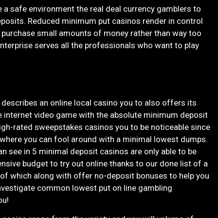
 a safe environment the real deal currency gamblers to
eposits. Reduced minimum put casinos render in control
you purchase small amounts of money rather than way too
terprise serves all the professionals who want to play
escribes an online local casino you to also offers its
 the internet video game with the absolute minimum deposit
high-rated sweepstakes casinos you to be noticeable since
a where you can fool around with a minimal lowest dumps.
n see in 5 minimal deposit casinos are only able to be
nsive budget to try out online thanks to our done list of a
of which along with offer no-deposit bonuses to help you
 investigate common lowest put on line gambling
ou!