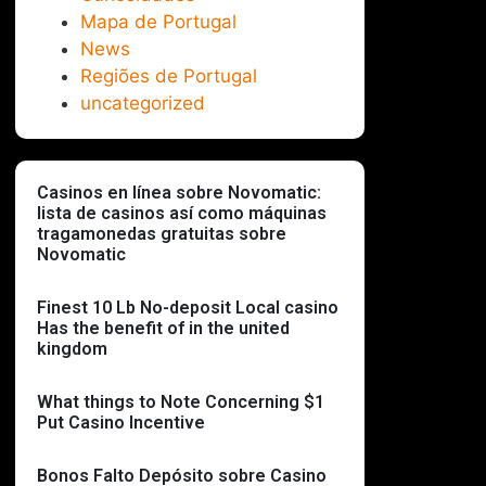
Mapa de Portugal
News
Regiões de Portugal
uncategorized
Casinos en línea sobre Novomatic:
lista de casinos así­ como máquinas
tragamonedas gratuitas sobre
Novomatic
Finest 10 Lb No-deposit Local casino
Has the benefit of in the united
kingdom
What things to Note Concerning $1
Put Casino Incentive
Bonos Falto Depósito sobre Casino