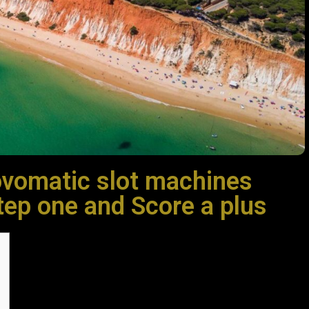
ovomatic slot machines
tep one and Score a plus