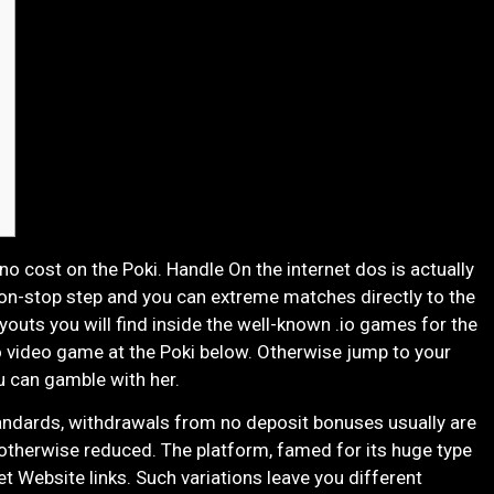
o cost on the Poki. Handle On the internet dos is actually
 non-stop step and you can extreme matches directly to the
ayouts you will find inside the well-known .io games for the
o video game at the Poki below.
Otherwise jump to your
u can gamble with her.
tandards, withdrawals from no deposit bonuses usually are
 otherwise reduced. The platform, famed for its huge type
et Website links. Such variations leave you different