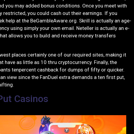
 and you may added bonus conditions. Once you meet with
ty restricted, you could cash out their earnings. If you
ek help at the BeGambleAware.org. Skrill is actually an age-
ncy using simply your own email. Neteller is actually an e-
that allows you to build and receive money transfers
st places certainly one of our required sites, making it
 have as little as 10 thru cryptocurrency. Finally, the
pants tenpercent cashback for dumps of fifty or quicker.
n view since the FanDuel extra demands a ten first put,
ifting.
Put Casinos