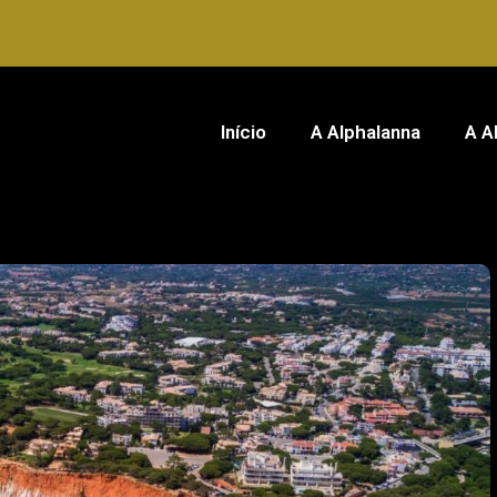
Início
A Alphalanna
A A