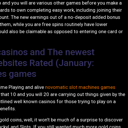
o and you will are various other games before you make a
wards to own completing easy work, including joining their
ount. The new earnings out of a no-deposit added bonus
 them, while you are free spins routinely have lower
ould also be claimable as opposed to entering one card or
casinos and The newest
bsites Rated (January:
es games
ime Playing and alive
novomatic slot machines games
that 10 and you will 20 are carrying out things given by the
lined well known casinos for those trying to play on a
enefits.
 gold coins, well, it won’t be much of a surprise to discover
LuckyLand Slots. If you still wanted much more gold coins,