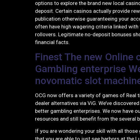
options to explore the brand new local casin
deposit. Certain casinos actually provide re
publication otherwise guaranteeing your acc
often have high wagering criteria linked with
rollovers. Legitimate no-deposit bonuses sh
financial facts.
Finest The new Online 
Gambling enterprise We
novomatic slot machin
OCG now offers a variety of games of Real t
dealer alternatives via ViG. We’ve discovered 
better gambling enterprises. We now have out
resources and still benefit from the several b
If you are wondering your skill with all those
that you are able to just see harbors at the 