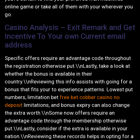
online game or take all of them with your wherever you
go.
Casino Analysis – Exit Remark and Get
Incentive To Your own Current email
address
Specific offers require an advantage code throughout
the registration otherwise put.\\nLastly, take a look at
whether the bonus is available in their
country.\\nReviewing this info assists with going for a
bonus that fits your to experience patterns. Lowest put
numbers, limitation bet
free bet cobber casino no
deposit
limitations, and bonus expiry can also change
the extra worth.\\nSome now offers require an
advantage code through the membership otherwise
put.\\nLastly, consider if the extra is available in your
nation.\\nReviewing these records helps in opting for a