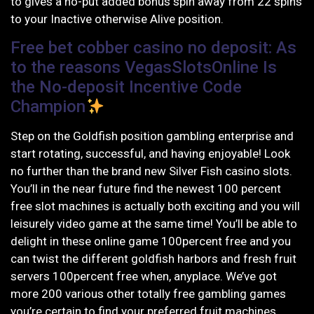
to gives a no-put added bonus spin away from 22 spins
to your Inactive otherwise Alive position.
Free bet cobber casino no deposit: As
to the reasons VegasSlotsOnline Is
the No-deposit Incentive Code
Champion
Step on the Goldfish position gambling enterprise and
start rotating, successful, and having enjoyable! Look
no further than the brand new Silver Fish casino slots.
You’ll in the near future find the newest 100 percent
free slot machines is actually both exciting and you will
leisurely video game at the same time! You’ll be able to
delight in these online game 100percent free and you
can twist the different goldfish harbors and fresh fruit
servers 100percent free when, anyplace. We’ve got
more 200 various other totally free gambling games
you’re certain to find your preferred fruit machines