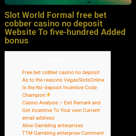
Slot World Formal free bet
cobber casino no deposit
Website To five-hundred Added
bonus
Articles
Free bet cobber casino no deposit:
As to the reasons VegasSlotsOnline
Is the No-deposit Incentive Code
Champion
Casino Analysis – Exit Remark and
Get Incentive To Your own Current
email address
Alive Gambling enterprises
TTM Gambling enterprise Comment