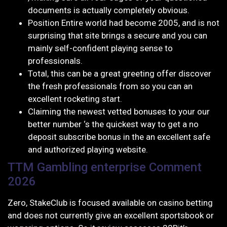
documents is actually completely obvious.
Position Entire world had become 2005, and is not
surprising that site brings a secure and you can
mainly self-confident playing sense to
professionals.
Total, this can be a great greeting offer discover
the fresh professionals from so you can an
excellent rocketing start.
Claiming the newest vetted bonuses to your our
better number ‘s the quickest way to get a no
deposit subscribe bonus in the an excellent safe
and authorized playing website.
TTM Gambling enterprise Comment
2026
Zero, StakeClub is focused available on casino betting
and does not currently give an excellent sportsbook or