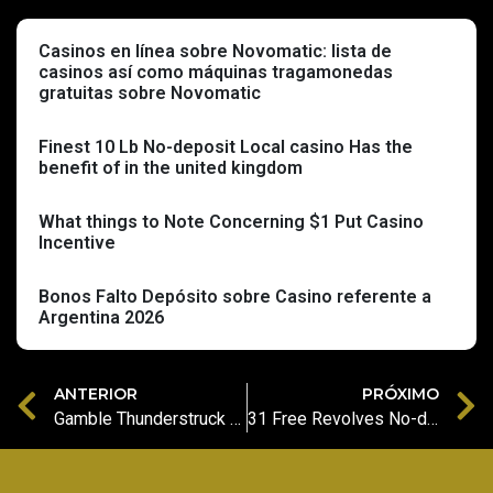
Casinos en línea sobre Novomatic: lista de
casinos así­ como máquinas tragamonedas
gratuitas sobre Novomatic
Finest 10 Lb No-deposit Local casino Has the
benefit of in the united kingdom
What things to Note Concerning $1 Put Casino
Incentive
Bonos Falto Depósito sobre Casino referente a
Argentina 2026
ANTERIOR
PRÓXIMO
Gamble Thunderstruck Genting mobile casino bonus Slot machine On the internet
31 Free Revolves No-deposit Expected Continue What you quick hits slot for money Winnings 2026