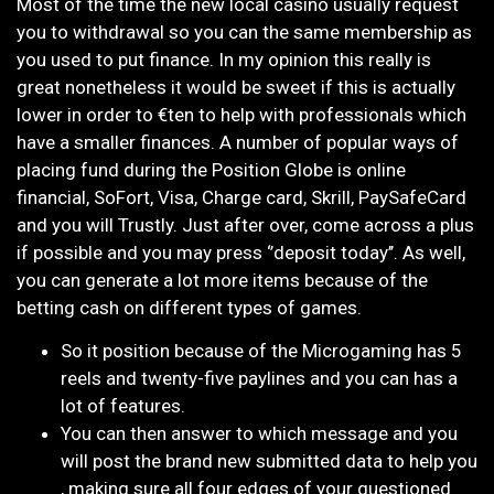
Most of the time the new local casino usually request
you to withdrawal so you can the same membership as
you used to put finance. In my opinion this really is
great nonetheless it would be sweet if this is actually
lower in order to €ten to help with professionals which
have a smaller finances. A number of popular ways of
placing fund during the Position Globe is online
financial, SoFort, Visa, Charge card, Skrill, PaySafeCard
and you will Trustly. Just after over, come across a plus
if possible and you may press ‘’deposit today’’. As well,
you can generate a lot more items because of the
betting cash on different types of games.
So it position because of the Microgaming has 5
reels and twenty-five paylines and you can has a
lot of features.
You can then answer to which message and you
will post the brand new submitted data to help you
, making sure all four edges of your questioned