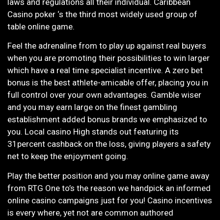
laws and regulations all their individual. Caribbean
Casino poker ‘s the third most widely used group of
table online game.
Feel the adrenaline from to play up against real buyers
when you are promoting their possibilities to win larger
which have a real time specialist incentive. A zero bet
bonus is the best athlete-amicable offer, placing you in
full control over your own advantages. Gamble wiser
and you may earn large on the finest gambling
establishment added bonus brands we emphasized to
you. Local casino High stands out featuring its
31percent cashback on the loss, giving players a safety
net to keep the enjoyment going.
Play the better position and you may online game away
from RTG One to’s the reason we handpick an informed
online casino campaigns just for you! Casino incentives
is every where, yet not are common authored