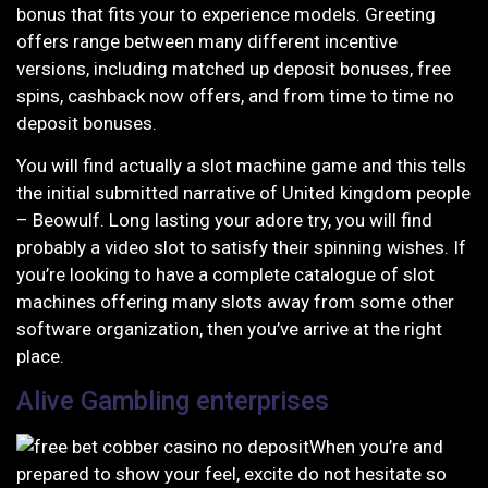
bonus that fits your to experience models. Greeting
offers range between many different incentive
versions, including matched up deposit bonuses, free
spins, cashback now offers, and from time to time no
deposit bonuses.
You will find actually a slot machine game and this tells
the initial submitted narrative of United kingdom people
– Beowulf. Long lasting your adore try, you will find
probably a video slot to satisfy their spinning wishes. If
you’re looking to have a complete catalogue of slot
machines offering many slots away from some other
software organization, then you’ve arrive at the right
place.
Alive Gambling enterprises
When you’re and
prepared to show your feel, excite do not hesitate so