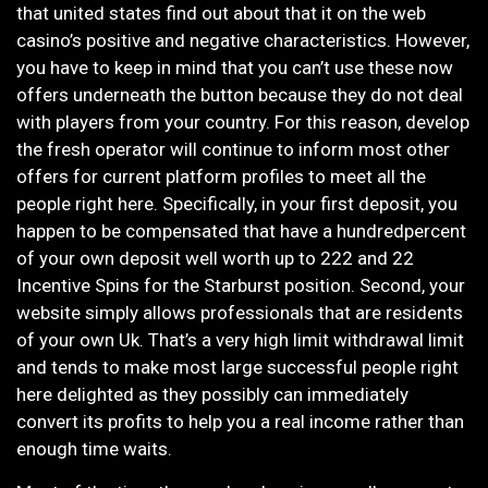
that united states find out about that it on the web
casino’s positive and negative characteristics. However,
you have to keep in mind that you can’t use these now
offers underneath the button because they do not deal
with players from your country. For this reason, develop
the fresh operator will continue to inform most other
offers for current platform profiles to meet all the
people right here. Specifically, in your first deposit, you
happen to be compensated that have a hundredpercent
of your own deposit well worth up to 222 and 22
Incentive Spins for the Starburst position. Second, your
website simply allows professionals that are residents
of your own Uk. That’s a very high limit withdrawal limit
and tends to make most large successful people right
here delighted as they possibly can immediately
convert its profits to help you a real income rather than
enough time waits.