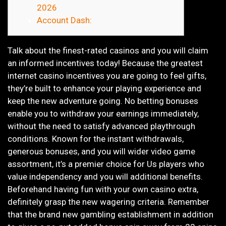
2026
Account Dash:
Talk about the finest-rated casinos and you will claim
an informed incentives today! Because the greatest
internet casino incentives you are going to feel gifts,
they’re built to enhance your playing experience and
keep the new adventure going. No betting bonuses
enable you to withdraw your earnings immediately,
without the need to satisfy advanced playthrough
conditions.
Known for the instant withdrawals,
generous bonuses, and you will wider video game
assortment, it’s a premier choice for Us players who
value independency and you will additional benefits.
Beforehand having fun with your own casino extra,
definitely grasp the new wagering criteria. Remember
that the brand new gambling establishment in addition