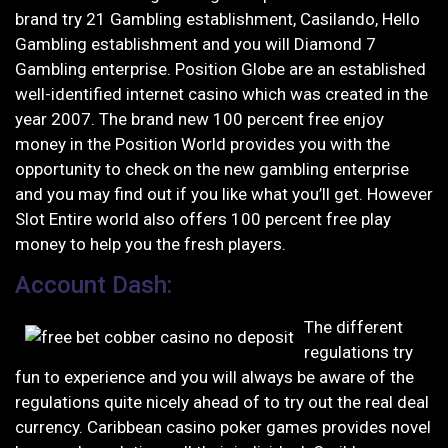
brand try 21 Gambling establishment, Casilando, Hello
Gambling establishment and you will Diamond 7
Gambling enterprise. Position Globe are an established
well-identified internet casino which was created in the
year 2007. The brand new 100 percent free enjoy
money in the Position World provides you with the
opportunity to check on the new gambling enterprise
and you may find out if you like what you’ll get. However
Slot Entire world also offers 100 percent free play
money to help you the fresh players.
Account Dash:
The different
regulations try
fun to experience and you will always be aware of the
regulations quite nicely ahead of to try out the real deal
currency. Caribbean casino poker games provides novel