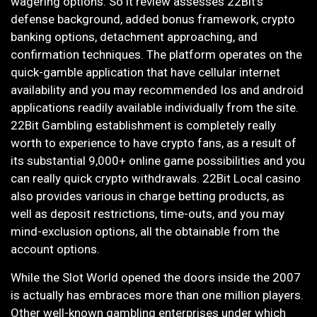
wagering options. So it review assesses 22Bit’s
defense background, added bonus framework, crypto
banking options, detachment approaching, and
confirmation techniques. The platform operates on the
quick-gamble application that have cellular internet
availability and you may recommended Ios and android
applications readily available individually from the site.
22Bit Gambling establishment is completely really
worth to experience to have crypto fans, as a result of
its substantial 9,000+ online game possibilities and you
can really quick crypto withdrawals. 22Bit Local casino
also provides various in charge betting products, as
well as deposit restrictions, time-outs, and you may
mind-exclusion options, all the obtainable from the
account options.
While the Slot World opened the doors inside the 2007
is actually has embraces more than one million players.
Other well-known gambling enterprises under which