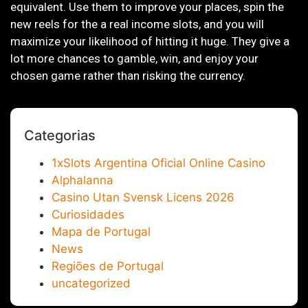
equivalent. Use them to improve your places, spin the
new reels for the a real income slots, and you will
maximize your likelihood of hitting it huge. They give a
lot more chances to gamble, win, and enjoy your
chosen game rather than risking the currency.
Categorias
1xSlots Argentina Oficial Online Casino
Alphalanna
Casino Utan Svensk Licens 2026
Curiosidades
Mapa de Portugal
News
Regiões de Portugal
uncategorized