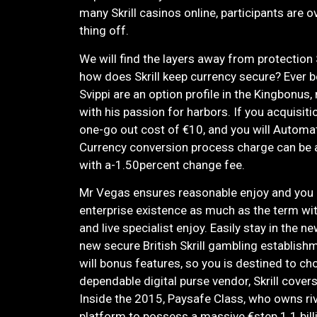
many Skrill casinos online, participants are ov
thing off.
We will find the layers away from protection S
how does Skrill keep currency secure? Ever be
Svippi are an option profile in the Kingbonus,
with his passion for harbors. If you acquisitio
one-go out cost of €10, and you will Automat
Currency conversion process charge can be a
with a-1.50percent change fee.
Mr Vegas ensures reasonable enjoy and you c
enterprise existence as much as the term wit
and live specialist enjoy. Easily stay in the
new secure British Skrill gambling establishm
will bonus features, so you is destined to c
dependable digital purse vendor, Skrill cover
Inside the 2015, Paysafe Class, who owns riv
platform to possess a massive €step 1.1 bill