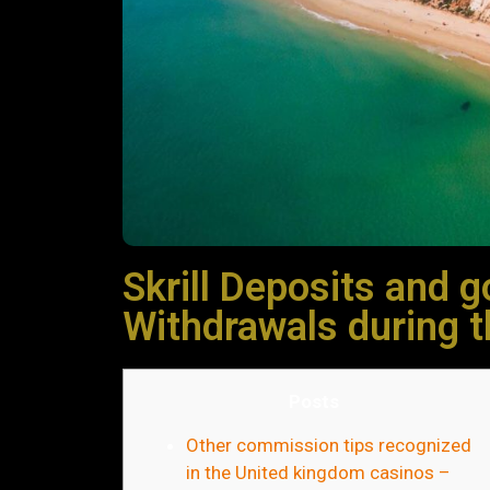
Skrill Deposits and 
Withdrawals during t
Posts
Other commission tips recognized
in the United kingdom casinos –