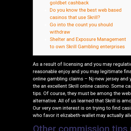
goldbet cashback
Do you know the best web based
casinos that use Skrill?
Go into the count you should
withdraw
Shelter and Exposure Management
to own Skrill Gambling enterprises
As a result of licensing and you may regulat
reasonable enjoy and you may legitimate fina
online gambling claims – Nj-new jersey and 
the an excellent Skrill online casino. Some ca
tips.
Of course, they must be among the web 
alternative. All of us learned that Skrill is 
Our very own interest is on trying to find cas
who favor it elizabeth-wallet may actually all
Other commission tips 