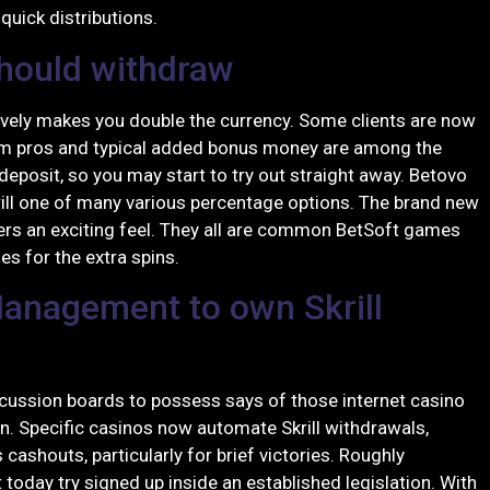
quick distributions.
should withdraw
ively makes you double the currency. Some clients are now
om pros and typical added bonus money are among the
 deposit, so you may start to try out straight away. Betovo
rill one of many various percentage options. The brand new
rs an exciting feel. They all are common BetSoft games
es for the extra spins.
anagement to own Skrill
scussion boards to possess says of those internet casino
on. Specific casinos now automate Skrill withdrawals,
ashouts, particularly for brief victories. Roughly
today try signed up inside an established legislation. With