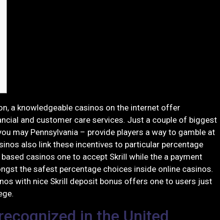
ion, a knowledgeable casinos on the internet offer
ncial and customer care services. Just a couple of biggest
you may Pennsylvania – provide players a way to gamble at
sinos also link these incentives to particular percentage
based casinos one to accept Skrill while the a payment
amongst the safest percentage choices inside online casinos.
inos with nice Skrill deposit bonus offers one to users just
ege.
recognized in the United