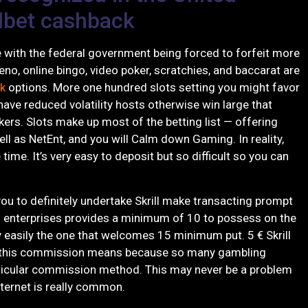
dbet cashback
e with the federal government being forced to forfeit more
eno, online bingo, video poker, scratchies, and baccarat are
k
options. More one hundred slots setting you might favor
ave reduced volatility hosts otherwise win large that
rs. Slots make up most of the betting list — offering
ell as NetEnt, and you will Calm down Gaming. In reality,
time. It’s very easy to deposit but so difficult so you can
ou to definitely undertake Skrill make transacting prompt
g enterprises provides a minimum of 10 to possess on the
ly easily the one that welcomes 15 minimum put. 5 € Skrill
th this commission means because so many gambling
rticular commission method. This may never be a problem
internet is really common.