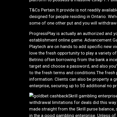
T&Cs Pertain.It provide is not readily availabl
designed for people residing in Ontario. We’
some of one other put and you will withdrawa
ProgressPlay is actually an authorized and yo
establishment online game. Advancement Ga
Playtech are on hands to add specific new 
love the fresh opportunity to play a variety
Betrino often borrowing from the bank a incen
target and choose a password, and also you’
to the fresh terms and conditions.The fresh 
information. Clients can also be property a
enterprise, securing up to 50 additional no 
Skrill gambling enterpris
withdrawal limitations for deals did this way
made straight from the Skrill purse balance, 
in the a good gambling enterprise. Unless of