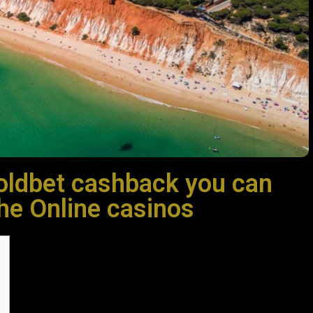
goldbet cashback you can
he Online casinos