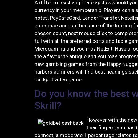
A different exchange rate applies should y
currency in your membership. Players can al
notes, PaySafeCard, Lender Transfer, Netell
enterprise account because of the looking for
chosen count, next mouse click to complete
full with all the preferred ports and table g
Microgaming and you may NetEnt. Have a look 
the a favourite antique and you may progress
new gambling games from the Happy Nugget 
harbors admirers will find best headings su
Jackpot video game.
Do you know the best w
Skrill?
However with the new 
their fingers, you can b
connect; a moderate 1 percentage relates to