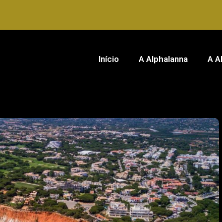
Início
A Alphalanna
A A