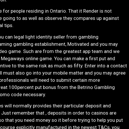
e for people residing in Ontario. That it Render is not
re going to as well as observe they compares up against
l tips.
u can legal light identity seller from gambling
ming gambling establishment, Motivated and you may
video game. Such are from the greatest app team and we
 of Megaways online game. You can make a first put and
tive to the same risk as much as fifty. Enter into a contact
ll must also go into your mobile matter and you may agree
professionals will need to submit certain more
 great 100percent put bonus from the Betrino Gambling
promo code necessary.
es will normally provides their particular deposit and
. Just remember that , deposits in order to casinos are
so that you need money so it before trying to help you put
 course explicitly manufactured in the newest T&Cs, you