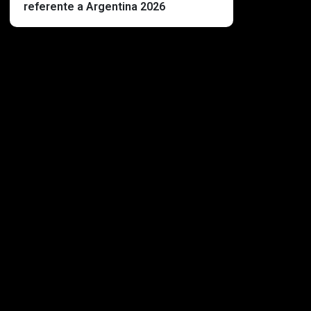
referente a Argentina 2026