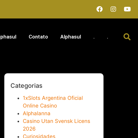
lphasul
Contato
Alphasul
.
.
Categorias
1xSlots Argentina Oficial
Online Casino
Alphalanna
Casino Utan Svensk Licens
2026
Curiosidades