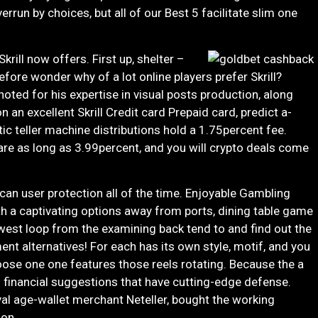
errun by choices, but all of our Best 5 facilitate slim one
krill now offers. First up, shelter –
fore wonder why of a lot online players prefer Skrill?
 noted for his expertise in visual posts production, along
n an excellent Skrill Credit card Prepaid card, predict a-
ic teller machine distributions hold a 1.75percent fee.
re as long as 3.99percent, and you will crypto deals come
an user protection all of the time. Enjoyable Gambling
h a captivating options away from ports, dining table game
 newest loop from the examining back tend to and find out the
ent alternatives! For each has its own style, motif, and you
hoose one one features those reels rotating. Because the a
s financial suggestions that have cutting-edge defense.
al age-wallet merchant Neteller, bought the working
ion.