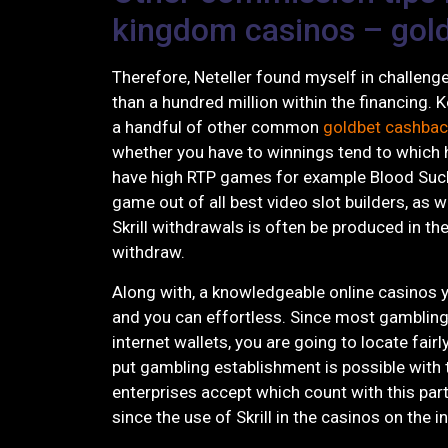
kingdom casinos – gol
Therefore, Neteller found myself in challeng
than a hundred million within the financing. K
a handful of other common
goldbet cashbac
whether you have to winnings tend to which h
have high RTP games for example Blood Sucke
game out of all best video slot builders, as w
Skrill withdrawals is often be produced in the 
withdraw.
Along with, a knowledgeable online casinos y
and you can effortless. Since most gamblin
internet wallets, you are going to locate fair
put gambling establishment is possible wi
enterprises accept which count with this pa
since the use of Skrill in the casinos on the 