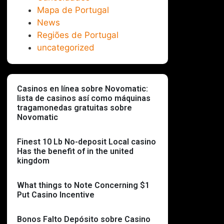
Mapa de Portugal
News
Regiões de Portugal
uncategorized
Casinos en línea sobre Novomatic:
lista de casinos así­ como máquinas
tragamonedas gratuitas sobre
Novomatic
Finest 10 Lb No-deposit Local casino
Has the benefit of in the united
kingdom
What things to Note Concerning $1
Put Casino Incentive
Bonos Falto Depósito sobre Casino