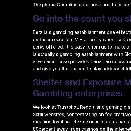
The phone Gambling enterprise are its super-
Go into the count you 
Barz is a gambling establishment one effect
on the an excellent VIP Journey where cust
perks offered. It is easy to join up to make a
is actually a gambling establishment with Sk
alive casino also provides Canadian consume
and give you the chance to play additional titl
Shelter and Exposure M
Gambling enterprises
We look at Trustpilot, Reddit, and gaming di
Skrill websites, concentrating on fee precisi
meaning loyal people see near-instantaneous c
80percent away from casinos on the internet 