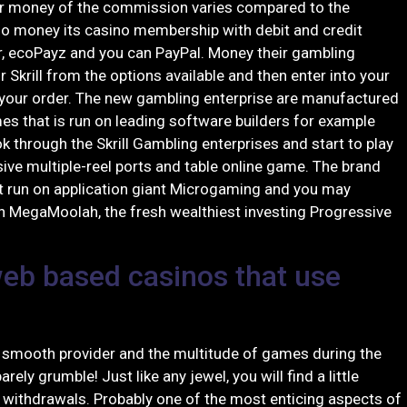
our money of the commission varies compared to the
so money its casino membership with debit and credit
er, ecoPayz and you can PayPal. Money their gambling
 Skrill from the options available and then enter into your
 your order. The new gambling enterprise are manufactured
ames that is run on leading software builders for example
through the Skrill Gambling enterprises and start to play
ive multiple-reel ports and table online game. The brand
run on application giant Microgaming and you may
ch MegaMoolah, the fresh wealthiest investing Progressive
eb based casinos that use
smooth provider and the multitude of games during the
arely grumble! Just like any jewel, you will find a little
 withdrawals. Probably one of the most enticing aspects of