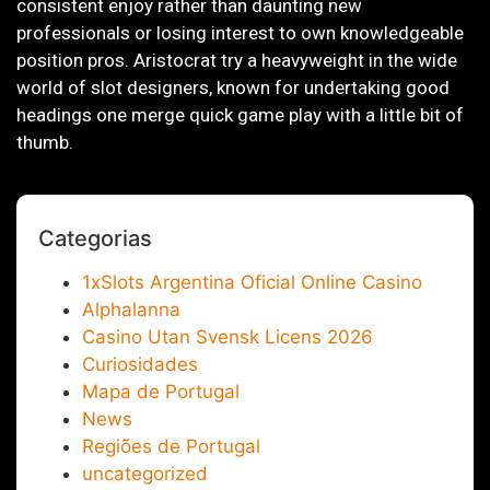
consistent enjoy rather than daunting new
professionals or losing interest to own knowledgeable
position pros. Aristocrat try a heavyweight in the wide
world of slot designers, known for undertaking good
headings one merge quick game play with a little bit of
thumb.
Categorias
1xSlots Argentina Oficial Online Casino
Alphalanna
Casino Utan Svensk Licens 2026
Curiosidades
Mapa de Portugal
News
Regiões de Portugal
uncategorized