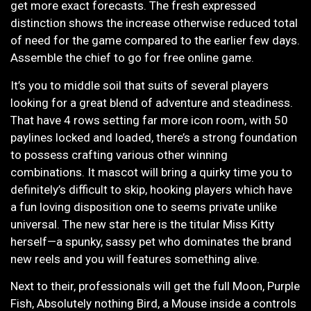
get more exact forecasts. The fresh expressed
distinction shows the increase otherwise reduced total
of need for the game compared to the earlier few days.
Assemble the chief to go for free online game.
It’s you to middle soil that suits of several players
looking for a great blend of adventure and steadiness.
That have 4 rows setting far more icon room, with 50
paylines locked and loaded, there’s a strong foundation
to possess crafting various other winning
combinations. It mascot will bring a quirky time you to
definitely’s difficult to skip, hooking players which have
a fun loving disposition one to seems private unlike
universal. The new star here is the titular Miss Kitty
herself—a spunky, sassy pet who dominates the brand
new reels and you will features something alive.
Next to their, professionals will get the full Moon, Purple
Fish, Absolutely nothing Bird, a Mouse inside a controls