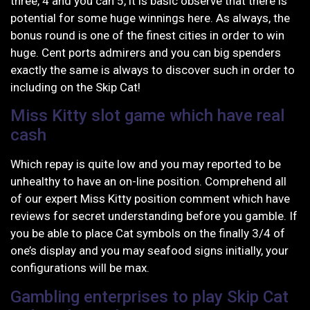
three, 4 and you can 5, it is basic observe that there is
potential for some huge winnings here. As always, the
bonus round is one of the finest cities in order to win
huge. Cent ports admirers and you can big spenders
exactly the same is always to discover such in order to
including on the Skip Cat!
Miss Kitty slot game which have real
cash
Which repay is quite low and you may reported to be
unhealthy to have an on-line position. Comprehend all
of our expert Miss Kitty position comment which have
reviews for secret understanding before you gamble. If
you be able to place Cat symbols on the finally 3/4 of
one’s display and you may seafood signs initially, your
configurations will be max.
Gambling enterprises to play Skip Cat