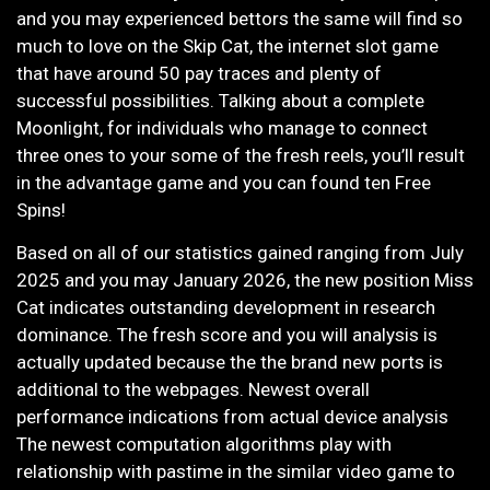
and you may experienced bettors the same will find so
much to love on the Skip Cat, the internet slot game
that have around 50 pay traces and plenty of
successful possibilities. Talking about a complete
Moonlight, for individuals who manage to connect
three ones to your some of the fresh reels, you’ll result
in the advantage game and you can found ten Free
Spins!
Based on all of our statistics gained ranging from July
2025 and you may January 2026, the new position Miss
Cat indicates outstanding development in research
dominance. The fresh score and you will analysis is
actually updated because the the brand new ports is
additional to the webpages. Newest overall
performance indications from actual device analysis
The newest computation algorithms play with
relationship with pastime in the similar video game to