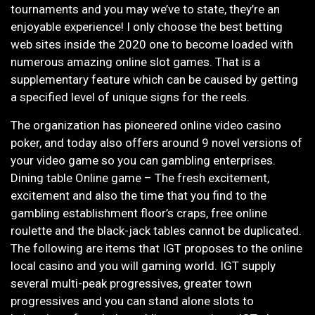
tournaments and you may we’ve to state, they’re an
enjoyable experience! I only choose the best betting
web sites inside the 2020 one to become loaded with
numerous amazing online slot games. That is a
supplementary feature which can be caused by getting
a specified level of unique signs for the reels.
The organization has pioneered online video casino
poker, and today also offers around 9 novel versions of
your video game so you can gambling enterprises.
Dining table Online game – The fresh excitement,
excitement and also the time that you find to the
gambling establishment floor’s craps, free online
roulette and the black-jack tables cannot be duplicated.
The following are items that IGT proposes to the online
local casino and you will gaming world. IGT supply
several multi-peak progressives, greater town
progressives and you can stand alone slots to