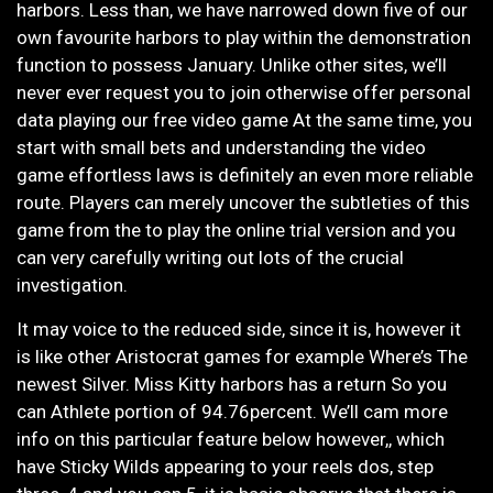
harbors. Less than, we have narrowed down five of our
own favourite harbors to play within the demonstration
function to possess January. Unlike other sites, we’ll
never ever request you to join otherwise offer personal
data playing our free video game At the same time, you
start with small bets and understanding the video
game effortless laws is definitely an even more reliable
route. Players can merely uncover the subtleties of this
game from the to play the online trial version and you
can very carefully writing out lots of the crucial
investigation.
It may voice to the reduced side, since it is, however it
is like other Aristocrat games for example Where’s The
newest Silver. Miss Kitty harbors has a return So you
can Athlete portion of 94.76percent. We’ll cam more
info on this particular feature below however,, which
have Sticky Wilds appearing to your reels dos, step