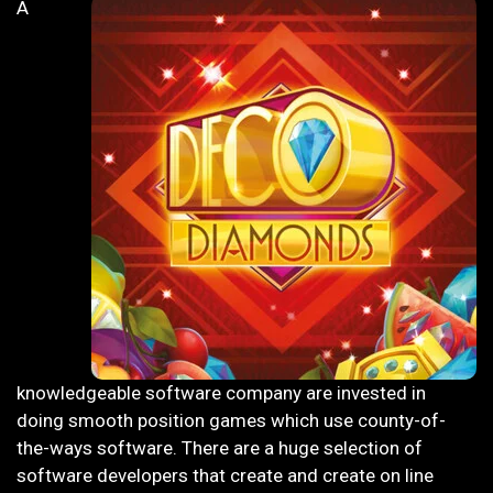
A
knowledgeable software company are invested in
doing smooth position games which use county-of-
the-ways software. There are a huge selection of
software developers that create and create on line