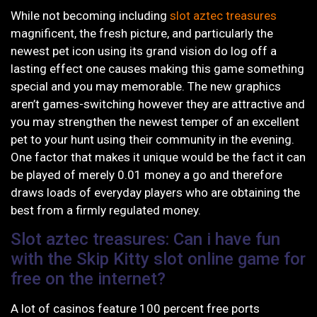
While not becoming including
slot aztec treasures
magnificent, the fresh picture, and particularly the
newest pet icon using its grand vision do log off a
lasting effect one causes making this game something
special and you may memorable. The new graphics
aren’t games-switching however they are attractive and
you may strengthen the newest temper of an excellent
pet to your hunt using their community in the evening.
One factor that makes it unique would be the fact it can
be played of merely 0.01 money a go and therefore
draws loads of everyday players who are obtaining the
best from a firmly regulated money.
Slot aztec treasures: Can i have fun
with the Skip Kitty slot online game for
free on the internet?
A lot of casinos feature 100 percent free ports