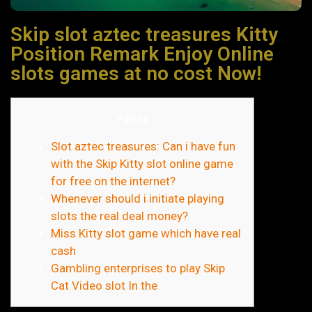
Skip slot aztec treasures Kitty
Position Remark Enjoy Online
slots games at no cost Now!
Posts
Slot aztec treasures: Can i have fun
with the Skip Kitty slot online game
for free on the internet?
Whenever should i initiate playing
slots the real deal money?
Miss Kitty slot game which have real
cash
Gambling enterprises to play Skip
Cat Video slot In the