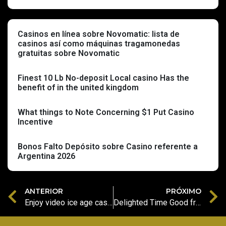
Casinos en línea sobre Novomatic: lista de
casinos así­ como máquinas tragamonedas
gratuitas sobre Novomatic
Finest 10 Lb No-deposit Local casino Has the
benefit of in the united kingdom
What things to Note Concerning $1 Put Casino
Incentive
Bonos Falto Depósito sobre Casino referente a
Argentina 2026
ANTERIOR
PRÓXIMO
Enjoy video ice age casino slot Incentives 2025
Delighted Time Good fresh fruit Position Demo by justforthewin games list Trendy Games Play for 100 percent free