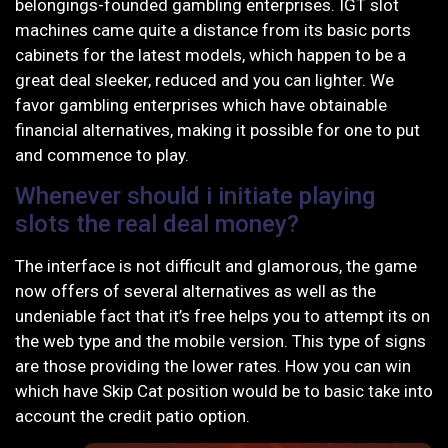
belongings-founded gambling enterprises. IGT slot
machines came quite a distance from its basic ports
cabinets for the latest models, which happen to be a
great deal sleeker, reduced and you can lighter. We
favor gambling enterprises which have obtainable
financial alternatives, making it possible for one to put
and commence to play.
Whenever should i initiate playing
slots the real deal money?
The interface is not difficult and glamorous, the game
now offers of several alternatives as well as the
undeniable fact that it’s free helps you to attempt its on
the web type and the mobile version. This type of signs
are those providing the lower rates. How you can win
which have Skip Cat position would be to basic take into
account the credit patio option.