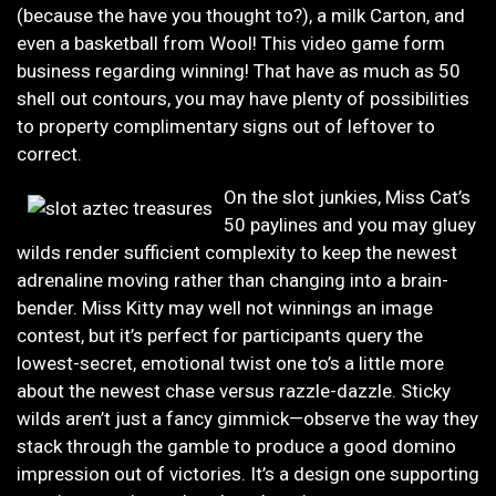
(because the have you thought to?), a milk Carton, and
even a basketball from Wool! This video game form
business regarding winning! That have as much as 50
shell out contours, you may have plenty of possibilities
to property complimentary signs out of leftover to
correct.
On the slot junkies, Miss Cat’s
50 paylines and you may gluey
wilds render sufficient complexity to keep the newest
adrenaline moving rather than changing into a brain-
bender. Miss Kitty may well not winnings an image
contest, but it’s perfect for participants query the
lowest-secret, emotional twist one to’s a little more
about the newest chase versus razzle-dazzle. Sticky
wilds aren’t just a fancy gimmick—observe the way they
stack through the gamble to produce a good domino
impression out of victories. It’s a design one supporting