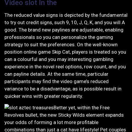
Video slot In the
The reduced value signs is depicted by the fundamental
to try out credit signs, such 9, 10, J, Q, K, and you will A
good. The brand new paylines are adjustable, enabling
professionals so you can personalize the gaming
strategy to suit the preferences. On the well-known
position online game Skip Cat, players is treated so you
can a colourful and you may interesting gambling
experience in the novel reel options, row count, and you
can payline details. At the same time, particular
participants may find the video game’s reduced
variance to be a disadvantage, as is possible result in
quicker wins with greater regularity.
Better yet, within the Free
Revolves bullet, the new Sticky Wilds element expands
your odds of forming a lot more profitable
combinations than just a cat have lifestyle! Pet couples