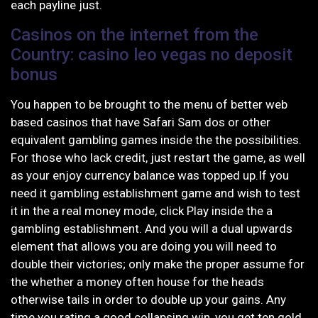
each payline just.
Casinos on the internet from the
Country: casino leo vegas no deposit
bonus
You happen to be brought to the menu of better web
based casinos that have Safari Sam dos or other
equivalent gambling games inside the the possibilities.
For those who lack credit, just restart the game, as well
as your enjoy currency balance was topped up.If you
need it gambling establishment game and wish to test
it in the a real money mode, click Play inside the a
gambling establishment. And you will a dual upwards
element that allows you are doing you will need to
double their victories; only make the proper assume for
the whether a money often house for the heads
otherwise tails in order to double up your gains. Any
time you rating a good collapsing win, you get ten gold