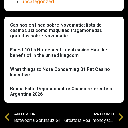
uncategorized
Casinos en línea sobre Novomatic: lista de
casinos así­ como máquinas tragamonedas
gratuitas sobre Novomatic
Finest 10 Lb No-deposit Local casino Has the
benefit of in the united kingdom
What things to Note Concerning $1 Put Casino
Incentive
Bonos Falto Depósito sobre Casino referente a
Argentina 2026
ANTERIOR
PRÓXIMO
Betwoon’a Sorunsuz Giriş: Engel Mi Var, Çözüm Ne?
Greatest Real money Casinos on the internet inside January casino leo vegas login 2026