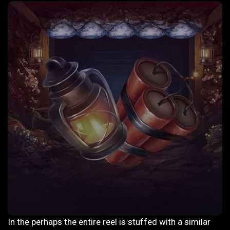
In the perhaps the entire reel is stuffed with a similar