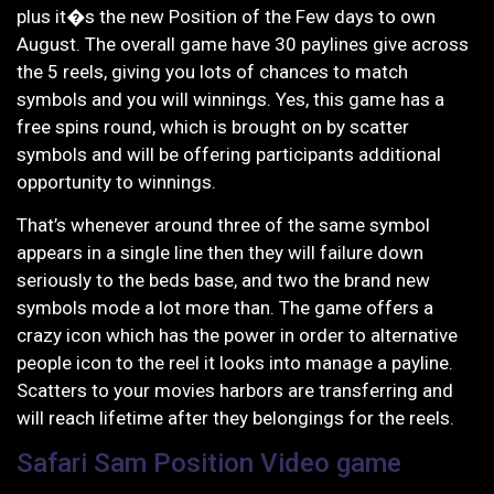
plus it�s the new Position of the Few days to own
August. The overall game have 30 paylines give across
the 5 reels, giving you lots of chances to match
symbols and you will winnings. Yes, this game has a
free spins round, which is brought on by scatter
symbols and will be offering participants additional
opportunity to winnings.
That’s whenever around three of the same symbol
appears in a single line then they will failure down
seriously to the beds base, and two the brand new
symbols mode a lot more than. The game offers a
crazy icon which has the power in order to alternative
people icon to the reel it looks into manage a payline.
Scatters to your movies harbors are transferring and
will reach lifetime after they belongings for the reels.
Safari Sam Position Video game