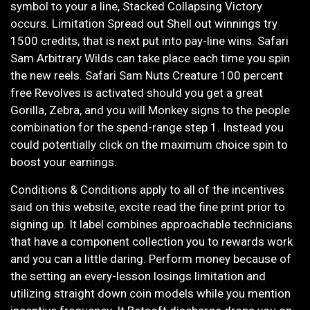
symbol to your a line, Stacked Collapsing Victory
occurs. Limitation Spread out Shell out winnings try
1500 credits, that is next put into pay-line wins. Safari
Sam Arbitrary Wilds can take place each time you spin
the new reels. Safari Sam Nuts Creature 100 percent
free Revolves is activated should you get a great
Gorilla, Zebra, and you will Monkey signs to the people
combination for the spend-range step 1. Instead you
could potentially click on the maximum choice spin to
boost your earnings.
Conditions & Conditions apply to all of the incentives
said on this website, excite read the fine print prior to
signing up. It label combines approachable technicians
that have a component collection you to rewards work
and you can a little daring. Perform money because of
the setting an every-lesson losings limitation and
utilizing straight down coin models while you mention