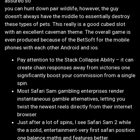
assured so
you can hunt down pair wildlife, however, the guy
doesn’t always have the middle to essentially destroy
these types of pets. This really is a good cubed slot
with an excellent caveman theme. The overall game is
even produced because of the BetSoft for the mobile
phones with each other Android and ios.
Pay attention to the Stack Collapse Ability – it can
create chain responses away from victories one
significantly boost your commission from a single
spin.
Most Safari Sam gambling enterprises render
instantaneous gamble alternatives, letting you
twist the newest reels directly from their internet
browser.
Just after a lot of spins, I see Safari Sam 2 while
the a solid, entertainment‑very first safari position
one balance maths and features better.