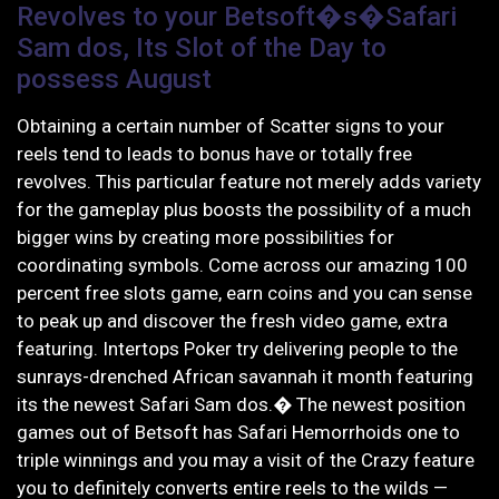
Revolves to your Betsoft�s�Safari
Sam dos, Its Slot of the Day to
possess August
Obtaining a certain number of Scatter signs to your
reels tend to leads to bonus have or totally free
revolves. This particular feature not merely adds variety
for the gameplay plus boosts the possibility of a much
bigger wins by creating more possibilities for
coordinating symbols. Come across our amazing 100
percent free slots game, earn coins and you can sense
to peak up and discover the fresh video game, extra
featuring. Intertops Poker try delivering people to the
sunrays-drenched African savannah it month featuring
its the newest Safari Sam dos.� The newest position
games out of Betsoft has Safari Hemorrhoids one to
triple winnings and you may a visit of the Crazy feature
you to definitely converts entire reels to the wilds —