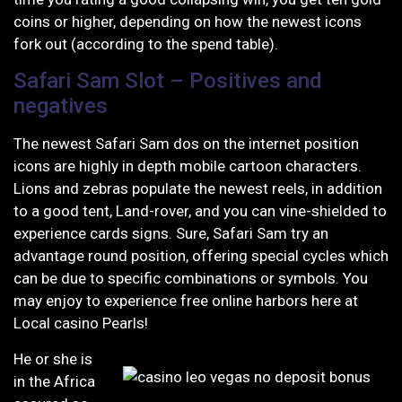
coins or higher, depending on how the newest icons
fork out (according to the spend table).
Safari Sam Slot – Positives and
negatives
The newest Safari Sam dos on the internet position
icons are highly in depth mobile cartoon characters.
Lions and zebras populate the newest reels, in addition
to a good tent, Land-rover, and you can vine-shielded to
experience cards signs. Sure, Safari Sam try an
advantage round position, offering special cycles which
can be due to specific combinations or symbols. You
may enjoy to experience free online harbors here at
Local casino Pearls!
He or she is
in the Africa