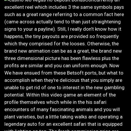
excellent reel which includes 3 the same symbols pays
such as a great range referring to a common fact here
(came across actually tend to than just straightening
signs to your a payline). Still, I really don’t know how it
happens, the tiny payouts are provided so frequently
which they comprised for the looses. Otherwise, the
brand new animation can be as a great, the brand new
three dimensional picture has been flawless plus the
profits are similar and you can uniform enough. Now
We have ensued from these Betsoft ports, but what to
accomplish when they’re delicious that you simply are
unable to get rid of one to interest in the new gambling
potential. Within this video game an element of the
profile themselves which while in the his safari
encounters of many fascinating animals and you will
plant varieties, but a little taking walks and operating a
legendary auto for an excellent safari that is equipped