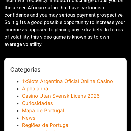
incentive frequency. It Betsoft discharge drops you on
the a keen African safari that have cartoonish
confidence and you may serious payment prospective.
So it gifts a good possible opportunity to increase your
income as opposed to placing any extra bets. In terms
of volatility, this video game is known as to own
average volatility.
Categorias
1xSlots Argentina Oficial Online Casino
Alphalanna
Casino Utan Svensk Licens 2026
Curiosidades
Mapa de Portugal
News
Regiões de Portugal