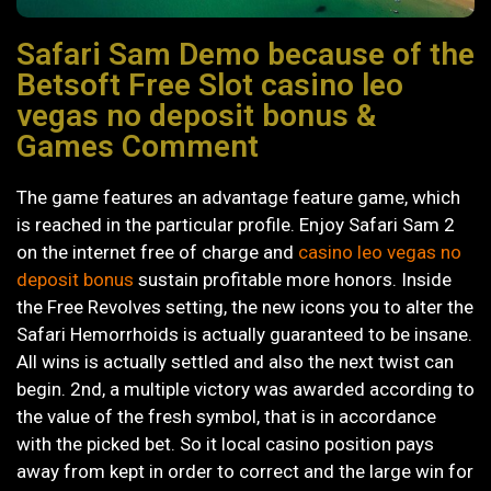
Safari Sam Demo because of the
Betsoft Free Slot casino leo
vegas no deposit bonus &
Games Comment
The game features an advantage feature game, which
is reached in the particular profile. Enjoy Safari Sam 2
on the internet free of charge and
casino leo vegas no
deposit bonus
sustain profitable more honors. Inside
the Free Revolves setting, the new icons you to alter the
Safari Hemorrhoids is actually guaranteed to be insane.
All wins is actually settled and also the next twist can
begin.
2nd, a multiple victory was awarded according to
the value of the fresh symbol, that is in accordance
with the picked bet. So it local casino position pays
away from kept in order to correct and the large win for