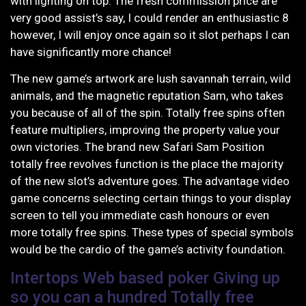
with lighting on top. The fresh commission price are
very good assist’s say, I could render an enthusiastic 8
however, I will enjoy once again so it slot perhaps I can
have significantly more chance!
The new game’s artwork are lush savannah terrain, wild
animals, and the magnetic reputation Sam, who takes
you because of all of the spin. Totally free spins often
feature multipliers, improving the property value your
own victories. The brand new Safari Sam Position
totally free revolves function is the place the majority
of the new slot’s adventure goes. The advantage video
game concerns selecting certain things to your display
screen to tell you immediate cash honours or even
more totally free spins. These types of special symbols
would be the cardio of the game’s activity foundation.
Intertops Web based poker Giving up
so you can a hundred Totally free