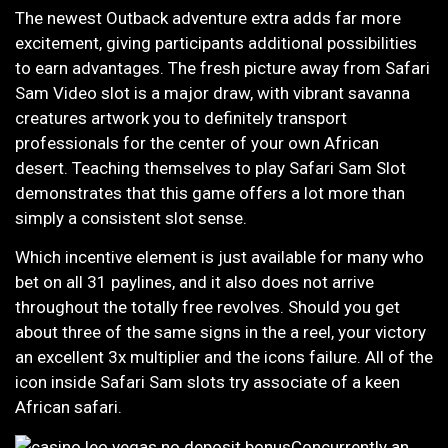
The newest Outback adventure extra adds far more
excitement, giving participants additional possibilities
to earn advantages. The fresh picture away from Safari
Sam Video slot is a major draw, with vibrant savanna
creatures artwork you to definitely transport
professionals for the center of your own African
desert. Teaching themselves to play Safari Sam Slot
demonstrates that this game offers a lot more than
simply a consistent slot sense.
Which incentive element is just available for many who
bet on all 31 paylines, and it also does not arrive
throughout the totally free revolves. Should you get
about three of the same signs in the a reel, your victory
an excellent 3x multiplier and the icons failure. All of the
icon inside Safari Sam slots try associate of a keen
African safari.
Concurrently an