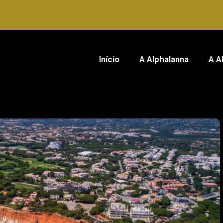
Início
A Alphalanna
A A