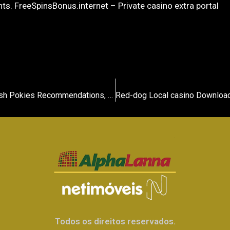
ts. FreeSpinsBonus.internet – Private casino extra portal
Finest On the internet Pokies 2026 Real cash Pokies Recommendations, Bonus
Todos os direitos reservados.