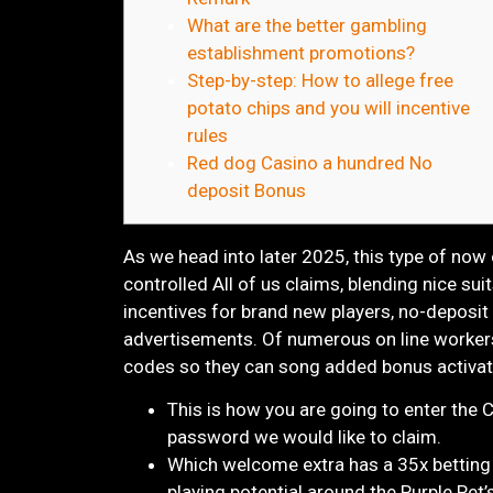
What are the better gambling
establishment promotions?
Step-by-step: How to allege free
potato chips and you will incentive
rules
Red dog Casino a hundred No
deposit Bonus
As we head into later 2025, this type of now
controlled All of us claims, blending nice sui
incentives for brand new players, no-deposit 
advertisements.
Of numerous on line worker
codes so they can song added bonus activat
This is how you are going to enter the 
password we would like to claim.
Which welcome extra has a 35x betting
playing potential around the Purple Pet’