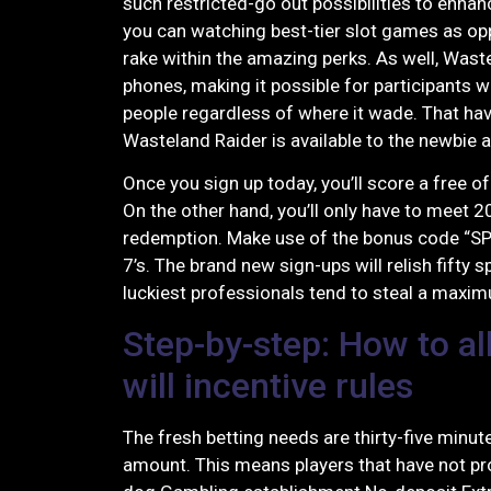
such restricted-go out possibilities to enha
you can watching best-tier slot games as op
rake within the amazing perks. As well, Was
phones, making it possible for participants 
people regardless of where it wade. That ha
Wasteland Raider is available to the newbie 
Once you sign up today, you’ll score a free 
On the other hand, you’ll only have to meet
redemption. Make use of the bonus code “SPIN
7’s. The brand new sign-ups will relish fifty s
luckiest professionals tend to steal a maxi
Step-by-step: How to al
will incentive rules
The fresh betting needs are thirty-five minu
amount. This means players that have not pro