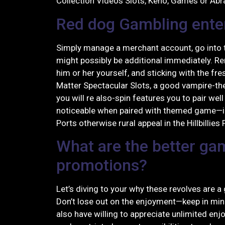
Collection Videos Slots, Keno, Games or Abr
Red dog Gambling ente
Simply manage a merchant account, go into t
might possibly be additional immediately. 
him or her yourself, and sticking with the f
Matter Spectacular Slots, a good vampire-th
you will re also-spin features you to pair we
noticeable when paired with themed game—ima
Ports otherwise rural appeal in the Hillbillies 
What are the better ga
promotions?
Let’s diving to your why these revolves are 
Don’t lose out on the enjoyment—keep in mind
also have willing to appreciate unlimited enj