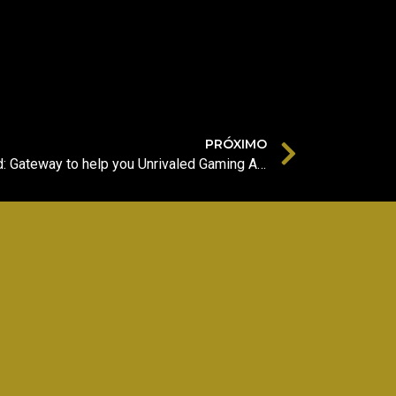
PRÓXIMO
Red-dog Local casino Download: Gateway to help you Unrivaled Gaming Activities!