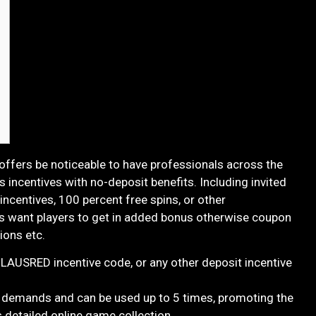
 offers be noticeable to have professionals across the
ts incentives with no-deposit benefits. Including invited
incentives, 100 percent free spins, or other
s want players to get in added bonus otherwise coupon
ions etc.
CLAUSRED incentive code, or any other deposit incentive
 demands and can be used up to 5 times, promoting the
s detailed online game collection.