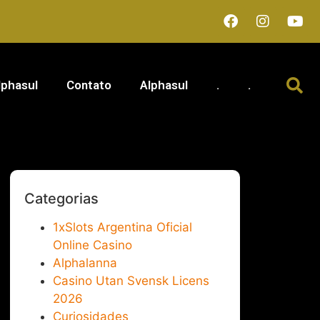
lphasul
Contato
Alphasul
.
.
Categorias
1xSlots Argentina Oficial
Online Casino
Alphalanna
Casino Utan Svensk Licens
2026
Curiosidades