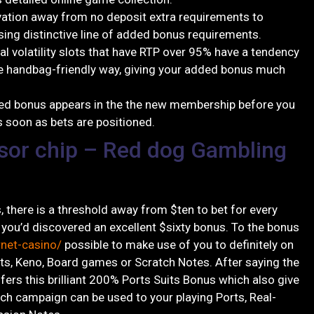
ivation away from no deposit extra requirements to
ng distinctive line of added bonus requirements.
cal volatility slots that have RTP over 95% have a tendency
ore handbag-friendly way, giving your added bonus much
dded bonus appears in the the new membership before you
s soon as bets are positioned.
ssor chip – Red dog Gambling
, there is a threshold away from $ten to bet for every
 you’d discovered an excellent $sixty bonus. To the bonus
rnet-casino/
possible to make use of you to definitely on
ts, Keno, Board games or Scratch Notes. After saying the
ers this brilliant 200% Ports Suits Bonus which also give
ich campaign can be used to your playing Ports, Real-