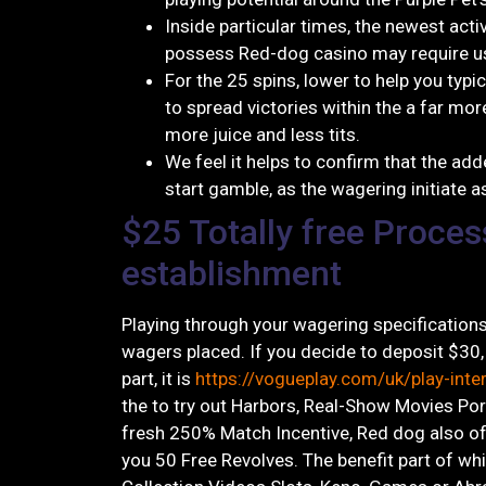
Inside particular times, the newest act
possess Red-dog casino may require usi
For the 25 spins, lower to help you typi
to spread victories within the a far m
more juice and less tits.
We feel it helps to confirm that the a
start gamble, as the wagering initiate a
$25 Totally free Proce
establishment
Playing through your wagering specifications
wagers placed. If you decide to deposit $30,
part, it is
https://vogueplay.com/uk/play-inte
the to try out Harbors, Real-Show Movies Por
fresh 250% Match Incentive, Red dog also off
you 50 Free Revolves. The benefit part of wh