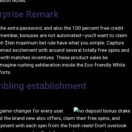
asion Notes.
rprise Remark
he extra password, and also the 100 percent free credit
Remember, bonuses are not automated—you’ll want to claim
resh $ten maximum bet rule have what you simple. Capture
emed excitement with around several totally free spins and
ll with matches incentives. These product sales be
gine rushing exhilaration inside the Eco-friendly White
Ports.
mbling establishment
a game-changer for every user.
 the brand new also offers, claim their free spins, and
oyment with each spin from the fresh reels! Don’t overlook