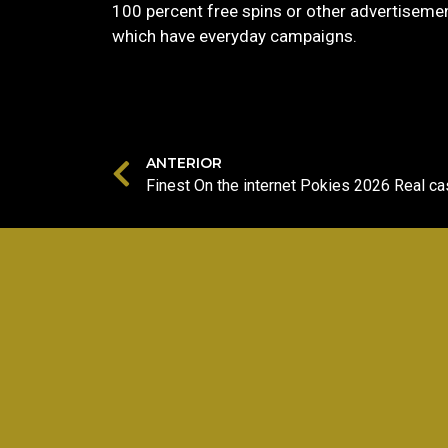
100 percent free spins or other advertisemen
which have everyday campaigns.
ANTERIOR