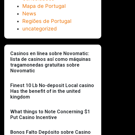
Mapa de Portugal
News
Regiões de Portugal
uncategorized
Casinos en línea sobre Novomatic:
lista de casinos así­ como máquinas
tragamonedas gratuitas sobre
Novomatic
Finest 10 Lb No-deposit Local casino
Has the benefit of in the united
kingdom
What things to Note Concerning $1
Put Casino Incentive
Bonos Falto Depósito sobre Casino