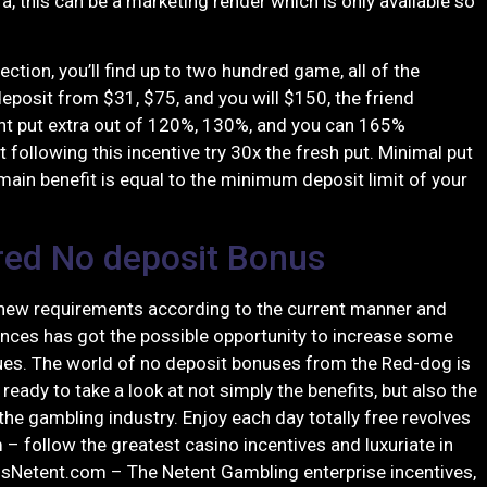
 this can be a marketing render which is only available so
ction, you’ll find up to two hundred game, all of the
eposit from $31, $75, and you will $150, the friend
t put extra out of 120%, 130%, and you can 165%
llowing this incentive try 30x the fresh put. Minimal put
main benefit is equal to the minimum deposit limit of your
red No deposit Bonus
new requirements according to the current manner and
ences has got the possible opportunity to increase some
ques. The world of no deposit bonuses from the Red-dog is
ready to take a look at not simply the benefits, but also the
 the gambling industry. Enjoy each day totally free revolves
 follow the greatest casino incentives and luxuriate in
nsNetent.com – The Netent Gambling enterprise incentives,