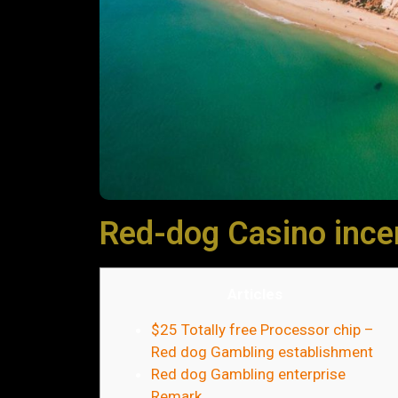
Red-dog Casino incen
Articles
$25 Totally free Processor chip –
Red dog Gambling establishment
Red dog Gambling enterprise
Remark