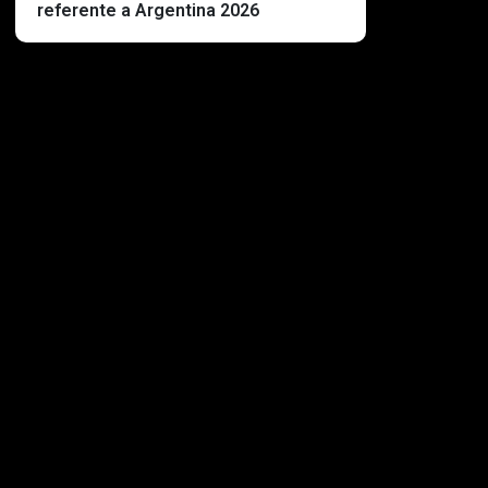
referente a Argentina 2026