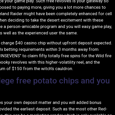
nce your game play. Such free revolves is your gateway so
posed to paying more, giving you a lot more chances to
teland Raider might have been completely enhanced for cell
when deciding to take the desert excitement with these
ve a person-amicable program and you will easy game play,
as well as the experienced user the same.
of charge $40 casino chip without upfront deposit expected.
 20x betting requirements within 3 months away from
SEVENS” to claim fifty totally free spins for the Wild fire
pooky revolves with this higher-volatility reel, and the
mum of $150 from the witch’s cauldron.
lege free potato chips and you
tes your own deposit matter and you will added bonus
vided the earliest deposit. Such as the most other Red-