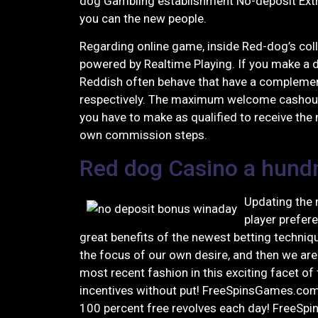
dog Gambling establishment No-deposit Extra,
you can the new people.
Regarding online game, inside Red-dog’s colle
powered by Realtime Playing. If you make a d
Reddish often behave that have a complemen
respectively. The maximum welcome cashout fo
you have to make as qualified to receive the 
own commission steps.
Red dog Casino a hund
Updating the 
player prefer
great benefits of the newest betting techni
the focus of our own desire, and then we are 
most recent fashion in this exciting facet of
incentives without put! FreeSpinsGames.com –
100 percent free revolves each day! FreeSpi