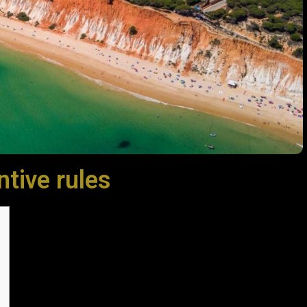
tive rules