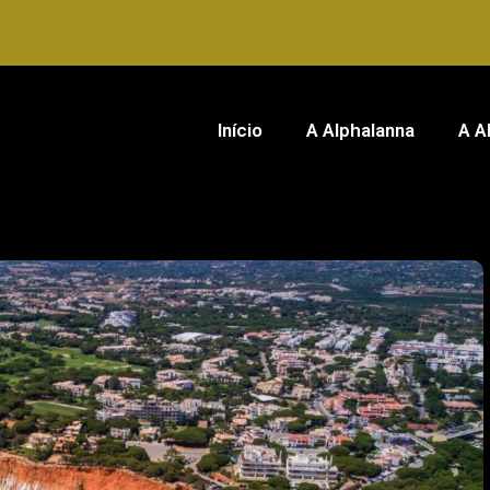
Início
A Alphalanna
A A