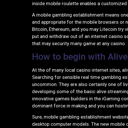
inside mobile roulette enables a customized p
A mobile gambling establishment means one 
and appropriate for the mobile browsers or 
Bitcoin, Ethereum, and you may Litecoin try
put and withdraw out of an internet casino s
that may security many game at any casino.
How to begin with Alive
At the of many local casino internet sites, a
Searching for sensible real time gambling es
uncommon. They are also certainly one of liv
developing some of the basic alive streamin
innovative games builders in the iGaming c
dominant force in making and you can hosti
Sure, mobile gambling establishment websit
desktop computer models. The new mobile ca