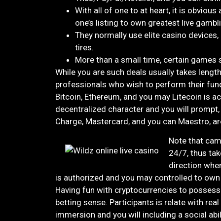
With all of one to at heart, it is obvio
one’s listing to own greatest live gambl
They normally use elite casino devices
tires.
More than a small time, certain games 
While you are such deals usually takes lengthe
professionals who wish to perform their fun
Bitcoin, Ethereum, and you may Litecoin is ac
decentralized character and you will prompt
Charge, Mastercard, and you can Maestro, are
Note that cam
24/7, thus tak
direction whe
is authorized and you may controlled to ow
Having fun with cryptocurrencies to possess
betting sense. Participants is relate with re
immersion and you will including a social abi