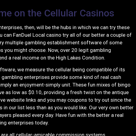
me on the Cellular Casinos
terprises, then, will be the hubs in which we can try these
an FanDuel Local casino try all of our better a couple of
 try multiple gambling establishment software of some
s you might choose. Now, over 20 legit gambling
end a real income on the High Lakes Condition.
oftware, we measure the cellular being compatible of its
 gambling enterprises provide some kind of real cash
mply an enjoyment-simply unit. These fun mixes of bingo
ave as low as $0.10, providing a fresh twist on the antique
ve website links and you may coupons to try out since the
 in our list less than as you would like. Our very own better
yers pleased every day. Have fun with the better a real
ing enterprises today.
ll are all cellular-amicable commission systems.