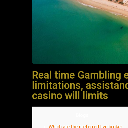
Real time Gambling e
limitations, assistan
casino will limits
Blogs
Which are the preferred live broker