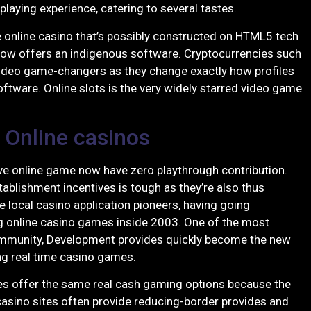
laying experience, catering to several tastes.
online casino that’s possibly constructed on HTML5 tech
now offers an indigenous software. Cryptocurrencies such
 video game-changers as they change exactly how profiles
oftware. Online slots is the very widely starred video game
 Online casinos
live online game now have zero playthrough contribution.
tablishment incentives is tough as they’re also thus
e local casino application pioneers, having going
g online casino games inside 2003. One of the most
ommunity, Development provides quickly become the new
ng real time casino games.
es offer the same real cash gaming options because the
sino sites often provide reducing-border provides and