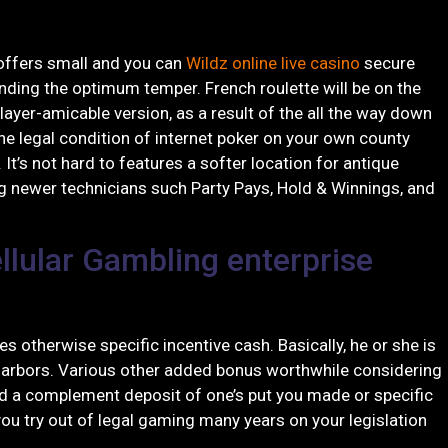
offers small and you can
Wildz online live casino
secure
 finding the optimum temper. French roulette will be on the
layer-amicable version, as a result of the all the way down
e legal condition of internet poker on your own county
It’s not hard to features a softer location for antique
ting newer technicians such Party Pays, Hold & Winnings, and
llular Gambling enterprise
es otherwise specific incentive cash. Basically, he or she is
eo harbors. Various other added bonus worthwhile considering
und a complement deposit of one’s put you made or specific
 you try out of legal gaming many years on your legislation