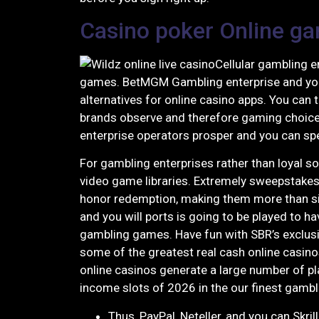
Casino poker Online ga
Cellular gambling en
games. BetMGM Gambling enterprise and you c
alternatives for online casino apps. You can
brands observe and therefore gaming choice
enterprise operators prosper and you can sp
For gambling enterprises rather than loyal s
video game libraries. Extremely sweepstakes
honor redemption, making them more than si
and you will ports is going to be played to h
gambling games. Have fun with SBR’s exclusi
some of the greatest real cash online casinos
online casinos generate a large number of pla
income slots of 2026 in the our finest gambl
Thus, PayPal, Neteller, and you can Skri