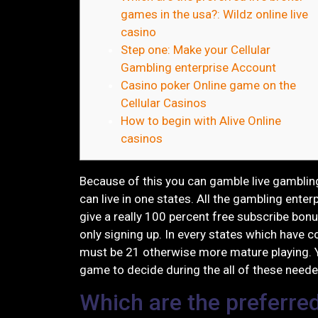
games in the usa?: Wildz online live
casino
Step one: Make your Cellular
Gambling enterprise Account
Casino poker Online game on the
Cellular Casinos
How to begin with Alive Online
casinos
Because of this you can gamble live gambling
can live in one states. All the gambling enter
give a really 100 percent free subscribe bon
only signing up. In every states which have 
must be 21 otherwise more mature playing.
game to decide during the all of these need
Which are the preferred