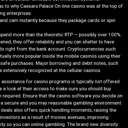
us as to why Caesars Palace On-line casino was at the top of
ing enterprises.
, and cam instantly because they package cards or spin
spend more than the theoretic RTP — possibly over 100%.
ned, they offer reliability and you can shelter to have
ds right from the bank account. Cryptocurrencies such
tually more popular inside the mobile casinos using their
, safe purchases. Major borrowing and debit notes, such
 extensively recognized at the cellular casinos.
 assistance for casino programs is typically not offered
e a look at their access to make sure you should buy
n required. Ensure that the casino software you decide on
n a secure and you may reasonable gambling environment.
 deals also offers quick handling moments, raising the
al investors as a result of movies avenues, improving
lity so you can online gambling. The brand new diversity