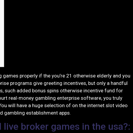
 games properly if the you’re 21 otherwise elderly and you
prise programs give greeting incentives, but only a handful
us, such added bonus spins otherwise incentive fund for
court real-money gambling enterprise software, you truly
You will have a huge selection of on the internet slot video
ed gambling establishment apps.
 live broker games in the usa?: