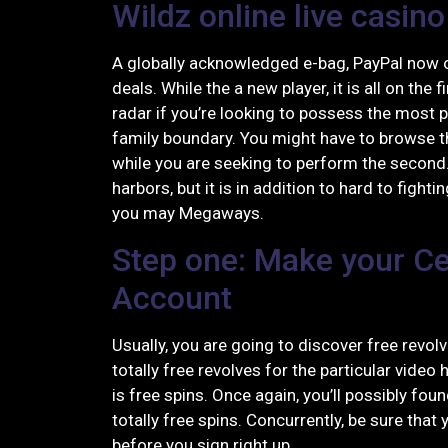
Wildz online live casino
A globally acknowledged e-bag, PayPal now 
deals. While the a new player, it is all on the
radar if you’re looking to possess the most p
family boundary. You might have to browse th
while you are seeking to perform the second. 
harbors, but it is in addition to hard to figh
you may Megaways.
Step one: Make your Ce
Account
Usually, you are going to discover free revolv
totally free revolves for the particular vid
is free spins. Once again, you’ll possibly fo
totally free spins. Concurrently, be sure that
before you sign right up.