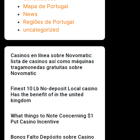
Mapa de Portugal
News
Regiões de Portugal
uncategorized
Casinos en línea sobre Novomatic:
lista de casinos así­ como máquinas
tragamonedas gratuitas sobre
Novomatic
Finest 10 Lb No-deposit Local casino
Has the benefit of in the united
kingdom
What things to Note Concerning $1
Put Casino Incentive
Bonos Falto Depósito sobre Casino