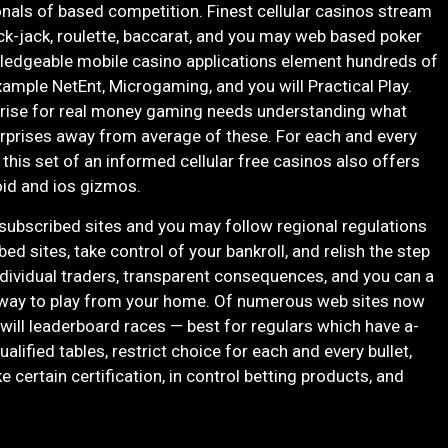
onals of based competition. Finest cellular casinos stream
ck-jack, roulette, baccarat, and you may web based poker
owledgeable mobile casino applications element hundreds of
xample NetEnt, Microgaming, and you will Practical Play.
rise for real money gaming needs understanding what
rprises away from average of these. For each and every
this set of an informed cellular free casinos also offers
id and ios gizmos.
subscribed sites and you may follow regional regulations
d sites, take control of your bankroll, and relish the step
 individual traders, transparent consequences, and you can a
ve way to play from your home. Of numerous web sites now
will leaderboard races — best for regulars which have a-
lified tables, restrict choice for each and every bullet,
 certain certification, in control betting products, and