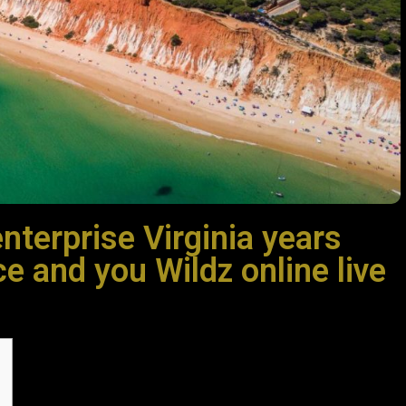
nterprise Virginia years
ce and you Wildz online live