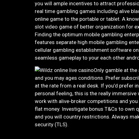
you will ample incentives to attract professi
real time gambling games including alive bla
online game to the portable or tablet. A kn
slot video game of better organization for e
Finding the optimum mobile gambling enterp
features separate high mobile gambling ente
cellular gambling establishment software on 
seamless gameplay to your each other andro
Only gamble at the 
and you may ages conditions. Prefer subscribe
at the rate from a real desk. If you’d prefer
personal feeling, this is the really immersi
work with alive-broker competitions and you 
flat money. Investigate bonus T&Cs to own qua
and you will country restrictions. Always make
security (TLS).