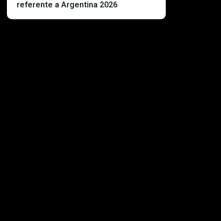
referente a Argentina 2026