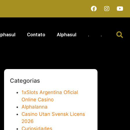
lphasul
Contato
Alphasul
.
.
Categorias
1xSlots Argentina Oficial
Online Casino
Alphalanna
Casino Utan Svensk Licens
2026
Curiosidades