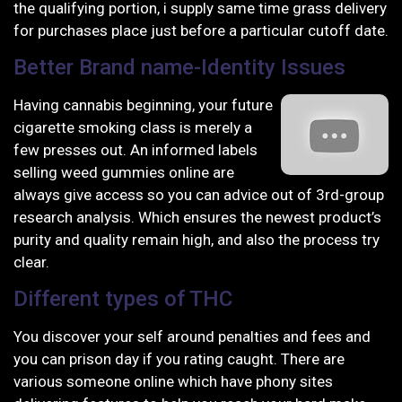
the qualifying portion, i supply same time grass delivery
for purchases place just before a particular cutoff date.
Better Brand name-Identity Issues
Having cannabis beginning, your future
cigarette smoking class is merely a
few presses out. An informed labels
selling weed gummies online are
always give access so you can advice out of 3rd-group
research analysis. Which ensures the newest product’s
purity and quality remain high, and also the process try
clear.
Different types of THC
You discover your self around penalties and fees and
you can prison day if you rating caught. There are
various someone online which have phony sites