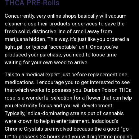
THCA PRE-Rolls
Concurrently, very online shops basically will vacuum
cleaner-close their products or services to save the
fresh solid, distinctive line of smell away from
marijuana hidden. This way, it’s just like you ordered a
light, pill, or typical “acceptable” unit. Once you’ve
produced your purchase, you need to loose time
waiting for your own weed to arrive.
Talk to a medical expert just before replacement one
medications. I encourage you to get interested to see
that which works to possess you. Durban Poison THCa
rose is a wonderful selection for a flower that can help
you electricity focus and you will development.
Typically, indica-dominating strains out of cannabis
were known to help in entertainment. Indacloud’s
Chronic Crystals are involved because the a good “go-
to” to possess 24 hours and you will nighttime popping