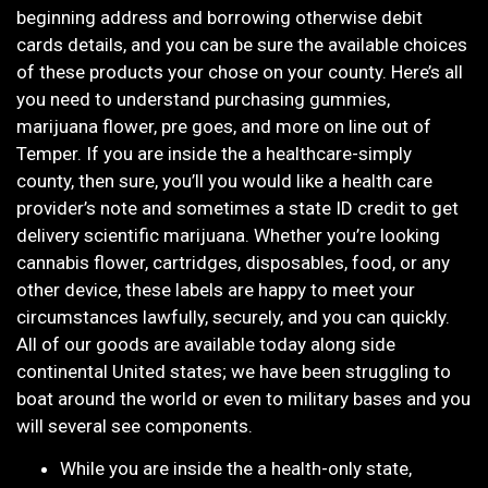
beginning address and borrowing otherwise debit
cards details, and you can be sure the available choices
of these products your chose on your county. Here’s all
you need to understand purchasing gummies,
marijuana flower, pre goes, and more on line out of
Temper. If you are inside the a healthcare-simply
county, then sure, you’ll you would like a health care
provider’s note and sometimes a state ID credit to get
delivery scientific marijuana. Whether you’re looking
cannabis flower, cartridges, disposables, food, or any
other device, these labels are happy to meet your
circumstances lawfully, securely, and you can quickly.
All of our goods are available today along side
continental United states; we have been struggling to
boat around the world or even to military bases and you
will several see components.
While you are inside the a health-only state,