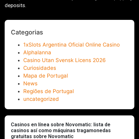
deposits.
Categorias
1xSlots Argentina Oficial Online Casino
Alphalanna
Casino Utan Svensk Licens 2026
Curiosidades
Mapa de Portugal
News
Regiões de Portugal
uncategorized
Casinos en línea sobre Novomatic: lista de
casinos así­ como máquinas tragamonedas
gratuitas sobre Novomatic