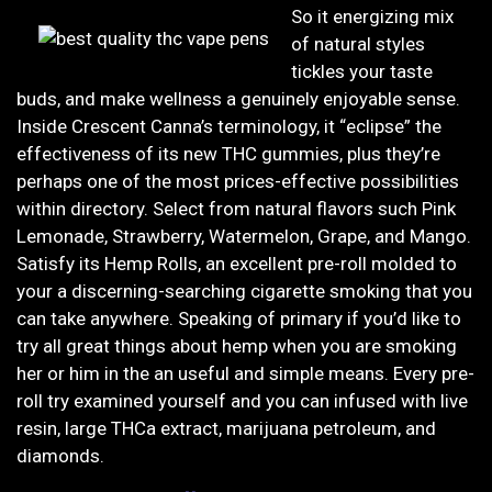
So it energizing mix
of natural styles
tickles your taste
buds, and make wellness a genuinely enjoyable sense.
Inside Crescent Canna’s terminology, it “eclipse” the
effectiveness of its new THC gummies, plus they’re
perhaps one of the most prices-effective possibilities
within directory. Select from natural flavors such Pink
Lemonade, Strawberry, Watermelon, Grape, and Mango.
Satisfy its Hemp Rolls, an excellent pre-roll molded to
your a discerning-searching cigarette smoking that you
can take anywhere. Speaking of primary if you’d like to
try all great things about hemp when you are smoking
her or him in the an useful and simple means. Every pre-
roll try examined yourself and you can infused with live
resin, large THCa extract, marijuana petroleum, and
diamonds.