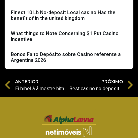
Finest 10 Lb No-deposit Local casino Has the
benefit of in the united kingdom
What things to Note Concerning $1 Put Casino
Incentive
Bonos Falto Depósito sobre Casino referente a
Argentina 2026
ANTERIOR
PRÓXIMO
Ei bibel à å mestre hitnspin bonuskontouttak TikTok Ads Dashboard
Best casino no deposit Dunder $5 Put Local casino NZ Allege 100 200 FS January 2026