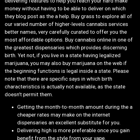
delivering features to help you reach your hard make
money without having to be able to deliver on which
they blog post as the a help. Buy grass to explore all of
our varied number of higher-levels cannabis services
better names, very carefully curated to offer you the
most affordable options. Buy cannabis online in one of
the greatest dispensaries which provides discerning
birth. Yet not, if you live in a state having legalized
marijuana, you may also buy marijuana on the web if
the beginning functions is legal inside a state. Please
note that there are specific says in which birth
characteristics is actually not available, as the state
doesn’t permit them.
Getting the month-to-month amount during the a
cheaper rates may make on the internet
dispensaries an excellent substitute for you.
Delivering high is more preferable once you gain
benefit from the style from your vape.