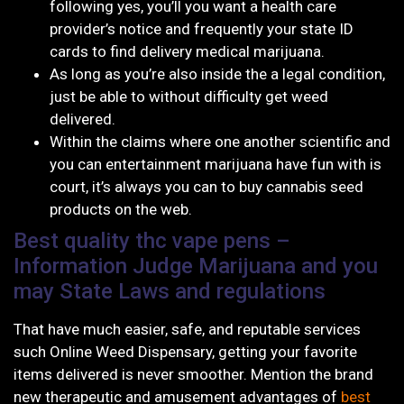
following yes, you’ll you want a health care
provider’s notice and frequently your state ID
cards to find delivery medical marijuana.
As long as you’re also inside the a legal condition,
just be able to without difficulty get weed
delivered.
Within the claims where one another scientific and
you can entertainment marijuana have fun with is
court, it’s always you can to buy cannabis seed
products on the web.
Best quality thc vape pens –
Information Judge Marijuana and you
may State Laws and regulations
That have much easier, safe, and reputable services
such Online Weed Dispensary, getting your favorite
items delivered is never smoother. Mention the brand
new therapeutic and amusement advantages of
best