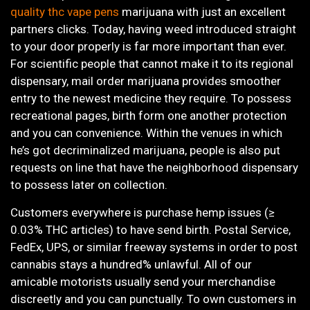
quality thc vape pens
marijuana with just an excellent
partners clicks. Today, having weed introduced straight
to your door properly is far more important than ever.
For scientific people that cannot make it to its regional
dispensary, mail order marijuana provides smoother
entry to the newest medicine they require. To possess
recreational pages, birth form one another protection
and you can convenience. Within the venues in which
he’s got decriminalized marijuana, people is also put
requests on line that have the neighborhood dispensary
to possess later on collection.
Customers everywhere is purchase hemp issues (≥
0.03% THC articles) to have send birth. Postal Service,
FedEx, UPS, or similar freeway systems in order to post
cannabis stays a hundred% unlawful. All of our
amicable motorists usually send your merchandise
discreetly and you can punctually. To own customers in