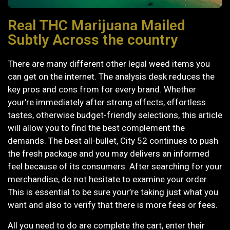
Real THC Marijuana Mailed
Subtly Across the country
There are many different other legal weed items you
can get on the internet. The analysis desk reduces the
key pros and cons from for every brand. Whether
your’re immediately after strong effects, effortless
tastes, otherwise budget-friendly selections, this article
will allow you to find the best complement the
demands. The best all-bullet, City 52 continues to push
the fresh package and you may delivers an informed
feel because of its consumers.
After searching for your
merchandise, do not hesitate to examine your order.
This is essential to be sure your’re taking just what you
want and also to verify that there is more fees or fees.
All you need to do are complete the cart, enter their