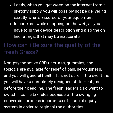
Lastly, when you get weed on the internet from a
sketchy supply, you will possibly not be delivering
exactly what’s assured of your equipment.
In contrast, while shopping on the web, all you
have to is the device description and also the on
line ratings, that may be inaccurate.
How can i Be sure the quality of the
fresh Grass?
Non-psychoactive CBD tinctures, gummies, and
topicals are available for relief of pain, nervousness,
and you will general health. It is not sure in the event the
you will have a completely designed statement just
before their deadline. The fresh leaders also want to
switch income tax rules because of the swinging
conversion process income tax of a social equity
system in order to regional the authorities.