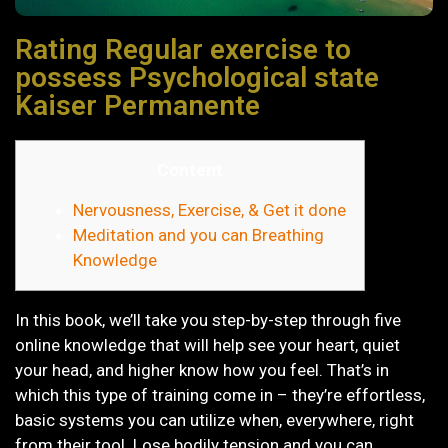
Rating Regular exercise to
possess Psychological state
Kaiser Permanente
Content
Nervousness, Exercise, & Get it done
Meditation and you can Breathing
Knowledge
In this book, we’ll take you step-by-step through five
online knowledge that will help see your heart, quiet
your head, and higher know how you feel. That’s in
which this type of training come in – they’re effortless,
basic systems you can utilize when, everywhere, right
from their tool. Lose bodily tension and you can