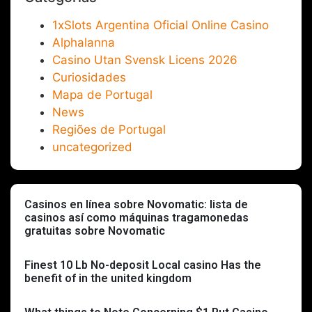
1xSlots Argentina Oficial Online Casino
Alphalanna
Casino Utan Svensk Licens 2026
Curiosidades
Mapa de Portugal
News
Regiões de Portugal
uncategorized
Casinos en línea sobre Novomatic: lista de
casinos así­ como máquinas tragamonedas
gratuitas sobre Novomatic
Finest 10 Lb No-deposit Local casino Has the
benefit of in the united kingdom