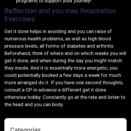
programs to support your journey!
Reflection and you may Respiration
Exercises
Get it done helps in avoiding and you can raise of
numerous health problems, as well as high blood
pressure levels, all forms of diabetes and arthritis.
Beforehand, think of where and on which weeks you will
get it done, and when during the day you might match
they inside. And it is essentially more energetic, you
could potentially booked a few days a week for much
more arranged do it. If you have one second thoughts,
consult a GP in advance a different get it done
otherwise hobby. Constantly go at the rate and listen to
the head and you can body.
Categorias