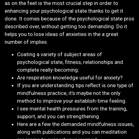
as on the feet is the most crucial step in order to
enhancing your psychological state thanks to get it
done. It comes because of the psychological state pros
described over, without getting too demanding. Do it
helps you to lose ideas of anxieties in the a great
number of implies.
Coating a variety of subject areas of
psychological state, fitness, relationships and
complete really-becoming.
Are respiration knowledge useful for anxiety?
If you are understanding tips reflect is one type of
mindfulness practice, it’s maybe not the only
method to improve your establish-time feeling.
I see mental health pressures from the training,
support, and you can strengthening.
Here are a few the demanded mindfulness issues,
along with publications and you can meditation