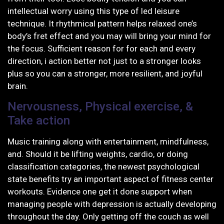
intellectual worry using this type of led leisure
technique. It rhythmical pattern helps relaxed one’s
body’s fret effect and you may will bring your mind for
the focus. Sufficient reason for for each and every
direction, i action better not just to a stronger looks
plus so you can a stronger, more resilient, and joyful
brain.
Nervousness, Physical exercise, &
Take action
Music training along with entertainment, mindfulness,
and. Should it be lifting weights, cardio, or doing
classification categories, the newest psychological
state benefits try an important aspect of fitness center
workouts. Evidence one get it done support when
managing people with depression is actually developing
throughout the day. Only getting off the couch as well