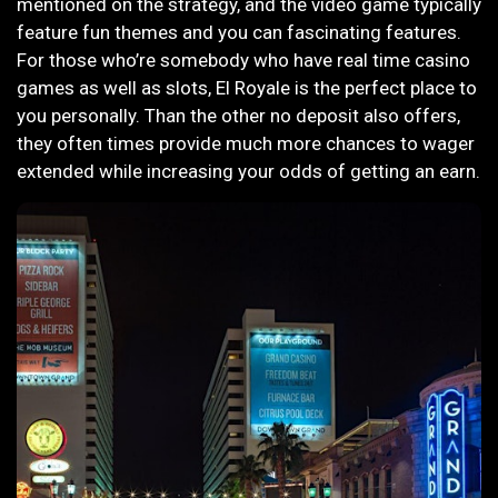
mentioned on the strategy, and the video game typically
feature fun themes and you can fascinating features.
For those who’re somebody who have real time casino
games as well as slots, El Royale is the perfect place to
you personally. Than the other no deposit also offers,
they often times provide much more chances to wager
extended while increasing your odds of getting an earn.