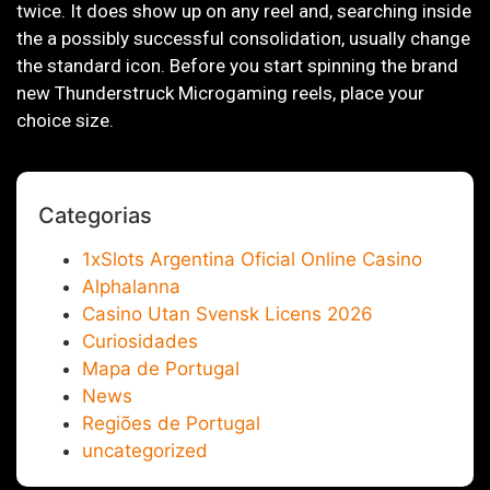
twice. It does show up on any reel and, searching inside
the a possibly successful consolidation, usually change
the standard icon. Before you start spinning the brand
new Thunderstruck Microgaming reels, place your
choice size.
Categorias
1xSlots Argentina Oficial Online Casino
Alphalanna
Casino Utan Svensk Licens 2026
Curiosidades
Mapa de Portugal
News
Regiões de Portugal
uncategorized