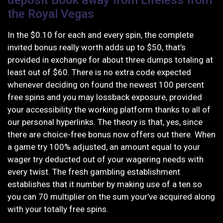
deposit Book away from Lifeless from
the Royal Vegas
In the $0.10 for each and every spin, the complete
invited bonus really worth adds up to $50, that’s
provided in exchange for about three dumps totaling at
least out of $60. There is no extra code expected
whenever deciding on found the newest 100 percent
free spins and you may lossback exposure, provided
your accessibility the working platform thanks to all of
our personal hyperlinks. The theory is that, yes, since
there are choice-free bonus now offers out there. When
a game try 100% adjusted, an amount equal to your
wager try deducted out of your wagering needs with
every twist. The fresh gambling establishment
establishes that it number by making use of a ten so
you can 70 multiplier on the sum your’ve acquired along
with your totally free spins.