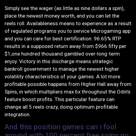
Simply see the wager (as little as nine dollars a spin),
place the newest money worth, and you can let the
reels roll. Availableness means to experience as a result
of regulated programs you to service Microgaming app
and you can care for best certification. 96.65% RTP
results in a supposed return away from $966.fifty per
$1,one hundred thousand gambled over-long-term
enjoy. Victory in this discharge means strategic
bankroll government to manage the newest higher
volatility characteristics of your games. A lot more
profitable possible happens from Higher Hall away from
Spins, in which multipliers max 6x throughout the Odin’s
feature boost profits. This particular feature can
change all 5 reels crazy, doing optimum profitable
integration.
And this position games can i fool
around with 100 percent free spins no