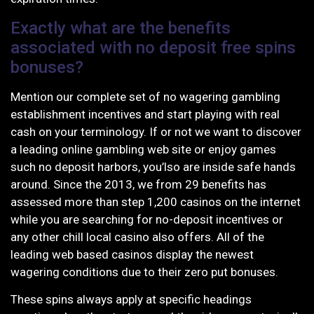
Exactly what are the benefits
associated with no deposit free spins
bonuses?
Mention our complete set of no wagering gambling
establishment incentives and start playing with real
cash on your terminology. If or not we want to discover
a leading online gambling web site or enjoy games
such no deposit harbors, you’lso are inside safe hands
around. Since the 2013, we from 29 benefits has
assessed more than step 1,200 casinos on the internet
while you are searching for no-deposit incentives or
any other chill local casino also offers. All of the
leading web based casinos display the newest
wagering conditions due to their zero put bonuses.
These spins always apply at specific headings