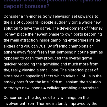
deposit bonuses?
Consider a 19-inches Sony Television set upwards to
the a slot cupboard—people suddenly got a whole new
solution to have the game. The development of “Money
Honey” place the newest phase to own ports becoming
the main attraction inside gambling enterprises inside
sixties and you can 70s. By offering champions an
adhere away from fresh fruit-sampling nicotine gum as
opposed to cash, they produced the overall game
quicker regarding the gambling and much more from
the, really, viewing a small lose. The historical past of
slots are an appealing facts which takes all of us in the
smoky bars from the late 19th millennium the solution
to today’s new iphone 4 cellular gambling enterprises.
Concurrently, the degree of any winnings on the
involvement from Thor are instantly improved by the