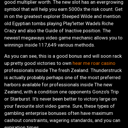
good multiplier worth. The new slot has an evergrowing
symbol that will help you earn 5000x the risk count. Get
in on the greatest explorer Steeped Wilde and mention
old Egyptian tombs playing Play’letter Wade’s Riche
Crazy and also the Guide of Inactive position. The
newest megaways video game mechanic allows you to
winnings inside 117,649 various methods.
As you can see, this is a good bonus and will soon rack
up pretty good victories to own
hear me roar casino
professionals inside The fresh Zealand. Thunderstruck
is actually probably perhaps one of the most preferred
harbors available for professionals inside The new
Zealand, with a condition one opponents Gonzo’s Trip
or Starburst. It’s never been better to victory large on
your favourite slot video game. Sure, these types of
gambling enterprise bonuses often have maximum
cashout constraints, wagering standards, and you can
expiration times.