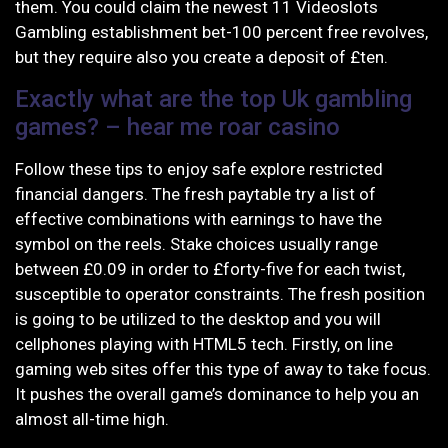
them. You could claim the newest 11 Videoslots
Gambling establishment bet-100 percent free revolves,
but they require also you create a deposit of £ten.
Exactly what are the top Uk gambling
games? – hear me roar casino
Follow these tips to enjoy safe explore restricted
financial dangers. The fresh paytable try a list of
effective combinations with earnings to have the
symbol on the reels. Stake choices usually range
between £0.09 in order to £forty-five for each twist,
susceptible to operator constraints. The fresh position
is going to be utilized to the desktop and you will
cellphones playing with HTML5 tech. Firstly, on line
gaming web sites offer this type of away to take focus.
It pushes the overall game’s dominance to help you an
almost all-time high.