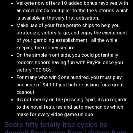
Valkyrie now offers 10 added bonus revolves with
an excellent 5x multiplier to the the victories which
is available in the very first activation.
Make use of your free potato chips to help you
strategize, victory large, and enjoy the excitement
of your gambling establishment—all the while
keeping the money secure.
On the simple front side, you could potentially
redeem honors having fun with PayPal once you
victory 100 SCs.
For many who win $one hundred, you must play
because of $4000 just before asking for a great
cashout.
It’s not merely on the pressing ‘spin’; it’s in regards
to the novel features and auto mechanics which
make for every video game unique.
Score fifty totally free cycles no-