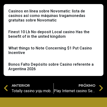
Casinos en línea sobre Novomatic: lista de
casinos así­ como máquinas tragamonedas
gratuitas sobre Novomatic
Finest 10 Lb No-deposit Local casino Has the
benefit of in the united kingdom
What things to Note Concerning $1 Put Casino
Incentive
Bonos Falto Depósito sobre Casino referente a
Argentina 2026
ANTERIOR
PRÓXIMO
Totally casino yoju mobile free Ports Enjoy Online Slot Video game during the Las vegas Pro
Play Internet casino Secret Slots login poker Leading to have 20+ Many years