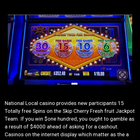
National Local casino provides new participants 15
Totally free Spins on the Skip Cherry Fresh fruit Jackpot
Team. If you win $one hundred, you ought to gamble as
a result of $4000 ahead of asking for a cashout.
Casinos on the internet display which matter as the a