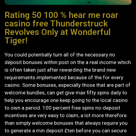
Rating 50 100 % hear me roar
casino free Thunderstruck
Revolves Only at Wonderful
Tiger!
You could potentially turn all of the necessary no
deposit bonuses within post on the a real income which
is often taken just after rewarding the brand new
requirements implemented because of the for every
casino. Some bonuses, especially those that are part of
welcome bundles, can get give max fifty spins daily to
help you encourage one keep going to the local casino
to own a period.
100 percent free spins no-deposit
incentives are very easy to claim, a lot more therefore
than simply welcome bonuses that always require you
to generate a min deposit £ten before you can secure