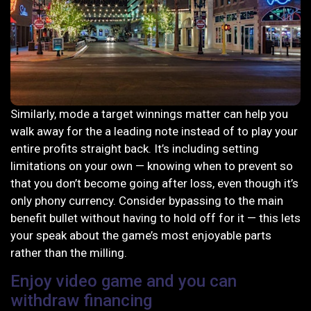
Similarly, mode a target winnings matter can help you
walk away for the a leading note instead of to play your
entire profits straight back. It’s including setting
limitations on your own — knowing when to prevent so
that you don’t become going after loss, even though it’s
only phony currency. Consider bypassing to the main
benefit bullet without having to hold off for it — this lets
your speak about the game’s most enjoyable parts
rather than the milling.
Enjoy video game and you can
withdraw financing