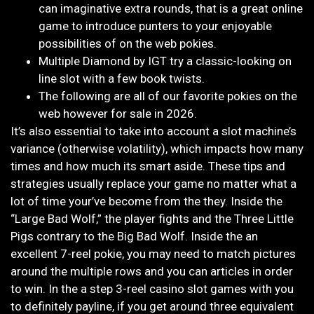
can imaginative extra rounds, that is a great online
game to introduce punters to your enjoyable
possibilities of on the web pokies.
Multiple Diamond by IGT try a classic-looking on
line slot with a few book twists.
The following are all of our favorite pokies on the
web however for sale in 2026.
It’s also essential to take into account a slot machine’s
variance (otherwise volatility), which impacts how many
times and how much its smart aside. These tips and
strategies usually replace your game no matter what a
lot of time your’ve become from the they. Inside the
“Large Bad Wolf,” the player fights and the Three Little
Pigs contrary to the Big Bad Wolf. Inside the an
excellent 7-reel pokie, you may need to match pictures
around the multiple rows and you can articles in order
to win. In the a step 3-reel casino slot games with you
to definitely payline, if you get around three equivalent