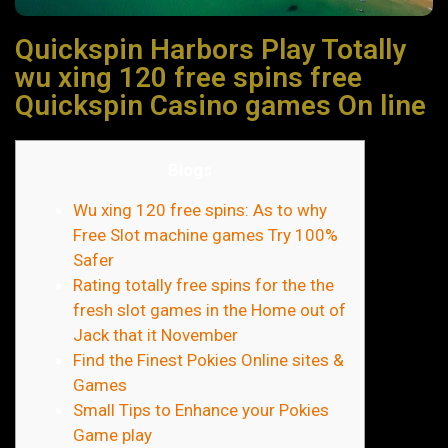
Quickspin Harbors Play Totally
wu xing 120 free spins free
Quickspin Casino games On line
Blogs
Wu xing 120 free spins: As to why
Free Slot machine games Try 100%
Safer
Rating totally free spins for the the
fresh slot games in the Home out of
Jack that it November
Find the Finest Pokies Online sites &
Games
Small Tips to Enhance your Pokies
Game play