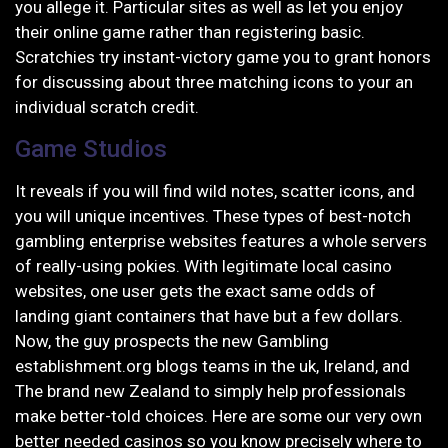
you allege it. Particular sites as well as let you enjoy
their online game rather than registering basic.
Scratchies try instant-victory game you to grant honors
for discussing about three matching icons to your an
individual scratch credit.
Game Studios
It reveals if you will find wild notes, scatter icons, and
you will unique incentives. These types of best-notch
gambling enterprise websites features a whole servers
of really-using pokies. With legitimate local casino
websites, one user gets the exact same odds of
landing giant containers that have but a few dollars.
Now, the guy prospects the new Gambling
establishment.org blogs teams in the uk, Ireland, and
The brand new Zealand to simply help professionals
make better-told choices. Here are some our very own
better needed casinos so you know precisely where to