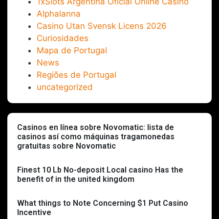
1xSlots Argentina Oficial Online Casino
Alphalanna
Casino Utan Svensk Licens 2026
Curiosidades
Mapa de Portugal
News
Regiões de Portugal
uncategorized
Casinos en línea sobre Novomatic: lista de
casinos así­ como máquinas tragamonedas
gratuitas sobre Novomatic
Finest 10 Lb No-deposit Local casino Has the
benefit of in the united kingdom
What things to Note Concerning $1 Put Casino
Incentive