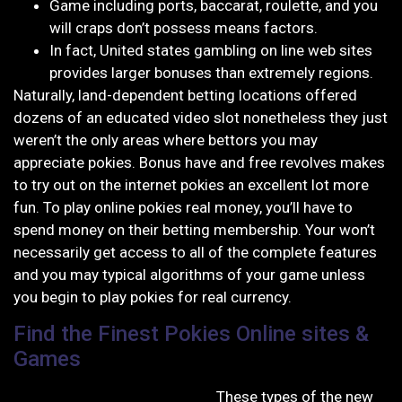
Game including ports, baccarat, roulette, and you
will craps don’t possess means factors.
In fact, United states gambling on line web sites
provides larger bonuses than extremely regions.
Naturally, land-dependent betting locations offered
dozens of an educated video slot nonetheless they just
weren’t the only areas where bettors you may
appreciate pokies. Bonus have and free revolves makes
to try out on the internet pokies an excellent lot more
fun. To play online pokies real money, you’ll have to
spend money on their betting membership. Your won’t
necessarily get access to all of the complete features
and you may typical algorithms of your game unless
you begin to play pokies for real currency.
Find the Finest Pokies Online sites &
Games
These types of the new