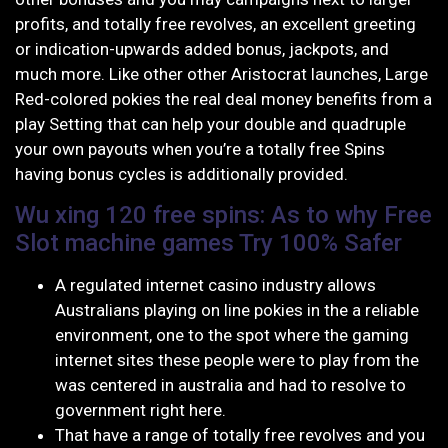
profits, and totally free revolves, an excellent greeting
or indication-upwards added bonus, jackpots, and
much more. Like other other Aristocrat launches, Large
Red-colored pokies the real deal money benefits from a
play Setting that can help your double and quadruple
your own payouts when you’re a totally free Spins
having bonus cycles is additionally provided.
Wu xing 120 free spins: As to why Free
Slot machine games Try 100% Safer
A regulated internet casino industry allows
Australians playing on line pokies in the a reliable
environment, one to the spot where the gaming
internet sites these people were to play from the
was centered in australia and had to resolve to
government right here.
That have a range of totally free revolves and you