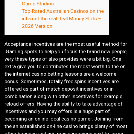
Game Studios
Top-Rated Australian Casinos on the
internet the real deal Money Slots –
2026 Version
Acceptance incentives are the most useful method for
iGaming spots to help you focus the brand new people,
very these types of also provides were a bit big. One
extra give you to contributes the most worth to the on
the internet casino betting lessons are a welcome
bonus. Sometimes, totally free spins incentives are
offered as part of match deposit incentives or in
combination along with other incentives for example
reload offers.
Having the ability to take advantage of
incentives and you may offers is a huge part of
becoming an online local casino gamer. Joining from
the an established on-line casino brings plenty of most
other bonuses and you may campaigns next to larger