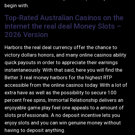
begin with.
Top-Rated Australian Casinos on the
internet the real deal Money Slots –
2026 Version
Harbors the real deal currency offer the chance to
victory dollars honors, and many online casinos ability
quick payouts in order to appreciate their earnings
instantaneously. With that said, here you will find the
Better 3 real money harbors for the highest RTP
accessible from the online casinos today. With a lot of
extra have as well as the possibility to secure 100
percent free spins, Immortal Relationship delivers an
enjoyable game play feel one appeals to a amount of
slots professionals. A no deposit incentive lets you
enjoy slots and you can win genuine money without
having to deposit anything.