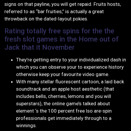
signs on that payline, you will get repaid. Fruits hosts,
referred to as “bar fruities,” is actually a great
throwback on the dated-layout pokies.
Rating totally free spins for the the
fresh slot games in the Home out of
Jack that it November
They’re getting entry to your individualized dash in
which you can observe your to experience history
otherwise keep your favourite video game.
With many stellar fluorescent cartoon, a laid back
soundtrack and an apple host aesthetic (that
includes bells, cherries, lemons and you will
superstars), the online game’s talked about
element ‘s the 100 percent free lso are-spin
professionals get immediately through to a
winnings.