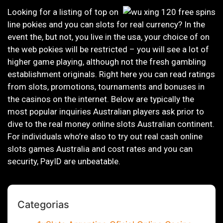
Looking for a listing of top on
line pokies and you can slots for real currency? In the
event the, but not, you live in the usa, your choice of on
the web pokies will be restricted – you will see a lot of
higher game playing, although not the fresh gambling
establishment originals. Right here you can read ratings
from slots, promotions, tournaments and bonuses in
the casinos on the internet. Below are typically the
most popular inquiries Australian players ask prior to
dive to the real money online slots Australian continent.
For individuals who’re also to try out real cash online
slots games Australia and cost rates and you can
security, PayID are unbeatable.
Categorias