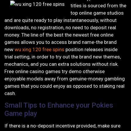
titles is sourced from the
top online game studios
and are quite ready to play instantaneously, without
downloads, no registration, no need to deposit real
money. The line of the best the newest free online
games allows you to access brand name-the brand
new
wu xing 120 free spins
position releases inside
trial setting, in order to try out the brand new themes,
mechanics, and you can extra solutions without risk.
Free online casino games try demo otherwise
enjoyable models away from genuine-money gambling
games that you could enjoy as opposed to staking real
cash.
Small Tips to Enhance your Pokies
Game play
If there is a no-deposit incentive provided, make sure