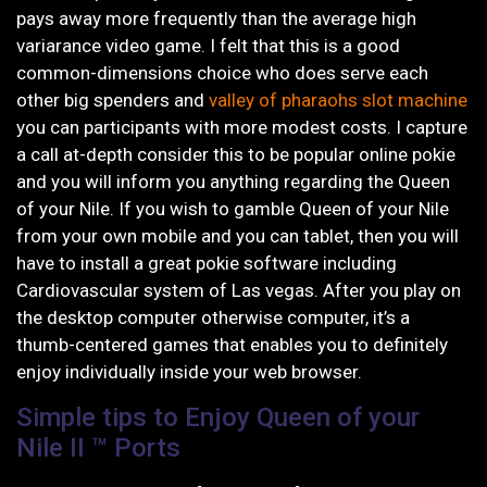
pays away more frequently than the average high
variarance video game. I felt that this is a good
common-dimensions choice who does serve each
other big spenders and
valley of pharaohs slot machine
you can participants with more modest costs. I capture
a call at-depth consider this to be popular online pokie
and you will inform you anything regarding the Queen
of your Nile. If you wish to gamble Queen of your Nile
from your own mobile and you can tablet, then you will
have to install a great pokie software including
Cardiovascular system of Las vegas. After you play on
the desktop computer otherwise computer, it’s a
thumb-centered games that enables you to definitely
enjoy individually inside your web browser.
Simple tips to Enjoy Queen of your
Nile II ™ Ports