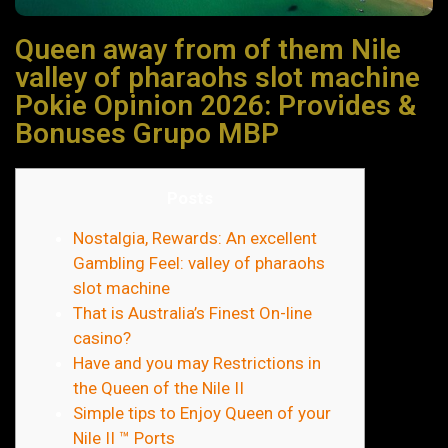
Queen away from of them Nile
valley of pharaohs slot machine
Pokie Opinion 2026: Provides &
Bonuses Grupo MBP
Posts
Nostalgia, Rewards: An excellent
Gambling Feel: valley of pharaohs
slot machine
That is Australia’s Finest On-line
casino?
Have and you may Restrictions in
the Queen of the Nile II
Simple tips to Enjoy Queen of your
Nile II ™ Ports