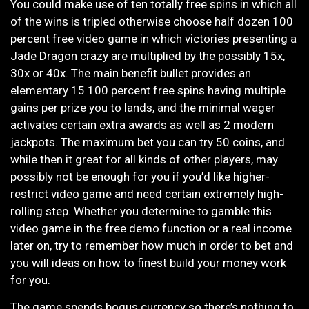
You could make use of ten totally free spins in which all
of the wins is tripled otherwise choose half dozen 100
percent free video game in which victories presenting a
Jade Dragon crazy are multiplied by the possibly 15x,
30x or 40x. The main benefit bullet provides an
elementary 15 100 percent free spins having multiple
gains per prize you to lands, and the minimal wager
activates certain extra awards as well as 2 modern
jackpots. The maximum bet you can try 50 coins, and
while then it great for all kinds of other players, may
possibly not be enough for you if you’d like higher-
restrict video game and need certain extremely high-
rolling step. Whether you determine to gamble this
video game in the free demo function or a real income
later on, try to remember how much in order to bet and
you will ideas on how to finest build your money work
for you.
The game spends bogus currency so there’s nothing to