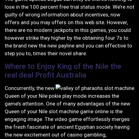
lose in the 100 percent free trial status mode. We’re not
guilty of wrong information about incentives, now
offers and you may offers on this web site. However,
there are no modern jackpots in this games, you could
however strike they higher by the obtaining four 7s to
the brand new the new payline and you can effective to
step you to, times their novel share.
Where to Enjoy King of the Nile the
real deal Profit Australia
Concurrently, the new
Queen of your Nile pokie play mode increases the
game’s attention. One of many advantages of the new
Queen of your Nile slot machine game online is the
engaging image. The video game effortlessly merges
the fresh fascinate of ancient Egyptian society having
the new excitement out of casino gambling,