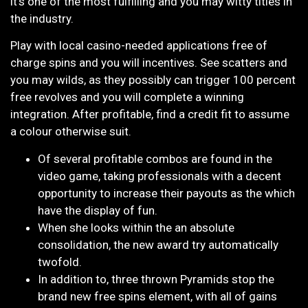
it’s one of the most fulfilling and you may witty titles in
the industry.
Play with local casino-needed applications free of
charge spins and you will incentives. See scatters and
you may wilds, as they possibly can trigger 100 percent
free revolves and you will complete a winning
integration. After profitable, find a credit fit to assume
a colour otherwise suit.
Of several profitable combos are found in the
video game, taking professionals with a decent
opportunity to increase their payouts as the which
have the display of fun.
When she looks within the an absolute
consolidation, the new award try automatically
twofold.
In addition to, three thrown Pyramids stop the
brand new free spins element, with all of gains