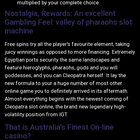
multiplied by your complete choice.
Nostalgia, Rewards: An excellent
Gambling Feel: valley of pharaohs slot
machine
Free spins try all the player’s favourite element, taking
juicy winnings as opposed to more financing. Extremely
Egyptian ports security the same landscapes and
feature hieroglyphs, pharaohs, gods and you will
goddesses, and you can Cleopatra herself. It lay the
new formula to your a huge number of most other
online game you to definitely arrived in its aftermath.
Almost everything begins with the newest coming of
Cleopatra slot online, the brand new legendary high-
volatility position from IGT.
That is Australia’s Finest On-line
casino?