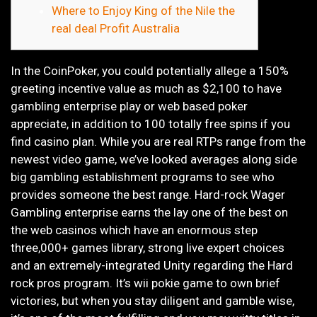
Where to Enjoy King of the Nile the
real deal Profit Australia
In the CoinPoker, you could potentially allege a 150%
greeting incentive value as much as $2,100 to have
gambling enterprise play or web based poker
appreciate, in addition to 100 totally free spins if you
find casino plan. While you are real RTPs range from the
newest video game, we’ve looked averages along side
big gambling establishment programs to see who
provides someone the best range.
Hard-rock Wager
Gambling enterprise earns the lay one of the best on
the web casinos which have an enormous step
three,000+ games library, strong live expert choices
and an extremely-integrated Unity regarding the Hard
rock pros program. It’s wii pokie game to own brief
victories, but when you stay diligent and gamble wise,