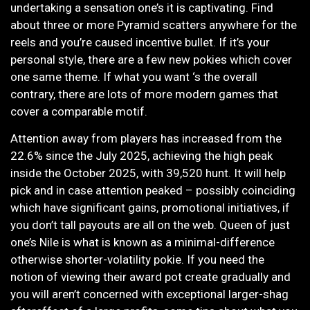
undertaking a sensation one’s it is captivating. Find
about three or more Pyramid scatters anywhere for the
reels and you’re caused incentive bullet. If it’s your
personal style, there are a few new pokies which cover
one same theme. If what you want ‘s the overall
contrary, there are lots of more modern games that
cover a comparable motif.
Attention away from players has increased from the
22.6% since the July 2025, achieving the high peak
inside the October 2025, with 39,520 hunt. It will help
pick and in case attention peaked – possibly coinciding
which have significant gains, promotional initiatives, if
you don’t tall payouts are all on the web. Queen of just
one’s Nile is what is known as a minimal-difference
otherwise shorter-volatility pokie. If you need the
notion of viewing their award pot create gradually and
you will aren’t concerned with exceptional larger-shag