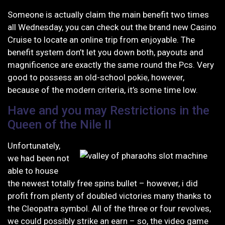
Someone is actually claim the main benefit two times
all Wednesday, you can check out the brand new Casino
Cruise to locate an online trip from enjoyable. The
benefit system don’t let you down both, payouts and
magnificence are exactly the same round the Pcs. Very
good to possess an old-school pokie, however,
because of the modern criteria, it’s some time low.
Have and you may Restrictions in the
Queen of the Nile II
Unfortunately,
we had been not
able to house
the newest totally free spins bullet – however, i did
profit from plenty of doubled victories many thanks to
the Cleopatra symbol. All of the three or four revolves,
we could possibly strike an earn – so, the video game