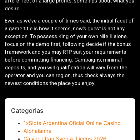
aftereffect of a large profits, some tips about what you
desire.
Even as we’ve a couple of times said, the initial facet of
a game title is how it seems, now’s guest is not any
exception. To possess King of your own Nile II alone,
focus on the demo first, following decide if the bonus
framework and you may RTP suit your requirements
before committing financing. Campaigns, minimal
deposits, and you will qualification will vary from the
operator and you can region, thus check always the
newest conditions the place you enjoy.
Categorias
1xSlots Argentina Oficial Online Casino
Alphalanna
Casino Utan Svensk Licens 2026