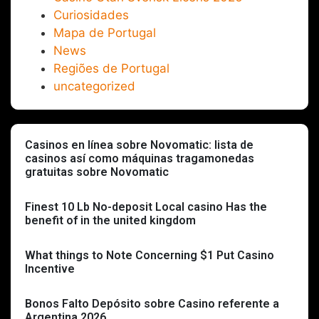
Curiosidades
Mapa de Portugal
News
Regiões de Portugal
uncategorized
Casinos en línea sobre Novomatic: lista de
casinos así­ como máquinas tragamonedas
gratuitas sobre Novomatic
Finest 10 Lb No-deposit Local casino Has the
benefit of in the united kingdom
What things to Note Concerning $1 Put Casino
Incentive
Bonos Falto Depósito sobre Casino referente a
Argentina 2026