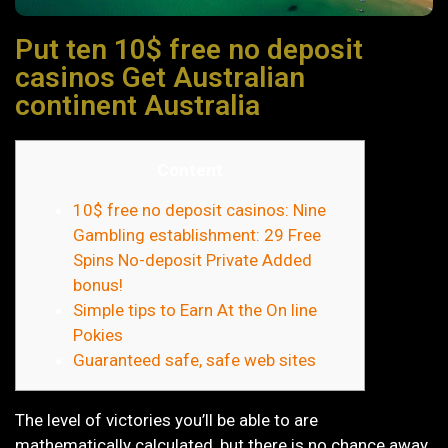
Put ten 10$ free no deposit
casinos Get Australian
continent Australia
Content
10$ free no deposit casinos: Nine
Gambling establishment: 29 Free
Spins No-deposit Private Added
bonus!
Simple tips to Earn At the On line
Pokies
Guaranteed safe, safe web sites
The level of victories you’ll be able to are
mathematically calculated, but there is no chance away