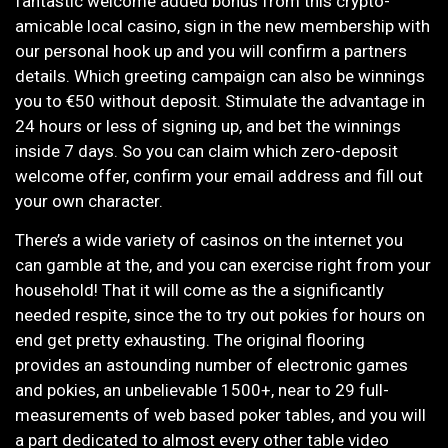
fantastic welcome added bonus from this crypto-
amicable local casino, sign in the new membership with
our personal hook up and you will confirm a partners
details. Which greeting campaign can also be winnings
you to €50 without deposit. Stimulate the advantage in
24 hours or less of signing up, and bet the winnings
inside 7 days. So you can claim which zero-deposit
welcome offer, confirm your email address and fill out
your own character.
There’s a wide variety of casinos on the internet you
can gamble at the, and you can exercise right from your
household! That it will come as the a significantly
needed respite, since the to try out pokies for hours on
end get pretty exhausting. The original flooring
provides an astounding number of electronic games
and pokies, an unbelievable 1500+, near to 29 full-
measurements of web based poker tables, and you will
a part dedicated to almost every other table video