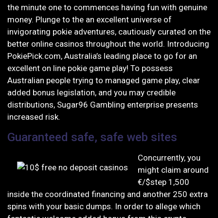
the minute one to commences having fun with genuine
money. Plunge to the an excellent universe of
invigorating pokie adventures, cautiously curated on the
better online casinos throughout the world. Introducing
PokiePick.com, Australia’s leading place to go for an
excellent on line pokie game play! To possess
Australian people trying to managed game play, clear
added bonus legislation, and you may credible
distributions, Sugar96 Gambling enterprise presents
increased risk.
Guaranteed safe, safe web sites
Concurrently, you
might claim around
€/$step 1,500
inside the coordinated financing and another 250 extra
spins with your basic dumps. In order to allege which