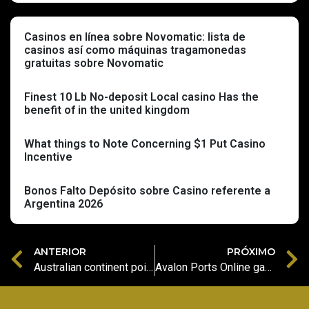
Casinos en línea sobre Novomatic: lista de
casinos así­ como máquinas tragamonedas
gratuitas sobre Novomatic
Finest 10 Lb No-deposit Local casino Has the
benefit of in the united kingdom
What things to Note Concerning $1 Put Casino
Incentive
Bonos Falto Depósito sobre Casino referente a
Argentina 2026
ANTERIOR
PRÓXIMO
Australian continent points for children: why don’t we Black Diamond live casino bonus code lead right here! Federal Geographical Infants
Avalon Ports Online game 2026 Greatest Microgaming Position big hyperlink Games