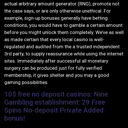
actual arbitrary amount generator (RNG), promote not
the case says, or are only otherwise unethical. For
example, sign-up bonuses generally have betting
conditions, you would have to gamble a certain amount
before you might unlock them completely. We’ve as well
as made certain that every local casino is well-
regulated and audited from the a trusted independent
3rd party, to supply reassurance while using the internet
sites. Immediately after successful all monetary
surgery can be produced just for fully verified
membership, it gives shelter and you may a good
gaming possibilities.
10$ free no deposit casinos: Nine
Gambling establishment: 29 Free
Spins No-deposit Private Added
bonus!