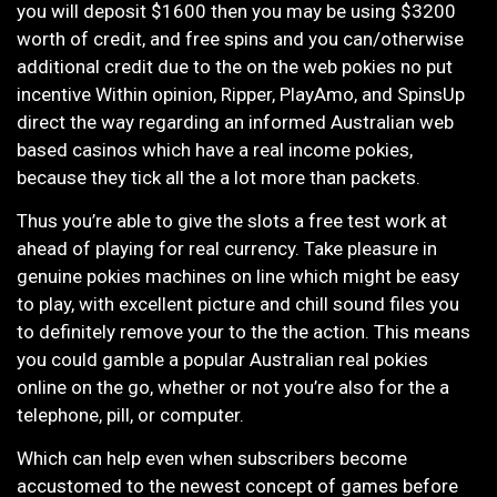
you will deposit $1600 then you may be using $3200
worth of credit, and free spins and you can/otherwise
additional credit due to the on the web pokies no put
incentive Within opinion, Ripper, PlayAmo, and SpinsUp
direct the way regarding an informed Australian web
based casinos which have a real income pokies,
because they tick all the a lot more than packets.
Thus you’re able to give the slots a free test work at
ahead of playing for real currency. Take pleasure in
genuine pokies machines on line which might be easy
to play, with excellent picture and chill sound files you
to definitely remove your to the the action. This means
you could gamble a popular Australian real pokies
online on the go, whether or not you’re also for the a
telephone, pill, or computer.
Which can help even when subscribers become
accustomed to the newest concept of games before