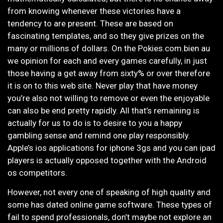
from knowing whenever these victories have a
tendency to are present. These are based on
fascinating templates, and so they give prizes on the
many or millions of dollars. On the Pokies.com.bien au
we opinion for each and every games carefully, in just
those having a get away from sixty% or over therefore
it is on to this web site.
Never play that have money
you’re also not willing to remove or even the enjoyable
can also be end pretty rapidly. All that’s remaining is
actually for us to do is to desire to you a happy
gambling sense and remind one play responsibly.
Apple’s ios applications for iphone 3gs and you can ipad
players is actually opposed together with the Android
os competitors.
However, not every one of speaking of high quality and
some has dated online game software. These types of
fail to spend professionals, don’t maybe not explore an