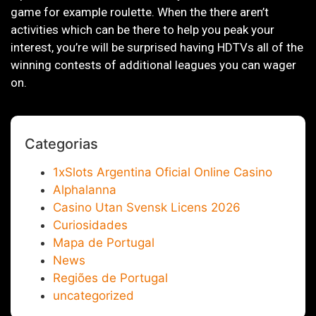
game for example roulette. When the there aren’t
activities which can be there to help you peak your
interest, you’re will be surprised having HDTVs all of the
winning contests of additional leagues you can wager
on.
Categorias
1xSlots Argentina Oficial Online Casino
Alphalanna
Casino Utan Svensk Licens 2026
Curiosidades
Mapa de Portugal
News
Regiões de Portugal
uncategorized