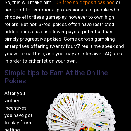
So, this will make him
10$ free no deposit casinos
or
her good for emotional professionals or people who
choose effortless gameplay, however to own high
rollers. But not, 3-reel pokies often have restricted
added bonus has and lower payout potential than
simply progressive pokies. Come across gambling
enterprises offering twenty four/7 real time speak and
you will email help, and you may an intensive FAQ area
in order to either let on your own.
Simple tips to Earn At the On line
Pokies
After you
victory
incentives,
you have got
to play from
betting