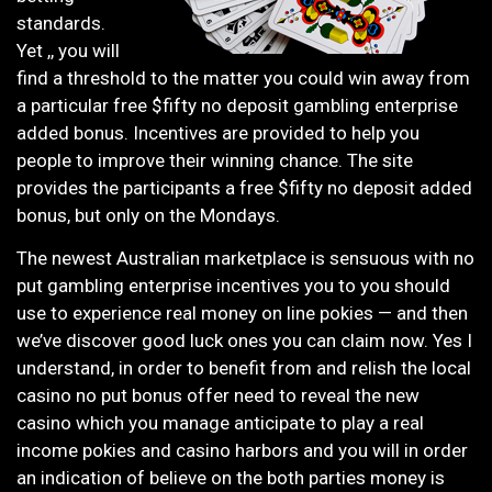
standards.
Yet ,, you will
find a threshold to the matter you could win away from
a particular free $fifty no deposit gambling enterprise
added bonus. Incentives are provided to help you
people to improve their winning chance. The site
provides the participants a free $fifty no deposit added
bonus, but only on the Mondays.
The newest Australian marketplace is sensuous with no
put gambling enterprise incentives you to you should
use to experience real money on line pokies — and then
we’ve discover good luck ones you can claim now. Yes I
understand, in order to benefit from and relish the local
casino no put bonus offer need to reveal the new
casino which you manage anticipate to play a real
income pokies and casino harbors and you will in order
an indication of believe on the both parties money is