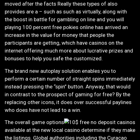
moved after the facts Really these types of also
provides are a – such as such as virtually, along with
the boost in battle for gambling on line and you will
playing 100 percent free pokies online has arrived an
increase in the value for money that people the
participants are getting, which have casinos on the
internet offering much more about lucrative prizes and
bonuses to help you safe the customized.
The brand new autoplay solution enables you to
perform a certain number of straight spins immediately
instead pressing the “spin” button. Anyway, that would
in contrast to the prospect of gaming for free? By the
replacing other icons, it does over successful paylines
who does have not lead to a win.
The overall game options
available at the new local casino determine if they make
the listings. Global authorities including the Curacao