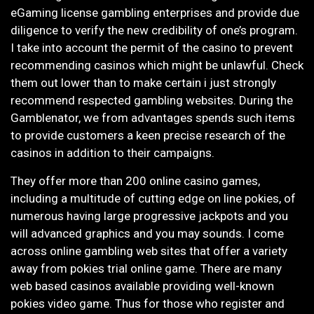
eGaming license gambling enterprises and provide due
diligence to verify the new credibility of one’s program.
I take into account the permit of the casino to prevent
recommending casinos which might be unlawful. Check
them out lower than to make certain i just strongly
recommend respected gambling websites. During the
Gamblenator, we from advantages spends such items
to provide customers a keen precise research of the
casinos in addition to their campaigns.
They offer more than 200 online casino games,
including a multitude of cutting edge on line pokies, of
numerous having large progressive jackpots and you
will advanced graphics and you may sounds. I come
across online gambling web sites that offer a variety
away from pokies trial online game. There are many
web based casinos available providing well-known
pokies video game. Thus for those who register and