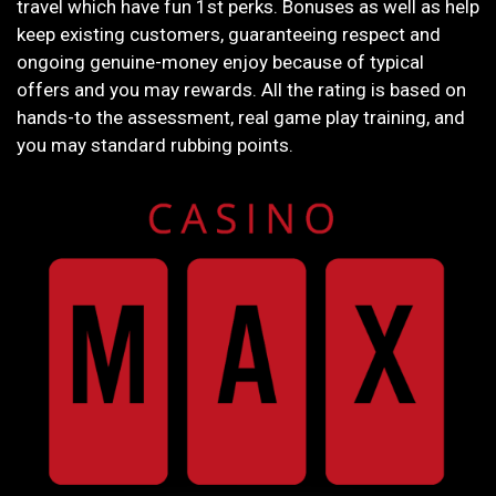
travel which have fun 1st perks. Bonuses as well as help
keep existing customers, guaranteeing respect and
ongoing genuine-money enjoy because of typical
offers and you may rewards. All the rating is based on
hands-to the assessment, real game play training, and
you may standard rubbing points.