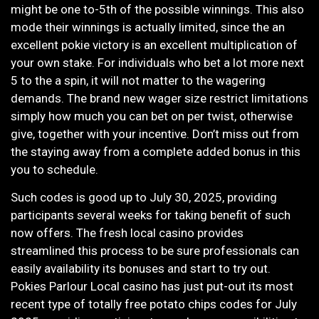
might be one to-5th of the possible winnings. This also
mode their winnings is actually limited, since the an
excellent pokie victory is an excellent multiplication of
your own stake. For individuals who bet a lot more next
5 to the a spin, it will not matter to the wagering
demands. The brand new wager size restrict limitations
simply how much you can bet on per twist, otherwise
give, together with your incentive. Don’t miss out from
the staying away from a complete added bonus in this
you to schedule.
Such codes is good up to July 30, 2025, providing
participants several weeks for taking benefit of such
now offers. The fresh local casino provides
streamlined this process to be sure professionals can
easily availability its bonuses and start to try out.
Pokies Parlour Local casino has just put-out its most
recent type of totally free potato chips codes for July