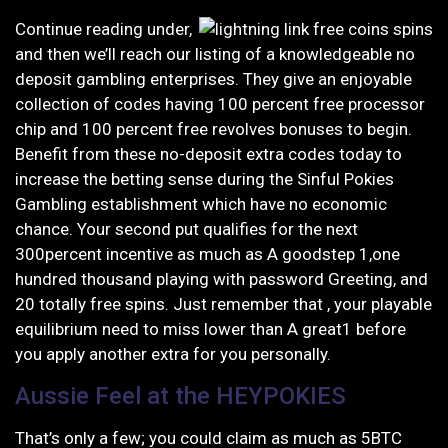
Continue reading under,
and then we’ll reach our listing of a knowledgeable no
deposit gambling enterprises. They give an enjoyable
collection of codes having 100 percent free processor
chip and 100 percent free revolves bonuses to begin.
Benefit from these no-deposit extra codes today to
increase the betting sense during the Sinful Pokies
Gambling establishment which have no economic
chance. Your second put qualifies for the next
300percent incentive as much as A goodstep 1,one
hundred thousand playing with password Greeting, and
20 totally free spins. Just remember that , your playable
equilibrium need to miss lower than A great1 before
you apply another extra for you personally.
Aussie Feel at the HEYPOKIES
That’s only a few; you could claim as much as 5BTC