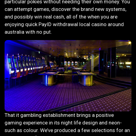
particular pokies without needing their own money. You
can attempt games, discover the brand new systems,
and possibly win real cash, all of the when you are
enjoying quick PayID withdrawal local casino around
australia with no put.
That it gambling establishment brings a positive
gaming experience in its night life design and neon-
such as colour. We’ve produced a few selections for an