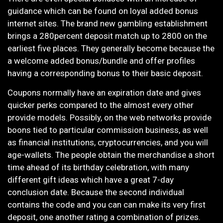
guidance which can be found on loyal added bonus
internet sites. The brand new gambling establishment
brings a 280percent deposit match up to 2800 on the
earliest five places. They generally become because the
a welcome added bonus/bundle and offer profiles
having a corresponding bonus to their basic deposit.
Coupons normally have an expiration date and gives
quicker perks compared to the almost every other
provide models.
Possibly, on the web networks provide
boons tied to particular commission business, as well
as financial institutions, cryptocurrencies, and you will
age-wallets. The people obtain the merchandise a short
time ahead of its birthday celebration, with many
different gift ideas which have a great 7-day
conclusion date. Because the second individual
contains the code and you can can make its very first
deposit, one another rating a combination of prizes.