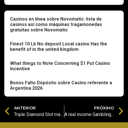
Casinos en línea sobre Novomatic: lista de
casinos así­ como máquinas tragamonedas
gratuitas sobre Novomatic
Finest 10 Lb No-deposit Local casino Has the
benefit of in the united kingdom
What things to Note Concerning $1 Put Casino
Incentive
Bonos Falto Depósito sobre Casino referente a
Argentina 2026
ANTERIOR
PRÓXIMO
Triple Diamond Slot machine: casino that accept 3 dollar min deposit Play the Video game Right now
A real income Gambling enterprises Sites【2025】 Attila slot no deposit On-line casino Real money