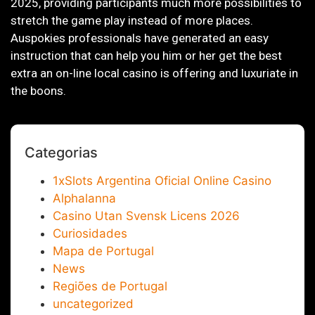
2025, providing participants much more possibilities to
stretch the game play instead of more places.
Auspokies professionals have generated an easy
instruction that can help you him or her get the best
extra an on-line local casino is offering and luxuriate in
the boons.
Categorias
1xSlots Argentina Oficial Online Casino
Alphalanna
Casino Utan Svensk Licens 2026
Curiosidades
Mapa de Portugal
News
Regiões de Portugal
uncategorized