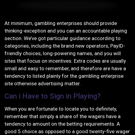
At minimum, gambling enterprises should provide
thinking-exception and you can an accountable playing
section. We’ve got particular guidance according to
categories, including the brand new operators, PayID-
friendly choices, long-powering names, and you will
sites that focus on incentives. Extra codes are usually
small and easy to remember, and therefore are have a
tendency to listed plainly for the gambling enterprise
site otherwise advertising matter.
Can i Have to Sign in Playing?
When you are fortunate to locate you to definitely,
remember that simply a share of the wagers have a
tendency to amount on the betting requirements. A
good 5 choice as opposed to a good twenty-five wager