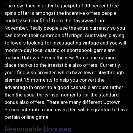
The new Race in order to jackpots 100 percent free
spins offer is amongst the incentive offers people
could take benefit of from the day away from
November. Really people use the extra currency so you
can bet on their common offerings. Australian playing
followers looking for investigating vintage and you will
modern-day local casino or sportsbook game are
making Uptown Pokies the new #step one gaming
place thanks to the irresistible also offers. Currently,
you’ll find also provides which have lower playthrough
element 15 moments to help you convert the
advantage in order to a good cashable amount rather
than the usual thirty-five moments for the standard
bonus also offers. There are many different Uptown
Pokies put match incentives that will be granted to have
certain online game.
Reasonable Bonuses