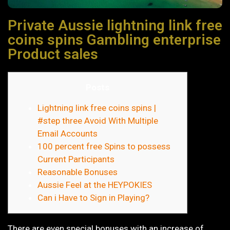
Private Aussie lightning link free
coins spins Gambling enterprise
Product sales
Posts
Lightning link free coins spins |
#step three Avoid With Multiple
Email Accounts
100 percent free Spins to possess
Current Participants
Reasonable Bonuses
Aussie Feel at the HEYPOKIES
Can i Have to Sign in Playing?
There are even special bonuses with an increase of