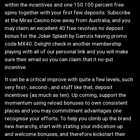
within the incentives and one 150 100 percent free
spins together with your first few deposits. Subscribe
at the Mirax Casino now away from Australia, and you
may claim an excellent 40 free revolves no deposit
bonus for the Joker Splash by Gamzix having promo
code MX40. Delight check in another membership
playing with all of our personal link and you will make
sure their email so you can claim that it no-put
incentive.
It can be a critical improve with quite a few levels, such
very first-, second-, and stuff like that, deposit
incentives (as much as ten). Up coming, support the
momentum using reload bonuses to own consistent
places and you may commitment advantages one
recognise your efforts. To help you climb up the brand
new hierarchy, start with stating your indication-up
and welcome bonuses, and therefore kickstart their