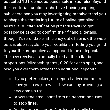
educated 10 free added bonus sale in australia. Beyond
their editorial functions, she have training aspiring
publishers and you may investigating creative trend you
to shape the continuing future of online gambling in
australia. A little verification put thru PayID might
possibly be asked to confirm their financial details,
though it’s refundable. Efficiency out of spins otherwise
bets is also recycle to your equilibrium, letting you grind
to your the prospective as opposed to next deposits.
The new revolves is actually fixed at the a flat bet
proportions (elizabeth.grams., 0.20 for each spin), and
also you over them rather than additional deposits.
If you prefer pokies, no-deposit advertisements
leave you a way to win a few cash by providing a
new game a try.
Browse the small print from no deposit bonuses
to stop fines.
As the term indicates, No-deposit totally free