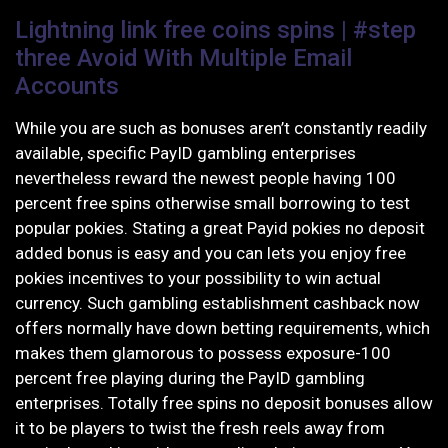
Lightning link free coins spins | #step
three Avoid With Multiple Email
Accounts
While you are such as bonuses aren’t constantly readily
available, specific PayID gambling enterprises
nevertheless reward the newest people having 100
percent free spins otherwise small borrowing to test
popular pokies. Stating a great Payid pokies no deposit
added bonus is easy and you can lets you enjoy free
pokies incentives to your possibility to win actual
currency. Such gambling establishment cashback now
offers normally have down betting requirements, which
makes them glamorous to possess exposure-100
percent free playing during the PayID gambling
enterprises. Totally free spins no deposit bonuses allow
it to be players to twist the fresh reels away from