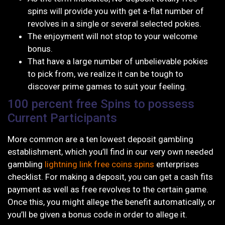
spins will provide you with get a-flat number of
revolves in a single or several selected pokies.
The enjoyment will not stop to your welcome
bonus.
That have a large number of unbelievable pokies
to pick from, we realize it can be tough to
discover prime games to suit your feeling.
100 percent free Spins to possess
Current Participants
More common are a ten lowest deposit gambling
establishment, which you’ll find in our very own needed
gambling
lightning link free coins spins
enterprises
checklist. For making a deposit, you can get a cash fits
payment as well as free revolves to the certain game.
Once this, you might allege the benefit automatically, or
you’ll be given a bonus code in order to allege it.