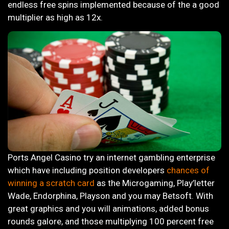
endless free spins implemented because of the a good
multiplier as high as 12x.
Ports Angel Casino try an internet gambling enterprise
which have including position developers
chances of
winning a scratch card
as the Microgaming, Play’letter
Wade, Endorphina, Playson and you may Betsoft. With
great graphics and you will animations, added bonus
rounds galore, and those multiplying 100 percent free