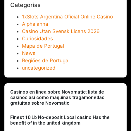
Categorias
1xSlots Argentina Oficial Online Casino
Alphalanna
Casino Utan Svensk Licens 2026
Curiosidades
Mapa de Portugal
News
Regiões de Portugal
uncategorized
Casinos en línea sobre Novomatic: lista de
casinos así­ como máquinas tragamonedas
gratuitas sobre Novomatic
Finest 10 Lb No-deposit Local casino Has the
benefit of in the united kingdom