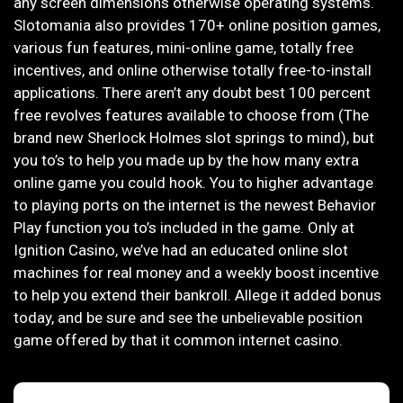
any screen dimensions otherwise operating systems.
Slotomania also provides 170+ online position games,
various fun features, mini-online game, totally free
incentives, and online otherwise totally free-to-install
applications. There aren’t any doubt best 100 percent
free revolves features available to choose from (The
brand new Sherlock Holmes slot springs to mind), but
you to’s to help you made up by the how many extra
online game you could hook. You to higher advantage
to playing ports on the internet is the newest Behavior
Play function you to’s included in the game. Only at
Ignition Casino, we’ve had an educated online slot
machines for real money and a weekly boost incentive
to help you extend their bankroll. Allege it added bonus
today, and be sure and see the unbelievable position
game offered by that it common internet casino.