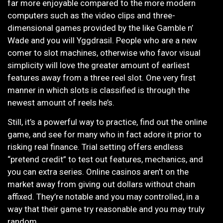
far more enjoyable compared to the more modern
computers such as the video clips and three-
dimensional games provided by the like Gamble n’
Wade and you will Yggdrasil. People who are a new
comer to slot machines, otherwise who favor visual
simplicity will love the greater amount of earliest
features away from a three reel slot. One very first
manner in which slots is classified is through the
newest amount of reels he’s.
Still, it’s a powerful way to practice, find out the online
game, and see for many who in fact adore it prior to
risking real finance. Trial setting offers endless
“pretend credit” to test out features, mechanics, and
you can extra series. Online casinos aren’t on the
market away from giving out dollars without chain
affixed. They’re notable and you may controlled, in a
way that their game try reasonable and you may truly
random.