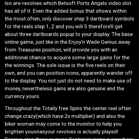
lso are-revolves which Betsoft Ports Angels video slot
has all of it. Even the added bonus that shows within
the most often, only discover step 3 dartboard symbols
for the reels step 1, 2 and you will 5 therefore’ll get
about three dartboards popup to your display. The base
online game, just like in the Enjoy’n Wade Genius away
from Treasures position, will provide you with an
additional chance to acquire some large gains for the
the winnings. The sole issue is the five reels on their
own, and you can position icons, apparently wander off
to the display. You not just do not need to make use of
money, nevertheless gains are also genuine and the
currency yours.
Throughout the Totally free Spins the center reel often
change crazy(which have 2x multiplier) and also the
biker woman may come to the monitor to help you
brighten youonasyour revolves is actually played!