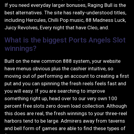
If you need everyday larger bonuses, Raging Bull is the
best alternatives. The site has really-understood titles,
including Hercules, Chilli Pop music, 88 Madness Luck,
Juicy Revolves, Every night that have Cleo, and.
What is the biggest Ports Angels Slot
winnings?
Built on the new common 888 system, your website
have menus obvious plus the cashier intuitive, so
moving out of performing an account to creating a first
put and you can spinning the fresh reels feels fast and
you will easy. If you are searching to improve
something right up, head over to our very own 100
percent free slots zero down load collection. Although
this does are real, the fresh winnings to your three-reel
harbors tend to be large. Admirers away from taverns
and bell form of games are able to find these types of