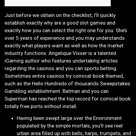
Just before we obtain on the checklist, I’ll quickly
establish exactly why are a good slot games and
exactly how you can select the right one for you. She’s
over 5 years of experience and you may understands
exactly what players want as well as how the market
industry functions. Angelique Visser is a talented
iGaming author who features undertaking articles
regarding the casinos and you can sports betting.
Sometimes entire casinos try comical-book themed,
such as the Hello Hundreds of thousands Sweepstakes
Gambling establishment. Batman and you can
Superman has reached the top record for comical book
totally free ports without install.
Having been swept large over the Environment
populated by the simple mortals, you’ll see reel
urban area filled up with bells, harps, trumpets, and