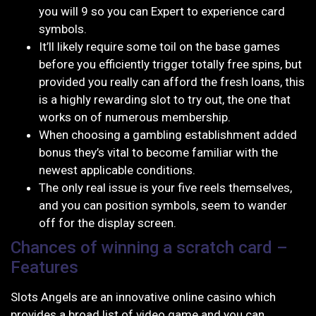
you will 9 so you can Expert to experience card
symbols.
It’ll likely require some toil on the base games
before you efficiently trigger totally free spins, but
provided you really can afford the fresh loans, this
is a highly rewarding slot to try out, the one that
works on of numerous membership.
When choosing a gambling establishment added
bonus they’s vital to become familiar with the
newest applicable conditions.
The only real issue is your five reels themselves,
and you can position symbols, seem to wander
off for the display screen.
Chances of winning a scratch card –
Features
Slots Angels are an innovative online casino which
provides a broad list of video game and you can