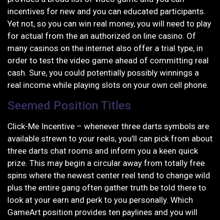
incentives for new and you can educated participants.
Yet not, so you can win real money, you will need to play
for actual from the an authorized on line casino. Of
many casinos on the internet also offer a trial type, in
order to test the video game ahead of committing real
cash. Sure, you could potentially possibly winnings a
real income while playing slots on your own cell phone.
Seemed Position Titles
Click-Me Incentive – whenever three darts symbols are
available strewn to your reels, you’ll can pick from about
three darts chat rooms and inform you a keen quick
prize. This may begin a circular away from totally free
spins where the newest center reel tend to change wild
plus the entire gang often gather truth be told there to
look at your earn and perk to you personally. Which
GameArt position provides ten paylines and you will