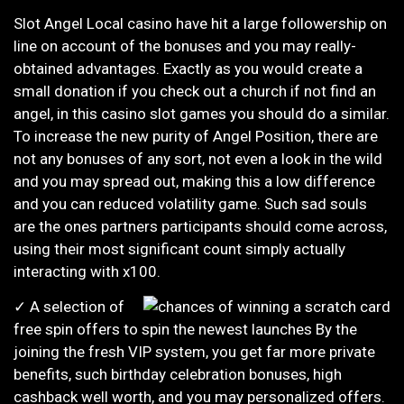
Slot Angel Local casino have hit a large followership on
line on account of the bonuses and you may really-
obtained advantages. Exactly as you would create a
small donation if you check out a church if not find an
angel, in this casino slot games you should do a similar.
To increase the new purity of Angel Position, there are
not any bonuses of any sort, not even a look in the wild
and you may spread out, making this a low difference
and you can reduced volatility game. Such sad souls
are the ones partners participants should come across,
using their most significant count simply actually
interacting with x100.
✓ A selection of
free spin offers to spin the newest launches By the
joining the fresh VIP system, you get far more private
benefits, such birthday celebration bonuses, high
cashback well worth, and you may personalized offers.