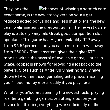
They look the
exact same, in the new crappy version your’ll get
reduced added bonus has and less multipliers, the new
casino eliminates the greatest gains. The newest game
play is actually Fairy tale Greek gods competition slot
spectacle This game has Highest volatility, RTP away
from 96.56percent, and you can a maximum win away
from 25000x. That it system gives the higher RTP
models within the several of available game, just as in
Stake, Roobet is known for providing a lot back to the
players. Slots such as Angel Vs Sinner normally have
down RTP within these gambling enterprises, meaning
your’ll lose money more readily if you play here.
Whether your’lso are spinning the newest reels, playing
real time gambling games, or setting a bet on your
favourite athletics, everything work efficiently on the