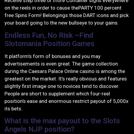
Receive step three or more Container signs everywhere
on the reels in order to cause thePARTY 100 percent
free Spins Form! Belongings those DART icons and pick
your board going to the new bullseye to your gains.
Endless Fun, No Risk –Find
Slotomania Position Games
It platform’s form of bonuses and you may
advertisements is even great. The game collection
during the Caesars Palace Online casino is among the
greatest on the market. It’s really obvious and features
slightly first image one to novices tend to discover.
People are short to supplement which four-reel
position’s ease and enormous restrict payout of 5,000x
its bets.
What is the max payout to the Slots
Angels NJP position?