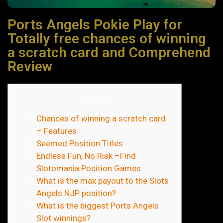
Ports Angels Pokie Play for
Totally free chances of winning
a scratch card and Comprehend
Review
Articles
Chances of winning a scratch card
– Features
Seemed Position Titles
Endless Fun, No Risk –Find
Slotomania Position Games
What is the max payout to the Slots
Angels NJP position?
What is the biggest Ports Angels
Slot winnings?