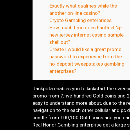
Exactly what qualifies while the
another on-line casino?
Crypto Gambling enterprises
How much time does FanDuel Nj-
new jersey internet casino sample
shell out?
Create I would like a great promo
password to experience from the
no-deposit sweepstakes gambling
enterprises?
Jackpota enables you to kickstart the sweep
promo from 7,five-hundred Gold coins and 2
easy to understand more about, due to the 
navigation to the each other cellular and pc
bundle from 100,100 Gold coins and you can
Real Honor Gambling enterprise get a large 