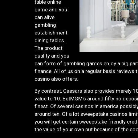
table online
game and you
can alive
gambling
establishment
dining tables.
The product
quality and you
can form of gambling games enjoy a big part 
finance. All of us on a regular basis reviews
casino also offers.
By contrast, Caesars also provides merely 10
value to 10. BetMGM’s around fifty no deposi
finest. Of several casinos in america possibl
around ten. Of a lot sweepstake casinos limi
you will get certain sweepstake friendly cred
the value of your own put because of the coor