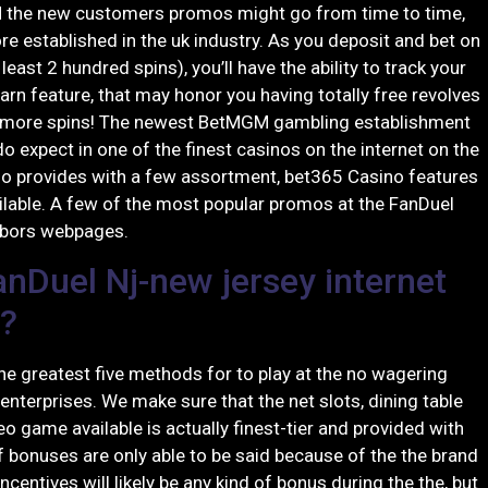
GM the new customers promos might go from time to time,
re established in the uk industry. As you deposit and bet on
east 2 hundred spins), you’ll have the ability to track your
n feature, that may honor you having totally free revolves
e more spins! The newest BetMGM gambling establishment
o expect in one of the finest casinos on the internet on the
so provides with a few assortment, bet365 Casino features
ilable. A few of the most popular promos at the FanDuel
arbors webpages.
Duel Nj-new jersey internet
t?
he greatest five methods for to play at the no wagering
enterprises. We make sure that the net slots, dining table
o game available is actually finest-tier and provided with
 bonuses are only able to be said because of the the brand
centives will likely be any kind of bonus during the the, but