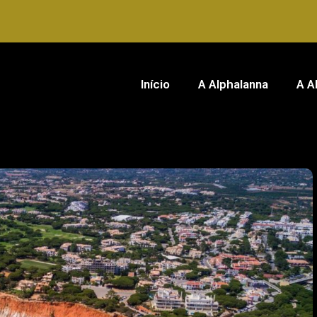
Início
A Alphalanna
A A