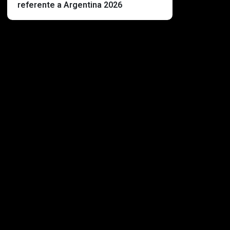
referente a Argentina 2026