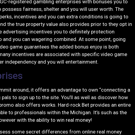
GC-registered gambling enterprises with bonuses you to
to possess fairness, shelter and you will user worth. The
rks, incentives and you can extra conditions is going to
the true property value also provides prior to they opt in
e advertising incentives you to definitely protection
sino and you can wagering combined. At some point, going
d video game guarantees the added bonus enjoy is both
 many incentives are associated with specific video game
per independency and you will entertainment.
rises
mmit around, it offers an advantage to own “connecting a
g pals to sign up to the site. You’ll as well as discover how
promo also offers works. Hard-rock Bet provides an entire
able to professionals within the Michigan. It’s such as the
ever with the ability to win real money!
sess some secret differences from online real money