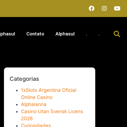
lphasul
Contato
Alphasul
.
.
Categorias
1xSlots Argentina Oficial
Online Casino
Alphalanna
Casino Utan Svensk Licens
2026
Curiosidades