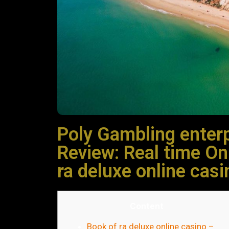
Poly Gambling enterp
Review: Real time On
ra deluxe online ca
Content
Book of ra deluxe online casino –