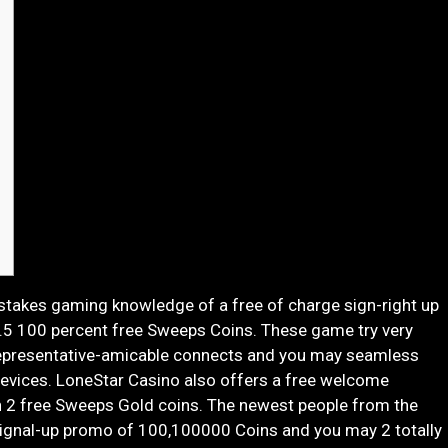
stakes gaming knowledge of a free of charge sign-right up
.5 100 percent free Sweeps Coins. These game try very
representative-amicable connects and you may seamless
 devices. LoneStar Casino also offers a free welcome
 2 free Sweeps Gold coins.
The newest people from the
signal-up promo of 100,100000 Coins and you may 2 totally