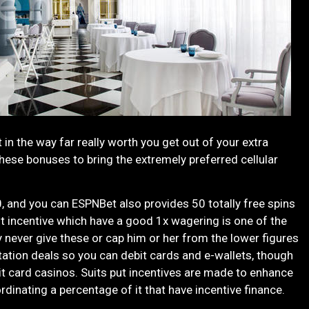
in the way far really worth you get out of your extra
 these bonuses to bring the extremely preferred cellular
, and you can ESPNBet also provides 50 totally free spins
t incentive which have a good 1x wagering is one of the
y never give these or cap him or her from the lower figures
tation deals so you can debit cards and e-wallets, though
it card casinos. Suits put incentives are made to enhance
dinating a percentage of it that have incentive finance.