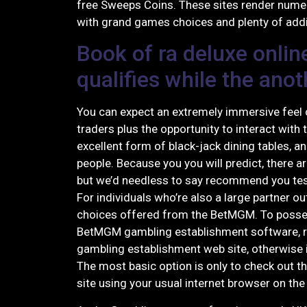
free Sweeps Coins. These sites render numer
with grand games choices and plenty of addi
Book of ra deluxe onlin
qualifies while the anot
You can expect an extremely immersive feel
traders plus the opportunity to interact wit
excellent form of black-jack dining tables,
people. Because you you will predict, there a
but we’d needless to say recommend you test
For individuals who’re also a large partner ou
choices offered from the BetMGM. To possess 
BetMGM gambling establishment software, rea
gambling establishment web site, otherwise i
The most basic option is only to check out
site using your usual internet browser on the 