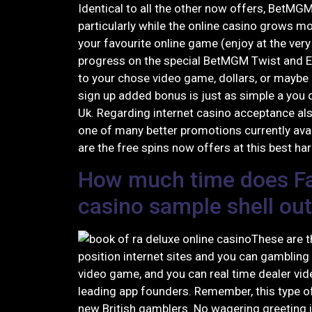
Identical to all the other now offers, BetM
particularly while the online casino grows mo
your favourite online game (enjoy at the very l
progress on the special BetMGM Twist and Ear
to your chose video game, dollars, or mayb
sign up added bonus is just as simple a you d
Uk. Regarding internet casino acceptance al
one of many better promotions currently ava
are the free spins now offers at this best h
How much time does Fan
casino sample shell ou
These are t
position internet sites and you can gambling 
video game, and you can real time dealer vide
leading app founders. Remember, this type of
new British gamblers. No wagering greeting in