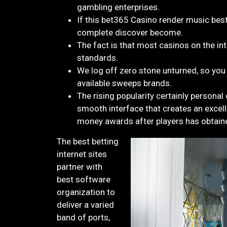
gambling enterprises.
If this bet365 Casino render music best
complete discover become.
The fact is that most casinos on the i
standards.
We log off zero stone unturned, so you 
available sweeps brands.
The rising popularity certainly persona
smooth interface that creates an excelle
money awards after players has obtain
The best betting
internet sites
partner with
best software
organization to
deliver a varied
band of ports,