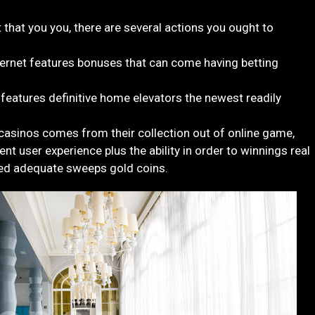
 that you you, there are several actions you ought to
nternet features bonuses that can come having betting
features definitive home elevators the newest readily
l casinos comes from their collection out of online game,
nt user experience plus the ability in order to winnings real
ed adequate sweeps gold coins.