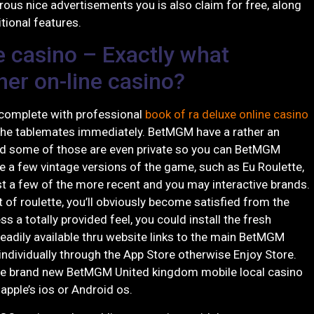
ous nice advertisements you is also claim for free, along
tional features.
e casino – Exactly what
her on-line casino?
 complete with professional
book of ra deluxe online casino
h the tablemates immediately. BetMGM have a rather an
 and some of those are even private so you can BetMGM
re a few vintage versions of the game, such as Eu Roulette,
 a few of the more recent and you may interactive brands.
t of roulette, you’ll obviously become satisfied from the
a totally provided feel, you could install the fresh
dily available thru website links to the main BetMGM
ndividually through the App Store otherwise Enjoy Store.
 the brand new BetMGM United kingdom mobile local casino
apple’s ios or Android os.