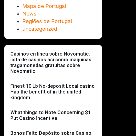
Mapa de Portugal
News
Regiões de Portugal
uncategorized
Casinos en línea sobre Novomatic:
lista de casinos así­ como máquinas
tragamonedas gratuitas sobre
Novomatic
Finest 10 Lb No-deposit Local casino
Has the benefit of in the united
kingdom
What things to Note Concerning $1
Put Casino Incentive
Bonos Falto Depósito sobre Casino