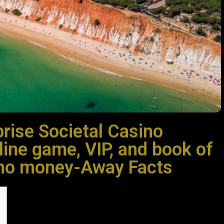
rise Societal Casino
line game, VIP, and book of
sino money-Away Facts