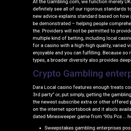
At the Gambling.com, we function merely UK
definitely see all of our rigorous standards 
new advice explains standard based on how pe
be demonstrated – helping people comprehend 
the. Providers will not be permitted to provid
multiple kind of betting, including local ca
for a casino with a high-high quality, varie
enjoyable and you can fulfilling. Because so
types, a broader diversity also provides dee
Crypto Gambling enterp
Dara Local casino features enough treats co
3rd party’’ or, put simply, getting the gamblin
the newest subscribe extra or other offered 
on the internet sportsbook and it also’s avail
dated Minesweeper game from ’90s Pcs … how
Sweepstakes gambling enterprises pos