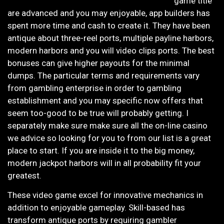
game title
are advanced and you may enjoyable, app builders has
spent more time and cash to create it. They have been
antique about three-reel ports, multiple payline harbors,
modern harbors and you will video clips ports. The best
bonuses can give higher payouts for the minimal
dumps. The particular terms and requirements vary
from gambling enterprise in order to gambling
establishment and you may specific now offers that
seem too-good to be true will probably getting. I
separately make sure make sure all the on-line casino
we advice so looking for you to from our list is a great
place to start. If you are inside it to the big money,
modern jackpot harbors will in all probability fit your
greatest.
These video game excel for innovative mechanics in
addition to enjoyable gameplay. Skill-based has
transform antique ports by requiring gambler