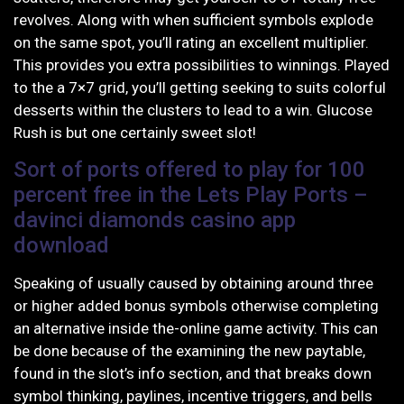
revolves. Along with when sufficient symbols explode
on the same spot, you’ll rating an excellent multiplier.
This provides you extra possibilities to winnings. Played
to the a 7×7 grid, you’ll getting seeking to suits colorful
desserts within the clusters to lead to a win. Glucose
Rush is but one certainly sweet slot!
Sort of ports offered to play for 100
percent free in the Lets Play Ports –
davinci diamonds casino app
download
Speaking of usually caused by obtaining around three
or higher added bonus symbols otherwise completing
an alternative inside the-online game activity. This can
be done because of the examining the new paytable,
found in the slot’s info section, and that breaks down
symbol thinking, paylines, incentive triggers, and bells