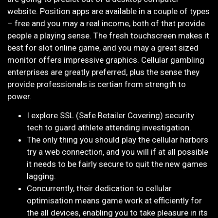
website. Position apps are available in a couple of types
– free and you may a real income, both of that provide
people a playing sense. The fresh touchscreen makes it
best for slot online game, and you may a great sized
monitor offers impressive graphics. Cellular gambling
enterprises are greatly preferred, plus the sense they
provide professionals is certian from strength to
power.
I explore SSL (Safe Retailer Covering) security
tech to guard athlete attending investigation.
The only thing you should play the cellular harbors
try a web connection, and you will if at all possible
it needs to be fairly secure to quit the new games
lagging.
Concurrently, their dedication to cellular
optimisation means game work at efficiently for
the all devices, enabling you to take pleasure in its