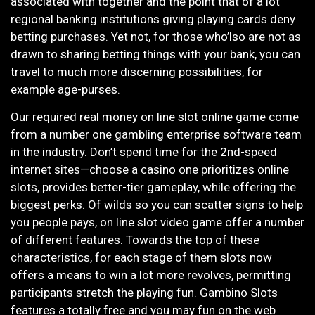
associated with together and the point that of a lot
regional banking institutions giving playing cards deny
betting purchases. Yet not, for those who’lso are not as
drawn to sharing betting things with your bank, you can
travel to much more discerning possibilities, for
example age-purses.
Our required real money on line slot online game come
from a number one gambling enterprise software team
in the industry. Don’t spend time for the 2nd-speed
internet sites—choose a casino one prioritizes online
slots, provides better-tier gameplay, while offering the
biggest perks. Of wilds so you can scatter signs to help
you people pays, on line slot video game offer a number
of different features. Towards the top of these
characteristics, for each stage of them slots now
offers a means to win a lot more revolves, permitting
participants stretch the playing fun. Gambino Slots
features a totally free and you may fun on the web