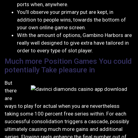
ports when, anywhere.
You’ll observe your primary put are kept, in
addition to people wins, towards the bottom of
your own online game screen.
With the amount of options, Gambino Harbors are
really well designed to give extra have tailored in
order to every type of slot player.
Much more Position Games You could
potentially Take pleasure in
But
there
are
ways to play for actual when you are nevertheless
taking some 100 percent free series within. For each
successful consolidation triggers a cascade, possibly
ultimately causing much more gains and additional
series. Flowing reels enhance the final number out of