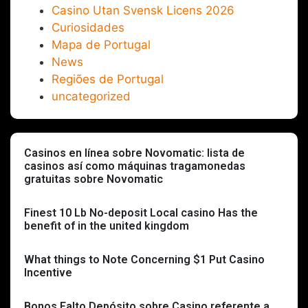
Casino Utan Svensk Licens 2026
Curiosidades
Mapa de Portugal
News
Regiões de Portugal
uncategorized
Casinos en línea sobre Novomatic: lista de
casinos así­ como máquinas tragamonedas
gratuitas sobre Novomatic
Finest 10 Lb No-deposit Local casino Has the
benefit of in the united kingdom
What things to Note Concerning $1 Put Casino
Incentive
Bonos Falto Depósito sobre Casino referente a