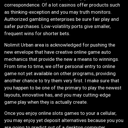
correspondence. Of a lot casinos offer products such
as thinking-exception and you may truth monitors.
Authorized gambling enterprises be sure fair play and
safer purchases. Low-volatility ports give smaller,
frequent wins for shorter bets.
Nolimit Urban area is acknowledged for pushing the
new envelope that have creative online game auto
mechanics that provide the new a means to winnings.
From time to time, we offer personal entry to online
game not yet available on other programs, providing
another chance to try them very first. I make sure that
you happen to be one of the primary to play the newest
layouts, innovative has, and you may cutting-edge
game play when they is actually create.
Once you enjoy online slots games to your a cellular,
you may enjoy yet deposit alternatives because you you
are going to predict out of a desktop computer