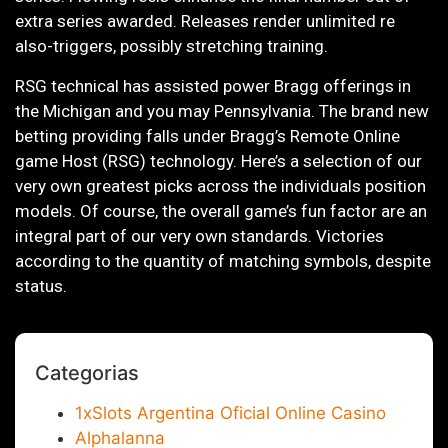
extra series awarded. Releases render unlimited re
also-triggers, possibly stretching training.
RSG technical has assisted power Bragg offerings in
the Michigan and you may Pennsylvania. The brand new
betting providing falls under Bragg’s Remote Online
game Host (RSG) technology. Here’s a selection of our
very own greatest picks across the individuals position
models. Of course, the overall game’s fun factor are an
integral part of our very own standards. Victories
according to the quantity of matching symbols, despite
status.
Categorias
1xSlots Argentina Oficial Online Casino
Alphalanna