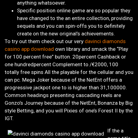
anything whatsoever.
Specific position online game are so popular they
have changed to the an entire collection, providing
sequels and you can spin-offs you to definitely
create on the new original’s achievements.
To try out them check out our very
davinci diamonds
casino app download
own library and smack the “Play
for 100 percent free” button. 20percent Cashback or
one hundredpercent Complement to /€2000, 100
totally free spins All the playable for the cellular and you
can pc. Mega Joker because of the NetEnt offers a
progressive jackpot one to is higher than 31,100000.
Common headings presenting cascading reels are
Gonzo’s Journey because of the NetEnt, Bonanza by Big
style Betting, and you will Pixies of one’s Forest II by the
IGT.
If the a