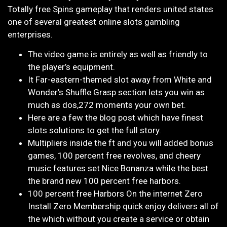
Totally free Spins gameplay that renders united states
one of several greatest online slots gambling
enterprises.
The video game is entirely as well as friendly to
the player’s equipment.
It Far-eastern-themed slot away from White and
Wonder’s Shuffle Grasp section lets you win as
much as dos,272 moments your own bet.
Here are a few the blog post which have finest
slots solutions to get the full story.
Multipliers inside the ft and you will added bonus
games, 100 percent free revolves, and cheery
music features set Nice Bonanza while the best
the brand new 100 percent free harbors.
100 percent free Harbors On the internet Zero
Install Zero Membership quick enjoy delivers all of
the which without you create a service or obtain