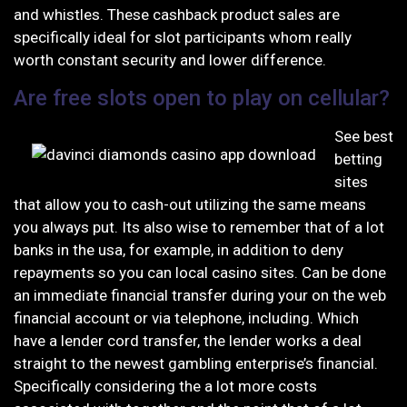
and whistles. These cashback product sales are
specifically ideal for slot participants whom really
worth constant security and lower difference.
Are free slots open to play on cellular?
See best
betting
sites
that allow you to cash-out utilizing the same means
you always put. Its also wise to remember that of a lot
banks in the usa, for example, in addition to deny
repayments so you can local casino sites. Can be done
an immediate financial transfer during your on the web
financial account or via telephone, including. Which
have a lender cord transfer, the lender works a deal
straight to the newest gambling enterprise’s financial.
Specifically considering the a lot more costs