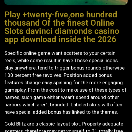
Play +twenty-five,one hundred
thousand Of the finest Online
Slots davinci diamonds casino
app download inside the 2026
Specific online game want scatters to your certain
reels, while some result in have These special icons
play anywhere, tend to trigger bonus rounds otherwise
100 percent free revolves. Position added bonus
features change easy spinning for the more engaging
gameplay. From the cost to make use of these types of
names, such game either wear’t spend around other
harbors which aren’t branded.
Labeled slots will often
have special added bonus has linked to the themes.
Gold Blitz are a classic-layout slot. Property adequate
scatters, therefore may get yourself to 31 totally free