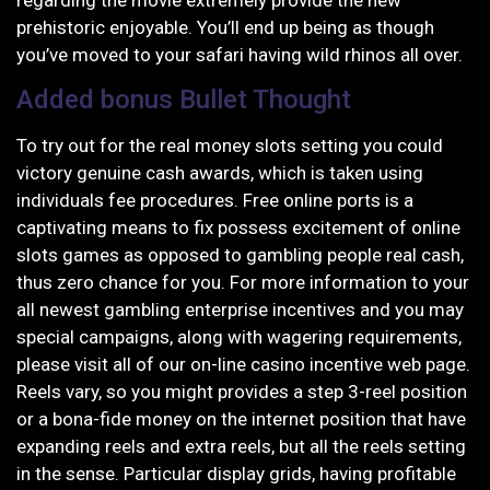
prehistoric enjoyable. You’ll end up being as though
you’ve moved to your safari having wild rhinos all over.
Added bonus Bullet Thought
To try out for the real money slots setting you could
victory genuine cash awards, which is taken using
individuals fee procedures. Free online ports is a
captivating means to fix possess excitement of online
slots games as opposed to gambling people real cash,
thus zero chance for you. For more information to your
all newest gambling enterprise incentives and you may
special campaigns, along with wagering requirements,
please visit all of our on-line casino incentive web page.
Reels vary, so you might provides a step 3-reel position
or a bona-fide money on the internet position that have
expanding reels and extra reels, but all the reels setting
in the sense. Particular display grids, having profitable