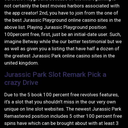
not certainly the best movies harbors associated with
the app creator! 2nd, you have to join from the one of
the best Jurassic Playground online casino sites in the
above list. Playing Jurassic Playground position
100percent free, first, just be an initial-date user. Such,
imagine Betway while the our better testimonial but we
as well as given you a listing that have half a dozen of
the greatest Jurassic Park online casino sites in the
united kingdom.
Jurassic Park Slot Remark Pick a
crazy Drive
Due to the 5 book 100 percent free revolves features,
it’s a slot that you shouldn’t miss in the our very own
unique on line slot websites. The newest Jurassic Park
Remastered position includes 5 other 100 percent free
spins have which can be brought about with at least 3