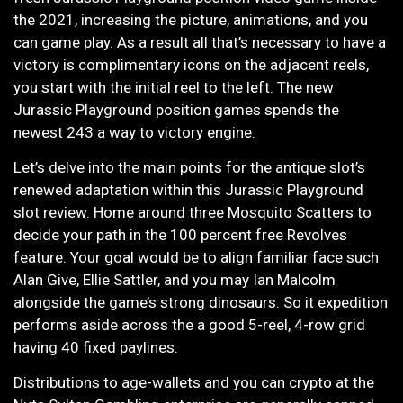
the 2021, increasing the picture, animations, and you
can game play. As a result all that’s necessary to have a
victory is complimentary icons on the adjacent reels,
you start with the initial reel to the left. The new
Jurassic Playground position games spends the
newest 243 a way to victory engine.
Let’s delve into the main points for the antique slot’s
renewed adaptation within this Jurassic Playground
slot review. Home around three Mosquito Scatters to
decide your path in the 100 percent free Revolves
feature. Your goal would be to align familiar face such
Alan Give, Ellie Sattler, and you may Ian Malcolm
alongside the game’s strong dinosaurs. So it expedition
performs aside across the a good 5-reel, 4-row grid
having 40 fixed paylines.
Distributions to age-wallets and you can crypto at the