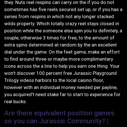
they. Nuts reel respins can carry on the if you do not
sometimes has five reels secured set up, or if you has a
series from respins in which not any longer stacked
wilds property. Which totally crazy reel stays closed in
position while the someone else spin you to definitely, a
couple, otherwise 3 times for free, to the amount of
extra spins determined at random by the an excellent
dial under the game. On the feet game, make an effort
to find around three or maybe more complimentary
icons across the a line to help you earn one thing. Your
won’t discover 100 percent free Jurassic Playground
Trilogy videos harbors to the local casino floor,
however with an individual money needed per payline,
you acquired’t need stake far to start to experience for
real bucks.
Are there equivalent position games
so you can Jurassic Community? |