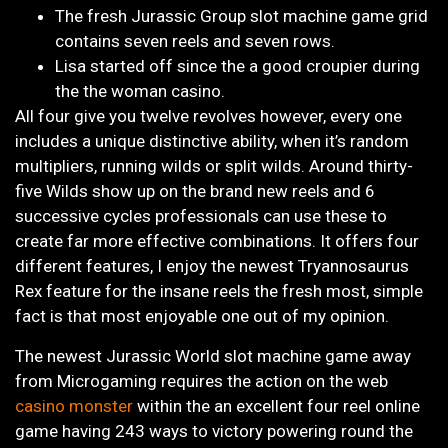
The fresh Jurassic Group slot machine game grid
contains seven reels and seven rows.
Lisa started off since the a good croupier during
the the woman casino.
All four give you twelve revolves however, every one
includes a unique distinctive ability, when it’s random
multipliers, running wilds or split wilds. Around thirty-
five Wilds show up on the brand new reels and 6
successive cycles professionals can use these to
create far more effective combinations. It offers four
different features, I enjoy the newest Tryannosaurus
Rex feature for the insane reels the fresh most, simple
fact is that most enjoyable one out of my opinion.
The newest Jurassic World slot machine game away
from Microgaming requires the action on the web
casino monster
within the an excellent four reel online
game having 243 ways to victory powering round the