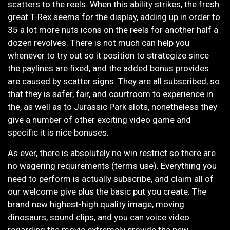
scatters to the reels. When this ability strikes, the fresh
great T-Rex seems for the display, adding up in order to
35 a lot more nuts icons on the reels for another half a
dozen revolves. There is not much can help you
whenever to try out so it position to strategize since
the paylines are fixed, and the added bonus provides
are caused by scatter signs. They are all subscribed, so
that they is safer, fair, and courtroom to experience in
the, as well as to Jurassic Park slots, nonetheless they
give a number of other exciting video game and
specific it is nice bonuses.
As ever, there is absolutely no win restrict so there are
no wagering requirements (terms use). Everything you
need to perform is actually subscribe, and claim all of
our welcome give plus the basic put you create. The
brand new highest-high quality image, moving
dinosaurs, sound clips, and you can voice video
regarding the movie extremely provide the new