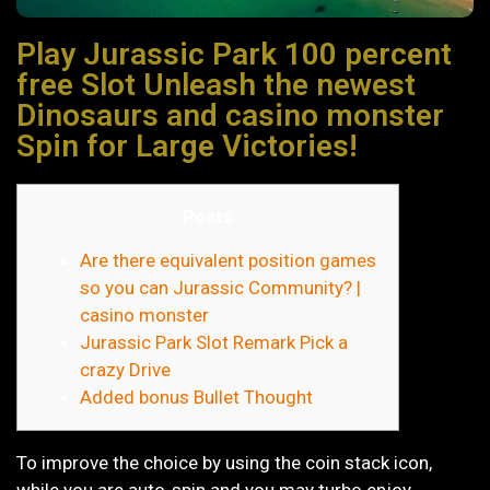
Play Jurassic Park 100 percent
free Slot Unleash the newest
Dinosaurs and casino monster
Spin for Large Victories!
Posts
Are there equivalent position games
so you can Jurassic Community? |
casino monster
Jurassic Park Slot Remark Pick a
crazy Drive
Added bonus Bullet Thought
To improve the choice by using the coin stack icon,
while you are auto-spin and you may turbo enjoy