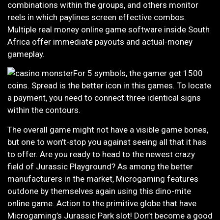
combinations within the groups, and others monitor
reels in which paylines screen effective combos.
Multiple real money online game software inside South
Africa offer immediate payouts and actual-money
gameplay.
For 5 symbols, the gamer get 1500
coins. Spread is the better icon in this games. To locate
a payment, you need to connect three identical signs
within the contours.
The overall game might not have a visible game bones,
but one to won’t-stop you against seeing all that it has
to offer. Are you ready to head to the newest crazy
field of Jurassic Playground? As among the better
manufacturers in the market, Microgaming features
outdone by themselves again using this dino-mite
online game. Action to the primitive globe that have
Microgaming’s Jurassic Park slot! Don’t become a good