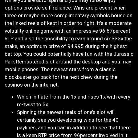
options provide self-reliance. Wins are present when
three or maybe more complimentary symbols house on
the linked reels of kept in order to right. It’s a moderate
volatility online game with an impressive 96.67percent
RTP and also the possibility to earn around six,333x the
stake, an optimum prize of 94,995 during the highest
bet top.
You could potentially have fun with the Jurassic
Park Remastered slot around the desktop and you may
mobile phones. The newest stars from a classic
blockbuster go back for the next chew during the
casinos on the internet.
Which initiate from the 1x and rises 1x with every
re-twist to 5x.
Spinning the newest reels of one’s slot will
certainly see you developing wins for the 40
paylines, and you can in addition to see that there
is a keen RTP price from 96percent involved in it.