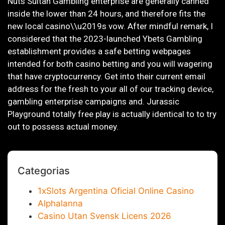
Nuts Sultan Gambling enterprise are generally canned
inside the lower than 24 hours, and therefore fits the
new local casino\\u2019s vow. After mindful remark, I
considered that the 2023-launched Ybets Gambling
establishment provides a safe betting webpages
intended for both casino betting and you will wagering
that have cryptocurrency. Get into their current email
address for the fresh to your all of our tracking device,
gambling enterprise campaigns and. Jurassic
Playground totally free play is actually identical to to try
out to possess actual money.
Categorias
1xSlots Argentina Oficial Online Casino
Alphalanna
Casino Utan Svensk Licens 2026