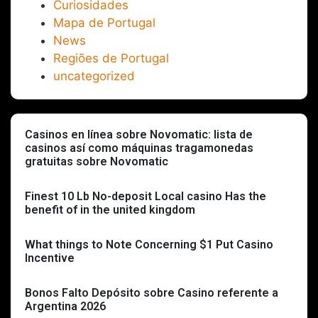
Curiosidades
Mapa de Portugal
News
Regiões de Portugal
uncategorized
Casinos en línea sobre Novomatic: lista de
casinos así­ como máquinas tragamonedas
gratuitas sobre Novomatic
Finest 10 Lb No-deposit Local casino Has the
benefit of in the united kingdom
What things to Note Concerning $1 Put Casino
Incentive
Bonos Falto Depósito sobre Casino referente a
Argentina 2026