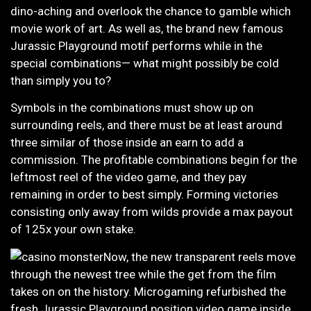
dino-aching and overlook the chance to gamble which
movie work of art. As well as, the brand new famous
Jurassic Playground motif performs while in the
special combinations— what might possibly be cold
than simply you to?
Symbols in the combinations must show up on
surrounding reels, and there must be at least around
three similar of those inside an earn to add a
commission. The profitable combinations begin for the
leftmost reel of the video game, and they pay
remaining in order to best simply. Forming victories
consisting only away from wilds provide a max payout
of 125x your own stake.
Now, the new transparent reels move
through the newest tree while the get from the film
takes on on the history. Microgaming refurbished the
fresh Jurassic Playground position video game inside