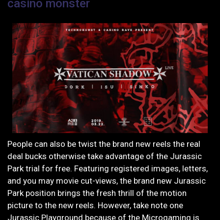
casino monster
People can also be twist the brand new reels the real
deal bucks otherwise take advantage of the Jurassic
Park trial for free. Featuring registered images, letters,
and you may movie cut-views, the brand new Jurassic
Park position brings the fresh thrill of the motion
picture to the new reels. However, take note one
Jurassic Playground because of the Microgaming is