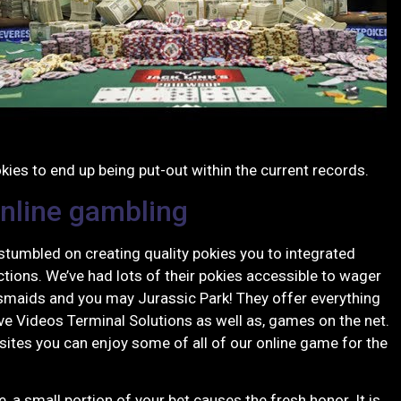
kies to end up being put-out within the current records.
Online gambling
 stumbled on creating quality pokies you to integrated
tions. We’ve had lots of their pokies accessible to wager
esmaids and you may Jurassic Park! They offer everything
ve Videos Terminal Solutions as well as, games on the net.
sites you can enjoy some of all of our online game for the
a small portion of your bet causes the fresh honor. It is