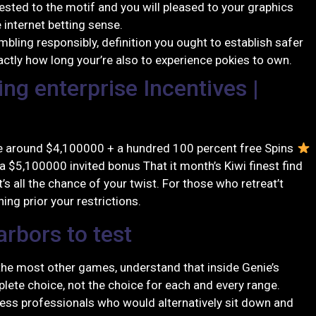
rested to the motif and you will pleased to your graphics
 internet betting sense.
ambling responsibly, definition you ought to establish safer
ctly how long your’re also to experience pokies to own.
ng enterprise Incentives |
 around $4,100000 + a hundred 100 percent free Spins
 a $5,100000 invited bonus That it month’s Kiwi finest find
It’s all the chance of your twist. For those who retreat’t
ing prior your restrictions.
rbors to test
he most other games, understand that inside Genie’s
plete choice, not the choice for each and every range.
sess professionals who would alternatively sit down and