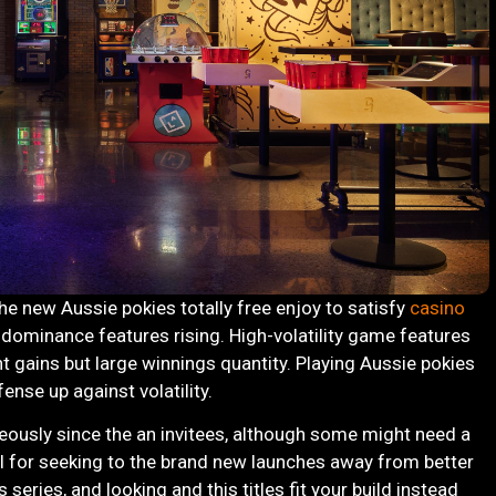
he new Aussie pokies totally free enjoy to satisfy
casino
 dominance features rising. High-volatility game features
t gains but large winnings quantity. Playing Aussie pokies
ense up against volatility.
aneously since the an invitees, although some might need a
eal for seeking to the brand new launches away from better
eries, and looking and this titles fit your build instead