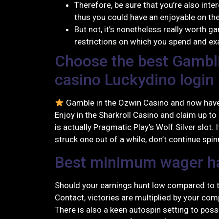
Therefore, be sure that you’re also inte
thus you could have an enjoyable on the
But not, it’s nonetheless really worth g
restrictions on which you spend and exa
Choose the best Gambli
casino Luckydino login
Gamble in the Ozwin Casino and now have
Enjoy in the Sharkroll Casino and claim up to
is actually Pragmatic Play’s Wolf Silver slot. 
struck one out of a while, don’t continue spinn
Best minimum wager ha
Should your earnings hunt low compared to t
Contact, victories are multiplied by your com
There is also a keen autospin setting to pos