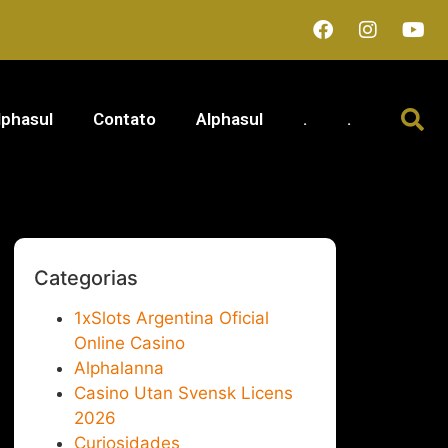
lphasul
Contato
Alphasul
.
.
Categorias
1xSlots Argentina Oficial
Online Casino
Alphalanna
Casino Utan Svensk Licens
2026
Curiosidades