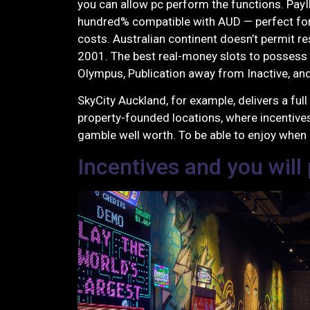
you can allow pc perform the functions. PayI
hundred% compatible with AUD — perfect for 
costs. Australian continent doesn’t permit r
2001. The best real-money slots to possess 
Olympus, Publication away from Inactive, an
SkyCity Auckland, for example, delivers a ful
property-founded locations, where incentives
gamble well worth. To be able to enjoy when e
Incentives and you will