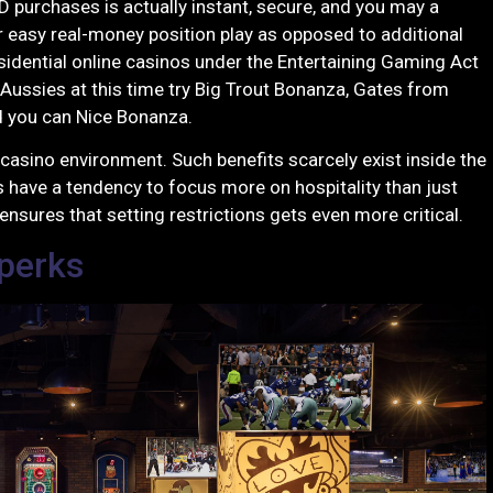
D purchases is actually instant, secure, and you may a
easy real-money position play as opposed to additional
esidential online casinos under the Entertaining Gaming Act
Aussies at this time try Big Trout Bonanza, Gates from
d you can Nice Bonanza.
l casino environment. Such benefits scarcely exist inside the
 have a tendency to focus more on hospitality than just
nsures that setting restrictions gets even more critical.
 perks