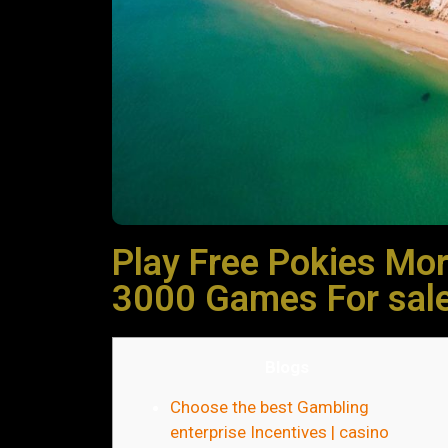
Play Free Pokies Mor
3000 Games For sale
Blogs
Choose the best Gambling
enterprise Incentives | casino