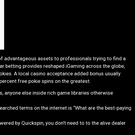
of advantageous assets to professionals trying to find a
ular betting provides reshaped iGaming across the globe,
pokies.
A local casino acceptance added bonus usually
percent free pokie spins on the greatest.
s, anyone else inside rich game libraries otherwise
earched terms on the internet is “What are the best-paying
wered by Quickspin, you don’t need to to the alive dealer