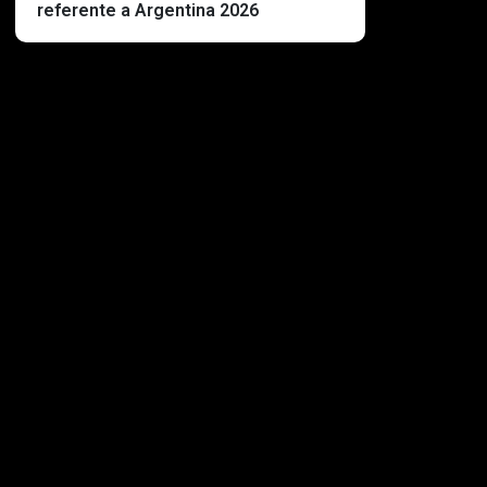
referente a Argentina 2026