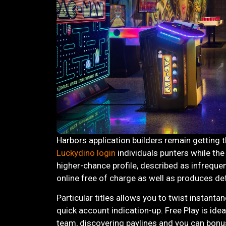
Harbors application builders remain getting t
Luckydino login
individuals punters while the
higher-chance profile, described as infrequen
online free of charge as well as produces def
Particular titles allows you to twist instant
quick account indication-up. Free Play is id
team, discovering paylines and you can bonus s