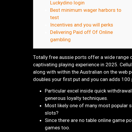
Luckydino login
Best minimum wager harbors to
test
Incentives and you will perks
Delivering Paid off Of Online
gambling
Totally free aussie ports offer a wide range 
captivating playing experience in 2025. Cell
along with within the Australian on the web 
doubles your first put and you can adds 100 
Particular excel inside quick withdrawal
generous loyalty techniques.
Most likely one of many most popular s
slots?
Since there are no table online game po
games too.