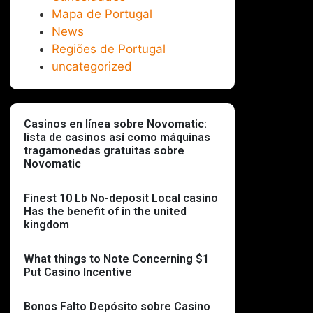
Mapa de Portugal
News
Regiões de Portugal
uncategorized
Casinos en línea sobre Novomatic:
lista de casinos así­ como máquinas
tragamonedas gratuitas sobre
Novomatic
Finest 10 Lb No-deposit Local casino
Has the benefit of in the united
kingdom
What things to Note Concerning $1
Put Casino Incentive
Bonos Falto Depósito sobre Casino