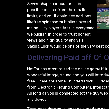
Seven-shape honours are it is
possible to also from the smaller
limits, and you’ll could see add-ons
likefree spinsandmultiplierslayered
inside. I lay players first-in everything
we publish, in order to trust honest
views and high-quality analysis.
Sakura Luck would be one of the very best po
Delivering Paid off Of 
NetEnt has most raised the online game if it
wonderful image, sound and you will introduc
free – here are some Thunderstruck II, Brid
from Electronic Playing Computers, Interacti
As long as you is connected tot the guy web 
any device.
Thus, each time you wager on a modern pokie, 