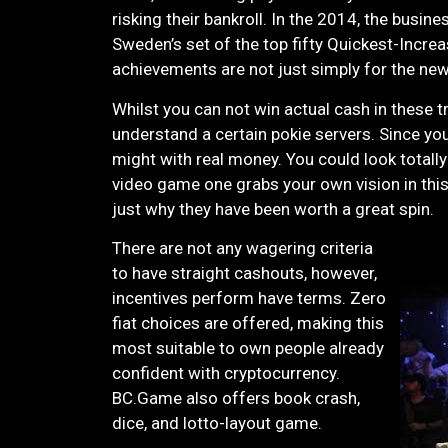
risking their bankroll. In the 2014, the busi
Sweden’s set of the top fifty Quickest-Incre
achievements are not just simply for the new
Whilst you can not win actual cash in these tri
understand a certain pokie servers. Since you
might with real money. You could look totally
video game one grabs your own vision in this 
just why they have been worth a great spin.
There are not any wagering criteria
to have straight cashouts, however,
incentives perform have terms. Zero
fiat choices are offered, making this
most suitable to own people already
confident with cryptocurrency.
BC.Game also offers book crash,
dice, and lotto-layout game.