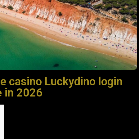
e casino Luckydino login
 in 2026