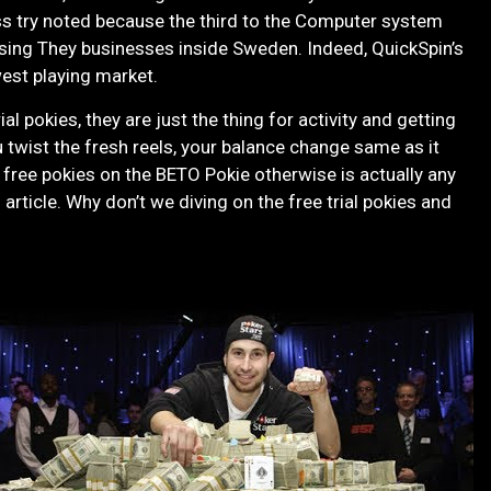
ness try noted because the third to the Computer system
asing They businesses inside Sweden. Indeed, QuickSpin’s
est playing market.
al pokies, they are just the thing for activity and getting
 twist the fresh reels, your balance change same as it
 free pokies on the BETO Pokie otherwise is actually any
article. Why don’t we diving on the free trial pokies and