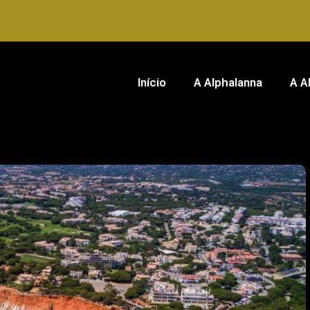
Início
A Alphalanna
A A