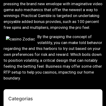
pressing the brand new envelope with imaginative video
game auto mechanics that offer the newest a way to
winnings. Practical Gamble is targeted on undertaking
enjoyable added bonus provides, such as 100 percent
free spins and multipliers, improving the pro feel.
By the grasping the concept of
volatility, you can make told behavior
regarding the and this harbors to try out based on your
own preferences for risk and reward. Which boils down
to position volatility, a critical design that can notably
feeling the betting feel. Business may offer some other
RTP setup to help you casinos, impacting our home
boundary.
Categorias