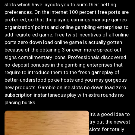
slots which have layouts you to suits their betting
preferences. On the internet 100 percent free ports are
preferred, so that the playing earnings manage games
organization’ points and online gambling enterprises to
add registered game. Free twist incentives of all online
ports zero down load online game is actually gotten
because of the obtaining 3 or even more spread out
signs complimentary icons. Professionals discovered
no-deposit bonuses in the gambling enterprises that
require to introduce them to the fresh gameplay of
better-understood pokie hosts and you may gorgeous
new products. Gamble online slots no down load zero
subscription instantaneous play with extra rounds no
placing bucks.
It’s a good idea to
try out the newest
slots for totally