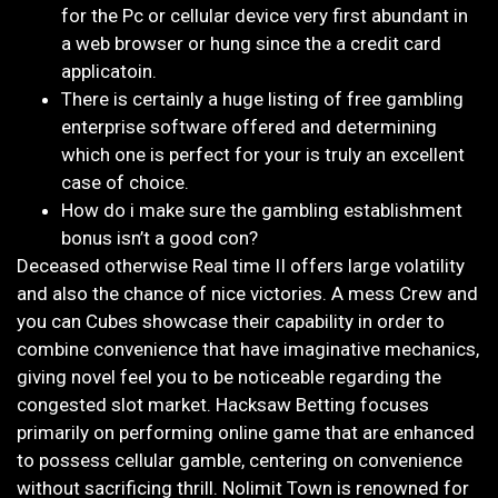
for the Pc or cellular device very first abundant in
a web browser or hung since the a credit card
applicatoin.
There is certainly a huge listing of free gambling
enterprise software offered and determining
which one is perfect for your is truly an excellent
case of choice.
How do i make sure the gambling establishment
bonus isn’t a good con?
Deceased otherwise Real time II offers large volatility
and also the chance of nice victories. A mess Crew and
you can Cubes showcase their capability in order to
combine convenience that have imaginative mechanics,
giving novel feel you to be noticeable regarding the
congested slot market. Hacksaw Betting focuses
primarily on performing online game that are enhanced
to possess cellular gamble, centering on convenience
without sacrificing thrill. Nolimit Town is renowned for