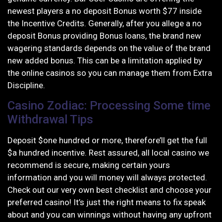
newest players a no deposit Bonus worth $77 inside
the Incentive Credits. Generally, after you allege a no
deposit Bonus providing Bonus loans, the brand new
wagering standards depends on the value of the brand
new added bonus.
This can be a limitation applied by
the online casinos so you can manage them from Extra
Discipline.
Casino Zodiac: Processing Some time
Withdrawal Tips
Deposit $one hundred or more, therefore’ll get the full
$a hundred incentive. Rest assured, all local casino we
recommend is secure, making certain yours
information and you will money will always protected.
Check out our very own best checklist and choose your
preferred casino! It’s just the right means to fix speak
about and you can winnings without having any upfront