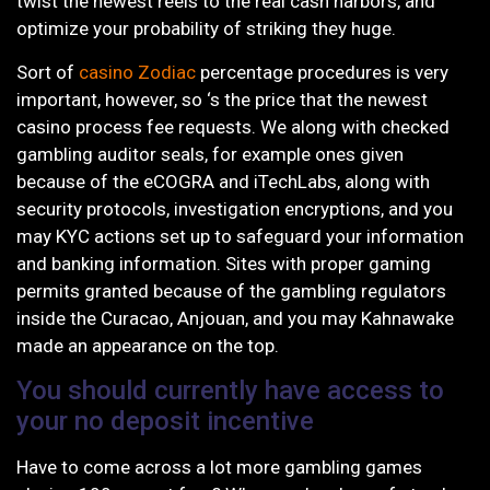
twist the newest reels to the real cash harbors, and
optimize your probability of striking they huge.
Sort of
casino Zodiac
percentage procedures is very
important, however, so ‘s the price that the newest
casino process fee requests. We along with checked
gambling auditor seals, for example ones given
because of the eCOGRA and iTechLabs, along with
security protocols, investigation encryptions, and you
may KYC actions set up to safeguard your information
and banking information. Sites with proper gaming
permits granted because of the gambling regulators
inside the Curacao, Anjouan, and you may Kahnawake
made an appearance on the top.
You should currently have access to
your no deposit incentive
Have to come across a lot more gambling games