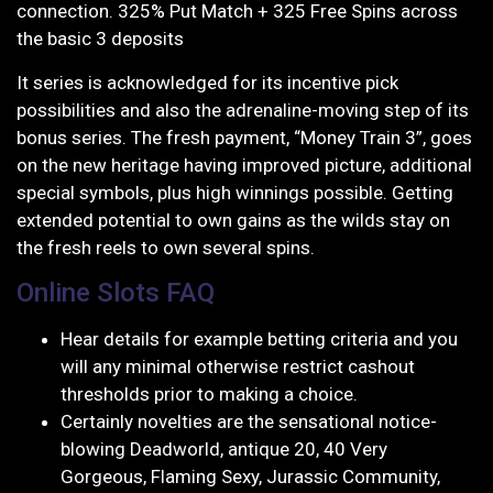
connection. 325% Put Match + 325 Free Spins across
the basic 3 deposits
It series is acknowledged for its incentive pick
possibilities and also the adrenaline-moving step of its
bonus series. The fresh payment, “Money Train 3”, goes
on the new heritage having improved picture, additional
special symbols, plus high winnings possible. Getting
extended potential to own gains as the wilds stay on
the fresh reels to own several spins.
Online Slots FAQ
Hear details for example betting criteria and you
will any minimal otherwise restrict cashout
thresholds prior to making a choice.
Certainly novelties are the sensational notice-
blowing Deadworld, antique 20, 40 Very
Gorgeous, Flaming Sexy, Jurassic Community,