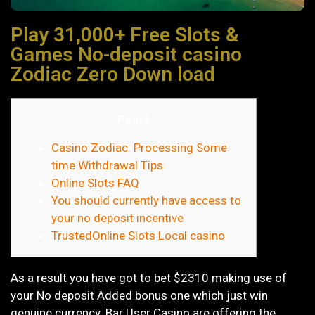
Play 31,000+ Free Slots &
Games No-deposit casino
Zodiac Zero Down load
Posts
Casino Zodiac: Processing Some
time Withdrawal Tips
Online Slots FAQ
You should currently have access to
your no deposit incentive
TrustedOnline Slots Local casino
As a result you have got to bet $2310 making use of
your No deposit Added bonus one which just win
genuine currency. Bar User Casino are offering the