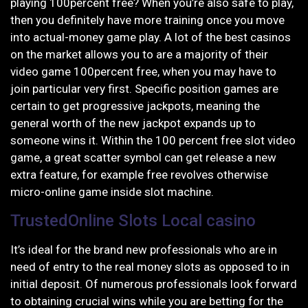
playing 100percent free? When you’re also safe to play,
then you definitely have more training once you move
into actual-money game play. A lot of the best casinos
on the market allows you to are a majority of their
video game 100percent free, when you may have to
join particular very first. Specific position games are
certain to get progressive jackpots, meaning the
general worth of the new jackpot expands up to
someone wins it. Within the 100 percent free slot video
game, a great scatter symbol can get release a new
extra feature, for example free revolves otherwise
micro-online game inside slot machine.
TrustedOnline Slots Local casino
It’s ideal for the brand new professionals who are in
need of entry to the real money slots as opposed to in
initial deposit. Of numerous professionals look forward
to obtaining crucial wins while you are betting for the