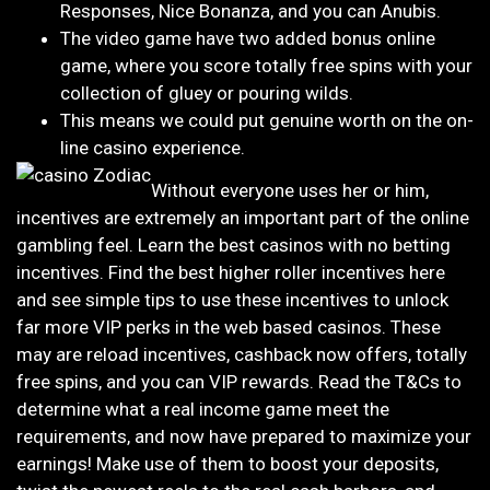
Responses, Nice Bonanza, and you can Anubis.
The video game have two added bonus online
game, where you score totally free spins with your
collection of gluey or pouring wilds.
This means we could put genuine worth on the on-
line casino experience.
Without everyone uses her or him,
incentives are extremely an important part of the online
gambling feel. Learn the best casinos with no betting
incentives. Find the best higher roller incentives here
and see simple tips to use these incentives to unlock
far more VIP perks in the web based casinos. These
may are reload incentives, cashback now offers, totally
free spins, and you can VIP rewards. Read the T&Cs to
determine what a real income game meet the
requirements, and now have prepared to maximize your
earnings! Make use of them to boost your deposits,