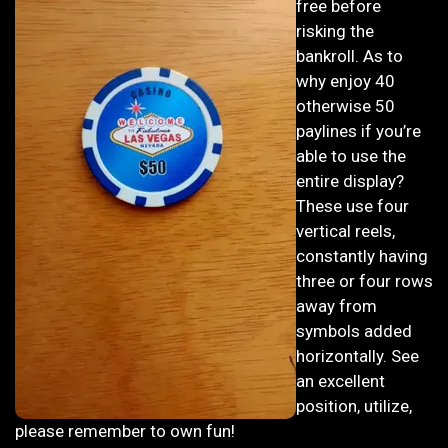
free before
risking the
bankroll. As to
why enjoy 40
otherwise 50
paylines if you’re
able to use the
entire display?
These use four
vertical reels,
constantly having
three or four rows
away from
symbols added
horizontally. See
an excellent
position, utilize,
please remember to own fun!