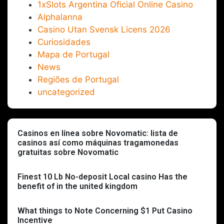
1xSlots Argentina Oficial Online Casino
Alphalanna
Casino Utan Svensk Licens 2026
Curiosidades
Mapa de Portugal
News
Regiões de Portugal
uncategorized
Casinos en línea sobre Novomatic: lista de
casinos así­ como máquinas tragamonedas
gratuitas sobre Novomatic
Finest 10 Lb No-deposit Local casino Has the
benefit of in the united kingdom
What things to Note Concerning $1 Put Casino
Incentive