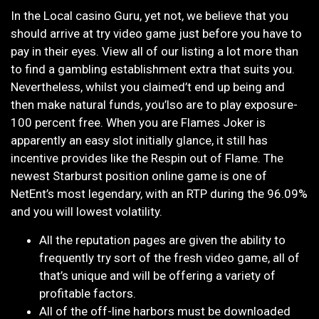
In the Local casino Guru, yet not, we believe that you
should arrive at try video game just before you have to
pay in their eyes. View all of our listing a lot more than
to find a gambling establishment extra that suits you.
Nevertheless, whilst you claimed’t end up being and
then make natural funds, you’lso are to play exposure-
100 percent free. When you are Flames Joker is
apparently an easy slot initially glance, it still has
incentive provides like the Respin out of Flame. The
newest Starburst position online game is one of
NetEnt’s most legendary, with an RTP during the 96.09%
and you will lowest volatility.
All the reputation pages are given the ability to
frequently try sort of the fresh video game, all of
that’s unique and will be offering a variety of
profitable factors.
All of the off-line harbors must be downloaded