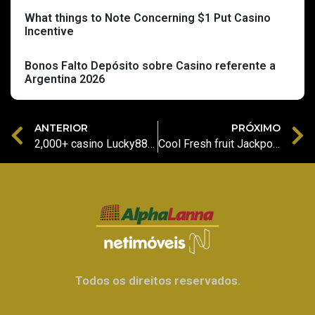
What things to Note Concerning $1 Put Casino
Incentive
Bonos Falto Depósito sobre Casino referente a
Argentina 2026
ANTERIOR
PRÓXIMO
2,000+ casino Lucky88 slot Items!
Cool Fresh fruit Jackpot Online game Remark because of the Playtech Have, Info, and you may Goblins Cave slot Greatest Champions Progressive Jackpots
Todos os direitos reservados.