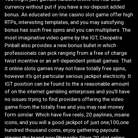
currency without put if you have a no-deposit added
bonus. An educated on-line casino slot game offer high
RTPs, interesting templates, and you may satisfying
bonus has such free spins and you can multipliers. The
most imaginative video game by the IGT, Cleopatra
Pinball also provides a new bonus bullet in which
professionals can pick ranging from a free of charge
twist incentive or an art-dependent pinball games.
That
it online slots games may not have totally free spins,
however it’s got particular serious jackpot electricity. It
IGT position can be found to the a reasonable amount
of on the internet gambling enterprises and you’ll have
no issues trying to find providers offering the video
game from the totally free and you may real-money
form similar. Which have five reels, 20 paylines, insane
icons, and you will a good jackpot of just one,100,one
hundred thousand coins, enjoy gathering payouts
playing the brand new Pharaohs Silver 20 slot online