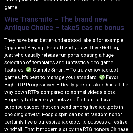
game!
Wire Transmits – The brand new
Antique Choice – take5 casino bonus
They have been better-understood labels for example
Opponent Playing , Betsoft and you will Live Betting,
just who usually release fun ports coating a huge
selection of templates and fantastic video game
features.
Gamble Smart – To truly enjoy jackpot
games, it’s best to manage your standard.
Favor
High-RTP Progressives – Really jackpot slots has all the
way down RTPs compared to normal videos slots.
Property fortunate symbols and find out to have
surprise causes that can send among five jackpots in
one single twist. People spin can be at random honor
certainly five progressive jackpots to possess a festive
windfall. That it modern slot by the RTG honors Chinese