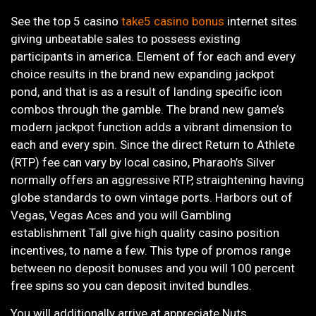
See the top 5 casino
take5 casino bonus
internet sites
giving unbeatable sales to possess existing
participants in america. Element of for each and every
choice results in the brand new expanding jackpot
pond, and that is as a result of landing specific icon
combos through the gamble. The brand new game’s
modern jackpot function adds a vibrant dimension to
each and every spin. Since the direct Return to Athlete
(RTP) fee can vary by local casino, Pharaoh’s Silver
normally offers an aggressive RTP, straightening having
globe standards to own vintage ports. Harbors out of
Vegas, Vegas Aces and you will Gambling
establishment Tall give high quality casino position
incentives, to name a few. This type of promos range
between no deposit bonuses and you will 100 percent
free spins so you can deposit invited bundles.
You will additionally arrive at appreciate Nuts