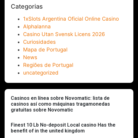
Categorias
1xSlots Argentina Oficial Online Casino
Alphalanna
Casino Utan Svensk Licens 2026
Curiosidades
Mapa de Portugal
News
Regiões de Portugal
uncategorized
Casinos en línea sobre Novomatic: lista de
casinos así­ como máquinas tragamonedas
gratuitas sobre Novomatic
Finest 10 Lb No-deposit Local casino Has the
benefit of in the united kingdom