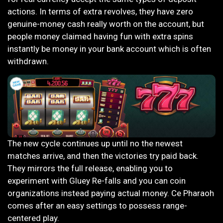
actions. In terms of extra revolves, they have zero
genuine-money cash really worth on the account, but
people money claimed having fun with extra spins
instantly be money in your bank account which is often
withdrawn.
The new cycle continues up until no the newest
matches arrive, and then the victories try paid back.
They mirrors the full release, enabling you to
experiment with Gluey Re-falls and you can coin
organizations instead paying actual money. Ce Pharaoh
comes after an easy settings to possess range-
centered play.