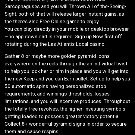
Sarcophaguses and you will Thrown All of the-Seeing-
Sight, both of that will release larger instant gains, as
the there’s also Free Online game to enjoy.
You can play directly in your mobile or desktop browser
—no app download is required. Sign up Now first off
rotating during the Las Atlantis Local casino.
Gather 8 or maybe more golden pyramid icons
everywhere on the reels through the an individual twist
to help you lock her or him in place and you will get into
the new Keep and you can Earn bullet. Set up to help you
50 automatic spins having personalized stop
requirements, and winnings thresholds, losses
limitations, and you will incentive produces. Throughout
the totally free revolves, the higher-investing symbols
getting loaded to possess greater victory potential.
Collect 8+ wonderful pyramid signs in order to secure
them and cause respins.