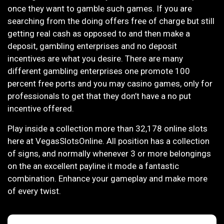
once they want to gamble such games. If you are
searching from the doing offers free of charge but still
getting real cash as opposed to and then make a
deposit, gambling enterprises and no deposit
incentives are what you desire. There are many
different gambling enterprises one promote 100
percent free ports and you may casino games, only for
professionals to get that they don’t have a no put
incentive offered.
Play inside a collection more than 32,178 online slots
here at VegasSlotsOnline. All position has a collection
of signs, and normally whenever 3 or more belongings
on the an excellent payline it mode a fantastic
combination. Enhance your gameplay and make more
of every twist.