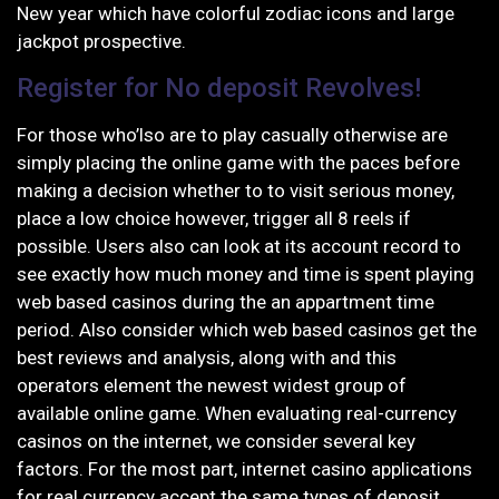
New year which have colorful zodiac icons and large
jackpot prospective.
Register for No deposit Revolves!
For those who’lso are to play casually otherwise are
simply placing the online game with the paces before
making a decision whether to to visit serious money,
place a low choice however, trigger all 8 reels if
possible. Users also can look at its account record to
see exactly how much money and time is spent playing
web based casinos during the an appartment time
period. Also consider which web based casinos get the
best reviews and analysis, along with and this
operators element the newest widest group of
available online game. When evaluating real-currency
casinos on the internet, we consider several key
factors. For the most part, internet casino applications
for real currency accept the same types of deposit