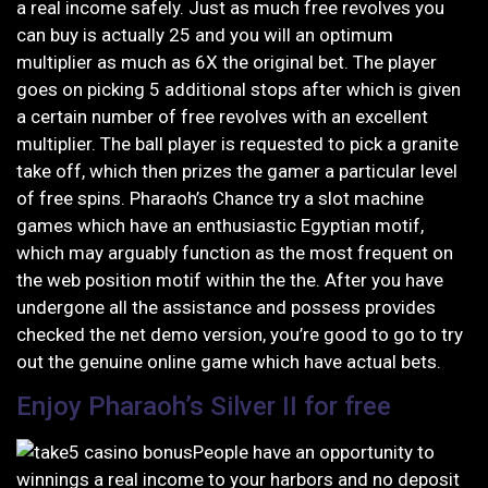
a real income safely. Just as much free revolves you
can buy is actually 25 and you will an optimum
multiplier as much as 6X the original bet. The player
goes on picking 5 additional stops after which is given
a certain number of free revolves with an excellent
multiplier. The ball player is requested to pick a granite
take off, which then prizes the gamer a particular level
of free spins. Pharaoh’s Chance try a slot machine
games which have an enthusiastic Egyptian motif,
which may arguably function as the most frequent on
the web position motif within the the. After you have
undergone all the assistance and possess provides
checked the net demo version, you’re good to go to try
out the genuine online game which have actual bets.
Enjoy Pharaoh’s Silver II for free
People have an opportunity to
winnings a real income to your harbors and no deposit