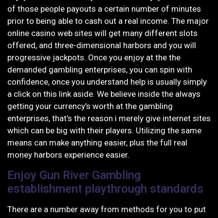
of those people payouts a certain number of minutes
prior to being able to cash out a real income. The major
online casino web sites will get many different slots
offered, and three-dimensional harbors and you will
progressive jackpots. Once you enjoy at the the
demanded gambling enterprises, you can spin with
confidence, once you understand help is usually simply
a click on this link aside. We believe inside the always
getting your currency’s worth at the gambling
enterprises, that’s the reason i merely give internet sites
which can be big with their players. Utilizing the same
means can make anything easier, plus the full real
money harbors experience easier.
Enjoy Gun River Gambling
establishment playthrough standards
There are a number away from methods for you to put