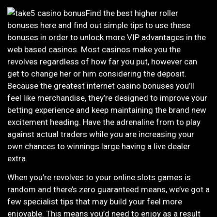
Find the best higher roller
bonuses here and find out simple tips to use these
bonuses in order to unlock more VIP advantages in the
web based casinos. Most casinos make you the
revolves regardless of how far you put, however can
get to change her or him considering the deposit.
Because the greatest internet casino bonuses you’ll
feel like merchandise, they’re designed to improve your
betting experience and keep maintaining the brand new
excitement heading. Have the adrenaline from to play
against actual traders while you are increasing your
own chances to winnings large having a live dealer
extra.
When you’re revolves to your online slots games is
random and there’s zero guaranteed means, we’ve got a
few specialist tips that may build your feel more
enjoyable. This means you’d need to enjoy as a result