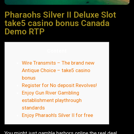
Pharaohs Silver II Deluxe Slot
take5 casino bonus Canada
Demo RTP
Content
Wire Transmits – The brand new
Antique Choice – take5 casino
bonus
Register for No deposit Revolves!
Enjoy Gun River Gambling
establishment playthrough
standards
Enjoy Pharaoh’s Silver II for free
You might just gamble harbors online the real deal