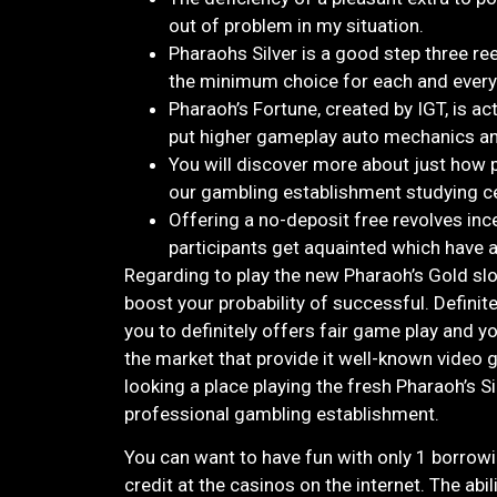
out of problem in my situation.
Pharaohs Silver is a good step three ree
the minimum choice for each and every li
Pharaoh’s Fortune, created by IGT, is actu
put higher gameplay auto mechanics and
You will discover more about just how 
our gambling establishment studying ce
Offering a no-deposit free revolves inc
participants get aquainted which have a
Regarding to play the new Pharaoh’s Gold sl
boost your probability of successful. Defin
you to definitely offers fair game play and y
the market that provide it well-known video 
looking a place playing the fresh Pharaoh’s Sil
professional gambling establishment.
You can want to have fun with only 1 borrowin
credit at the casinos on the internet. The abi