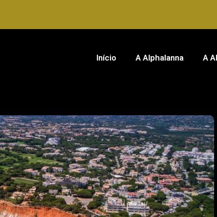
Início
A Alphalanna
A A