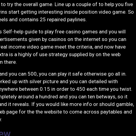
try the overall game. Line up a couple of to help you five
ins start getting interesting inside position video game. So
eels and contains 25 repaired paylines.
s Self-help guide to play free casino games and you will
vertisements given by casinos on the internet so you can
real income video game meet the criteria, and now have
tra is a highly of use strategy supplied by on the web
n there.
d you can 500, you can play it safe otherwise go all in.
erked up with silver picture and you can detailed with
anywhere between 0.15 in order to 450 each time you twist.
letely around a hundred and you can ten betways, so it
nd it reveals. If you would like more info or should gamble,
web page for the the website to come across paytables and
.
iew