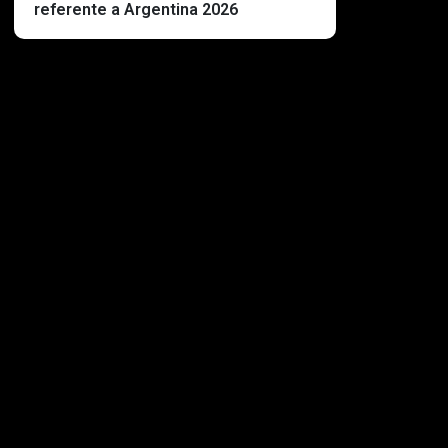
referente a Argentina 2026