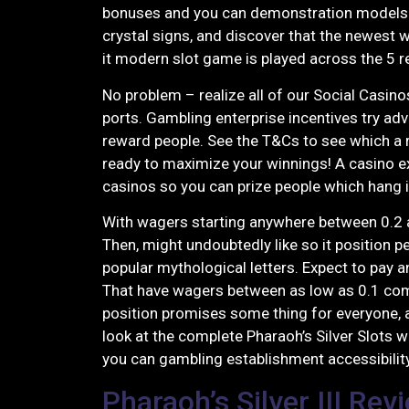
bonuses and you can demonstration models to 
crystal signs, and discover that the newest w
it modern slot game is played across the 5 r
No problem – realize all of our Social Casino
ports. Gambling enterprise incentives try ad
reward people. See the T&Cs to see which a 
ready to maximize your winnings! A casino ex
casinos so you can prize people which hang i
With wagers starting anywhere between 0.2 an
Then, might undoubtedly like so it position p
popular mythological letters. Expect to pay 
That have wagers between as low as 0.1 comp
position promises some thing for everyone, a
look at the complete Pharaoh’s Silver Slots 
you can gambling establishment accessibility
Pharaoh’s Silver III Rev