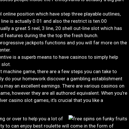
l online position which have step three playable outlines,
ne is actually 0.01 and also the restrict is ten.00
ally a great 5 reel, 3 line, 20 shell out-line slot which has
 features during the the top the fresh bunch.
progressive jackpots functions and you will far more on the
nter.
entive is a superb means to have casinos to simply help
 slot.
ot machine game, there are a few steps you can take to
itely do your homework discover a gambling establishment
ou may an excellent earnings. There are various casinos on
game, however they are all authored equivalent. When you’re
ver casino slot games, it’s crucial that you like a
g or over to help you a lot of
lity to can enjoy best roulette will come in the form of