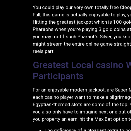
You could play our very own totally free Cleo
Full, this game is actually enjoyable to play
Hitting the greatest jackpot which is 100 gol
Pharaohs when you’re playing 3 gold coins a
you may motif such Pharaoh’s Silver, you kno
might stream the entire online game straight
reels part.
Greatest Local casino 
Participants
For an enjoyable modern jackpot, are Super M
each casino player want to make a pilgrimag
Egyptian-themed slots are some of the top. Y
you also only have to imagine next one out o
you property an earn, hit the Max Bet option 
The deficiency of a pleasant extra to po