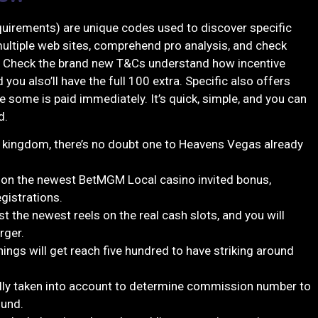
uirements) are unique codes used to discover specific
ltiple web sites, comprehend pro analysis, and check
. Check the brand new T&Cs understand how incentive
ou also’ll have the full 100 extra. Specific also offers
 some is paid immediately. It’s quick, simple, and you can
d.
d kingdom, there’s no doubt one to Heavens Vegas already
ocus on the newest BetMGM Local casino invited bonus,
egistrations.
t the newest reels on the real cash slots, and you will
rger.
ngs will get reach five hundred to have striking around
lly taken into account to determine commission number to
ound.