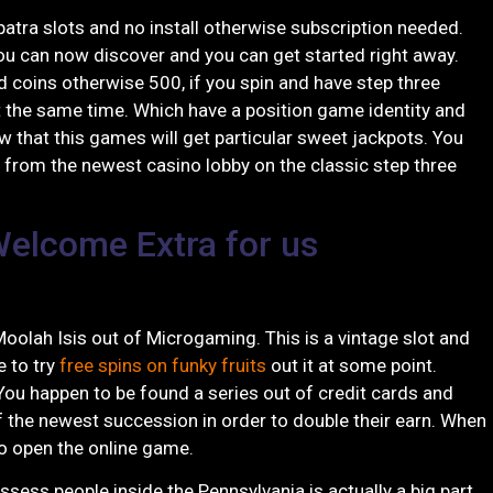
patra slots and no install otherwise subscription needed.
, you can now discover and you can get started right away.
d coins otherwise 500, if you spin and have step three
t the same time. Which have a position game identity and
w that this games will get particular sweet jackpots. You
 from the newest casino lobby on the classic step three
Welcome Extra for us
oolah Isis out of Microgaming. This is a vintage slot and
e to try
free spins on funky fruits
out it at some point.
ou happen to be found a series out of credit cards and
f the newest succession in order to double their earn. When
to open the online game.
ssess people inside the Pennsylvania is actually a big part