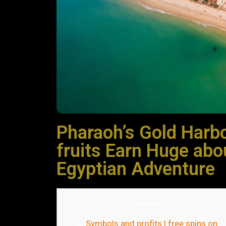
Pharaoh’s Gold Harbo
fruits Earn Huge abo
Egyptian Adventure
Content
Symbols and profits | free spins on