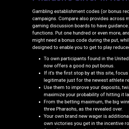
Gambling establishment codes (or bonus req
campaigns. Compare also provides across mu
gaming discussion boards to have guidance
functions. Put one hundred or even more, and y
might need a bonus code during the put, while
designed to enable you to get to play reduce
To own participants found in the Unite
now offers a good no put bonus.
If it’s the first stop by at this site, f
legitimate just for the newest athlete r
Use them to improve your deposits, twis
maximize your probability of hitting it la
From the betting maximum, the big winni
three Pharaohs, as the revealed over.
Your own brand new wager is additiona
own victories you get in the incentive r