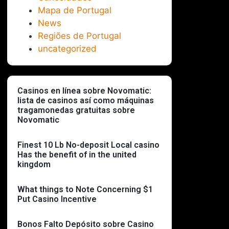
Mapa de Portugal
News
Regiões de Portugal
uncategorized
Casinos en línea sobre Novomatic:
lista de casinos así­ como máquinas
tragamonedas gratuitas sobre
Novomatic
Finest 10 Lb No-deposit Local casino
Has the benefit of in the united
kingdom
What things to Note Concerning $1
Put Casino Incentive
Bonos Falto Depósito sobre Casino