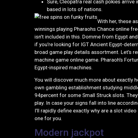
Sure, Cleopatra real cash pokies arrive
based in lots of nations.
With her, these a
winnings playing Pharaohs Chance online free
isn’t included in this. Domme from Egypt and
if you’re looking for IGT Ancient Egypt-dete
broad game play details assortment. Let’s rem
machine game online game. Pharaoh’s Fortune 
Egypt-inspired machines.
You will discover much more about exactly h
own gambling establishment studying middle.
94percent for some Small Struck slots. They’
play. In case your signs fall into line accordi
I’ll rapidly define exactly why are a slot vid
one for you.
Modern jackpot