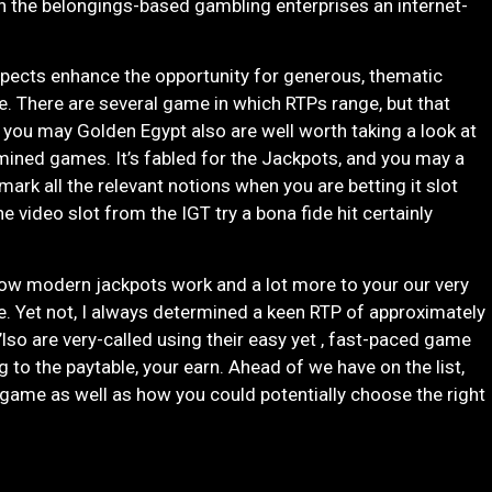
 in the belongings-based gambling enterprises an internet-
spects enhance the opportunity for generous, thematic
. There are several game in which RTPs range, but that
 you may Golden Egypt also are well worth taking a look at
rmined games. It’s fabled for the Jackpots, and you may a
ark all the relevant notions when you are betting it slot
video slot from the IGT try a bona fide hit certainly
ow modern jackpots work and a lot more to your our very
 Yet not, I always determined a keen RTP of approximately
lso are very-called using their easy yet , fast-paced game
ng to the paytable, your earn. Ahead of we have on the list,
eo game as well as how you could potentially choose the right