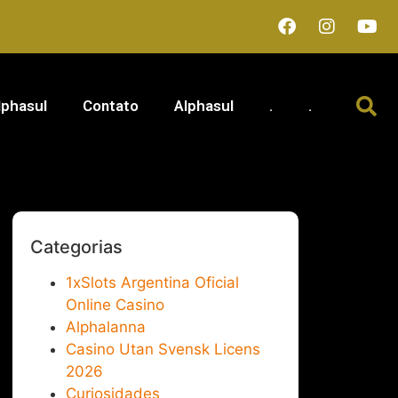
lphasul
Contato
Alphasul
.
.
Categorias
1xSlots Argentina Oficial
Online Casino
Alphalanna
Casino Utan Svensk Licens
2026
Curiosidades