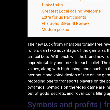
funky fruits
Greatest Local casino Welcome
Extra for us Participants
Pharaoh’s Silver III Review
Modern jackpot
The new Luck from Pharaohs totally free revol
rollers can take advantage of the game, as th
critical bets. With each win, the brand new fo
unpredictability and prize to each bullet. Th
values, along with high-using icons such as 
aesthetic and voice design of the online gam
recording one to transports players on the p
pyramids. Symbols on the video game are ins
out of gods, secrets, and royal icons filling u
Symbols and profits | fr