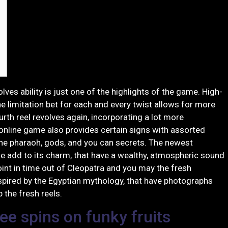
ves ability is just one of the highlights of the game. High-
e limitation bet for each and every twist allows for more
urth reel revolves again, incorporating a lot more
e online game also provides certain signs with assorted
the pharaoh, gods, and you can secrets.
The newest
e add to its charm, that have a wealthy, atmospheric sound
oint in time out of Cleopatra and you may the fresh
pired by the Egyptian mythology, that have photographs
p the fresh reels.
ee spins on funky fruits