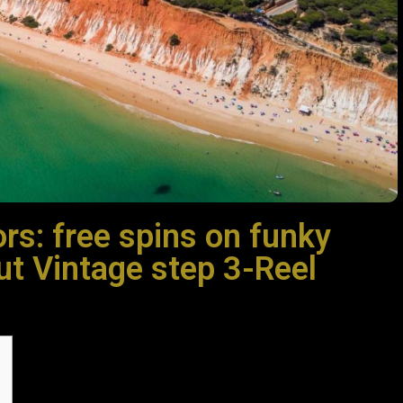
rs: free spins on funky
ut Vintage step 3-Reel