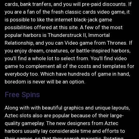
cards, bank tranfers, and you will pre-paid discounts. If
you are a fan of the fresh classic cards video game, it
is possible to like the internet black-jack game
possibilities offered at this site. A few of the most
popular harbors is Thunderstruck II, Immortal
Relationship, and you can Video game from Thrones. If
you enjoy dream, creatures, or battle-inspired harbors,
you’ll find a whole lot to select from. You’ll find video
game to complement all of the costs and templates for
everybody too. Which have hundreds of game in hand,
boredom is never will be an option.
Free Spins
Along with with beautiful graphics and unique layouts,
Aztec slots also are popular because of their large-
quality gameplay. The new designers from Aztec
harbors usually lay considerable time and efforts to
their games, so that they search majestic. Rotating