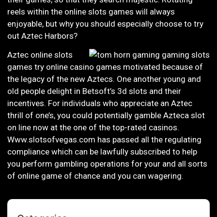
reels within the online slots games will always
enjoyable, but why you should especially choose to try
out Aztec Harbors?
Aztec online slots
games try online casino games motivated because of
the legacy of the new Aztecs. One another young and
old people delight in Betsoft’s 3d slots and their
incentives. For individuals who appreciate an Aztec
thrill of one’s, you could potentially gamble Azteca slot
on line now at the one of the top-rated casinos.
Www.slotsofvegas.com has passed all the regulating
compliance which can be lawfully subscribed to help
you perform gambling operations for your and all sorts
of online game of chance and you can wagering.