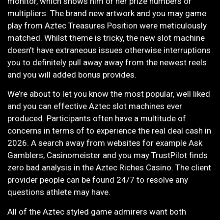
monitor, which shows him or her prize numbers or
multipliers. The brand new artwork and you may game
play from Aztec Treasures Position were meticulously
matched. Whilst theme is tricky, the new slot machine
doesn’t have extraneous issues otherwise interruptions
you to definitely pull away away from the newest reels
and you will added bonus provides.
We’re about to let you know the most popular, well liked
and you can effective Aztec slot machines ever
produced. Participants often have a multitude of
concerns in terms of to experience the real deal cash in
2026. A search away from websites for example Ask
Gamblers, Casinomeister and you may TrustPilot finds
zero bad analysis in the Aztec Riches Casino. The client
provider people can be found 24/7 to resolve any
questions athlete may have.
All of the Aztec styled game admirers want both