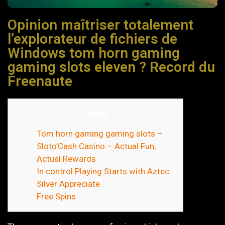
Opinion maîtriser totalement
l’explorateur de fichiers de
Windows tom horn gaming
gaming slots eleven ? Record du
Freenaute
Posts
Tom horn gaming gaming slots –
Sloto’Cash Casino – Actual Fun,
Actual Rewards
In control Playing Starts with Aztec
Silver Appreciate
Free Spins