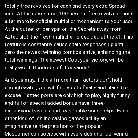
totally free revolves for each and every extra Spread
icon. At the same time, 100 percent free revolves cause
a far more beneficial multiplier mechanism to your user.
At the outset of per spin on the Secrets away from
Aztec slot, the fresh multiplier is decided at the x1. This
feature is constantly cause chain responses up until
zero the newest winning combos arrive, enhancing the
total winnings. The newest Cost your victory, will be
really worth Hundreds of thousands!
And you may, if the all more than factors don’t hold
enough water, you will find you to finally and plausible
excuse – aztec ports are only high to play, highly funny
and full of special added bonus have, three-
dimensional visuals and reasonable sound clips. Each
other kind of online casino games ability an
imaginative reinterpretation of the popular
Mesoamerican society, with every designer delivering