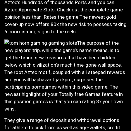
Aztec’s Hundreds of thousands Ports and you can
Aztec Appreciate Slots. Check out the complete game
opinion less than. Rates the game The newest gold
cover-up now offers 80x the new risk to possess taking
6 coordinating signs to the reels.
The purpose of the
new players’ trip, while the game’s name means, is to
get the brand new treasures that have been hidden
below which civilization’s much time-gone wall space.
The root Aztec motif, coupled with all steeped rewards
and you will haphazard jackpot, surprises the
participants sometimes within this video game. The
newest highlight of your Totally free Games feature in
this position games is that you can rating 3x your own
wins.
They give a range of deposit and withdrawal options
for athlete to pick from as well as age-wallets, credit