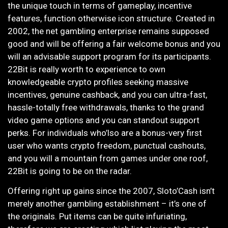
the unique touch in terms of gameplay, incentive
features, function otherwise icon structure. Created in
2002, the net gambling enterprise remains supposed
good and will be offering a fair welcome bonus and you
will an advisable support program for its participants.
22Bit is really worth to experience to own
knowledgeable crypto profiles seeking massive
incentives, genuine cashback, and you can ultra-fast,
hassle-totally free withdrawals, thanks to the grand
video game options and you can standout support
perks. For individuals who’lso are a bonus-very first
user who wants crypto freedom, punctual cashouts,
and you will a mountain from games under one roof,
22Bit is going to be on the radar.
Offering right up gains since the 2007, Sloto’Cash isn’t
merely another gambling establishment – it’s one of
the originals. Put items can be quite infuriating,