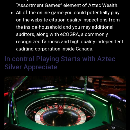
“Assortment Games” element of Aztec Wealth.
All of the online game you could potentially play
on the website citation quality inspections from
the inside-household and you may additional
auditors, along with eCOGRA, a commonly
recognized fairness and high quality independent
auditing corporation inside Canada.
In control Playing Starts with Aztec
Silver Appreciate