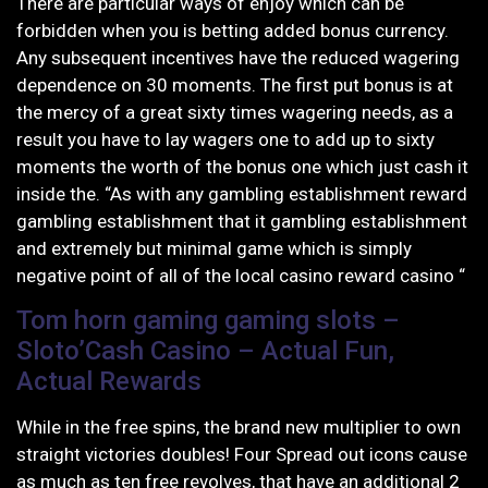
There are particular ways of enjoy which can be
forbidden when you is betting added bonus currency.
Any subsequent incentives have the reduced wagering
dependence on 30 moments. The first put bonus is at
the mercy of a great sixty times wagering needs, as a
result you have to lay wagers one to add up to sixty
moments the worth of the bonus one which just cash it
inside the.
“As with any gambling establishment reward
gambling establishment that it gambling establishment
and extremely but minimal game which is simply
negative point of all of the local casino reward casino “
Tom horn gaming gaming slots –
Sloto’Cash Casino – Actual Fun,
Actual Rewards
While in the free spins, the brand new multiplier to own
straight victories doubles! Four Spread out icons cause
as much as ten free revolves, that have an additional 2