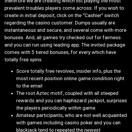
therefore we are creating which list playing the most
prevalent troubles players come across. If you wish to
create in initial deposit, click on the “Cashier” switch
regarding the casino customer. Dumps usually are
instantaneous and secure, and several come with more
bonuses. And, all games try checked out for fairness
and you can run using leading app. The invited package
comes with 5 tiered bonuses, for every which have
totally free spins.
Score totally free revolves, insider info, plus the
most recent position online game condition right
to the email
The root Aztec motif, coupled with all steeped
rewards and you can haphazard jackpot, surprises
the players periodically within game.
Amateur participants, who are not well acquainted
with games including casino poker and you can
blackjack tend to repeated the newest