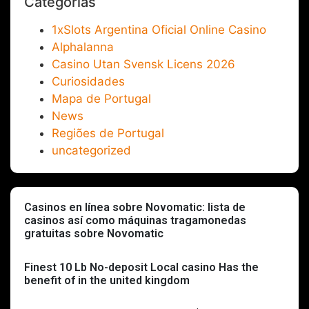
Categorias
1xSlots Argentina Oficial Online Casino
Alphalanna
Casino Utan Svensk Licens 2026
Curiosidades
Mapa de Portugal
News
Regiões de Portugal
uncategorized
Casinos en línea sobre Novomatic: lista de
casinos así­ como máquinas tragamonedas
gratuitas sobre Novomatic
Finest 10 Lb No-deposit Local casino Has the
benefit of in the united kingdom