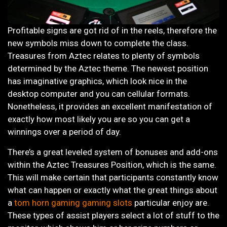
Profitable signs are got rid of in the reels, therefore the
new symbols miss down to complete the class.
Treasures from Aztec relates to plenty of symbols
determined by the Aztec theme. The newest position
has imaginative graphics, which look nice in the
desktop computer and you can cellular formats.
Nonetheless, it provides an excellent manifestation of
exactly how most likely you are so you can get a
winnings over a period of day.
There’s a great leveled system of bonuses and add-ons
within the Aztec Treasures Position, which is the same.
This will make certain that participants constantly know
what can happen or exactly what the great things about
a
tom horn gaming gaming slots
particular enjoy are.
These types of assist players select a lot of stuff to the