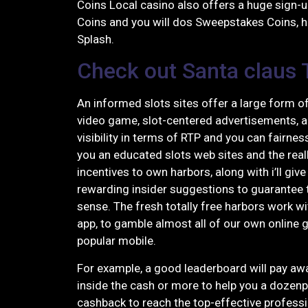
Coins Local casino also offers a huge sign
Coins and you will dos Sweepstakes Coins, ha
Splash.
Check out Santa claus
An informed slots sites offer a large form of
video game, slot-centered advertisements, 
visibility in terms of RTP and you can fairness
you an educated slots web sites and the real
incentives to own harbors, along with i’ll give
rewarding insider suggestions to guarantee 
sense. The fresh totally free harbors work 
app, to gamble almost all of our own online
popular mobile.
For example, a good leaderboard will pay aw
inside the cash or more to help you a dozen
cashback to reach the top-effective professi