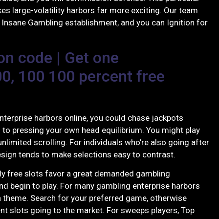
s large-volatility harbors far more exciting. Our team
 Insane Gambling establishment, and you can Ignition for
ion code | Get one
0, 100 100 percent free
nterprise harbors online, you could chase jackpots
 to pressing your own head equilibrium. You might play
nlimited scrolling. For individuals who’re also going after
esign tends to make selections easy to contrast.
lly free slots favor a great demanded gambling
 and begin to play. For many gambling enterprise harbors
a theme. Search for your preferred game, otherwise
nt slots going to the market. For sweeps players, Top