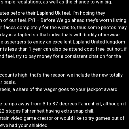
simple regulations, as well as the chance to win big.
es before their Lapland Uk feel. I’m hoping they
of our feel. FYI – Before We go ahead they’s worth listing
rl’ faces completely for the website, thus some photos may
day is adapted so that individuals with bodily otherwise
se aspergers to enjoy an excellent Lapland United kingdom
 less than 1 year can also be attend cost-free, but not, if
 feel, try to pay money for a consistent citation for the
ounts high; that’s the reason we include the new totally
r basis.
reels, a share of the wager goes to your jackpot award
age temps away from 3 to 37 degrees Fahrenheit, although it
2 stages Fahrenheit having extra snap chill.
rtain video game creator or would like to try games out of
’ve had your shielded.