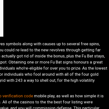
ves symbols along with causes up to several free spins,
ou could re-lead to the new revolves through getting far
ctually got rid of inside the bonus, plus the Fu Bat stays,
kpot.
Obtaining one or more Fu Bat signs honours a great
viduals who’re-eligible for over you to prize. As the lowest
or individuals who fool around with all of the four gold
d with 243 a way to shell out, for the high volatility
o verification code
mobile play, as well as how simple it is
. All of the casinos to the the best four listing were
alue, and you will commission defense. This particular