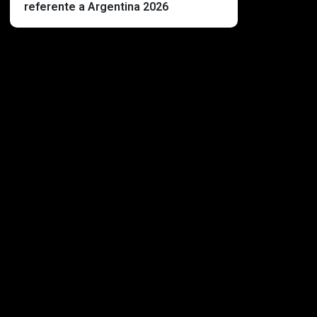
referente a Argentina 2026