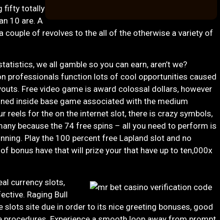
fifty totally
an 10 are. A
 couple of revolves to the all of the otherwise a variety of
tatistics, we all gamble so you can earn, aren’t we?
ion professionals function lots of cool opportunities caused
ayouts. Free video game is award colossal dollars, however
tained inside base game associated with the medium
 reels for the on the internet slot, there is crazy symbols,
any because the 74 free spins – all you need to perform is
inning. Play the 100 percent free Lapland slot and no
 bonus have that will prize your that have up to ten,000x
eal currency slots,
ective. Raging Bull
e slots site due in order to its nice greeting bonuses, good
fee procedures. Experience a smooth loop away from prompt