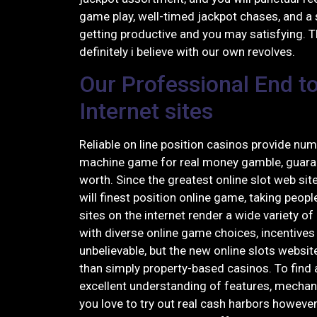
game play, well-timed jackpot chases, and a
getting productive and you may satisfying. T
definitely i believe with our own revolves.
Our Professional End to
Internet sites
Reliable on line position casinos provide n
machine game for real money gamble, guarant
worth. Since the greatest online slot web site
will finest position online game, taking peop
sites on the internet render a wide variety of
with diverse online game choices, incentive
unbelievable, but the new online slots websit
than simply property-based casinos. To find an
excellent understanding of features, mechanic
you love to try out real cash harbors howeve