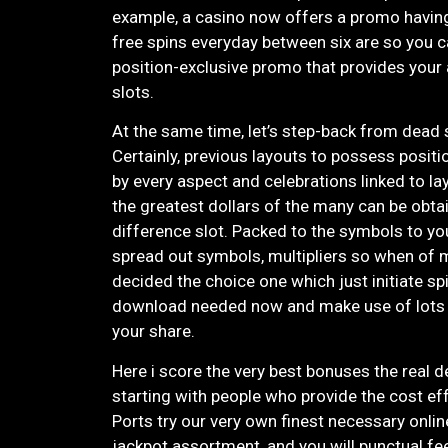
example, a casino now offers a promo having 
free spins everyday between six are so you c
position-exclusive promo that provides your a
slots.
At the same time, let’s step-back from dead s
Certainly, previous layouts to possess posit
by every aspect and celebrations linked to l
the greatest dollars of the many can be ob
difference slot. Packed to the symbols to your
spread out symbols, multipliers so when of m
decided the choice one which just initiate sp
download needed now and make use of lots of
your share.
Here i score the very best bonuses the real d
starting with people who provide the cost eff
Ports try our very own finest necessary onlin
jackpot assortment, and you will punctual 