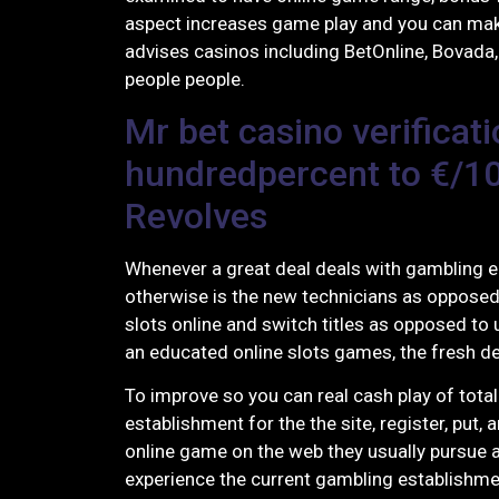
aspect increases game play and you can make
advises casinos including BetOnline, Bovada,
people people.
Mr bet casino verificat
hundredpercent to €/10
Revolves
Whenever a great deal deals with gambling e
otherwise is the new technicians as opposed
slots online and switch titles as opposed to u
an educated online slots games, the fresh d
To improve so you can real cash play of tota
establishment for the the site, register, put,
online game on the web they usually pursue 
experience the current gambling establishme