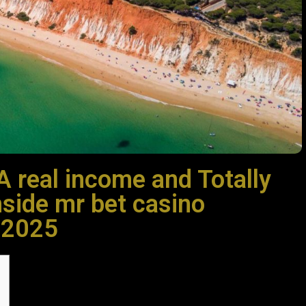
A real income and Totally
nside mr bet casino
e 2025