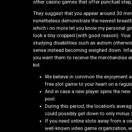
other casino games that offer punctual step, 
They suggest that you appear around 30 minut
nonetheless demonstrate the newest breadth 
which i no more let you know my personal gi
look a tiny cropped (with good reason). Your 
studying disabilities such as autism otherwi
sense instead becoming weighed down. Infants
you want them to receive the merchandise and
kid.
We believe in common the enjoyment acc
free slot game to your heart on a regula
And in case a new player spins the new 
pool.
During this period, the location’s aver
could possibly get down to only minus 2
If you need online slots away from a ce
well-known video game organization, we