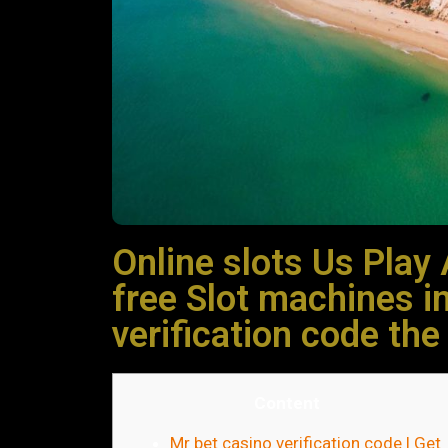
Online slots Us Play 
free Slot machines i
verification code th
Content
Mr bet casino verification code | Get