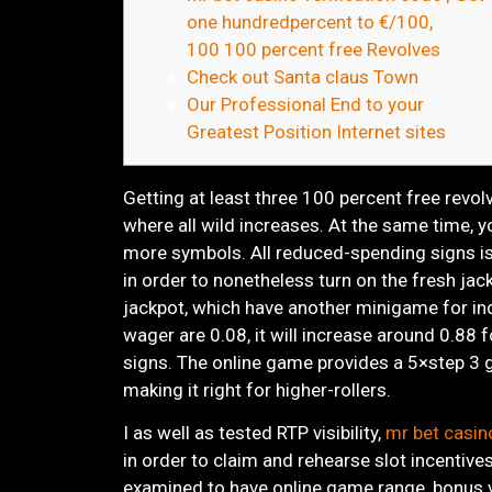
one hundredpercent to €/100,
100 100 percent free Revolves
Check out Santa claus Town
Our Professional End to your
Greatest Position Internet sites
Getting at least three 100 percent free revol
where all wild increases. At the same time, y
more symbols. All reduced-spending signs is a
in order to nonetheless turn on the fresh jac
jackpot, which have another minigame for indi
wager are 0.08, it will increase around 0.88 f
signs. The online game provides a 5×step 3 gri
making it right for higher-rollers.
I as well as tested RTP visibility,
mr bet casin
in order to claim and rehearse slot incentives
examined to have online game range, bonus v