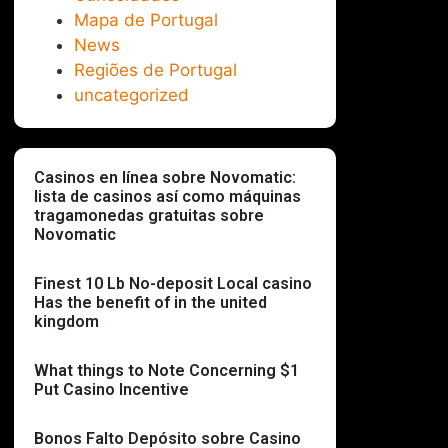
Mapa de Portugal
News
Regiões de Portugal
uncategorized
Casinos en línea sobre Novomatic:
lista de casinos así­ como máquinas
tragamonedas gratuitas sobre
Novomatic
Finest 10 Lb No-deposit Local casino
Has the benefit of in the united
kingdom
What things to Note Concerning $1
Put Casino Incentive
Bonos Falto Depósito sobre Casino