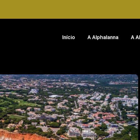
Início
A Alphalanna
A A