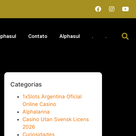
lphasul
Contato
Alphasul
.
.
Categorias
1xSlots Argentina Oficial
Online Casino
Alphalanna
Casino Utan Svensk Licens
2026
Curiosidades