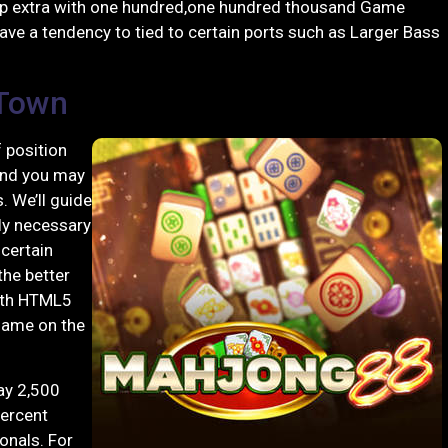
-up extra with one hundred,one hundred thousand Game
ve a tendency to tied to certain ports such as Larger Bass
 Town
 position
and you may
. We’ll guide
ly necessary
 certain
the better
with HTML5
 game on the
ay 2,500
percent
onals. For