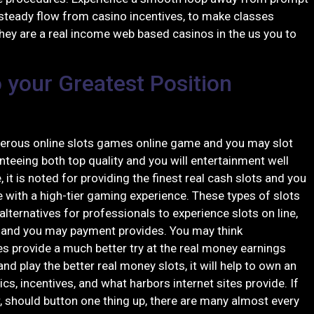
 steady flow from casino incentives, to make classes
hey are a real income web based casinos in the us you to
 your Greatest Position
umerous online slots games online game and you may slot
eeing both top quality and you will entertainment well
, it is noted for providing the finest real cash slots and you
le with a high-tier gaming experience. These types of slots
 alternatives for professionals to experience slots on line,
s and you may payment provides. You may think
es provide a much better try at the real money earnings
d play the better real money slots, it will help to own an
s, incentives, and what harbors internet sites provide. If
r, should button one thing up, there are many almost every